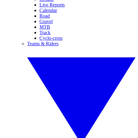
Live Reports
Calendar
Road
Gravel
MTB
Track
Cyclo-cross
Teams & Riders