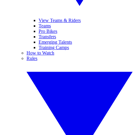
View Teams & Riders
Teams
Pro Bikes
Transfers
Emerging Talents
Training Camps
How to Watch
Rules