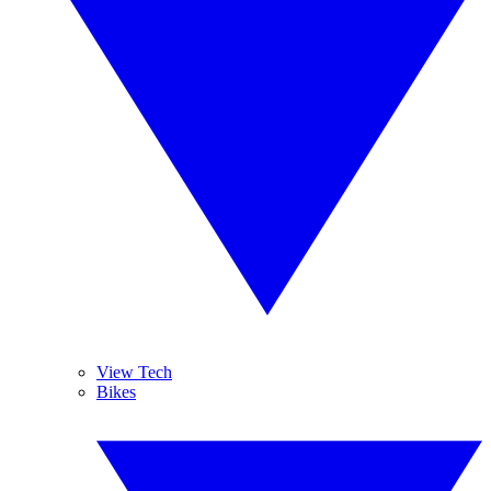
View Tech
Bikes