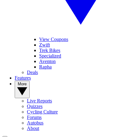
View Coupons
Zwift
Trek Bikes
Specialized
Aventon
Rapha
Deals
Features
More
Live Reports
Quizzes
Cycling Culture
Forums
Autobus
About