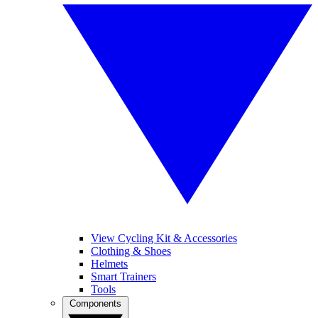
View Cycling Kit & Accessories
Clothing & Shoes
Helmets
Smart Trainers
Tools
Components