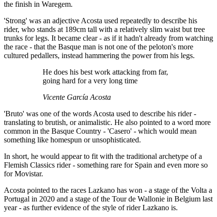
the finish in Waregem.
'Strong' was an adjective Acosta used repeatedly to describe his
rider, who stands at 189cm tall with a relatively slim waist but tree
trunks for legs. It became clear - as if it hadn't already from watching
the race - that the Basque man is not one of the peloton's more
cultured pedallers, instead hammering the power from his legs.
He does his best work attacking from far,
going hard for a very long time
Vicente García Acosta
'Bruto' was one of the words Acosta used to describe his rider -
translating to brutish, or animalistic. He also pointed to a word more
common in the Basque Country - 'Casero' - which would mean
something like homespun or unsophisticated.
In short, he would appear to fit with the traditional archetype of a
Flemish Classics rider - something rare for Spain and even more so
for Movistar.
Acosta pointed to the races Lazkano has won - a stage of the Volta a
Portugal in 2020 and a stage of the Tour de Wallonie in Belgium last
year - as further evidence of the style of rider Lazkano is.