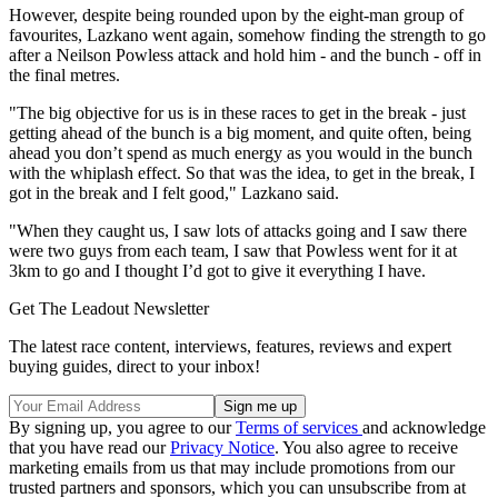
However, despite being rounded upon by the eight-man group of
favourites, Lazkano went again, somehow finding the strength to go
after a Neilson Powless attack and hold him - and the bunch - off in
the final metres.
"The big objective for us is in these races to get in the break - just
getting ahead of the bunch is a big moment, and quite often, being
ahead you don’t spend as much energy as you would in the bunch
with the whiplash effect. So that was the idea, to get in the break, I
got in the break and I felt good," Lazkano said.
"When they caught us, I saw lots of attacks going and I saw there
were two guys from each team, I saw that Powless went for it at
3km to go and I thought I’d got to give it everything I have.
Get The Leadout Newsletter
The latest race content, interviews, features, reviews and expert
buying guides, direct to your inbox!
By signing up, you agree to our
Terms of services
and acknowledge
that you have read our
Privacy Notice
. You also agree to receive
marketing emails from us that may include promotions from our
trusted partners and sponsors, which you can unsubscribe from at