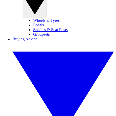
Wheels & Tyres
Pedals
Saddles & Seat Posts
Groupsets
Buying Advice