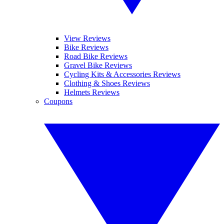
View Reviews
Bike Reviews
Road Bike Reviews
Gravel Bike Reviews
Cycling Kits & Accessories Reviews
Clothing & Shoes Reviews
Helmets Reviews
Coupons