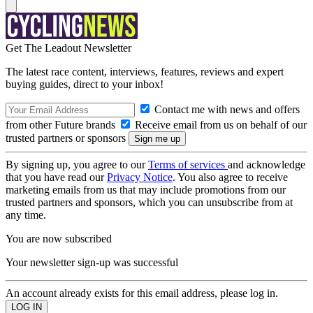
Get The Leadout Newsletter
The latest race content, interviews, features, reviews and expert
buying guides, direct to your inbox!
Contact me with news and offers
from other Future brands
Receive email from us on behalf of our
trusted partners or sponsors
By signing up, you agree to our
Terms of services
and acknowledge
that you have read our
Privacy Notice
. You also agree to receive
marketing emails from us that may include promotions from our
trusted partners and sponsors, which you can unsubscribe from at
any time.
You are now subscribed
Your newsletter sign-up was successful
An account already exists for this email address, please log in.