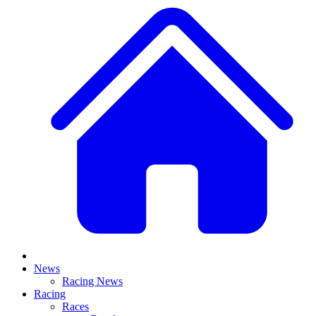
News
Racing News
Racing
Races