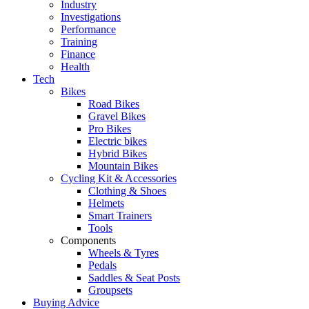
Industry
Investigations
Performance
Training
Finance
Health
Tech
Bikes
Road Bikes
Gravel Bikes
Pro Bikes
Electric bikes
Hybrid Bikes
Mountain Bikes
Cycling Kit & Accessories
Clothing & Shoes
Helmets
Smart Trainers
Tools
Components
Wheels & Tyres
Pedals
Saddles & Seat Posts
Groupsets
Buying Advice