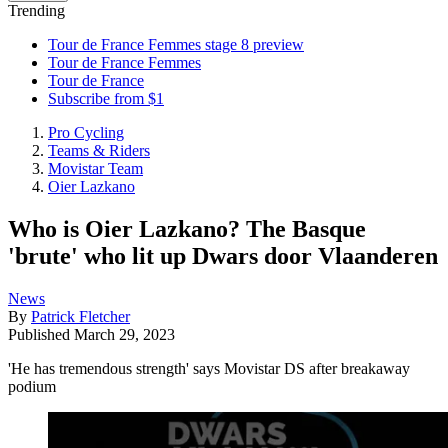
Trending
Tour de France Femmes stage 8 preview
Tour de France Femmes
Tour de France
Subscribe from $1
Pro Cycling
Teams & Riders
Movistar Team
Oier Lazkano
Who is Oier Lazkano? The Basque
'brute' who lit up Dwars door Vlaanderen
News
By
Patrick Fletcher
Published
March 29, 2023
'He has tremendous strength' says Movistar DS after breakaway
podium