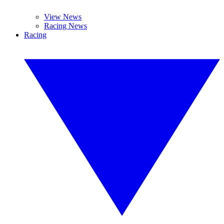
View News
Racing News
Racing