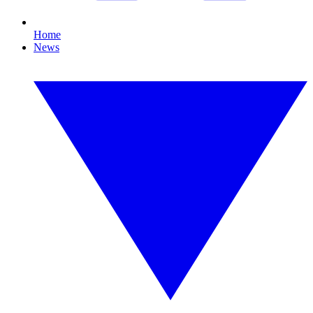
Home
News