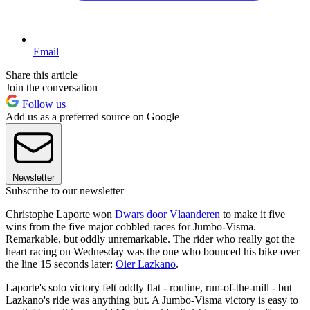
Email
Share this article
Join the conversation
Follow us
Add us as a preferred source on Google
Newsletter
Subscribe to our newsletter
Christophe Laporte won
Dwars door Vlaanderen
to make it five
wins from the five major cobbled races for Jumbo-Visma.
Remarkable, but oddly unremarkable. The rider who really got the
heart racing on Wednesday was the one who bounced his bike over
the line 15 seconds later:
Oier Lazkano
.
Laporte's solo victory felt oddly flat - routine, run-of-the-mill - but
Lazkano's ride was anything but. A Jumbo-Visma victory is easy to