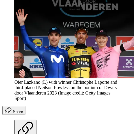
Oier Lazkano (L) with winner Christophe Laporte and
third-placed Neilson Powless on the podium of Dwars
door Vlaanderen 2023
(Image credit: Getty Images
Sport)
Share