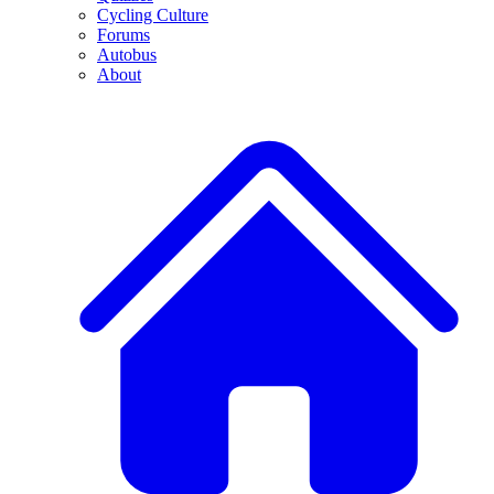
Cycling Culture
Forums
Autobus
About