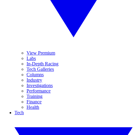
View Premium
Labs
In-Depth Racing
Tech Galleries
Columns
Industry
Investigations
Performance
Training
Finance
Health
Tech