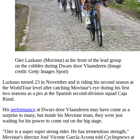
Oier Lazkano (Movistar) at the front of the lead group
on the cobbles during Dwars door Vlaanderen
(Image
credit: Getty Images Sport)
Lazkano turned 23 in November and is riding his second season at
the WorldTour level after catching Movistar's eye during his first
two seasons as a pro at the Spanish second-division squad Caja
Rural.
His
performance
at Dwars door Vlaanderen may have come as a
surprise to many, but inside his Movistar team, they were just
waiting for his power to come out on the big stage.
"Oier is a super super strong rider. He has tremendous strength,"
Movistar's director José Vicente García Acosta told
Cyclingnews
at