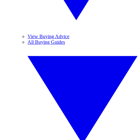
View Buying Advice
All Buying Guides