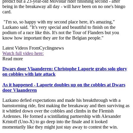
predict but a 23-year-old Movistar rider finishing second - after
being in the breakaway all day - will have been on no one's bingo
card.
"I'm so, so happy with my second place here, it's amazing,"
Lazkano said. "It’s very special and beautiful to finish on the
podium of a race like this. It's not the Tour of Flanders but you
know how important they are for the Belgian people."
Latest Videos From
Cyclingnews
Watch full video here:
Read more
Dwars door Vlaanderen: Christophe Laporte grabs solo glory
on cobbles with late attack
As it happened - Laporte doubles up on the cobbles at Dwars
door Vlaanderen
Lazkano defied expectations and made his breakthrough with a
barnstorming ride, first making the breakaway and then surviving as
it whittled down over the cobbles and climbs in the Flemish
Ardennes. He formed a scintillating partnership with Alexander
Kristoff (Uno-X) to go deep into the finale and it looked
momentarily like they might just stay away to contest the win.