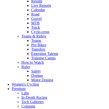
Results
Live Reports
Calendar
Road
Gravel
MTB
Track
Cyclo-cross
Teams & Riders
Teams
Pro Bikes
Transfers
Emerging Talents
Training Camps
How to Watch
Rules
Safety
Doping
Motor Doping
Women's Cycling
Premium
Labs
In-Depth Racing
Tech Galleries
Columns