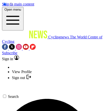
Skip to main content
Open menu
Cyclingnews
The World Centre of
Cycling
Subscribe
Sign in
View Profile
Sign out
Search