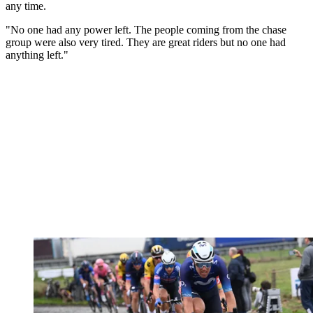
any time.
"No one had any power left. The people coming from the chase
group were also very tired. They are great riders but no one had
anything left."