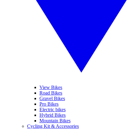
View Bikes
Road Bikes
Gravel Bikes
Pro Bikes
Electric bikes
Hybrid Bikes
Mountain Bikes
Cycling Kit & Accessories