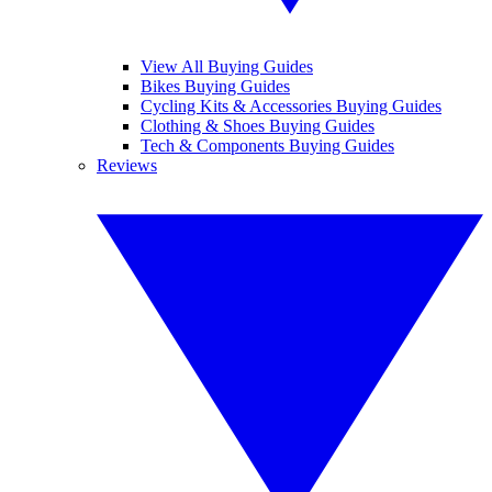
View All Buying Guides
Bikes Buying Guides
Cycling Kits & Accessories Buying Guides
Clothing & Shoes Buying Guides
Tech & Components Buying Guides
Reviews