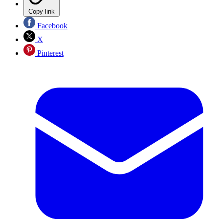
Copy link
Facebook
X
Pinterest