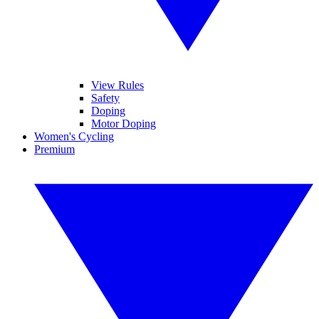
View Rules
Safety
Doping
Motor Doping
Women's Cycling
Premium