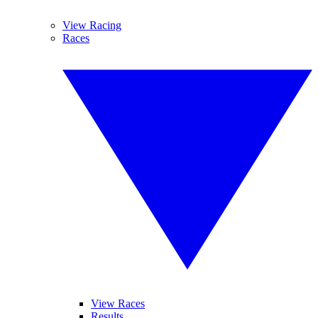
View Racing
Races
View Races
Results