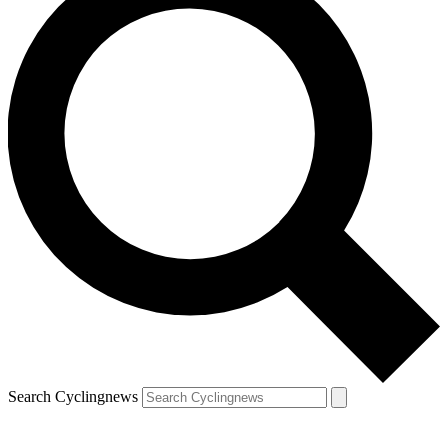
Search Cyclingnews