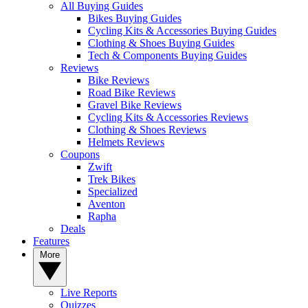
All Buying Guides
Bikes Buying Guides
Cycling Kits & Accessories Buying Guides
Clothing & Shoes Buying Guides
Tech & Components Buying Guides
Reviews
Bike Reviews
Road Bike Reviews
Gravel Bike Reviews
Cycling Kits & Accessories Reviews
Clothing & Shoes Reviews
Helmets Reviews
Coupons
Zwift
Trek Bikes
Specialized
Aventon
Rapha
Deals
Features
More
Live Reports
Quizzes