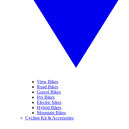
View Bikes
Road Bikes
Gravel Bikes
Pro Bikes
Electric bikes
Hybrid Bikes
Mountain Bikes
Cycling Kit & Accessories