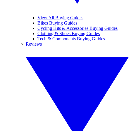
View All Buying Guides
Bikes Buying Guides
Cycling Kits & Accessories Buying Guides
Clothing & Shoes Buying Guides
Tech & Components Buying Guides
Reviews