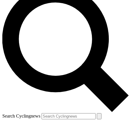
Search Cyclingnews