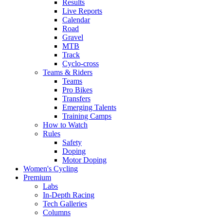
Results
Live Reports
Calendar
Road
Gravel
MTB
Track
Cyclo-cross
Teams & Riders
Teams
Pro Bikes
Transfers
Emerging Talents
Training Camps
How to Watch
Rules
Safety
Doping
Motor Doping
Women's Cycling
Premium
Labs
In-Depth Racing
Tech Galleries
Columns