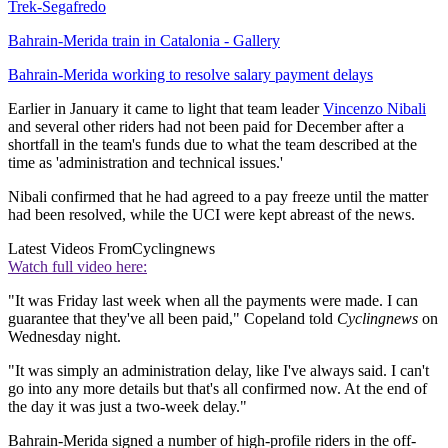
Trek-Segafredo
Bahrain-Merida train in Catalonia - Gallery
Bahrain-Merida working to resolve salary payment delays
Earlier in January it came to light that team leader
Vincenzo Nibali
and several other riders had not been paid for December after a
shortfall in the team's funds due to what the team described at the
time as 'administration and technical issues.'
Nibali confirmed that he had agreed to a pay freeze until the matter
had been resolved, while the UCI were kept abreast of the news.
Latest Videos From
Cyclingnews
Watch full video here:
"It was Friday last week when all the payments were made. I can
guarantee that they've all been paid," Copeland told
Cyclingnews
on
Wednesday night.
"It was simply an administration delay, like I've always said. I can't
go into any more details but that's all confirmed now. At the end of
the day it was just a two-week delay."
Bahrain-Merida signed a number of high-profile riders in the off-