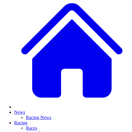
News
Racing News
Racing
Races