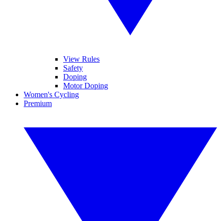
View Rules
Safety
Doping
Motor Doping
Women's Cycling
Premium