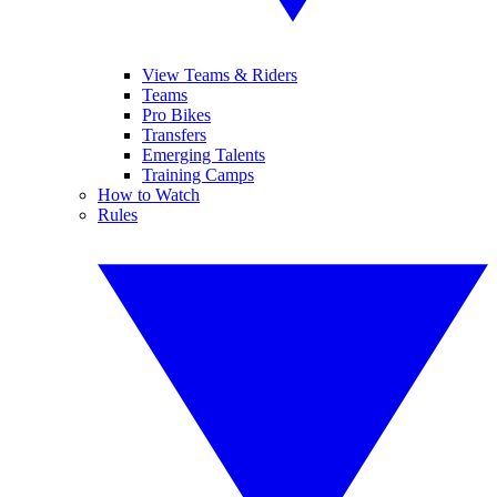
View Teams & Riders
Teams
Pro Bikes
Transfers
Emerging Talents
Training Camps
How to Watch
Rules