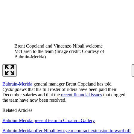
Brent Copeland and Vincenzo Nibali welcome
McLaren to the team
(Image credit: Courtesy of
Bahrain-Merida)
Bahrain-Merida
general manager Brent Copeland has told
Cyclingnews
that his full roster of riders have been paid their
December salaries and that the
recent financial issues
that dogged
the team have now been resolved.
Related Articles
Bahrain-Merida present team in Croatia - Gallery
Bahrain-Merida offer Nibali two-year contract extension to ward off