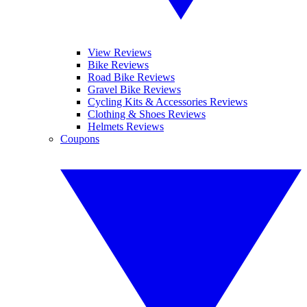
View Reviews
Bike Reviews
Road Bike Reviews
Gravel Bike Reviews
Cycling Kits & Accessories Reviews
Clothing & Shoes Reviews
Helmets Reviews
Coupons