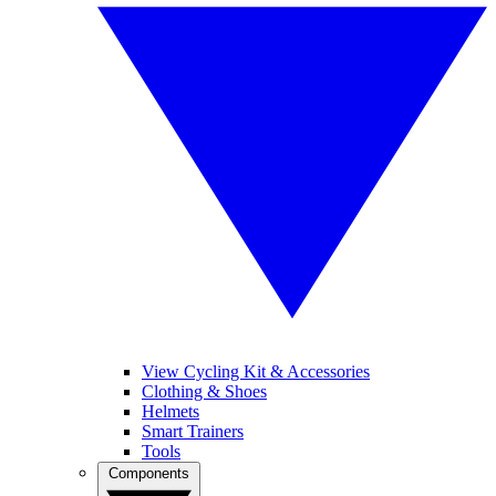
View Cycling Kit & Accessories
Clothing & Shoes
Helmets
Smart Trainers
Tools
Components