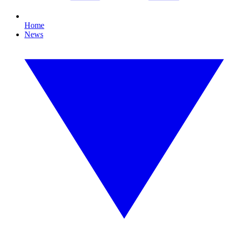
Home
News