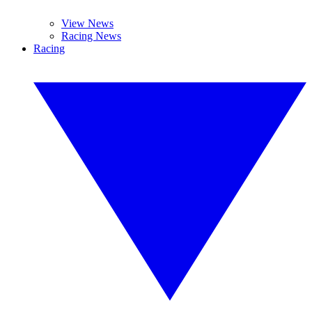
View News
Racing News
Racing