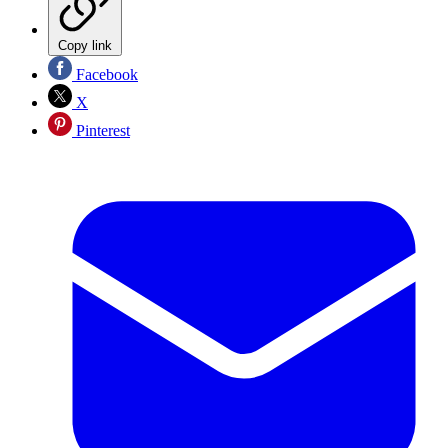
Copy link
Facebook
X
Pinterest