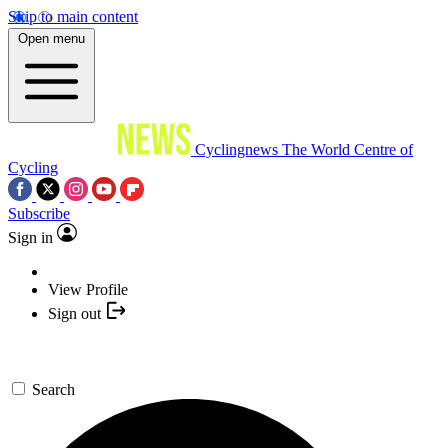
Skip to main content
Open menu
Cyclingnews
The World Centre of
Cycling
Subscribe
Sign in
View Profile
Sign out
Search