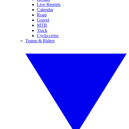
Live Reports
Calendar
Road
Gravel
MTB
Track
Cyclo-cross
Teams & Riders