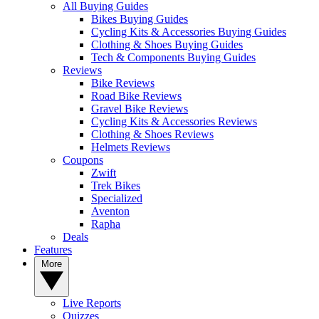
All Buying Guides
Bikes Buying Guides
Cycling Kits & Accessories Buying Guides
Clothing & Shoes Buying Guides
Tech & Components Buying Guides
Reviews
Bike Reviews
Road Bike Reviews
Gravel Bike Reviews
Cycling Kits & Accessories Reviews
Clothing & Shoes Reviews
Helmets Reviews
Coupons
Zwift
Trek Bikes
Specialized
Aventon
Rapha
Deals
Features
More
Live Reports
Quizzes