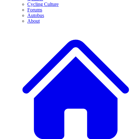
Cycling Culture
Forums
Autobus
About