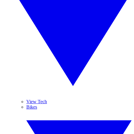
View Tech
Bikes