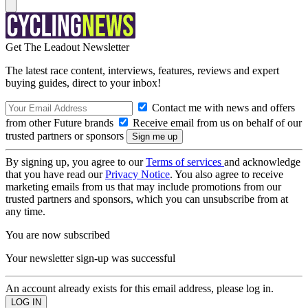
Get The Leadout Newsletter
The latest race content, interviews, features, reviews and expert
buying guides, direct to your inbox!
Contact me with news and offers
from other Future brands
Receive email from us on behalf of our
trusted partners or sponsors
By signing up, you agree to our
Terms of services
and acknowledge
that you have read our
Privacy Notice
. You also agree to receive
marketing emails from us that may include promotions from our
trusted partners and sponsors, which you can unsubscribe from at
any time.
You are now subscribed
Your newsletter sign-up was successful
An account already exists for this email address, please log in.