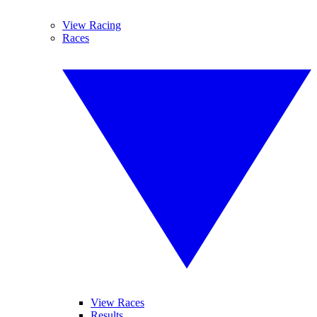
View Racing
Races
View Races
Results