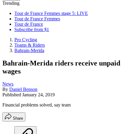
Trending
Tour de France Femmes stage 5: LIVE
Tour de France Femmes
Tour de France
Subscribe from $1
Pro Cycling
Teams & Riders
Bahrain-Merida
Bahrain-Merida riders receive unpaid
wages
News
By
Daniel Benson
Published
January 24, 2019
Financial problems solved, say team
Share