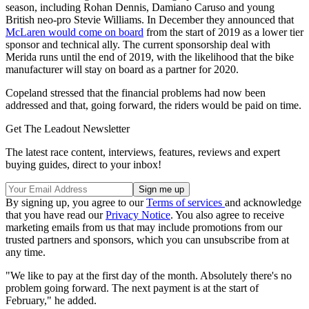
season, including Rohan Dennis, Damiano Caruso and young
British neo-pro Stevie Williams. In December they announced that
McLaren would come on board
from the start of 2019 as a lower tier
sponsor and technical ally. The current sponsorship deal with
Merida runs until the end of 2019, with the likelihood that the bike
manufacturer will stay on board as a partner for 2020.
Copeland stressed that the financial problems had now been
addressed and that, going forward, the riders would be paid on time.
Get The Leadout Newsletter
The latest race content, interviews, features, reviews and expert
buying guides, direct to your inbox!
By signing up, you agree to our
Terms of services
and acknowledge
that you have read our
Privacy Notice
. You also agree to receive
marketing emails from us that may include promotions from our
trusted partners and sponsors, which you can unsubscribe from at
any time.
"We like to pay at the first day of the month. Absolutely there's no
problem going forward. The next payment is at the start of
February," he added.