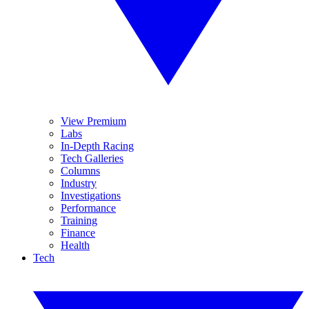
View Premium
Labs
In-Depth Racing
Tech Galleries
Columns
Industry
Investigations
Performance
Training
Finance
Health
Tech