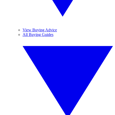
View Buying Advice
All Buying Guides