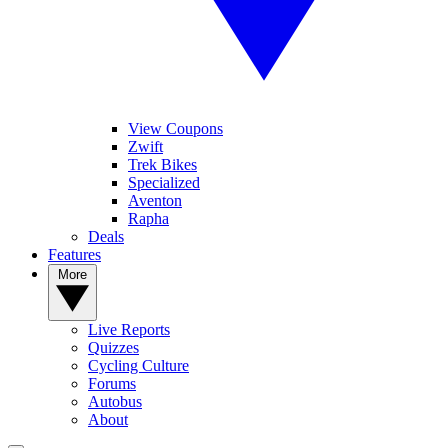
View Coupons
Zwift
Trek Bikes
Specialized
Aventon
Rapha
Deals
Features
More
Live Reports
Quizzes
Cycling Culture
Forums
Autobus
About