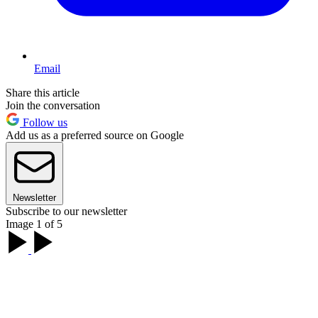
Email
Share this article
Join the conversation
Follow us
Add us as a preferred source on Google
Newsletter
Subscribe to our newsletter
Image 1 of 5