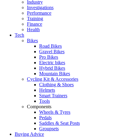
Industry
Investigations
Performance
Training
Finance
Health
Tech
Bikes
Road Bikes
Gravel Bikes
Pro Bikes
Electric bikes
Hybrid Bikes
Mountain Bikes
Cycling Kit & Accessories
Clothing & Shoes
Helmets
Smart Trainers
Tools
Components
Wheels & Tyres
Pedals
Saddles & Seat Posts
Groupsets
Buying Advice