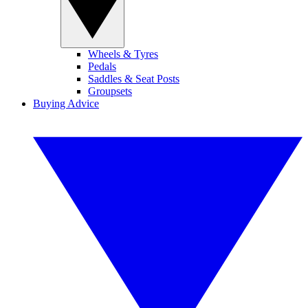
Wheels & Tyres
Pedals
Saddles & Seat Posts
Groupsets
Buying Advice