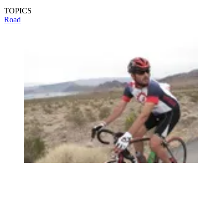
TOPICS
Road