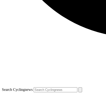
Search Cyclingnews