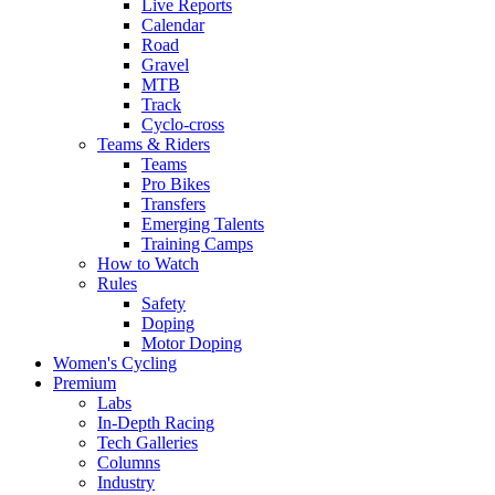
Live Reports
Calendar
Road
Gravel
MTB
Track
Cyclo-cross
Teams & Riders
Teams
Pro Bikes
Transfers
Emerging Talents
Training Camps
How to Watch
Rules
Safety
Doping
Motor Doping
Women's Cycling
Premium
Labs
In-Depth Racing
Tech Galleries
Columns
Industry