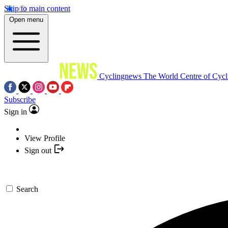
Skip to main content
Open menu
Cyclingnews
The World Centre of Cycl
Subscribe
Sign in
View Profile
Sign out
Search