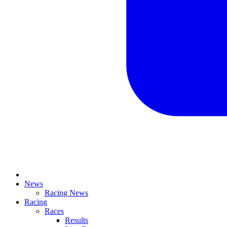
News
Racing News
Racing
Races
Results