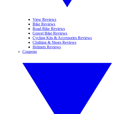
View Reviews
Bike Reviews
Road Bike Reviews
Gravel Bike Reviews
Cycling Kits & Accessories Reviews
Clothing & Shoes Reviews
Helmets Reviews
Coupons