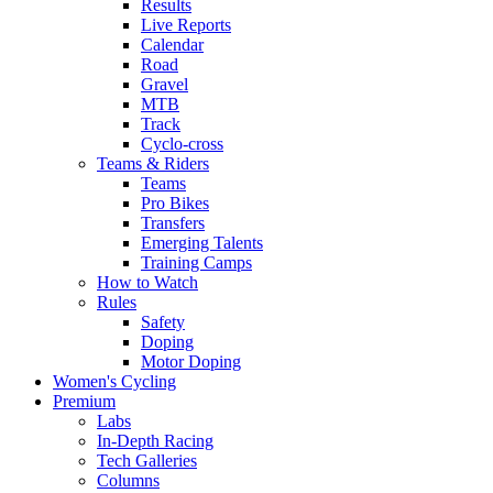
Results
Live Reports
Calendar
Road
Gravel
MTB
Track
Cyclo-cross
Teams & Riders
Teams
Pro Bikes
Transfers
Emerging Talents
Training Camps
How to Watch
Rules
Safety
Doping
Motor Doping
Women's Cycling
Premium
Labs
In-Depth Racing
Tech Galleries
Columns