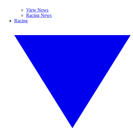
View News
Racing News
Racing