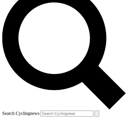
Search Cyclingnews