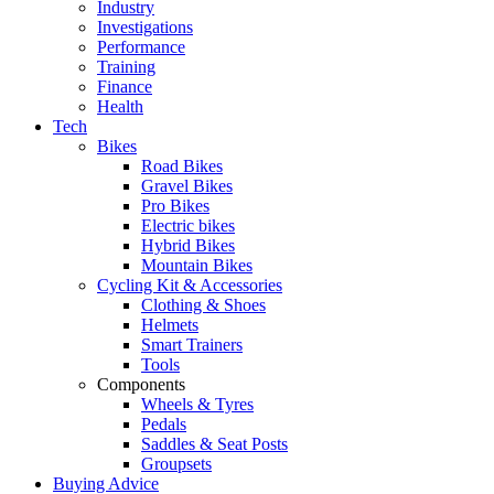
Industry
Investigations
Performance
Training
Finance
Health
Tech
Bikes
Road Bikes
Gravel Bikes
Pro Bikes
Electric bikes
Hybrid Bikes
Mountain Bikes
Cycling Kit & Accessories
Clothing & Shoes
Helmets
Smart Trainers
Tools
Components
Wheels & Tyres
Pedals
Saddles & Seat Posts
Groupsets
Buying Advice