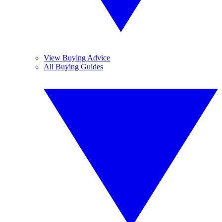
View Buying Advice
All Buying Guides