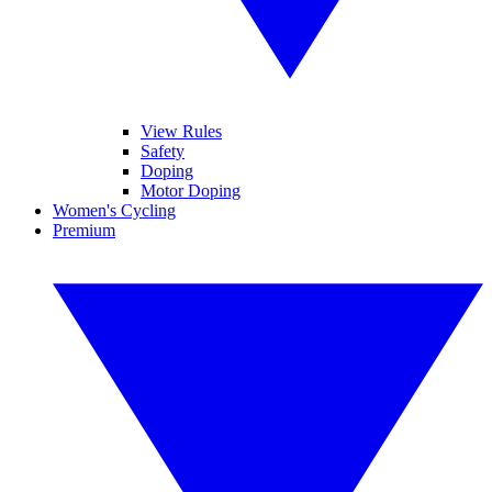
View Rules
Safety
Doping
Motor Doping
Women's Cycling
Premium