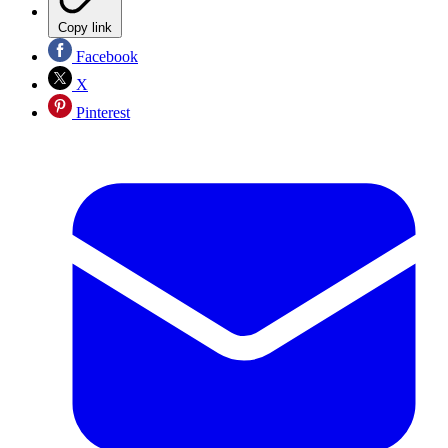
Copy link
Facebook
X
Pinterest