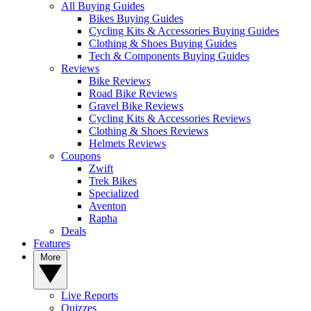
All Buying Guides
Bikes Buying Guides
Cycling Kits & Accessories Buying Guides
Clothing & Shoes Buying Guides
Tech & Components Buying Guides
Reviews
Bike Reviews
Road Bike Reviews
Gravel Bike Reviews
Cycling Kits & Accessories Reviews
Clothing & Shoes Reviews
Helmets Reviews
Coupons
Zwift
Trek Bikes
Specialized
Aventon
Rapha
Deals
Features
More
Live Reports
Quizzes