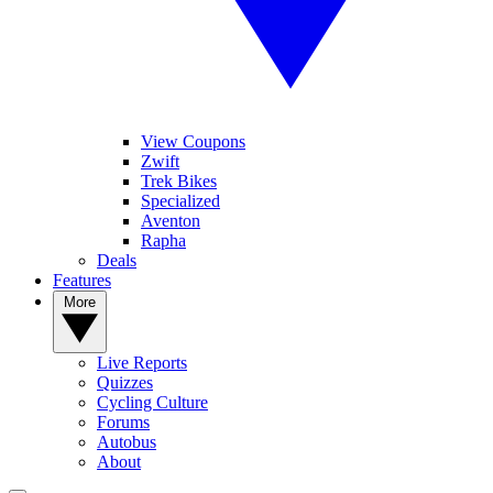
View Coupons
Zwift
Trek Bikes
Specialized
Aventon
Rapha
Deals
Features
More
Live Reports
Quizzes
Cycling Culture
Forums
Autobus
About