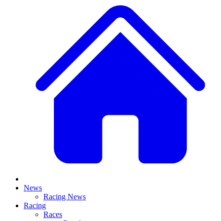
News
Racing News
Racing
Races