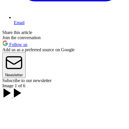
Email
Share this article
Join the conversation
Follow us
Add us as a preferred source on Google
Newsletter
Subscribe to our newsletter
Image 1 of 6