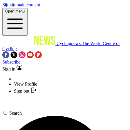
Skip to main content
Open menu
Cyclingnews
The World Centre of
Cycling
Subscribe
Sign in
View Profile
Sign out
Search