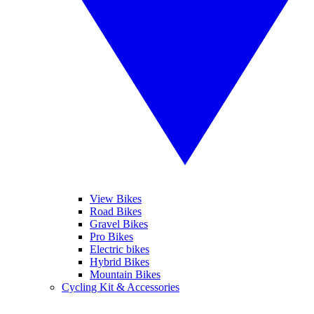
View Bikes
Road Bikes
Gravel Bikes
Pro Bikes
Electric bikes
Hybrid Bikes
Mountain Bikes
Cycling Kit & Accessories