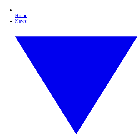
Home
News