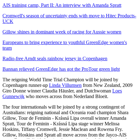
AIS training camp, Part II: An interview with Amanda Spratt
Cromwell's season of uncertainty ends with move to Hitec Products-
UCK
Gillow shines in dominant week of racing for Aussie women
Europeans to bring experience to youthful GreenEdge women's
team
Radio-free Arndt seals rainbow jersey in Copenhagen
Bannan relieved GreenEdge has got the ProTour green light
The reigning World Time Trial Champion will be joined by
Copenhagen runner-up
Linda Villumsen
from New Zealand, 2009
Giro Donne winner Claudia Häusler, and Dutchwoman
Loes
Gunnewijk
who moves across from Nederland Bloeit.
The four internationals will be joined by a strong contingent of
Australians: reigning national and Oceania road champion Shara
Gillow, Tour de Feminin - Krásná Lipa overall winner Amanda
Spratt, Tour de Feminin - Krásná Lipa stage winner Melissa
Hoskins, Tiffany Cromwell, Jessie Maclean and Rowena Fry.
Gillow, Hoskins and Spratt all move across from the Jayco-AIS