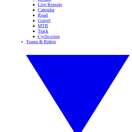
Live Reports
Calendar
Road
Gravel
MTB
Track
Cyclo-cross
Teams & Riders