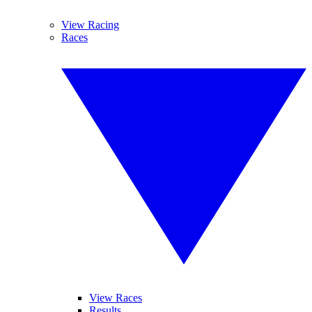
View Racing
Races
View Races
Results