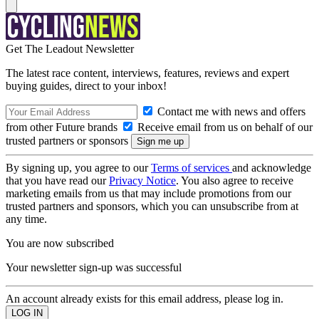
Get The Leadout Newsletter
The latest race content, interviews, features, reviews and expert
buying guides, direct to your inbox!
Contact me with news and offers
from other Future brands
Receive email from us on behalf of our
trusted partners or sponsors
By signing up, you agree to our
Terms of services
and acknowledge
that you have read our
Privacy Notice
. You also agree to receive
marketing emails from us that may include promotions from our
trusted partners and sponsors, which you can unsubscribe from at
any time.
You are now subscribed
Your newsletter sign-up was successful
An account already exists for this email address, please log in.