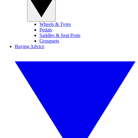
Wheels & Tyres
Pedals
Saddles & Seat Posts
Groupsets
Buying Advice