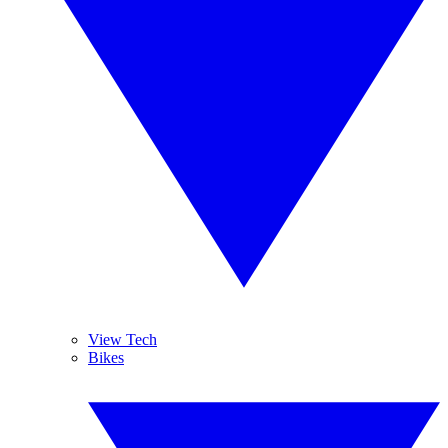
View Tech
Bikes