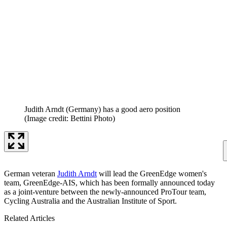
Judith Arndt (Germany) has a good aero position
(Image credit: Bettini Photo)
German veteran
Judith Arndt
will lead the GreenEdge women's
team, GreenEdge-AIS, which has been formally announced today
as a joint-venture between the newly-announced ProTour team,
Cycling Australia and the Australian Institute of Sport.
Related Articles