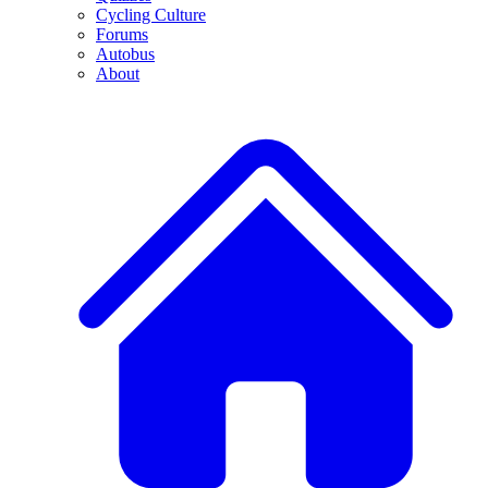
Cycling Culture
Forums
Autobus
About