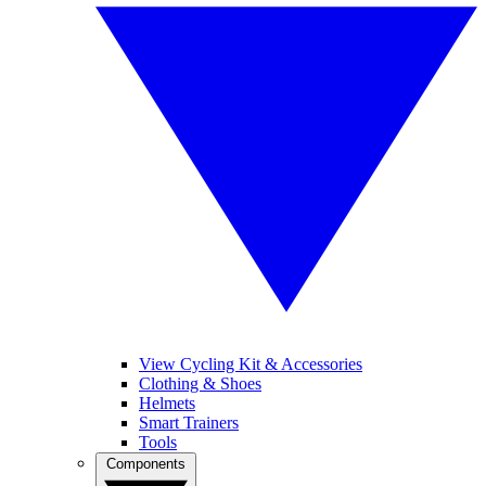
View Cycling Kit & Accessories
Clothing & Shoes
Helmets
Smart Trainers
Tools
Components