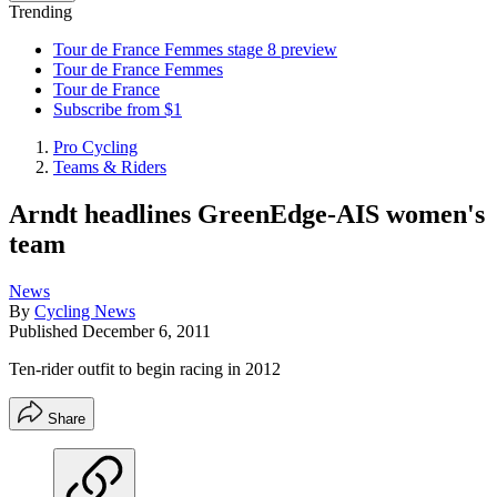
Trending
Tour de France Femmes stage 8 preview
Tour de France Femmes
Tour de France
Subscribe from $1
Pro Cycling
Teams & Riders
Arndt headlines GreenEdge-AIS women's
team
News
By
Cycling News
Published
December 6, 2011
Ten-rider outfit to begin racing in 2012
Share