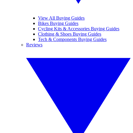
View All Buying Guides
Bikes Buying Guides
Cycling Kits & Accessories Buying Guides
Clothing & Shoes Buying Guides
Tech & Components Buying Guides
Reviews