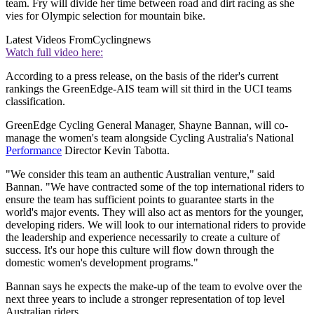
team. Fry will divide her time between road and dirt racing as she
vies for Olympic selection for mountain bike.
Latest Videos From
Cyclingnews
Watch full video here:
According to a press release, on the basis of the rider's current
rankings the GreenEdge-AIS team will sit third in the UCI teams
classification.
GreenEdge Cycling General Manager, Shayne Bannan, will co-
manage the women's team alongside Cycling Australia's National
Performance
Director Kevin Tabotta.
"We consider this team an authentic Australian venture," said
Bannan. "We have contracted some of the top international riders to
ensure the team has sufficient points to guarantee starts in the
world's major events. They will also act as mentors for the younger,
developing riders. We will look to our international riders to provide
the leadership and experience necessarily to create a culture of
success. It's our hope this culture will flow down through the
domestic women's development programs."
Bannan says he expects the make-up of the team to evolve over the
next three years to include a stronger representation of top level
Australian riders.