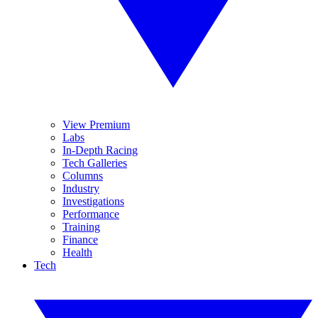
View Premium
Labs
In-Depth Racing
Tech Galleries
Columns
Industry
Investigations
Performance
Training
Finance
Health
Tech