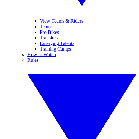
View Teams & Riders
Teams
Pro Bikes
Transfers
Emerging Talents
Training Camps
How to Watch
Rules