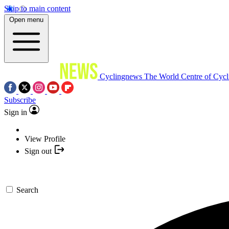
Skip to main content
Open menu
Cyclingnews
The World Centre of Cycl
Subscribe
Sign in
View Profile
Sign out
Search