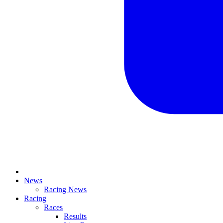
News
Racing News
Racing
Races
Results