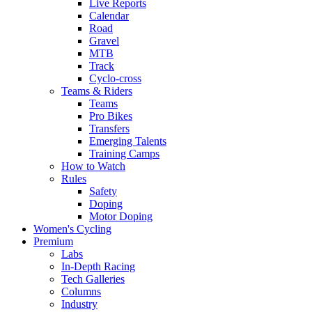
Live Reports
Calendar
Road
Gravel
MTB
Track
Cyclo-cross
Teams & Riders
Teams
Pro Bikes
Transfers
Emerging Talents
Training Camps
How to Watch
Rules
Safety
Doping
Motor Doping
Women's Cycling
Premium
Labs
In-Depth Racing
Tech Galleries
Columns
Industry