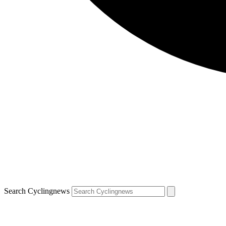
Search Cyclingnews