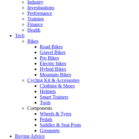
Industry
Investigations
Performance
Training
Finance
Health
Tech
Bikes
Road Bikes
Gravel Bikes
Pro Bikes
Electric bikes
Hybrid Bikes
Mountain Bikes
Cycling Kit & Accessories
Clothing & Shoes
Helmets
Smart Trainers
Tools
Components
Wheels & Tyres
Pedals
Saddles & Seat Posts
Groupsets
Buying Advice