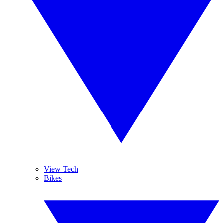
View Tech
Bikes