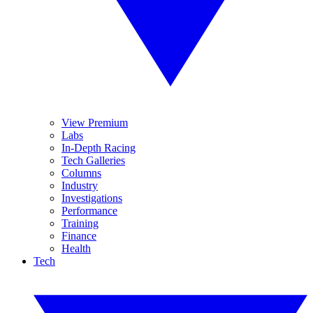
View Premium
Labs
In-Depth Racing
Tech Galleries
Columns
Industry
Investigations
Performance
Training
Finance
Health
Tech