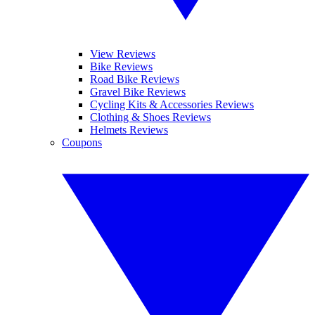
View Reviews
Bike Reviews
Road Bike Reviews
Gravel Bike Reviews
Cycling Kits & Accessories Reviews
Clothing & Shoes Reviews
Helmets Reviews
Coupons