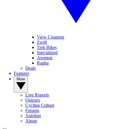
View Coupons
Zwift
Trek Bikes
Specialized
Aventon
Rapha
Deals
Features
More
Live Reports
Quizzes
Cycling Culture
Forums
Autobus
About