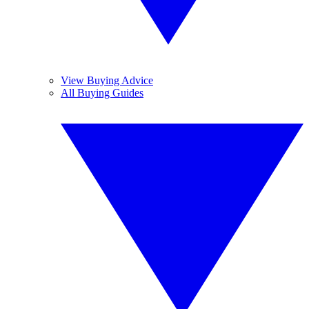
View Buying Advice
All Buying Guides