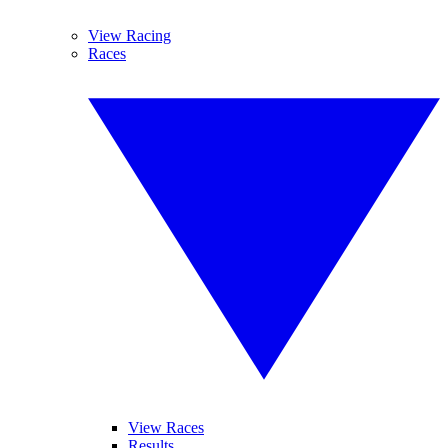
View Racing
Races
View Races
Results