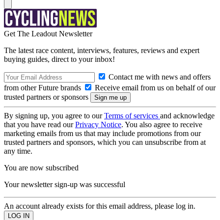
Get The Leadout Newsletter
The latest race content, interviews, features, reviews and expert
buying guides, direct to your inbox!
Contact me with news and offers
from other Future brands
Receive email from us on behalf of our
trusted partners or sponsors
By signing up, you agree to our
Terms of services
and acknowledge
that you have read our
Privacy Notice
. You also agree to receive
marketing emails from us that may include promotions from our
trusted partners and sponsors, which you can unsubscribe from at
any time.
You are now subscribed
Your newsletter sign-up was successful
An account already exists for this email address, please log in.