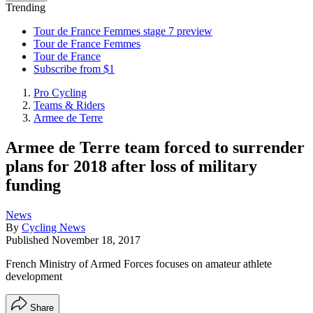
Trending
Tour de France Femmes stage 7 preview
Tour de France Femmes
Tour de France
Subscribe from $1
Pro Cycling
Teams & Riders
Armee de Terre
Armee de Terre team forced to surrender
plans for 2018 after loss of military
funding
News
By
Cycling News
Published
November 18, 2017
French Ministry of Armed Forces focuses on amateur athlete
development
Share