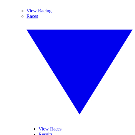
View Racing
Races
View Races
Results