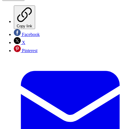
Copy link
Facebook
X
Pinterest