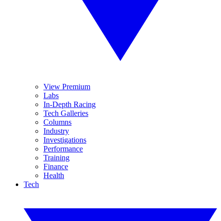
View Premium
Labs
In-Depth Racing
Tech Galleries
Columns
Industry
Investigations
Performance
Training
Finance
Health
Tech