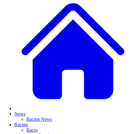
News
Racing News
Racing
Races