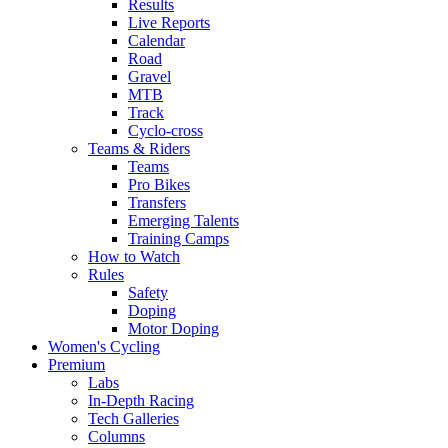
Results
Live Reports
Calendar
Road
Gravel
MTB
Track
Cyclo-cross
Teams & Riders
Teams
Pro Bikes
Transfers
Emerging Talents
Training Camps
How to Watch
Rules
Safety
Doping
Motor Doping
Women's Cycling
Premium
Labs
In-Depth Racing
Tech Galleries
Columns