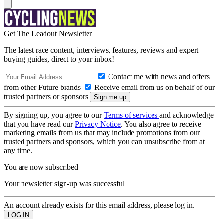
Get The Leadout Newsletter
The latest race content, interviews, features, reviews and expert
buying guides, direct to your inbox!
Contact me with news and offers
from other Future brands
Receive email from us on behalf of our
trusted partners or sponsors
By signing up, you agree to our
Terms of services
and acknowledge
that you have read our
Privacy Notice
. You also agree to receive
marketing emails from us that may include promotions from our
trusted partners and sponsors, which you can unsubscribe from at
any time.
You are now subscribed
Your newsletter sign-up was successful
An account already exists for this email address, please log in.