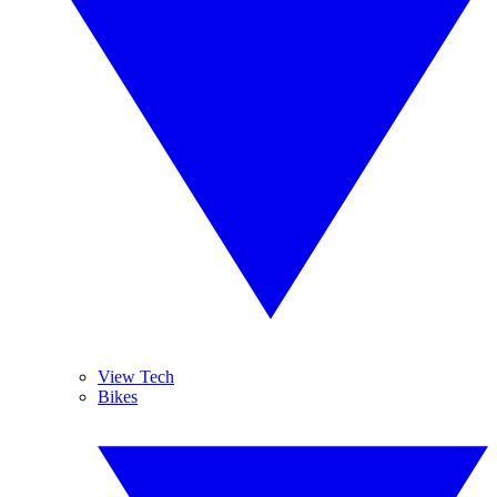
View Tech
Bikes