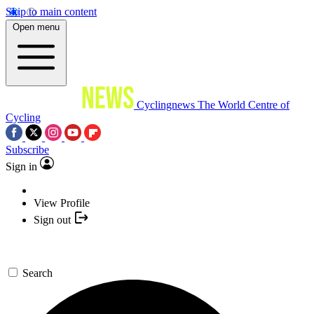
Skip to main content
Open menu
Cyclingnews
The World Centre of
Cycling
Subscribe
Sign in
View Profile
Sign out
Search