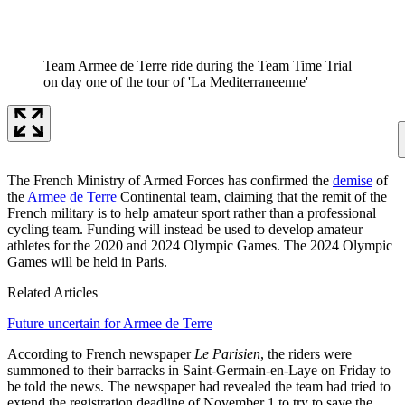
Team Armee de Terre ride during the Team Time Trial
on day one of the tour of 'La Mediterraneenne'
The French Ministry of Armed Forces has confirmed the
demise
of
the
Armee de Terre
Continental team, claiming that the remit of the
French military is to help amateur sport rather than a professional
cycling team. Funding will instead be used to develop amateur
athletes for the 2020 and 2024 Olympic Games. The 2024 Olympic
Games will be held in Paris.
Related Articles
Future uncertain for Armee de Terre
According to French newspaper
Le Parisien
, the riders were
summoned to their barracks in Saint-Germain-en-Laye on Friday to
be told the news. The newspaper had revealed the team had tried to
extend the registration deadline of November 1 to try to save the