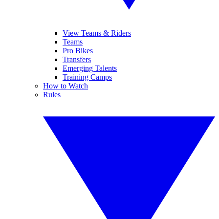
View Teams & Riders
Teams
Pro Bikes
Transfers
Emerging Talents
Training Camps
How to Watch
Rules