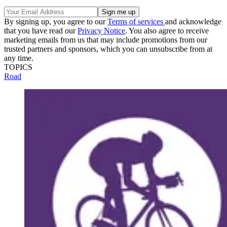
By signing up, you agree to our
Terms of services
and acknowledge
that you have read our
Privacy Notice
. You also agree to receive
marketing emails from us that may include promotions from our
trusted partners and sponsors, which you can unsubscribe from at
any time.
TOPICS
Road