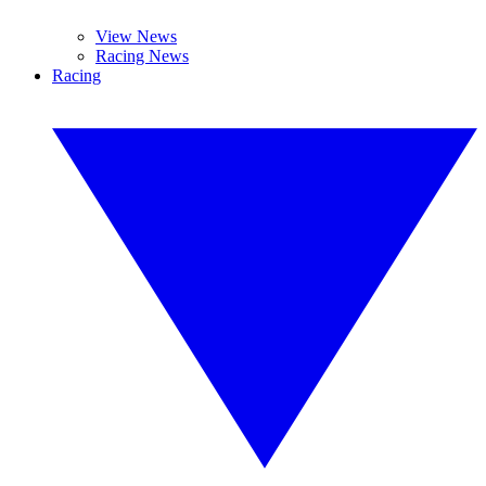
View News
Racing News
Racing