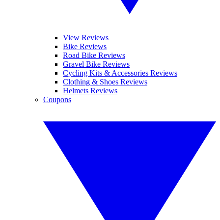
View Reviews
Bike Reviews
Road Bike Reviews
Gravel Bike Reviews
Cycling Kits & Accessories Reviews
Clothing & Shoes Reviews
Helmets Reviews
Coupons