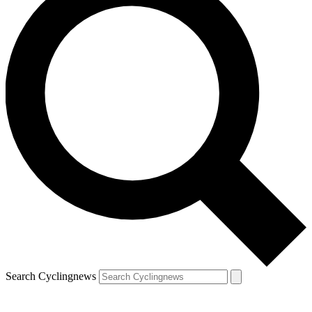
Search Cyclingnews