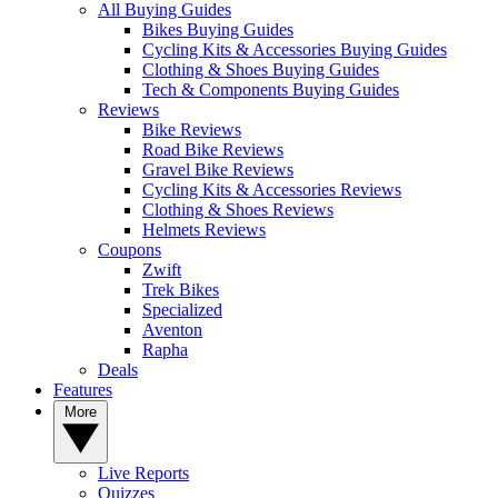
All Buying Guides
Bikes Buying Guides
Cycling Kits & Accessories Buying Guides
Clothing & Shoes Buying Guides
Tech & Components Buying Guides
Reviews
Bike Reviews
Road Bike Reviews
Gravel Bike Reviews
Cycling Kits & Accessories Reviews
Clothing & Shoes Reviews
Helmets Reviews
Coupons
Zwift
Trek Bikes
Specialized
Aventon
Rapha
Deals
Features
More
Live Reports
Quizzes