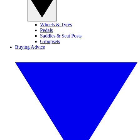
Wheels & Tyres
Pedals
Saddles & Seat Posts
Groupsets
Buying Advice