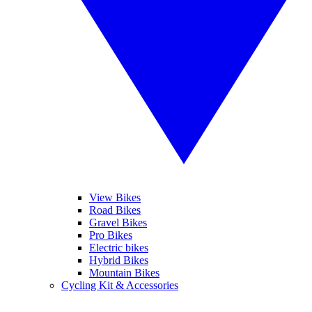
View Bikes
Road Bikes
Gravel Bikes
Pro Bikes
Electric bikes
Hybrid Bikes
Mountain Bikes
Cycling Kit & Accessories