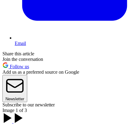
Email
Share this article
Join the conversation
Follow us
Add us as a preferred source on Google
Newsletter
Subscribe to our newsletter
Image 1 of 3