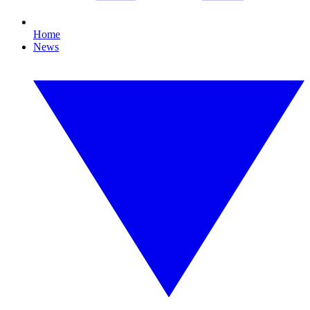
Home
News