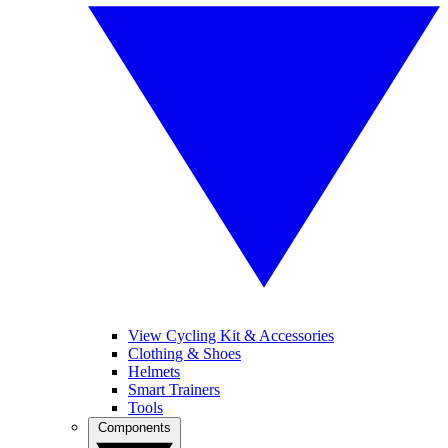
View Cycling Kit & Accessories
Clothing & Shoes
Helmets
Smart Trainers
Tools
Components