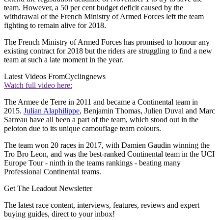
team. However, a 50 per cent budget deficit caused by the
withdrawal of the French Ministry of Armed Forces left the team
fighting to remain alive for 2018.
The French Ministry of Armed Forces has promised to honour any
existing contract for 2018 but the riders are struggling to find a new
team at such a late moment in the year.
Latest Videos From
Cyclingnews
Watch full video here:
The Armee de Terre in 2011 and became a Continental team in
2015.
Julian Alaphilippe
, Benjamin Thomas, Julien Duval and Marc
Sarreau have all been a part of the team, which stood out in the
peloton due to its unique camouflage team colours.
The team won 20 races in 2017, with Damien Gaudin winning the
Tro Bro Leon, and was the best-ranked Continental team in the UCI
Europe Tour - ninth in the teams rankings - beating many
Professional Continental teams.
Get The Leadout Newsletter
The latest race content, interviews, features, reviews and expert
buying guides, direct to your inbox!