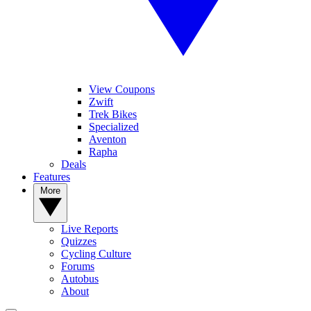
View Coupons
Zwift
Trek Bikes
Specialized
Aventon
Rapha
Deals
Features
More
Live Reports
Quizzes
Cycling Culture
Forums
Autobus
About