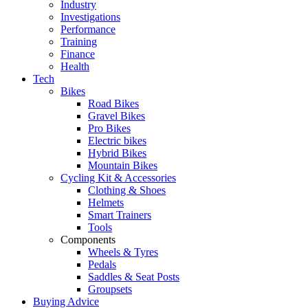
Industry
Investigations
Performance
Training
Finance
Health
Tech
Bikes
Road Bikes
Gravel Bikes
Pro Bikes
Electric bikes
Hybrid Bikes
Mountain Bikes
Cycling Kit & Accessories
Clothing & Shoes
Helmets
Smart Trainers
Tools
Components
Wheels & Tyres
Pedals
Saddles & Seat Posts
Groupsets
Buying Advice