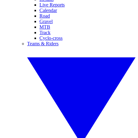
Live Reports
Calendar
Road
Gravel
MTB
Track
Cyclo-cross
Teams & Riders