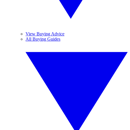
View Buying Advice
All Buying Guides