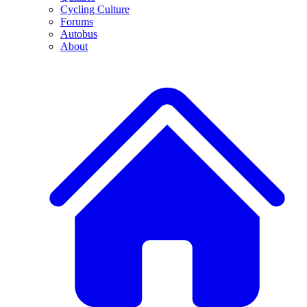
Cycling Culture
Forums
Autobus
About