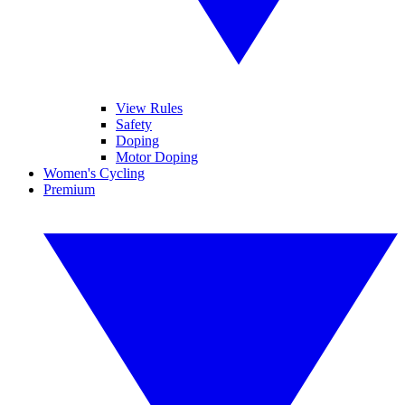
View Rules
Safety
Doping
Motor Doping
Women's Cycling
Premium