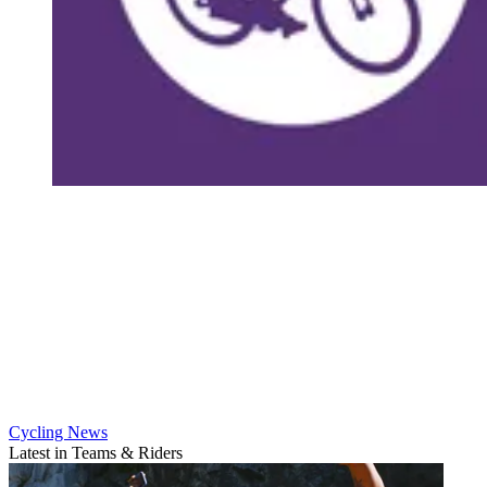
Cycling News
Latest in Teams & Riders