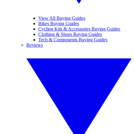
View All Buying Guides
Bikes Buying Guides
Cycling Kits & Accessories Buying Guides
Clothing & Shoes Buying Guides
Tech & Components Buying Guides
Reviews