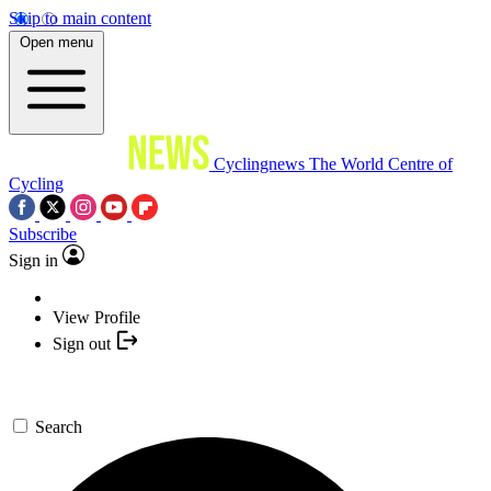
Skip to main content
Open menu
Cyclingnews
The World Centre of
Cycling
Subscribe
Sign in
View Profile
Sign out
Search