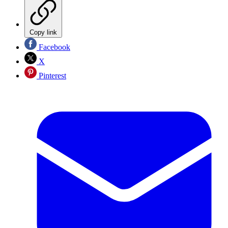
Copy link
Facebook
X
Pinterest