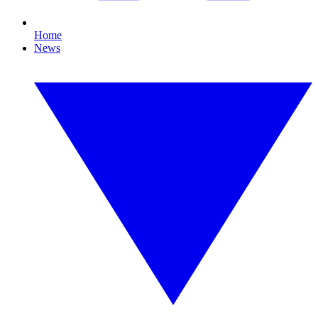
Home
News