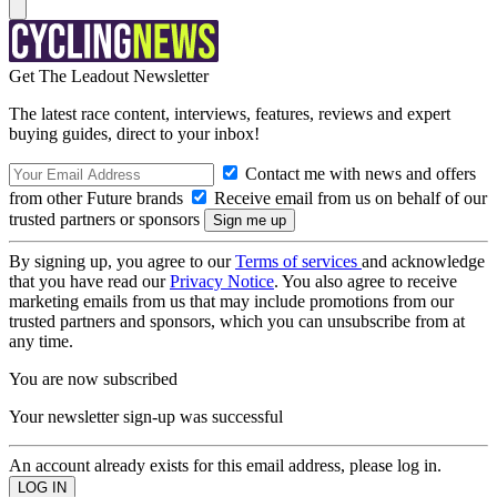
Get The Leadout Newsletter
The latest race content, interviews, features, reviews and expert
buying guides, direct to your inbox!
Contact me with news and offers
from other Future brands
Receive email from us on behalf of our
trusted partners or sponsors
By signing up, you agree to our
Terms of services
and acknowledge
that you have read our
Privacy Notice
. You also agree to receive
marketing emails from us that may include promotions from our
trusted partners and sponsors, which you can unsubscribe from at
any time.
You are now subscribed
Your newsletter sign-up was successful
An account already exists for this email address, please log in.