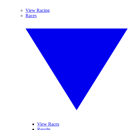
View Racing
Races
View Races
Results