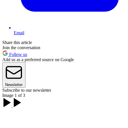
Email
Share this article
Join the conversation
Follow us
Add us as a preferred source on Google
Newsletter
Subscribe to our newsletter
Image 1 of 3