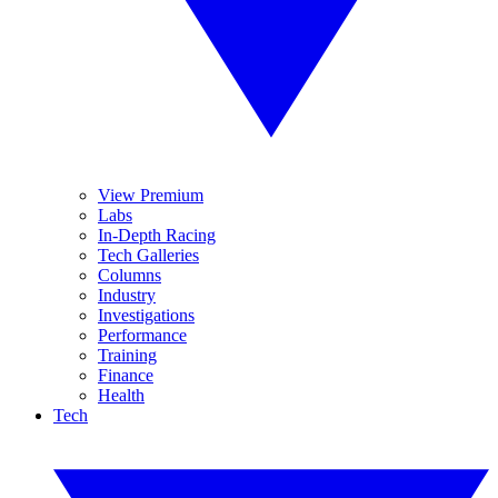
View Premium
Labs
In-Depth Racing
Tech Galleries
Columns
Industry
Investigations
Performance
Training
Finance
Health
Tech