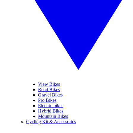
View Bikes
Road Bikes
Gravel Bikes
Pro Bikes
Electric bikes
Hybrid Bikes
Mountain Bikes
Cycling Kit & Accessories