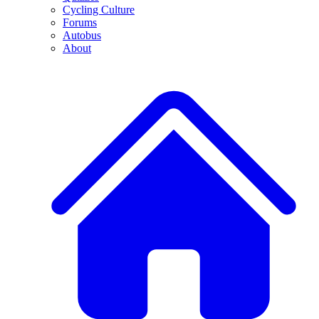
Cycling Culture
Forums
Autobus
About