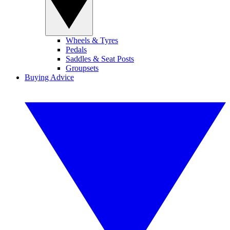
Wheels & Tyres
Pedals
Saddles & Seat Posts
Groupsets
Buying Advice