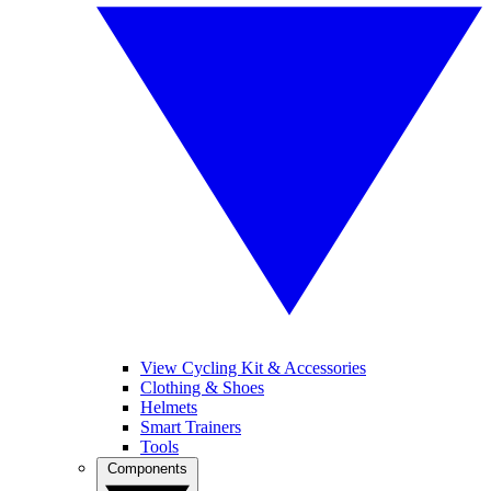
View Cycling Kit & Accessories
Clothing & Shoes
Helmets
Smart Trainers
Tools
Components