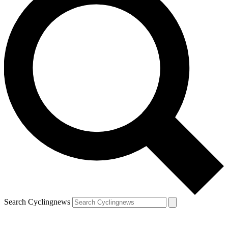
Search Cyclingnews