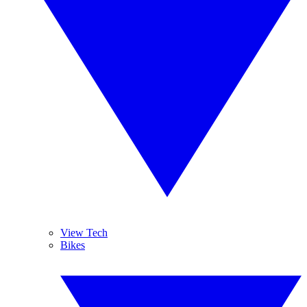
View Tech
Bikes