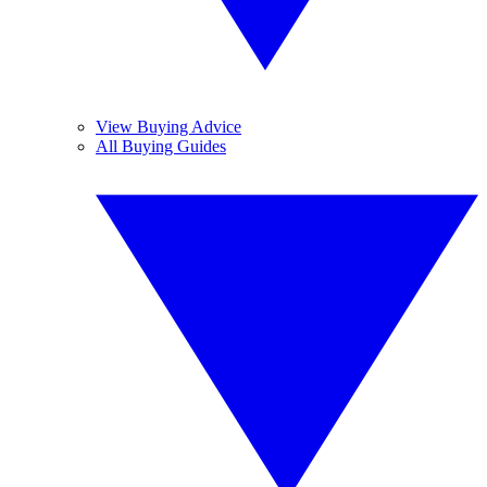
View Buying Advice
All Buying Guides