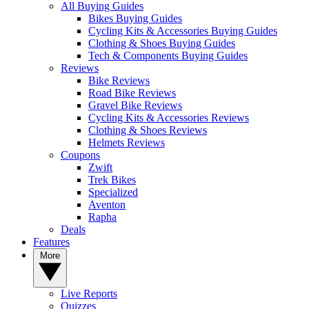
All Buying Guides
Bikes Buying Guides
Cycling Kits & Accessories Buying Guides
Clothing & Shoes Buying Guides
Tech & Components Buying Guides
Reviews
Bike Reviews
Road Bike Reviews
Gravel Bike Reviews
Cycling Kits & Accessories Reviews
Clothing & Shoes Reviews
Helmets Reviews
Coupons
Zwift
Trek Bikes
Specialized
Aventon
Rapha
Deals
Features
More
Live Reports
Quizzes