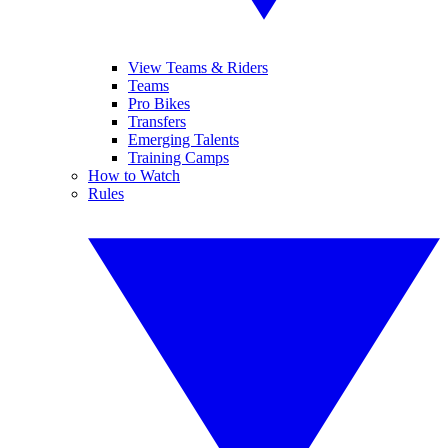
View Teams & Riders
Teams
Pro Bikes
Transfers
Emerging Talents
Training Camps
How to Watch
Rules