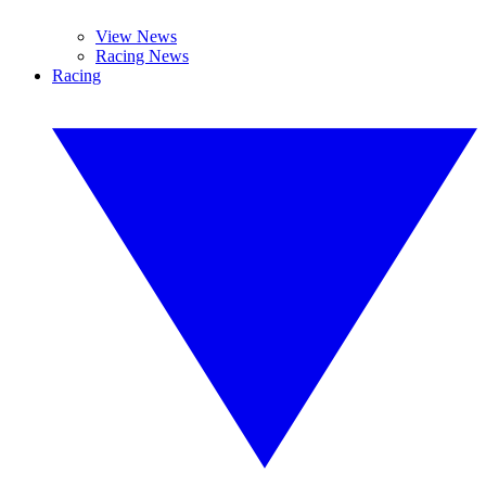
View News
Racing News
Racing