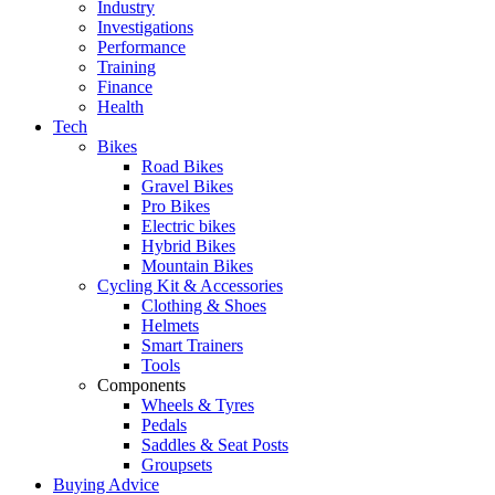
Industry
Investigations
Performance
Training
Finance
Health
Tech
Bikes
Road Bikes
Gravel Bikes
Pro Bikes
Electric bikes
Hybrid Bikes
Mountain Bikes
Cycling Kit & Accessories
Clothing & Shoes
Helmets
Smart Trainers
Tools
Components
Wheels & Tyres
Pedals
Saddles & Seat Posts
Groupsets
Buying Advice