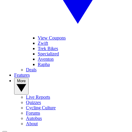
View Coupons
Zwift
Trek Bikes
Specialized
Aventon
Rapha
Deals
Features
More
Live Reports
Quizzes
Cycling Culture
Forums
Autobus
About