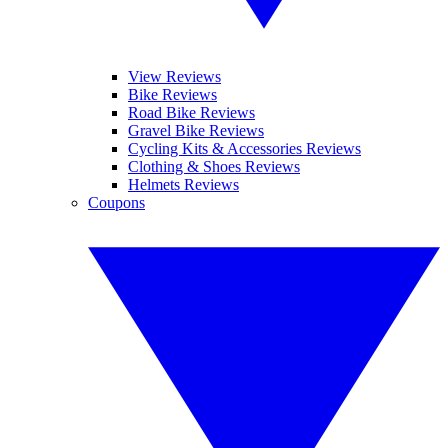
View Reviews
Bike Reviews
Road Bike Reviews
Gravel Bike Reviews
Cycling Kits & Accessories Reviews
Clothing & Shoes Reviews
Helmets Reviews
Coupons