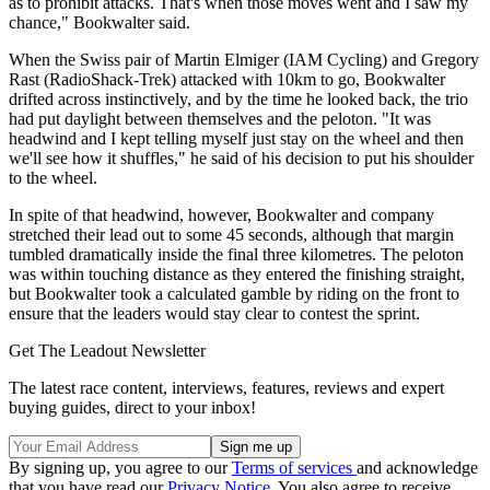
as to prohibit attacks. That's when those moves went and I saw my
chance," Bookwalter said.
When the Swiss pair of Martin Elmiger (IAM Cycling) and Gregory
Rast (RadioShack-Trek) attacked with 10km to go, Bookwalter
drifted across instinctively, and by the time he looked back, the trio
had put daylight between themselves and the peloton. "It was
headwind and I kept telling myself just stay on the wheel and then
we'll see how it shuffles," he said of his decision to put his shoulder
to the wheel.
In spite of that headwind, however, Bookwalter and company
stretched their lead out to some 45 seconds, although that margin
tumbled dramatically inside the final three kilometres. The peloton
was within touching distance as they entered the finishing straight,
but Bookwalter took a calculated gamble by riding on the front to
ensure that the leaders would stay clear to contest the sprint.
Get The Leadout Newsletter
The latest race content, interviews, features, reviews and expert
buying guides, direct to your inbox!
By signing up, you agree to our
Terms of services
and acknowledge
that you have read our
Privacy Notice
. You also agree to receive