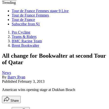
Trending
Tour de France Femmes stage 9 Live
Tour de France Femmes
Tour de France
Subscribe from $1
Pro Cycling
Teams & Riders
BMC Racing Team
Brent Bookwalter
All change for Bookwalter at second Tour
of Qatar
News
By
Barry Ryan
Published
February 3, 2013
American wins opening stage at Dukhan Beach
Share