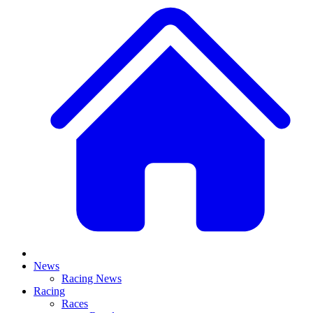
News
Racing News
Racing
Races