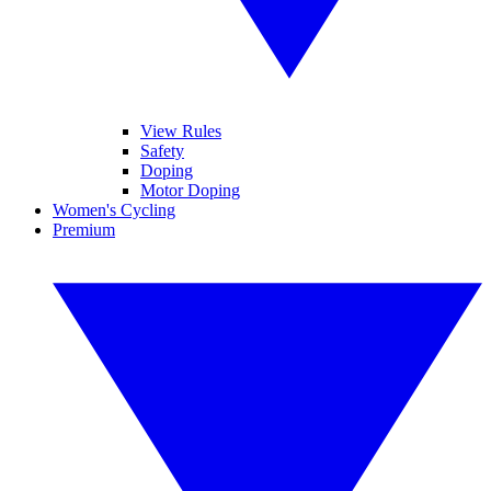
View Rules
Safety
Doping
Motor Doping
Women's Cycling
Premium