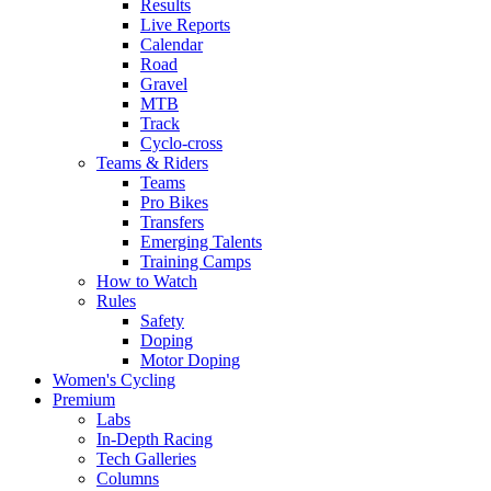
Results
Live Reports
Calendar
Road
Gravel
MTB
Track
Cyclo-cross
Teams & Riders
Teams
Pro Bikes
Transfers
Emerging Talents
Training Camps
How to Watch
Rules
Safety
Doping
Motor Doping
Women's Cycling
Premium
Labs
In-Depth Racing
Tech Galleries
Columns