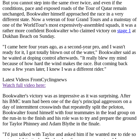
But you cannot step into the same river twice, and even if the
conditions, pace and exposed roads of the Tour of Qatar remain
unchanged, Bookwalter himself approached the race in a very
different state. Now a veteran of four Grand Tours and a mainstay of
one of the WorldTour's most expensively-assembled squads, it was a
rather more confident Bookwalter who claimed victory on
stage 1
at
Dukhan Beach on Sunday.
"I came here four years ago, as a second-year pro, and I wasn't
ready for it, I got totally blown out of the water," Bookwalter said as
he waited at doping control afterwards. "It really blew my mind
because of how hard the wind makes the race. But coming back
now a few years later, I knew I was a different rider."
Latest Videos From
Cyclingnews
Watch full video here:
Bookwalter's victory was as impressive as it was surprising. After
his BMC team had been one of the day's principal aggressors on a
day of intermittent crosswinds that repeatedly split the peloton,
Bookwalter found himself with four teammates in the lead group on
the run-in to the finish and his role was to try and prepare the ground
for Taylor Phinney and Adam Blythe in the finale.
"I'd just talked with Taylor and asked him if he wanted me to ride so