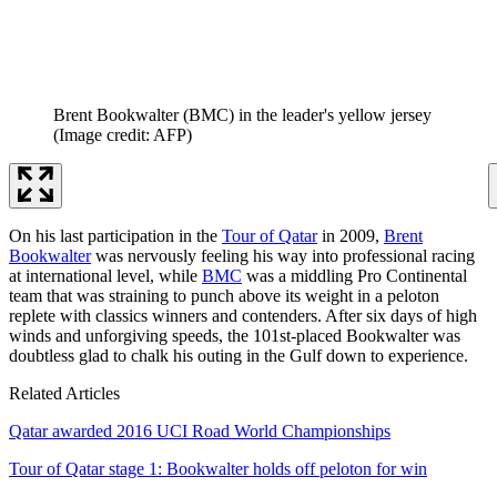
Brent Bookwalter (BMC) in the leader's yellow jersey
(Image credit: AFP)
On his last participation in the
Tour of Qatar
in 2009,
Brent
Bookwalter
was nervously feeling his way into professional racing
at international level, while
BMC
was a middling Pro Continental
team that was straining to punch above its weight in a peloton
replete with classics winners and contenders. After six days of high
winds and unforgiving speeds, the 101st-placed Bookwalter was
doubtless glad to chalk his outing in the Gulf down to experience.
Related Articles
Qatar awarded 2016 UCI Road World Championships
Tour of Qatar stage 1: Bookwalter holds off peloton for win