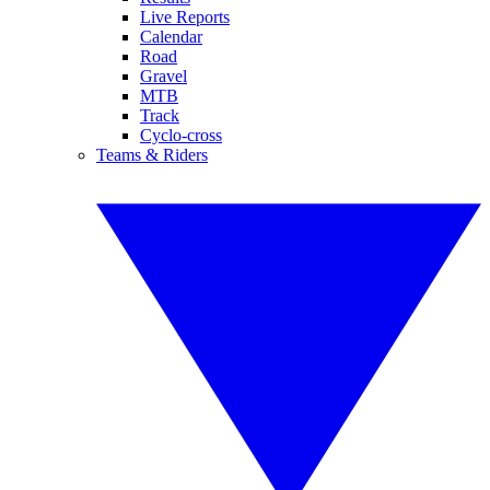
Live Reports
Calendar
Road
Gravel
MTB
Track
Cyclo-cross
Teams & Riders