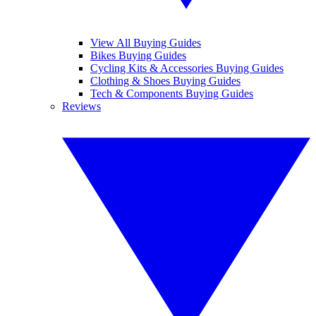
View All Buying Guides
Bikes Buying Guides
Cycling Kits & Accessories Buying Guides
Clothing & Shoes Buying Guides
Tech & Components Buying Guides
Reviews