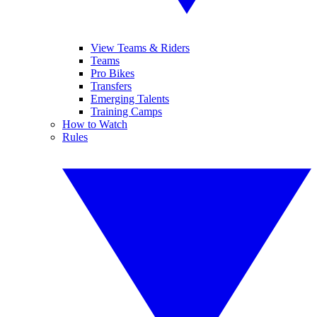
View Teams & Riders
Teams
Pro Bikes
Transfers
Emerging Talents
Training Camps
How to Watch
Rules