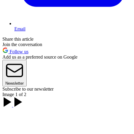
Email
Share this article
Join the conversation
Follow us
Add us as a preferred source on Google
Newsletter
Subscribe to our newsletter
Image 1 of 2