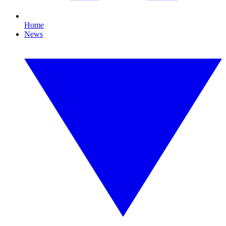
Home
News