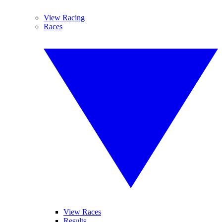
View Racing
Races
View Races
Results