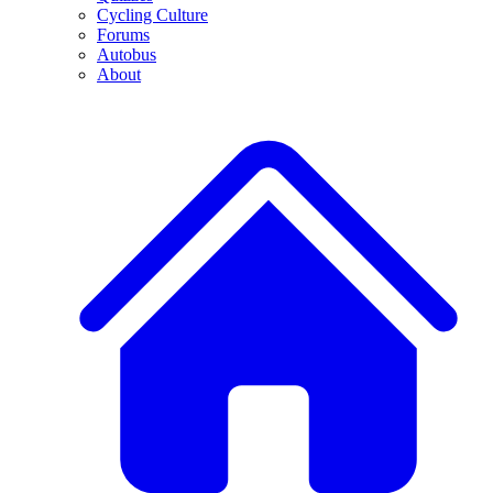
Cycling Culture
Forums
Autobus
About