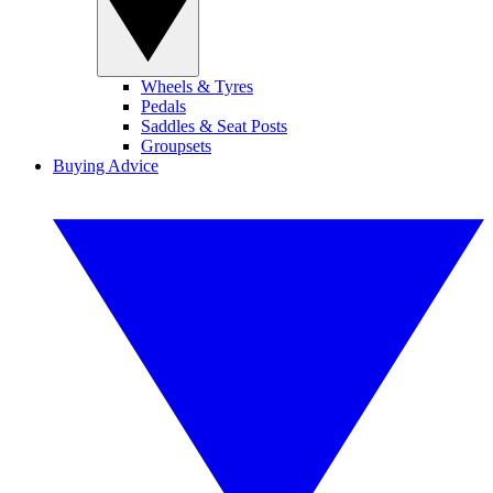
Wheels & Tyres
Pedals
Saddles & Seat Posts
Groupsets
Buying Advice