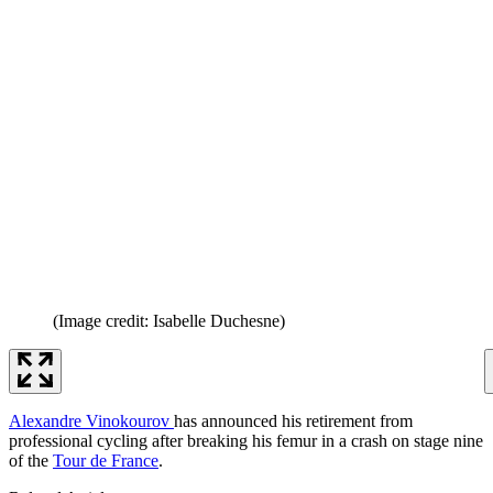
(Image credit: Isabelle Duchesne)
Alexandre Vinokourov
has announced his retirement from
professional cycling after breaking his femur in a crash on stage nine
of the
Tour de France
.