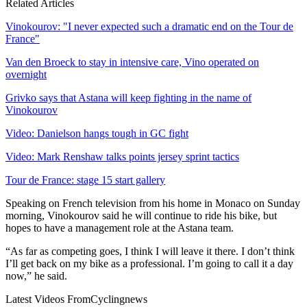
Related Articles
Vinokourov: "I never expected such a dramatic end on the Tour de
France"
Van den Broeck to stay in intensive care, Vino operated on
overnight
Grivko says that Astana will keep fighting in the name of
Vinokourov
Video: Danielson hangs tough in GC fight
Video: Mark Renshaw talks points jersey sprint tactics
Tour de France: stage 15 start gallery
Speaking on French television from his home in Monaco on Sunday
morning, Vinokourov said he will continue to ride his bike, but
hopes to have a management role at the Astana team.
“As far as competing goes, I think I will leave it there. I don’t think
I’ll get back on my bike as a professional. I’m going to call it a day
now,” he said.
Latest Videos From
Cyclingnews