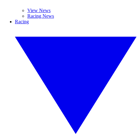
View News
Racing News
Racing