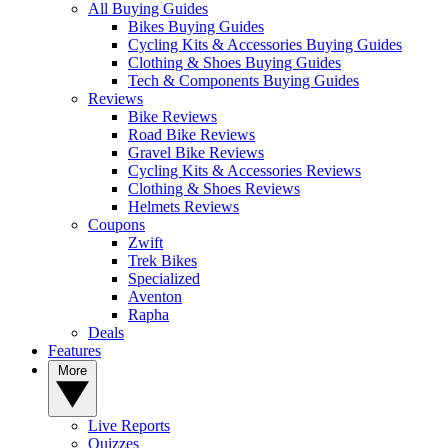
All Buying Guides
Bikes Buying Guides
Cycling Kits & Accessories Buying Guides
Clothing & Shoes Buying Guides
Tech & Components Buying Guides
Reviews
Bike Reviews
Road Bike Reviews
Gravel Bike Reviews
Cycling Kits & Accessories Reviews
Clothing & Shoes Reviews
Helmets Reviews
Coupons
Zwift
Trek Bikes
Specialized
Aventon
Rapha
Deals
Features
More
Live Reports
Quizzes