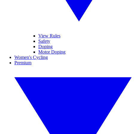
View Rules
Safety
Doping
Motor Doping
Women's Cycling
Premium