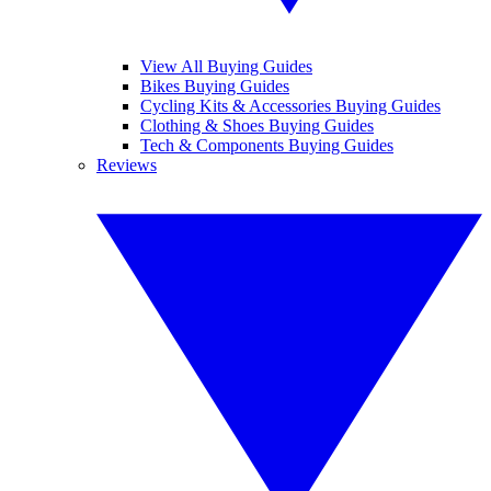
View All Buying Guides
Bikes Buying Guides
Cycling Kits & Accessories Buying Guides
Clothing & Shoes Buying Guides
Tech & Components Buying Guides
Reviews