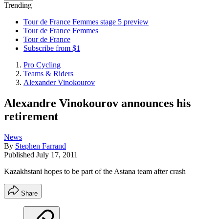
Trending
Tour de France Femmes stage 5 preview
Tour de France Femmes
Tour de France
Subscribe from $1
Pro Cycling
Teams & Riders
Alexander Vinokourov
Alexandre Vinokourov announces his
retirement
News
By
Stephen Farrand
Published
July 17, 2011
Kazakhstani hopes to be part of the Astana team after crash
Share