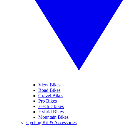
View Bikes
Road Bikes
Gravel Bikes
Pro Bikes
Electric bikes
Hybrid Bikes
Mountain Bikes
Cycling Kit & Accessories