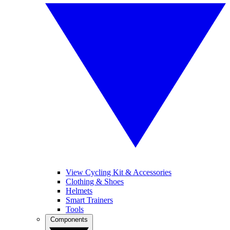
View Cycling Kit & Accessories
Clothing & Shoes
Helmets
Smart Trainers
Tools
Components