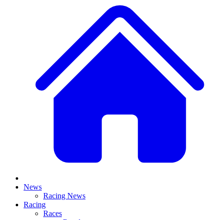
News
Racing News
Racing
Races