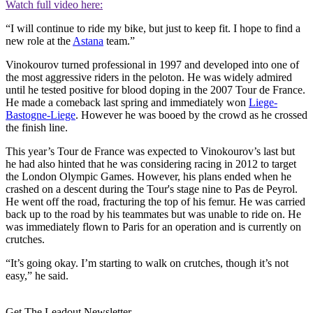
Watch full video here:
“I will continue to ride my bike, but just to keep fit. I hope to find a
new role at the
Astana
team.”
Vinokourov turned professional in 1997 and developed into one of
the most aggressive riders in the peloton. He was widely admired
until he tested positive for blood doping in the 2007 Tour de France.
He made a comeback last spring and immediately won
Liege-
Bastogne-Liege
. However he was booed by the crowd as he crossed
the finish line.
This year’s Tour de France was expected to Vinokourov’s last but
he had also hinted that he was considering racing in 2012 to target
the London Olympic Games. However, his plans ended when he
crashed on a descent during the Tour's stage nine to Pas de Peyrol.
He went off the road, fracturing the top of his femur. He was carried
back up to the road by his teammates but was unable to ride on. He
was immediately flown to Paris for an operation and is currently on
crutches.
“It’s going okay. I’m starting to walk on crutches, though it’s not
easy,” he said.
Get The Leadout Newsletter