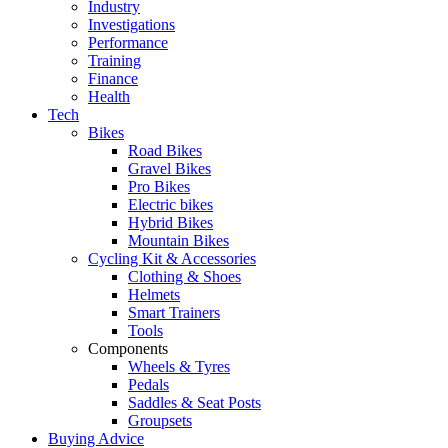
Industry
Investigations
Performance
Training
Finance
Health
Tech
Bikes
Road Bikes
Gravel Bikes
Pro Bikes
Electric bikes
Hybrid Bikes
Mountain Bikes
Cycling Kit & Accessories
Clothing & Shoes
Helmets
Smart Trainers
Tools
Components
Wheels & Tyres
Pedals
Saddles & Seat Posts
Groupsets
Buying Advice