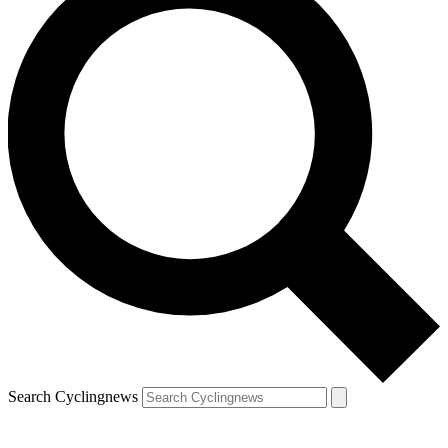
Search Cyclingnews