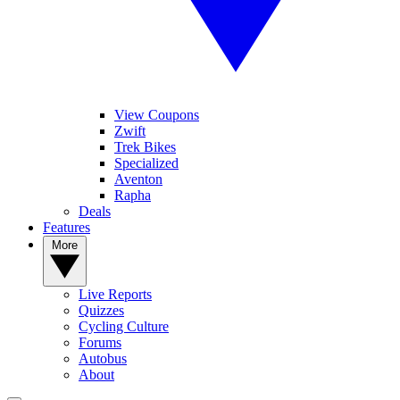
View Coupons
Zwift
Trek Bikes
Specialized
Aventon
Rapha
Deals
Features
More
Live Reports
Quizzes
Cycling Culture
Forums
Autobus
About