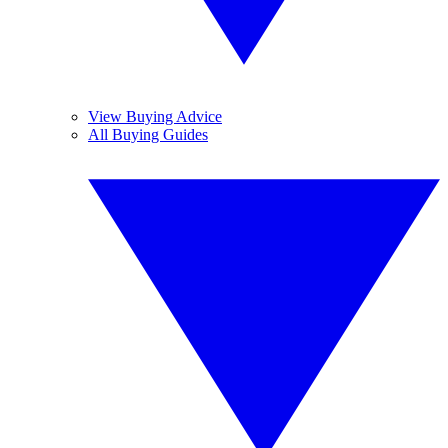
View Buying Advice
All Buying Guides