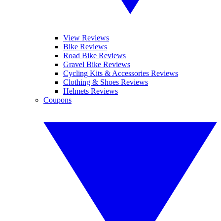
View Reviews
Bike Reviews
Road Bike Reviews
Gravel Bike Reviews
Cycling Kits & Accessories Reviews
Clothing & Shoes Reviews
Helmets Reviews
Coupons