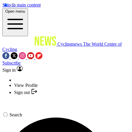
Skip to main content
Open menu
Cyclingnews
The World Centre of
Cycling
Subscribe
Sign in
View Profile
Sign out
Search