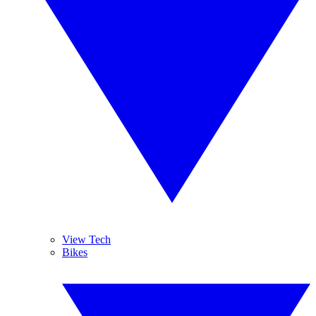
View Tech
Bikes