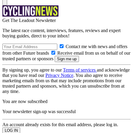
Get The Leadout Newsletter
The latest race content, interviews, features, reviews and expert
buying guides, direct to your inbox!
Contact me with news and offers
from other Future brands
Receive email from us on behalf of our
trusted partners or sponsors
By signing up, you agree to our
Terms of services
and acknowledge
that you have read our
Privacy Notice
. You also agree to receive
marketing emails from us that may include promotions from our
trusted partners and sponsors, which you can unsubscribe from at
any time.
You are now subscribed
Your newsletter sign-up was successful
An account already exists for this email address, please log in.