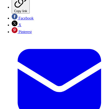
Copy link
Facebook
X
Pinterest