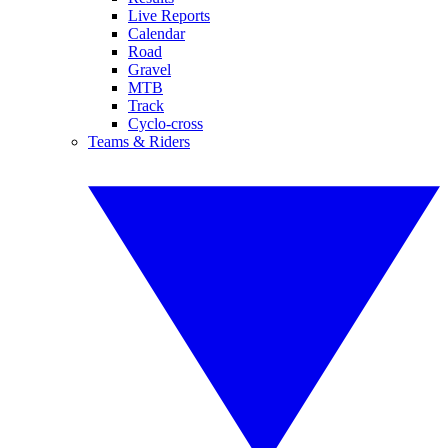
Live Reports
Calendar
Road
Gravel
MTB
Track
Cyclo-cross
Teams & Riders