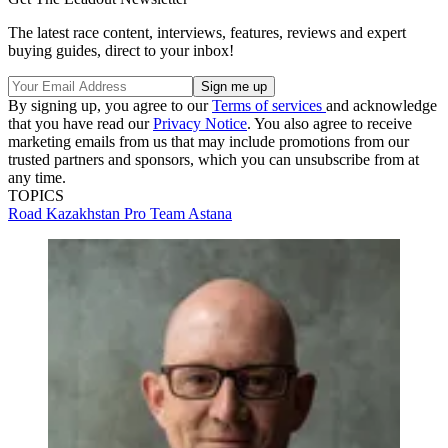
The latest race content, interviews, features, reviews and expert
buying guides, direct to your inbox!
By signing up, you agree to our
Terms of services
and acknowledge
that you have read our
Privacy Notice
. You also agree to receive
marketing emails from us that may include promotions from our
trusted partners and sponsors, which you can unsubscribe from at
any time.
TOPICS
Road
Kazakhstan
Pro Team Astana