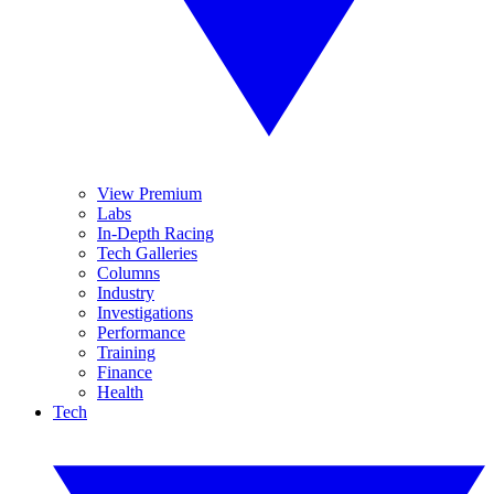
View Premium
Labs
In-Depth Racing
Tech Galleries
Columns
Industry
Investigations
Performance
Training
Finance
Health
Tech