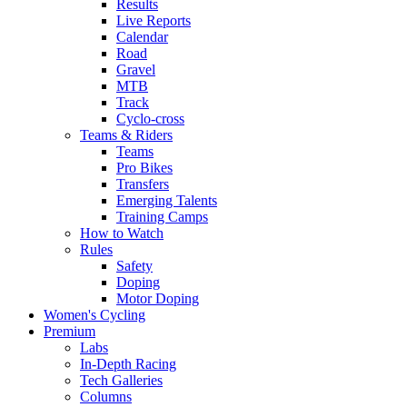
Results
Live Reports
Calendar
Road
Gravel
MTB
Track
Cyclo-cross
Teams & Riders
Teams
Pro Bikes
Transfers
Emerging Talents
Training Camps
How to Watch
Rules
Safety
Doping
Motor Doping
Women's Cycling
Premium
Labs
In-Depth Racing
Tech Galleries
Columns