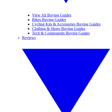
View All Buying Guides
Bikes Buying Guides
Cycling Kits & Accessories Buying Guides
Clothing & Shoes Buying Guides
Tech & Components Buying Guides
Reviews