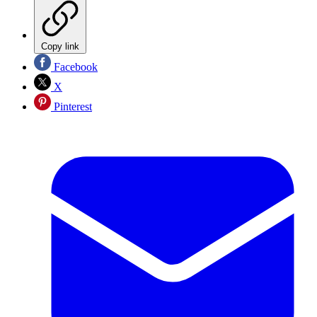
Copy link
Facebook
X
Pinterest