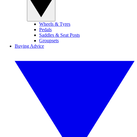
Wheels & Tyres
Pedals
Saddles & Seat Posts
Groupsets
Buying Advice