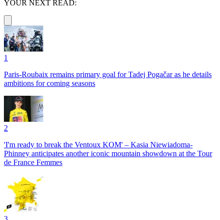
YOUR NEXT READ:
1
Paris-Roubaix remains primary goal for Tadej Pogačar as he details
ambitions for coming seasons
2
'I'm ready to break the Ventoux KOM' – Kasia Niewiadoma-
Phinney anticipates another iconic mountain showdown at the Tour
de France Femmes
3