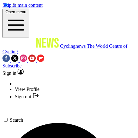
Skip to main content
Open menu
Cyclingnews
The World Centre of
Cycling
Subscribe
Sign in
View Profile
Sign out
Search