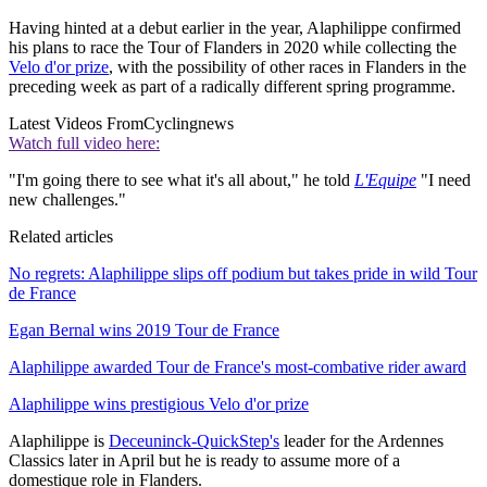
Having hinted at a debut earlier in the year, Alaphilippe confirmed
his plans to race the Tour of Flanders in 2020 while collecting the
Velo d'or prize
, with the possibility of other races in Flanders in the
preceding week as part of a radically different spring programme.
Latest Videos From
Cyclingnews
Watch full video here:
"I'm going there to see what it's all about," he told
L'Equipe
"I need
new challenges."
Related articles
No regrets: Alaphilippe slips off podium but takes pride in wild Tour
de France
Egan Bernal wins 2019 Tour de France
Alaphilippe awarded Tour de France's most-combative rider award
Alaphilippe wins prestigious Velo d'or prize
Alaphilippe is
Deceuninck-QuickStep's
leader for the Ardennes
Classics later in April but he is ready to assume more of a
domestique role in Flanders.