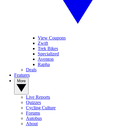
View Coupons
Zwift
Trek Bikes
Specialized
Aventon
Rapha
Deals
Features
More
Live Reports
Quizzes
Cycling Culture
Forums
Autobus
About