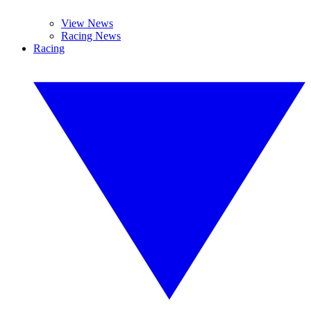
View News
Racing News
Racing