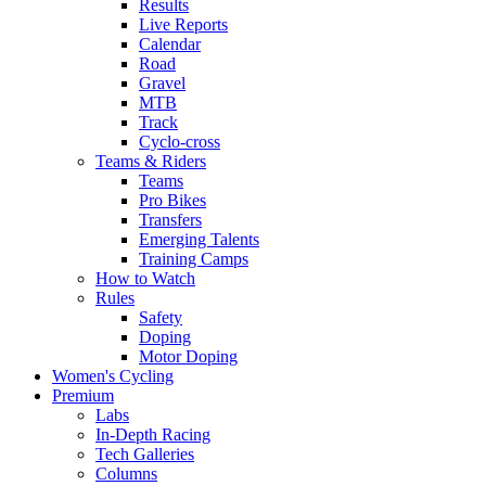
Results
Live Reports
Calendar
Road
Gravel
MTB
Track
Cyclo-cross
Teams & Riders
Teams
Pro Bikes
Transfers
Emerging Talents
Training Camps
How to Watch
Rules
Safety
Doping
Motor Doping
Women's Cycling
Premium
Labs
In-Depth Racing
Tech Galleries
Columns