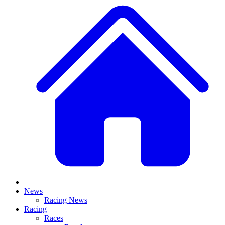
News
Racing News
Racing
Races