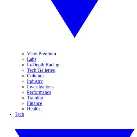
View Premium
Labs
In-Depth Racing
Tech Galleries
Columns
Industry
Investigations
Performance
Training
Finance
Health
Tech