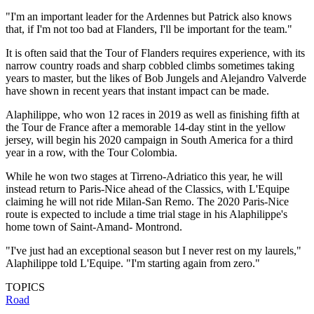
"I'm an important leader for the Ardennes but Patrick also knows
that, if I'm not too bad at Flanders, I'll be important for the team."
It is often said that the Tour of Flanders requires experience, with its
narrow country roads and sharp cobbled climbs sometimes taking
years to master, but the likes of Bob Jungels and Alejandro Valverde
have shown in recent years that instant impact can be made.
Alaphilippe, who won 12 races in 2019 as well as finishing fifth at
the Tour de France after a memorable 14-day stint in the yellow
jersey, will begin his 2020 campaign in South America for a third
year in a row, with the Tour Colombia.
While he won two stages at Tirreno-Adriatico this year, he will
instead return to Paris-Nice ahead of the Classics, with L'Equipe
claiming he will not ride Milan-San Remo. The 2020 Paris-Nice
route is expected to include a time trial stage in his Alaphilippe's
home town of Saint-Amand- Montrond.
"I've just had an exceptional season but I never rest on my laurels,"
Alaphilippe told L'Equipe. "I'm starting again from zero."
TOPICS
Road