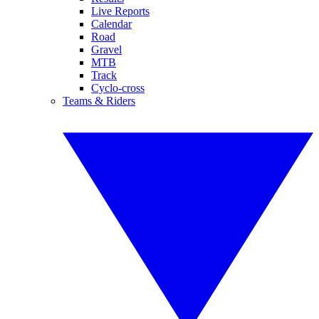
Live Reports
Calendar
Road
Gravel
MTB
Track
Cyclo-cross
Teams & Riders