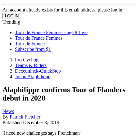
An account already exists for this email address, please log in.
Trending
Tour de France Femmes stage 8 Live
Tour de France Femmes
Tour de France
Subscribe from $1
Pro Cycling
Teams & Riders
Deceuninck-QuickStep
Julian Alaphilippe
Alaphilippe confirms Tour of Flanders
debut in 2020
News
By
Patrick Fletcher
Published
December 3, 2019
'I need new challenges says Frenchman'