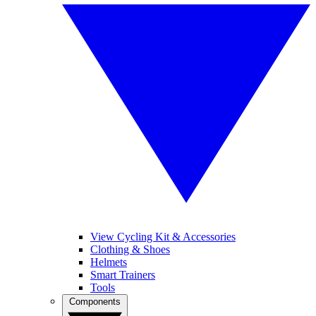
View Cycling Kit & Accessories
Clothing & Shoes
Helmets
Smart Trainers
Tools
Components