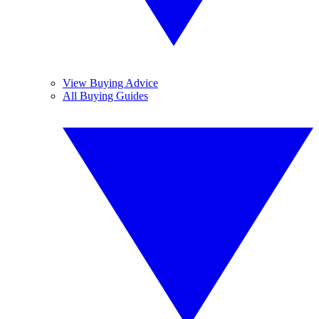
View Buying Advice
All Buying Guides