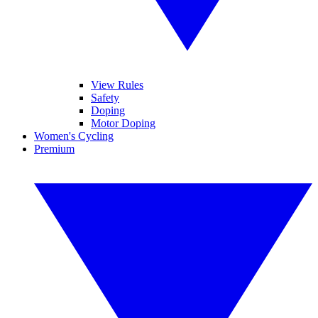
View Rules
Safety
Doping
Motor Doping
Women's Cycling
Premium