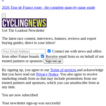
2026 Tour de France route - the complete stage-by-stage guide
Get The Leadout Newsletter
The latest race content, interviews, features, reviews and expert
buying guides, direct to your inbox!
Contact me with news and offers
from other Future brands
Receive email from us on behalf of our
trusted partners or sponsors
By signing up, you agree to our
Terms of services
and acknowledge
that you have read our
Privacy Notice
. You also agree to receive
marketing emails from us that may include promotions from our
trusted partners and sponsors, which you can unsubscribe from at
any time.
You are now subscribed
Your newsletter sign-up was successful