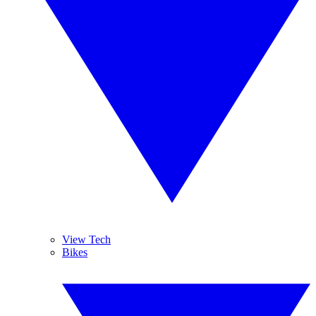
View Tech
Bikes