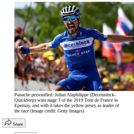
Panache personified: Julian Alaphilippe (Deceuninck-
QuickStep) wins stage 3 of the 2019 Tour de France in
Epernay, and with it takes the yellow jersey as leader of
the race
(Image credit: Getty Images)
Share