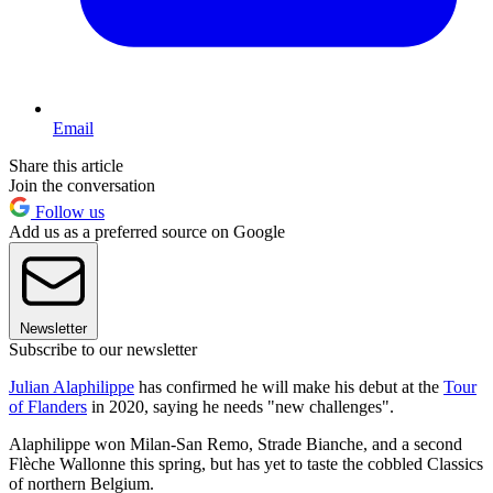
Email
Share this article
Join the conversation
Follow us
Add us as a preferred source on Google
Newsletter
Subscribe to our newsletter
Julian Alaphilippe
has confirmed he will make his debut at the
Tour
of Flanders
in 2020, saying he needs "new challenges".
Alaphilippe won Milan-San Remo, Strade Bianche, and a second
Flèche Wallonne this spring, but has yet to taste the cobbled Classics
of northern Belgium.