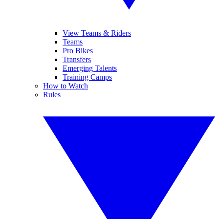
View Teams & Riders
Teams
Pro Bikes
Transfers
Emerging Talents
Training Camps
How to Watch
Rules