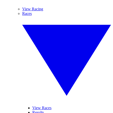
View Racing
Races
View Races
Results