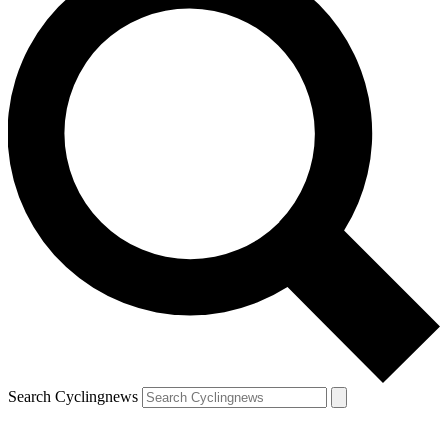
Search Cyclingnews