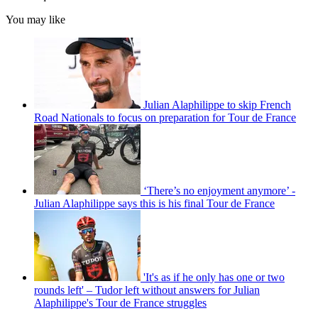
You may like
Julian Alaphilippe to skip French
Road Nationals to focus on preparation for Tour de France
‘There’s no enjoyment anymore’ -
Julian Alaphilippe says this is his final Tour de France
'It's as if he only has one or two
rounds left' – Tudor left without answers for Julian
Alaphilippe's Tour de France struggles