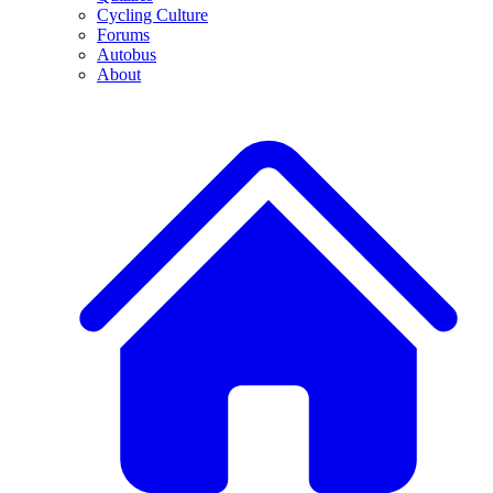
Cycling Culture
Forums
Autobus
About