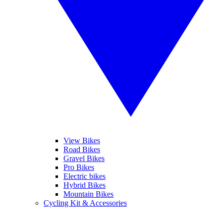
View Bikes
Road Bikes
Gravel Bikes
Pro Bikes
Electric bikes
Hybrid Bikes
Mountain Bikes
Cycling Kit & Accessories