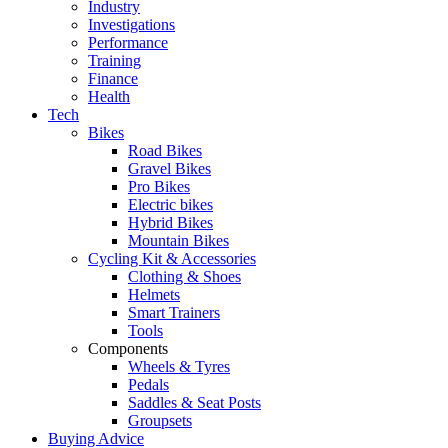
Industry
Investigations
Performance
Training
Finance
Health
Tech
Bikes
Road Bikes
Gravel Bikes
Pro Bikes
Electric bikes
Hybrid Bikes
Mountain Bikes
Cycling Kit & Accessories
Clothing & Shoes
Helmets
Smart Trainers
Tools
Components
Wheels & Tyres
Pedals
Saddles & Seat Posts
Groupsets
Buying Advice