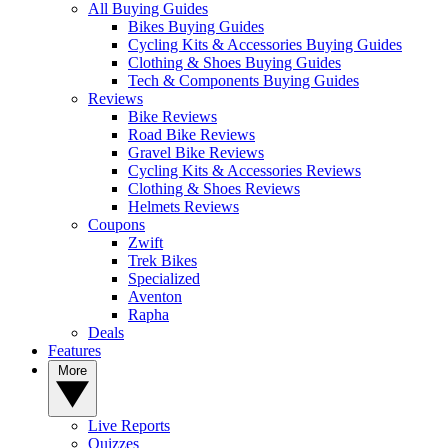
All Buying Guides
Bikes Buying Guides
Cycling Kits & Accessories Buying Guides
Clothing & Shoes Buying Guides
Tech & Components Buying Guides
Reviews
Bike Reviews
Road Bike Reviews
Gravel Bike Reviews
Cycling Kits & Accessories Reviews
Clothing & Shoes Reviews
Helmets Reviews
Coupons
Zwift
Trek Bikes
Specialized
Aventon
Rapha
Deals
Features
More
Live Reports
Quizzes