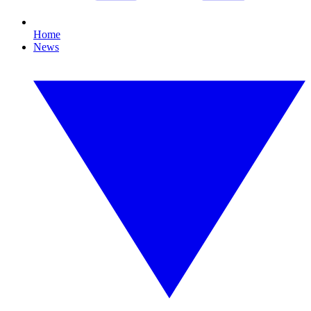
Home
News