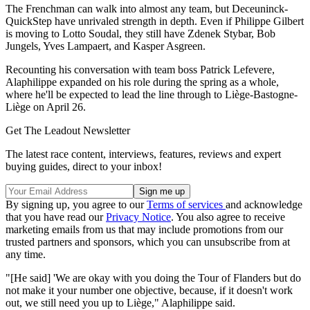
The Frenchman can walk into almost any team, but Deceuninck-
QuickStep have unrivaled strength in depth. Even if Philippe Gilbert
is moving to Lotto Soudal, they still have Zdenek Stybar, Bob
Jungels, Yves Lampaert, and Kasper Asgreen.
Recounting his conversation with team boss Patrick Lefevere,
Alaphilippe expanded on his role during the spring as a whole,
where he'll be expected to lead the line through to Liège-Bastogne-
Liège on April 26.
Get The Leadout Newsletter
The latest race content, interviews, features, reviews and expert
buying guides, direct to your inbox!
By signing up, you agree to our
Terms of services
and acknowledge
that you have read our
Privacy Notice
. You also agree to receive
marketing emails from us that may include promotions from our
trusted partners and sponsors, which you can unsubscribe from at
any time.
"[He said] 'We are okay with you doing the Tour of Flanders but do
not make it your number one objective, because, if it doesn't work
out, we still need you up to Liège," Alaphilippe said.