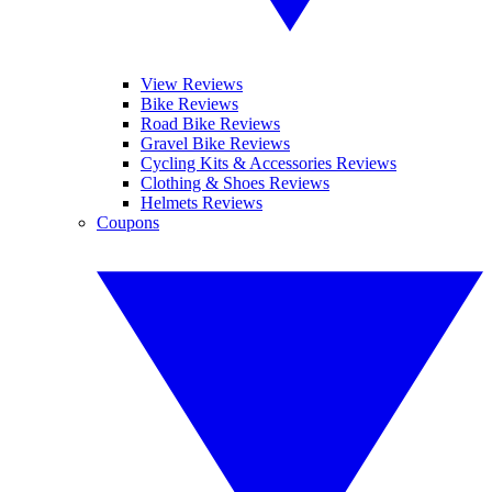
View Reviews
Bike Reviews
Road Bike Reviews
Gravel Bike Reviews
Cycling Kits & Accessories Reviews
Clothing & Shoes Reviews
Helmets Reviews
Coupons