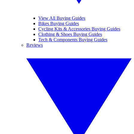
View All Buying Guides
Bikes Buying Guides
Cycling Kits & Accessories Buying Guides
Clothing & Shoes Buying Guides
Tech & Components Buying Guides
Reviews