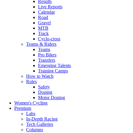
Results
Live Reports
Calendar
Road
Gravel
MTB
Track
Cyclo-cross
Teams & Riders
Teams
Pro Bikes
Transfers
Emerging Talents
Training Camps
How to Watch
Rules
Safety
Doping
Motor Doping
Women's Cycling
Premium
Labs
In-Depth Racing
Tech Galleries
Columns