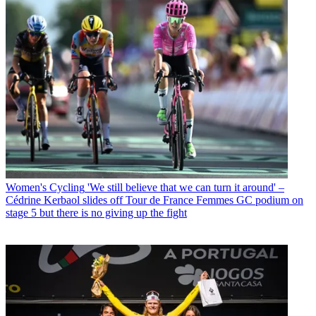
Women's Cycling
'We still believe that we can turn it around' –
Cédrine Kerbaol slides off Tour de France Femmes GC podium on
stage 5 but there is no giving up the fight