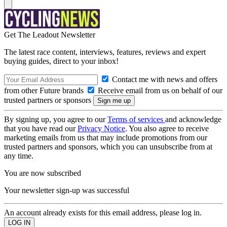
Get The Leadout Newsletter
The latest race content, interviews, features, reviews and expert
buying guides, direct to your inbox!
Contact me with news and offers
from other Future brands
Receive email from us on behalf of our
trusted partners or sponsors
By signing up, you agree to our
Terms of services
and acknowledge
that you have read our
Privacy Notice
. You also agree to receive
marketing emails from us that may include promotions from our
trusted partners and sponsors, which you can unsubscribe from at
any time.
You are now subscribed
Your newsletter sign-up was successful
An account already exists for this email address, please log in.