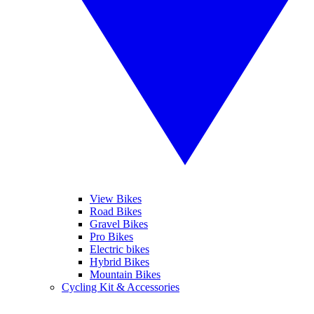
View Bikes
Road Bikes
Gravel Bikes
Pro Bikes
Electric bikes
Hybrid Bikes
Mountain Bikes
Cycling Kit & Accessories