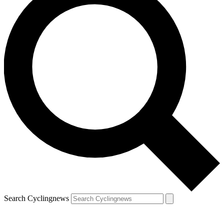
Search Cyclingnews