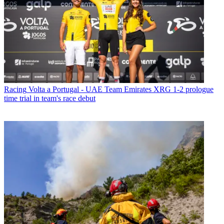
Racing
Volta a Portugal - UAE Team Emirates XRG 1-2 prologue
time trial in team's race debut