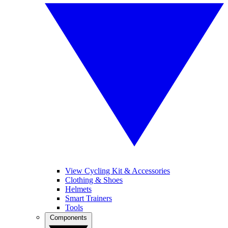
View Cycling Kit & Accessories
Clothing & Shoes
Helmets
Smart Trainers
Tools
Components