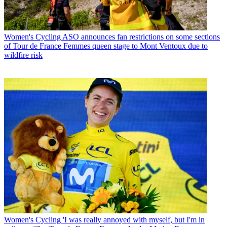
Women's Cycling
ASO announces fan restrictions on some sections
of Tour de France Femmes queen stage to Mont Ventoux due to
wildfire risk
Women's Cycling
'I was really annoyed with myself, but I'm in