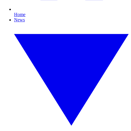
Home
News