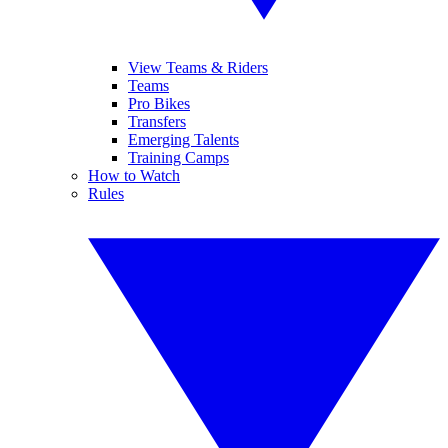
View Teams & Riders
Teams
Pro Bikes
Transfers
Emerging Talents
Training Camps
How to Watch
Rules