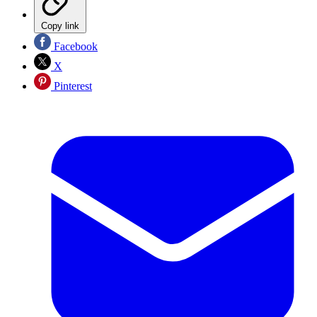
Copy link
Facebook
X
Pinterest