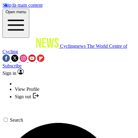
Skip to main content
Open menu
Cyclingnews
The World Centre of
Cycling
Subscribe
Sign in
View Profile
Sign out
Search