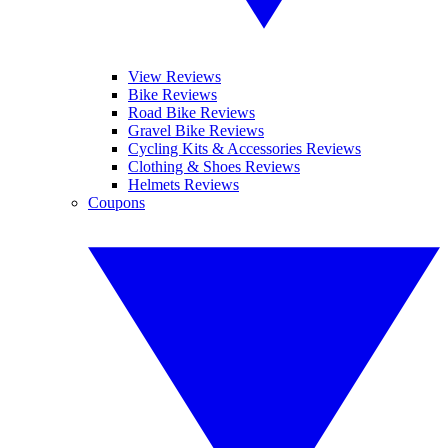
View Reviews
Bike Reviews
Road Bike Reviews
Gravel Bike Reviews
Cycling Kits & Accessories Reviews
Clothing & Shoes Reviews
Helmets Reviews
Coupons