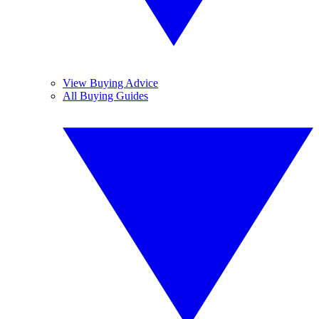
View Buying Advice
All Buying Guides