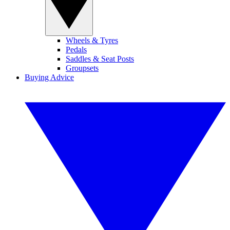
Wheels & Tyres
Pedals
Saddles & Seat Posts
Groupsets
Buying Advice