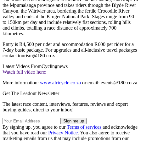
the Mpumalanga province and takes riders through the Blyde River
Canyon, the Witrivier area, bordering the fertile Crocodile River
valley and ends at the Kruger National Park. Stages range from 90
to 150km per day and include relatively flat sections, rolling hills
and climbs, totalling a race distance of approximately 700
kilometres.
Entry is R4,500 per rider and accommodation R600 per rider for a
7-day basic package. For upgrades and all-inclusive travel packages
contact tourism@180.co.za.
Latest Videos From
Cyclingnews
Watch full video here:
More information:
www.africycle.co.za
or email: events@180.co.za.
Get The Leadout Newsletter
The latest race content, interviews, features, reviews and expert
buying guides, direct to your inbox!
By signing up, you agree to our
Terms of services
and acknowledge
that you have read our
Privacy Notice
. You also agree to receive
marketing emails from us that may include promotions from our