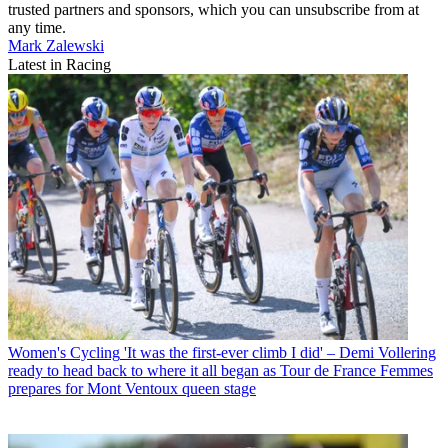
trusted partners and sponsors, which you can unsubscribe from at
any time.
Mark Zalewski
Latest in Racing
Women's Cycling
'It was the first-ever climb I did' – Demi Vollering
ready to head back to where it all began as Tour de France Femmes
prepares for Mont Ventoux queen stage