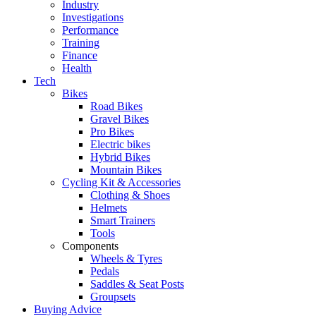
Industry
Investigations
Performance
Training
Finance
Health
Tech
Bikes
Road Bikes
Gravel Bikes
Pro Bikes
Electric bikes
Hybrid Bikes
Mountain Bikes
Cycling Kit & Accessories
Clothing & Shoes
Helmets
Smart Trainers
Tools
Components
Wheels & Tyres
Pedals
Saddles & Seat Posts
Groupsets
Buying Advice