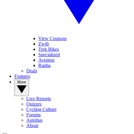
View Coupons
Zwift
Trek Bikes
Specialized
Aventon
Rapha
Deals
Features
More
Live Reports
Quizzes
Cycling Culture
Forums
Autobus
About