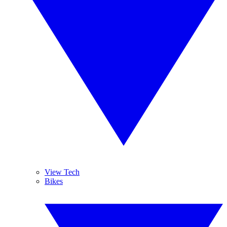
View Tech
Bikes