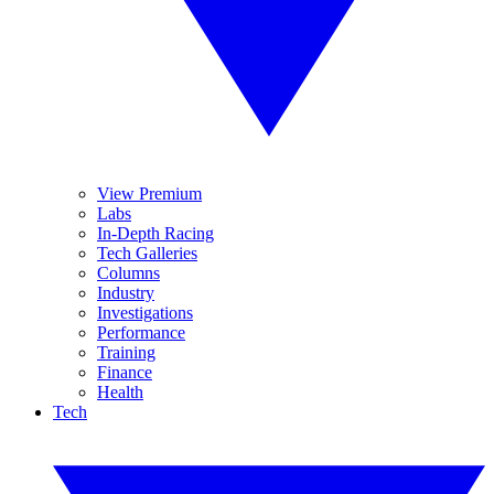
View Premium
Labs
In-Depth Racing
Tech Galleries
Columns
Industry
Investigations
Performance
Training
Finance
Health
Tech