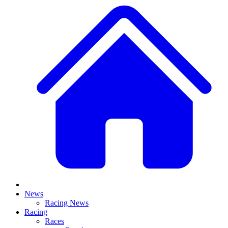
News
Racing News
Racing
Races