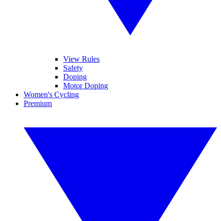
View Rules
Safety
Doping
Motor Doping
Women's Cycling
Premium