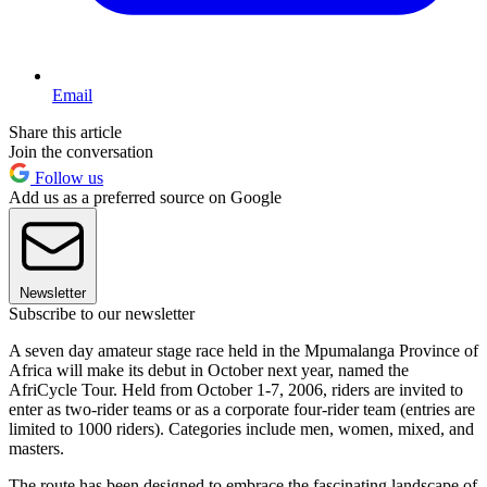
Email
Share this article
Join the conversation
Follow us
Add us as a preferred source on Google
Newsletter
Subscribe to our newsletter
A seven day amateur stage race held in the Mpumalanga Province of
Africa will make its debut in October next year, named the
AfriCycle Tour. Held from October 1-7, 2006, riders are invited to
enter as two-rider teams or as a corporate four-rider team (entries are
limited to 1000 riders). Categories include men, women, mixed, and
masters.
The route has been designed to embrace the fascinating landscape of