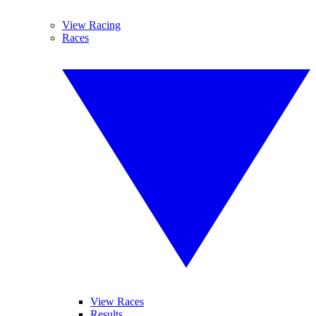
View Racing
Races
View Races
Results