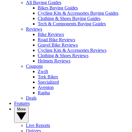
All Buying Guides
Bikes Buying Guides
Cycling Kits & Accessories Buying Guides
Clothing & Shoes Buying Guides
Tech & Components Buying Guides
Reviews
Bike Reviews
Road Bike Reviews
Gravel Bike Reviews
Cycling Kits & Accessories Reviews
Clothing & Shoes Reviews
Helmets Reviews
Coupons
Zwift
Trek Bikes
Specialized
Aventon
Rapha
Deals
Features
More
Live Reports
Quizzes