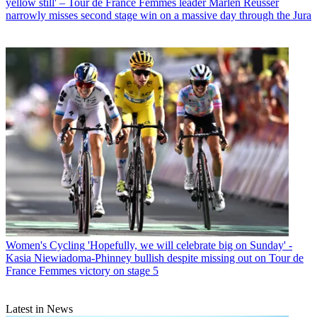
yellow still' – Tour de France Femmes leader Marlen Reusser
narrowly misses second stage win on a massive day through the Jura
Women's Cycling
'Hopefully, we will celebrate big on Sunday' -
Kasia Niewiadoma-Phinney bullish despite missing out on Tour de
France Femmes victory on stage 5
Latest in News