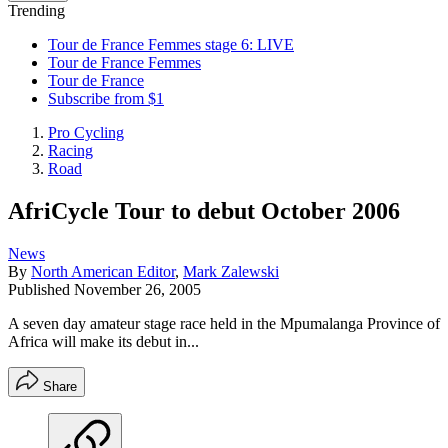
Trending
Tour de France Femmes stage 6: LIVE
Tour de France Femmes
Tour de France
Subscribe from $1
Pro Cycling
Racing
Road
AfriCycle Tour to debut October 2006
News
By
North American Editor
,
Mark Zalewski
Published
November 26, 2005
A seven day amateur stage race held in the Mpumalanga Province of
Africa will make its debut in...
Share