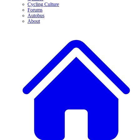
Cycling Culture
Forums
Autobus
About