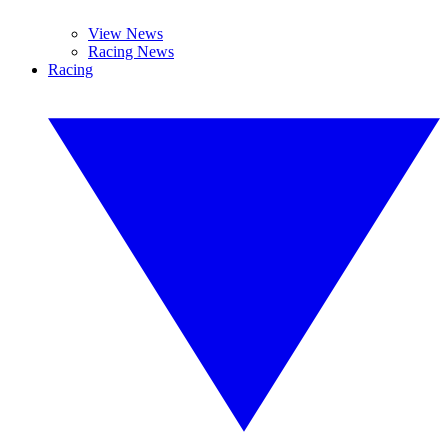
View News
Racing News
Racing