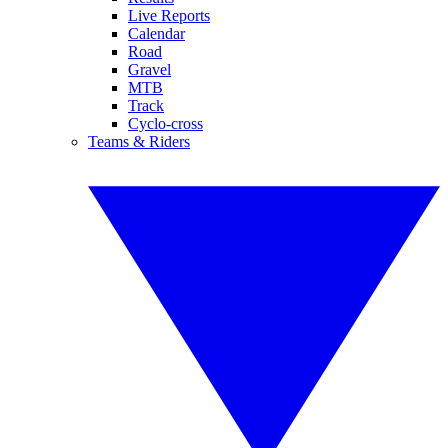
Live Reports
Calendar
Road
Gravel
MTB
Track
Cyclo-cross
Teams & Riders