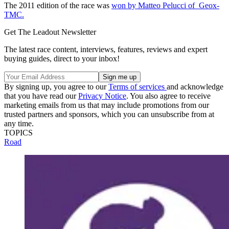
The 2011 edition of the race was
won by Matteo Pelucci of Geox-
TMC.
Get The Leadout Newsletter
The latest race content, interviews, features, reviews and expert
buying guides, direct to your inbox!
By signing up, you agree to our
Terms of services
and acknowledge
that you have read our
Privacy Notice
. You also agree to receive
marketing emails from us that may include promotions from our
trusted partners and sponsors, which you can unsubscribe from at
any time.
TOPICS
Road