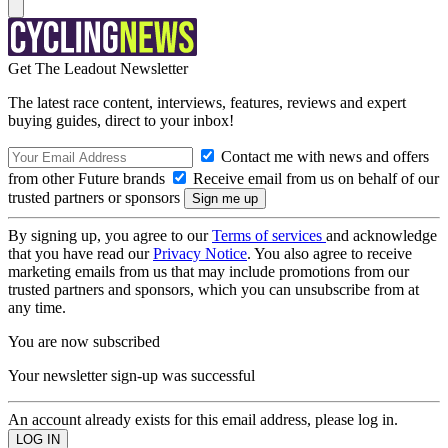
Get The Leadout Newsletter
The latest race content, interviews, features, reviews and expert
buying guides, direct to your inbox!
Contact me with news and offers
from other Future brands
Receive email from us on behalf of our
trusted partners or sponsors
By signing up, you agree to our
Terms of services
and acknowledge
that you have read our
Privacy Notice
. You also agree to receive
marketing emails from us that may include promotions from our
trusted partners and sponsors, which you can unsubscribe from at
any time.
You are now subscribed
Your newsletter sign-up was successful
An account already exists for this email address, please log in.