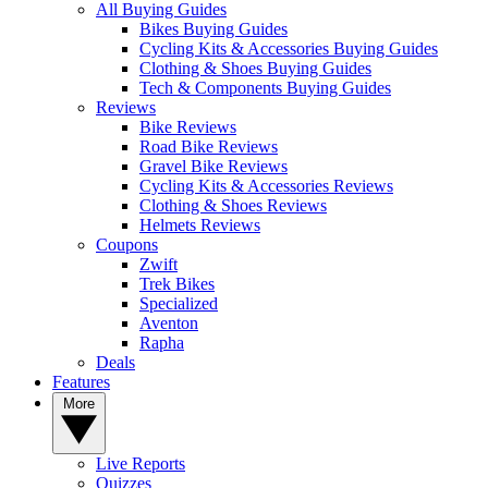
All Buying Guides
Bikes Buying Guides
Cycling Kits & Accessories Buying Guides
Clothing & Shoes Buying Guides
Tech & Components Buying Guides
Reviews
Bike Reviews
Road Bike Reviews
Gravel Bike Reviews
Cycling Kits & Accessories Reviews
Clothing & Shoes Reviews
Helmets Reviews
Coupons
Zwift
Trek Bikes
Specialized
Aventon
Rapha
Deals
Features
More
Live Reports
Quizzes