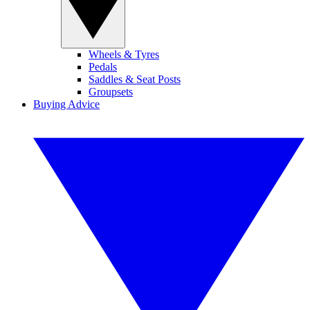
Wheels & Tyres
Pedals
Saddles & Seat Posts
Groupsets
Buying Advice