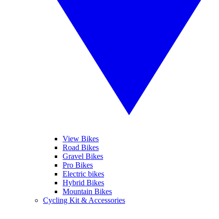
View Bikes
Road Bikes
Gravel Bikes
Pro Bikes
Electric bikes
Hybrid Bikes
Mountain Bikes
Cycling Kit & Accessories