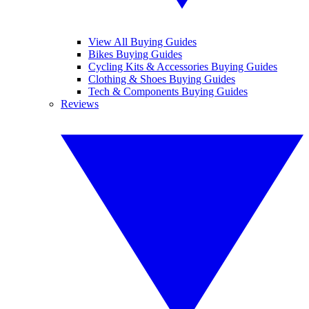
View All Buying Guides
Bikes Buying Guides
Cycling Kits & Accessories Buying Guides
Clothing & Shoes Buying Guides
Tech & Components Buying Guides
Reviews