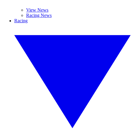
View News
Racing News
Racing