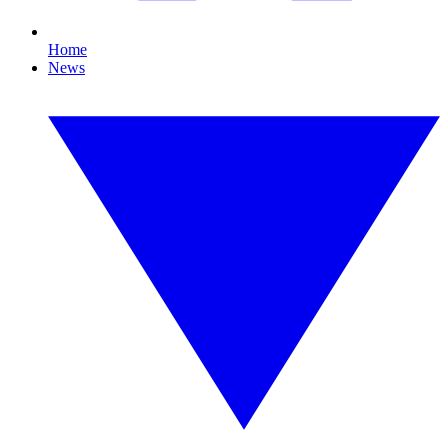
Home
News