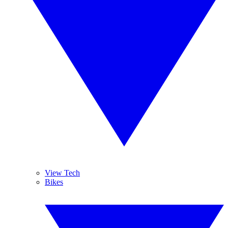
View Tech
Bikes