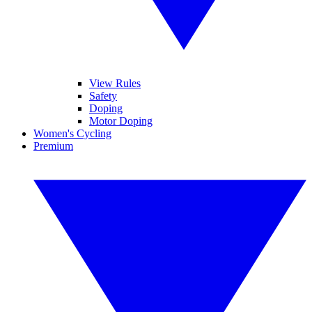
View Rules
Safety
Doping
Motor Doping
Women's Cycling
Premium