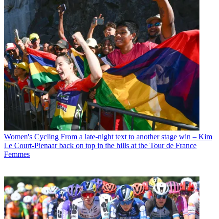
Women's Cycling
From a late-night text to another stage win – Kim
Le Court-Pienaar back on top in the hills at the Tour de France
Femmes