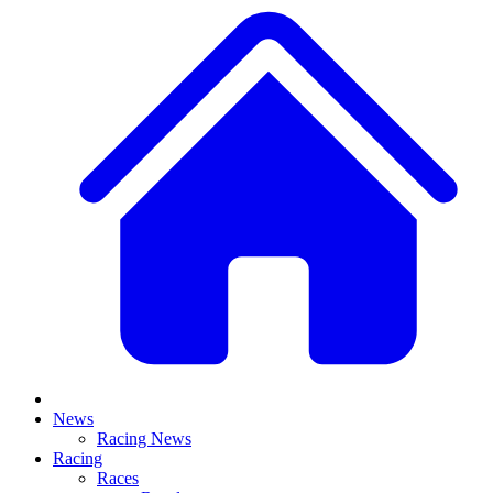
News
Racing News
Racing
Races