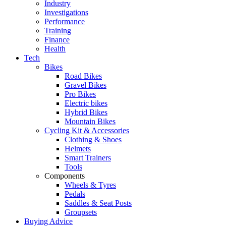
Industry
Investigations
Performance
Training
Finance
Health
Tech
Bikes
Road Bikes
Gravel Bikes
Pro Bikes
Electric bikes
Hybrid Bikes
Mountain Bikes
Cycling Kit & Accessories
Clothing & Shoes
Helmets
Smart Trainers
Tools
Components
Wheels & Tyres
Pedals
Saddles & Seat Posts
Groupsets
Buying Advice