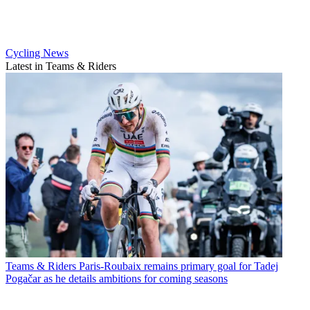
Cycling News
Latest in Teams & Riders
Teams & Riders
Paris-Roubaix remains primary goal for Tadej
Pogačar as he details ambitions for coming seasons