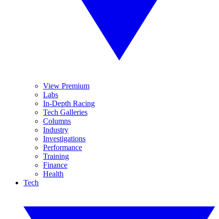
View Premium
Labs
In-Depth Racing
Tech Galleries
Columns
Industry
Investigations
Performance
Training
Finance
Health
Tech