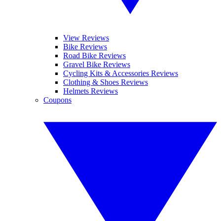
View Reviews
Bike Reviews
Road Bike Reviews
Gravel Bike Reviews
Cycling Kits & Accessories Reviews
Clothing & Shoes Reviews
Helmets Reviews
Coupons