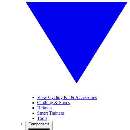
View Cycling Kit & Accessories
Clothing & Shoes
Helmets
Smart Trainers
Tools
Components