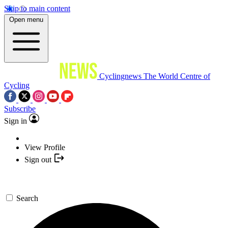
Skip to main content
Open menu
Cyclingnews
The World Centre of
Cycling
Subscribe
Sign in
View Profile
Sign out
Search