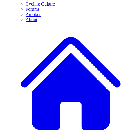
Cycling Culture
Forums
Autobus
About