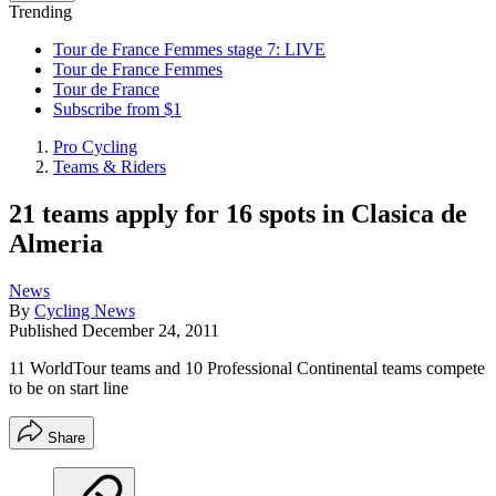
Trending
Tour de France Femmes stage 7: LIVE
Tour de France Femmes
Tour de France
Subscribe from $1
Pro Cycling
Teams & Riders
21 teams apply for 16 spots in Clasica de
Almeria
News
By
Cycling News
Published
December 24, 2011
11 WorldTour teams and 10 Professional Continental teams compete
to be on start line
Share