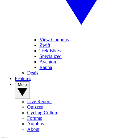
View Coupons
Zwift
Trek Bikes
Specialized
Aventon
Rapha
Deals
Features
More
Live Reports
Quizzes
Cycling Culture
Forums
Autobus
About