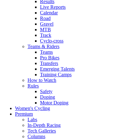
Results
Live Reports
Calendar
Road
Gravel
MTB
Track
Cyclo-cross
Teams & Riders
Teams
Pro Bikes
Transfers
Emerging Talents
Training Camps
How to Watch
Rules
Safety
Doping
Motor Doping
Women's Cycling
Premium
Labs
In-Depth Racing
Tech Galleries
Columns