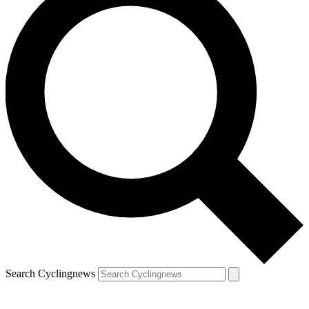
Search Cyclingnews