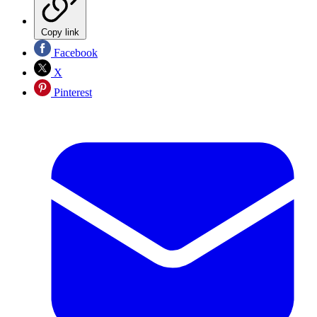
Copy link
Facebook
X
Pinterest