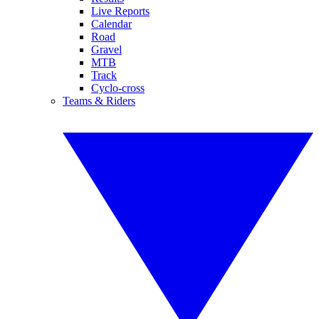
Live Reports
Calendar
Road
Gravel
MTB
Track
Cyclo-cross
Teams & Riders