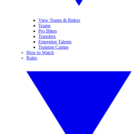
View Teams & Riders
Teams
Pro Bikes
Transfers
Emerging Talents
Training Camps
How to Watch
Rules