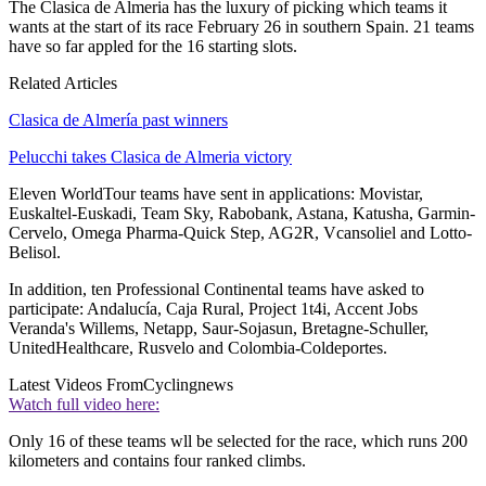
The Clasica de Almeria has the luxury of picking which teams it
wants at the start of its race February 26 in southern Spain. 21 teams
have so far appled for the 16 starting slots.
Related Articles
Clasica de Almería past winners
Pelucchi takes Clasica de Almeria victory
Eleven WorldTour teams have sent in applications: Movistar,
Euskaltel-Euskadi, Team Sky, Rabobank, Astana, Katusha, Garmin-
Cervelo, Omega Pharma-Quick Step, AG2R, Vcansoliel and Lotto-
Belisol.
In addition, ten Professional Continental teams have asked to
participate: Andalucía, Caja Rural, Project 1t4i, Accent Jobs
Veranda's Willems, Netapp, Saur-Sojasun, Bretagne-Schuller,
UnitedHealthcare, Rusvelo and Colombia-Coldeportes.
Latest Videos From
Cyclingnews
Watch full video here:
Only 16 of these teams wll be selected for the race, which runs 200
kilometers and contains four ranked climbs.