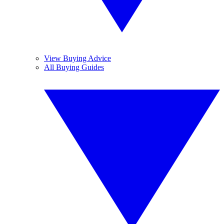
View Buying Advice
All Buying Guides