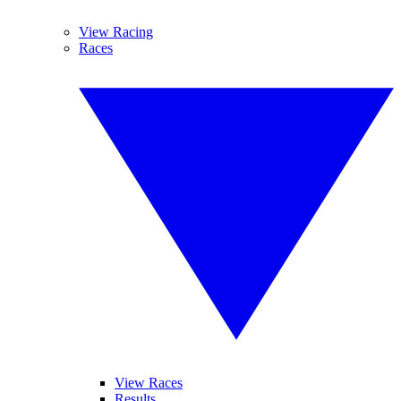
View Racing
Races
View Races
Results