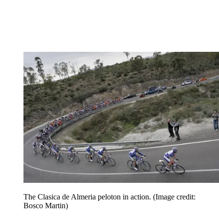
The Clasica de Almeria peloton in action.
(Image credit:
Bosco Martin)