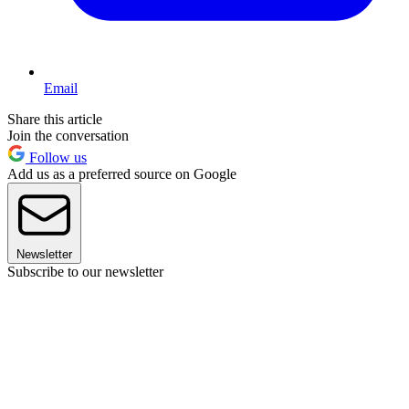
Email
Share this article
Join the conversation
Follow us
Add us as a preferred source on Google
Newsletter
Subscribe to our newsletter