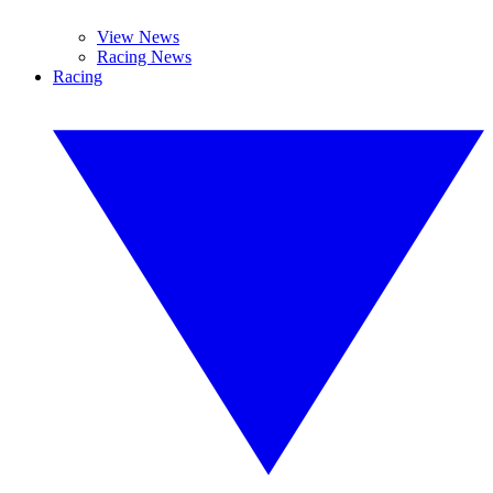
View News
Racing News
Racing