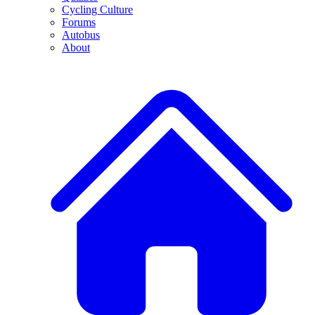
Cycling Culture
Forums
Autobus
About