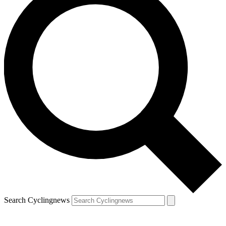
Search Cyclingnews