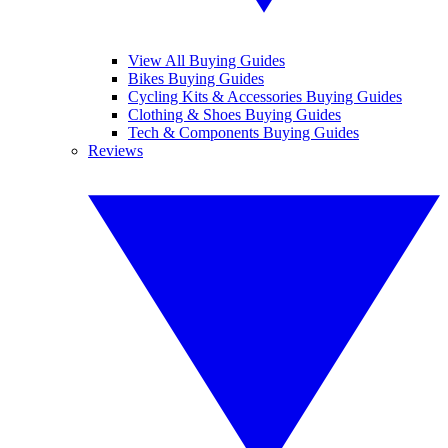
View All Buying Guides
Bikes Buying Guides
Cycling Kits & Accessories Buying Guides
Clothing & Shoes Buying Guides
Tech & Components Buying Guides
Reviews