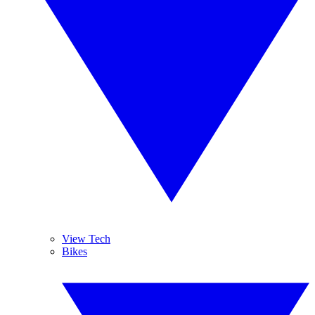
View Tech
Bikes