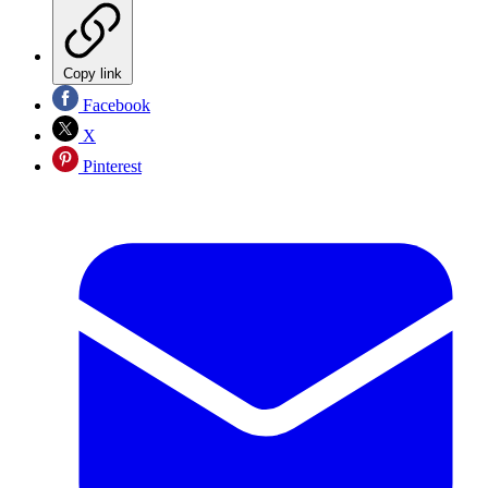
Copy link
Facebook
X
Pinterest