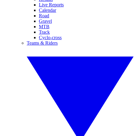
Live Reports
Calendar
Road
Gravel
MTB
Track
Cyclo-cross
Teams & Riders