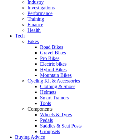
Industry
Investigations
Performance
Training
Finance
Health
Tech
Bikes
Road Bikes
Gravel Bikes
Pro Bikes
Electric bikes
Hybrid Bikes
Mountain Bikes
Cycling Kit & Accessories
Clothing & Shoes
Helmets
Smart Trainers
Tools
Components
Wheels & Tyres
Pedals
Saddles & Seat Posts
Groupsets
Buying Advice