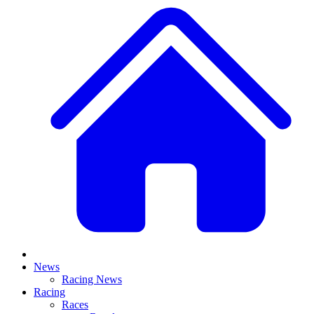
News
Racing News
Racing
Races