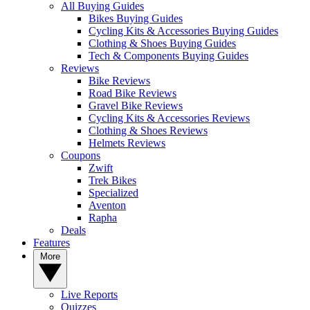
All Buying Guides
Bikes Buying Guides
Cycling Kits & Accessories Buying Guides
Clothing & Shoes Buying Guides
Tech & Components Buying Guides
Reviews
Bike Reviews
Road Bike Reviews
Gravel Bike Reviews
Cycling Kits & Accessories Reviews
Clothing & Shoes Reviews
Helmets Reviews
Coupons
Zwift
Trek Bikes
Specialized
Aventon
Rapha
Deals
Features
More
Live Reports
Quizzes