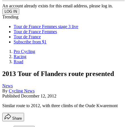
An account already exists for this email address, please log in.
Trending
Tour de France Femmes stage 3 live
Tour de France Femmes
Tour de France
Subscribe from $1
Pro Cycling
Racing
Road
2013 Tour of Flanders route presented
News
By
Cycling News
Published
December 12, 2012
Similar route to 2012, with three climbs of the Oude Kwaremont
Share