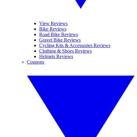
View Reviews
Bike Reviews
Road Bike Reviews
Gravel Bike Reviews
Cycling Kits & Accessories Reviews
Clothing & Shoes Reviews
Helmets Reviews
Coupons