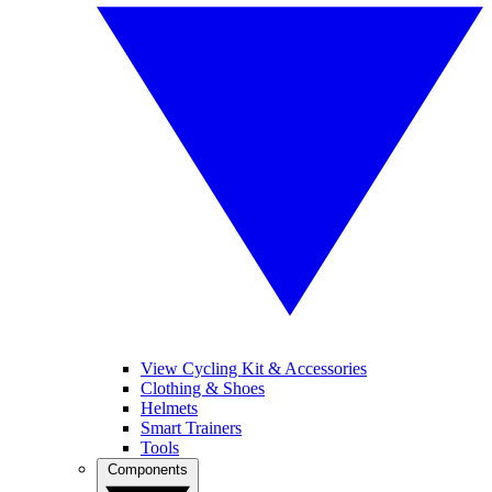
View Cycling Kit & Accessories
Clothing & Shoes
Helmets
Smart Trainers
Tools
Components