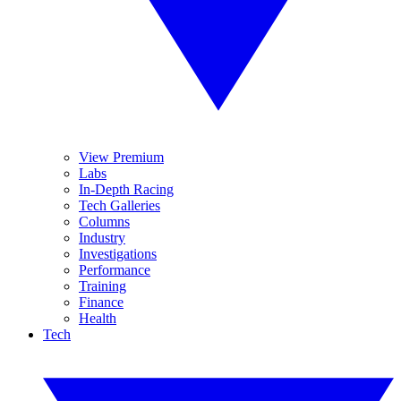
View Premium
Labs
In-Depth Racing
Tech Galleries
Columns
Industry
Investigations
Performance
Training
Finance
Health
Tech