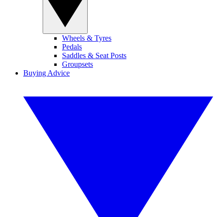
Wheels & Tyres
Pedals
Saddles & Seat Posts
Groupsets
Buying Advice