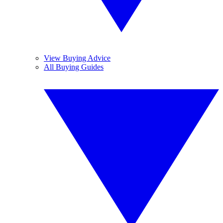
View Buying Advice
All Buying Guides