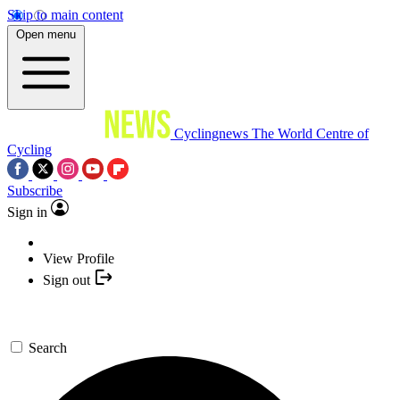
Skip to main content
Open menu
Cyclingnews
The World Centre of
Cycling
Subscribe
Sign in
View Profile
Sign out
Search