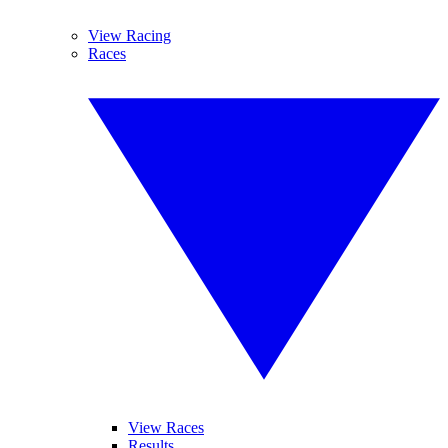
View Racing
Races
View Races
Results