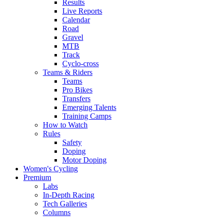
Results
Live Reports
Calendar
Road
Gravel
MTB
Track
Cyclo-cross
Teams & Riders
Teams
Pro Bikes
Transfers
Emerging Talents
Training Camps
How to Watch
Rules
Safety
Doping
Motor Doping
Women's Cycling
Premium
Labs
In-Depth Racing
Tech Galleries
Columns