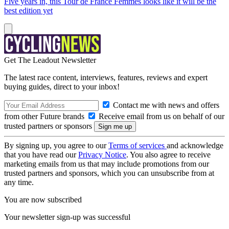
Five years in, this Tour de France Femmes looks like it will be the
best edition yet
Get The Leadout Newsletter
The latest race content, interviews, features, reviews and expert
buying guides, direct to your inbox!
Contact me with news and offers
from other Future brands
Receive email from us on behalf of our
trusted partners or sponsors
By signing up, you agree to our
Terms of services
and acknowledge
that you have read our
Privacy Notice
. You also agree to receive
marketing emails from us that may include promotions from our
trusted partners and sponsors, which you can unsubscribe from at
any time.
You are now subscribed
Your newsletter sign-up was successful