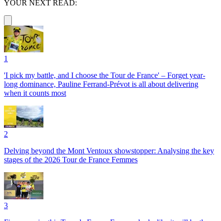
YOUR NEXT READ:
1
'I pick my battle, and I choose the Tour de France' – Forget year-
long dominance, Pauline Ferrand-Prévot is all about delivering
when it counts most
2
Delving beyond the Mont Ventoux showstopper: Analysing the key
stages of the 2026 Tour de France Femmes
3