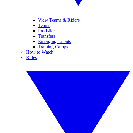
View Teams & Riders
Teams
Pro Bikes
Transfers
Emerging Talents
Training Camps
How to Watch
Rules