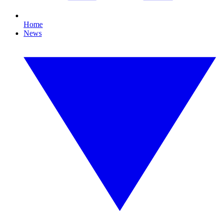
Home
News