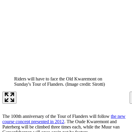
Riders will have to face the Old Kwaremont on
Sunday's Tour of Flanders.
(Image credit: Sirotti)
The 100th anniversary of the Tour of Flanders will follow
the new
course concept presented in 2012
. The Oude Kwaremont and
Paterberg will be climbed three times each, while the Muur van