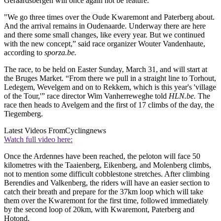
Geraardsbergen will once again not be feature.
"We go three times over the Oude Kwaremont and Paterberg about.
And the arrival remains in Oudenaarde. Underway there are here
and there some small changes, like every year. But we continued
with the new concept,” said race organizer Wouter Vandenhaute,
according to
sporza.be.
The race, to be held on Easter Sunday, March 31, and will start at
the Bruges Market. “From there we pull in a straight line to Torhout,
Ledegem, Wevelgem and on to Rekkem, which is this year's 'village
of the Tour,'” race director Wim Vanherreweghe told
HLN.be.
The
race then heads to Avelgem and the first of 17 climbs of the day, the
Tiegemberg.
Latest Videos From
Cyclingnews
Watch full video here:
Once the Ardennes have been reached, the peloton will face 50
kilometres with the Taaienberg, Eikenberg, and Molenberg climbs,
not to mention some difficult cobblestone stretches. After climbing
Berendies and Valkenberg, the riders will have an easier section to
catch their breath and prepare for the 37km loop which will take
them over the Kwaremont for the first time, followed immediately
by the second loop of 20km, with Kwaremont, Paterberg and
Hotond.