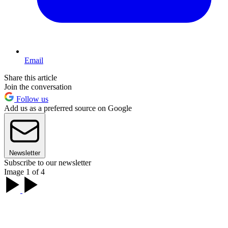
Email
Share this article
Join the conversation
Follow us
Add us as a preferred source on Google
Newsletter
Subscribe to our newsletter
Image 1 of 4