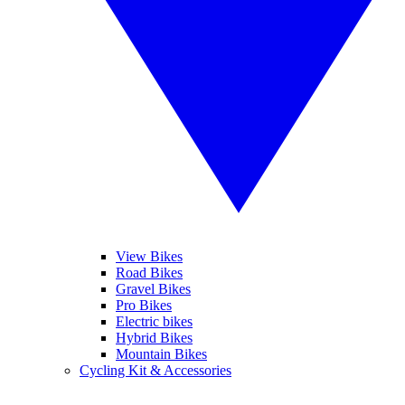
View Bikes
Road Bikes
Gravel Bikes
Pro Bikes
Electric bikes
Hybrid Bikes
Mountain Bikes
Cycling Kit & Accessories