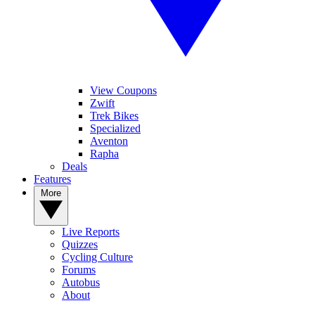
View Coupons
Zwift
Trek Bikes
Specialized
Aventon
Rapha
Deals
Features
More
Live Reports
Quizzes
Cycling Culture
Forums
Autobus
About