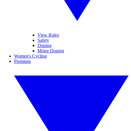
View Rules
Safety
Doping
Motor Doping
Women's Cycling
Premium