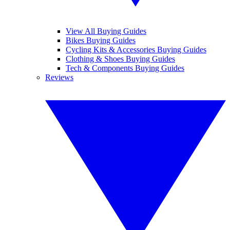
View All Buying Guides
Bikes Buying Guides
Cycling Kits & Accessories Buying Guides
Clothing & Shoes Buying Guides
Tech & Components Buying Guides
Reviews