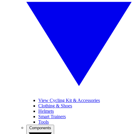
View Cycling Kit & Accessories
Clothing & Shoes
Helmets
Smart Trainers
Tools
Components