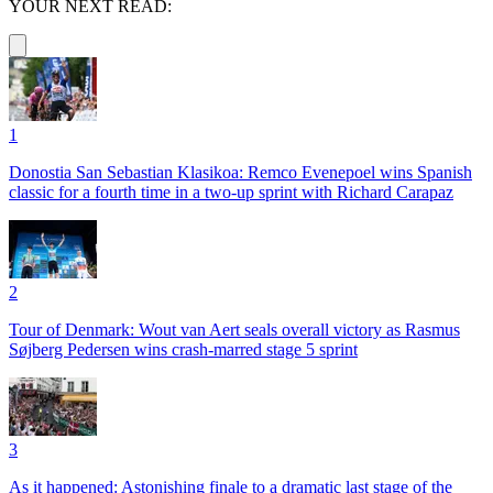
YOUR NEXT READ:
1
Donostia San Sebastian Klasikoa: Remco Evenepoel wins Spanish
classic for a fourth time in a two-up sprint with Richard Carapaz
2
Tour of Denmark: Wout van Aert seals overall victory as Rasmus
Søjberg Pedersen wins crash-marred stage 5 sprint
3
As it happened: Astonishing finale to a dramatic last stage of the