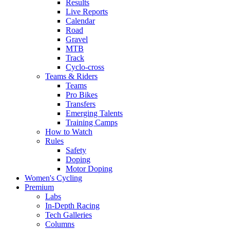
Results
Live Reports
Calendar
Road
Gravel
MTB
Track
Cyclo-cross
Teams & Riders
Teams
Pro Bikes
Transfers
Emerging Talents
Training Camps
How to Watch
Rules
Safety
Doping
Motor Doping
Women's Cycling
Premium
Labs
In-Depth Racing
Tech Galleries
Columns