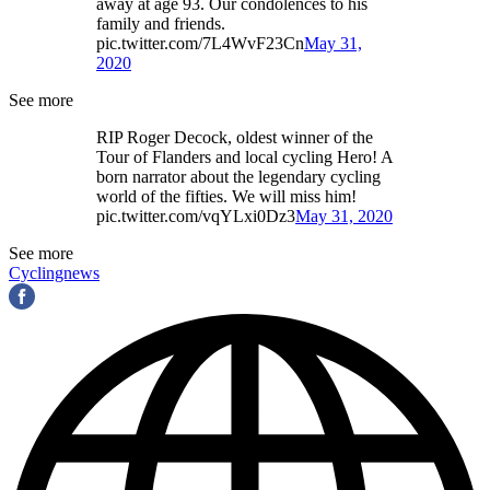
away at age 93. Our condolences to his
family and friends.
pic.twitter.com/7L4WvF23Cn
May 31,
2020
See more
RIP Roger Decock, oldest winner of the
Tour of Flanders and local cycling Hero! A
born narrator about the legendary cycling
world of the fifties. We will miss him!
pic.twitter.com/vqYLxi0Dz3
May 31, 2020
See more
Cyclingnews