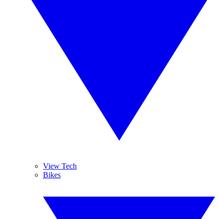
View Tech
Bikes