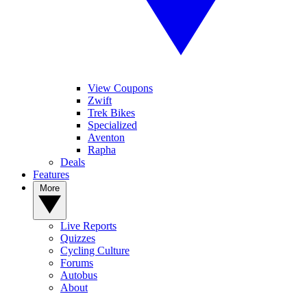
View Coupons
Zwift
Trek Bikes
Specialized
Aventon
Rapha
Deals
Features
More
Live Reports
Quizzes
Cycling Culture
Forums
Autobus
About