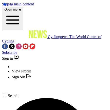
Skip to main content
Open menu
Cyclingnews
The World Centre of
Cycling
Subscribe
Sign in
View Profile
Sign out
Search