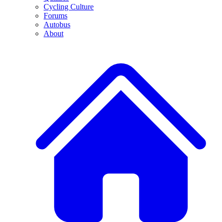
Cycling Culture
Forums
Autobus
About