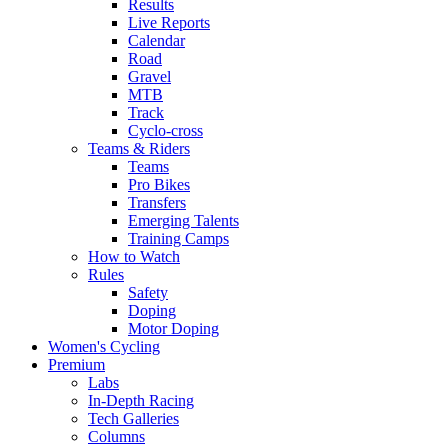
Results
Live Reports
Calendar
Road
Gravel
MTB
Track
Cyclo-cross
Teams & Riders
Teams
Pro Bikes
Transfers
Emerging Talents
Training Camps
How to Watch
Rules
Safety
Doping
Motor Doping
Women's Cycling
Premium
Labs
In-Depth Racing
Tech Galleries
Columns