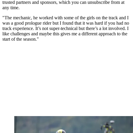
trusted partners and sponsors, which you can unsubscribe from at
any time.
"The mechanic, he worked with some of the girls on the track and I
was a good prologue rider but I found that it was hard if you had no
track experience. It’s not super-technical but there’s a lot involved. I
like challenges and maybe this gives me a different approach to the
start of the season."