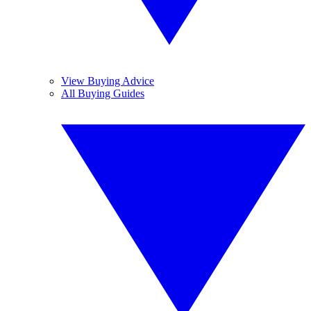
View Buying Advice
All Buying Guides