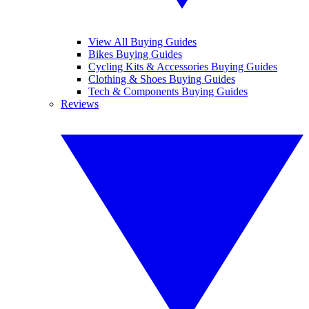
View All Buying Guides
Bikes Buying Guides
Cycling Kits & Accessories Buying Guides
Clothing & Shoes Buying Guides
Tech & Components Buying Guides
Reviews