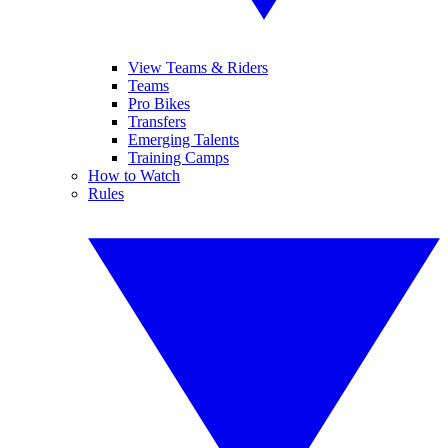
View Teams & Riders
Teams
Pro Bikes
Transfers
Emerging Talents
Training Camps
How to Watch
Rules