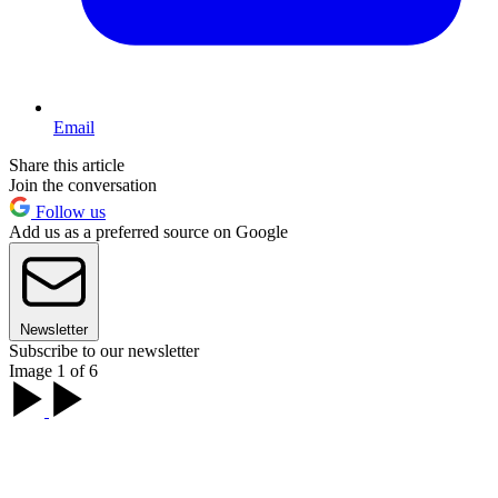
Email
Share this article
Join the conversation
Follow us
Add us as a preferred source on Google
Newsletter
Subscribe to our newsletter
Image 1 of 6