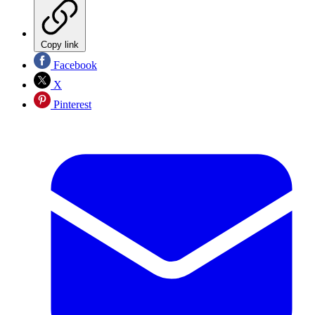
Copy link
Facebook
X
Pinterest