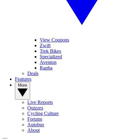
View Coupons
Zwift
Trek Bikes
Specialized
Aventon
Rapha
Deals
Features
More
Live Reports
Quizzes
Cycling Culture
Forums
Autobus
About