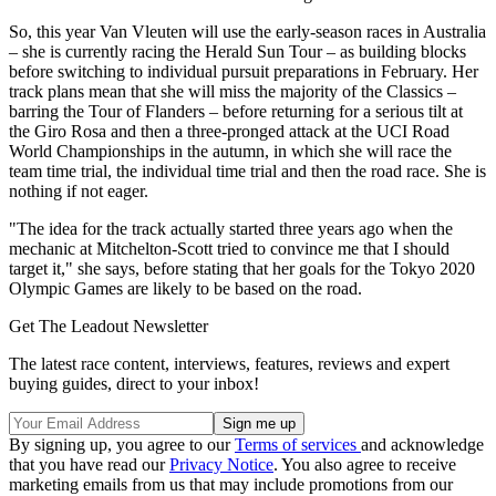
So, this year Van Vleuten will use the early-season races in Australia
– she is currently racing the Herald Sun Tour – as building blocks
before switching to individual pursuit preparations in February. Her
track plans mean that she will miss the majority of the Classics –
barring the Tour of Flanders – before returning for a serious tilt at
the Giro Rosa and then a three-pronged attack at the UCI Road
World Championships in the autumn, in which she will race the
team time trial, the individual time trial and then the road race. She is
nothing if not eager.
"The idea for the track actually started three years ago when the
mechanic at Mitchelton-Scott tried to convince me that I should
target it," she says, before stating that her goals for the Tokyo 2020
Olympic Games are likely to be based on the road.
Get The Leadout Newsletter
The latest race content, interviews, features, reviews and expert
buying guides, direct to your inbox!
By signing up, you agree to our
Terms of services
and acknowledge
that you have read our
Privacy Notice
. You also agree to receive
marketing emails from us that may include promotions from our