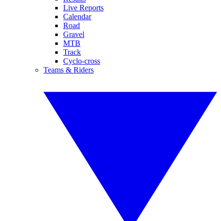
Live Reports
Calendar
Road
Gravel
MTB
Track
Cyclo-cross
Teams & Riders