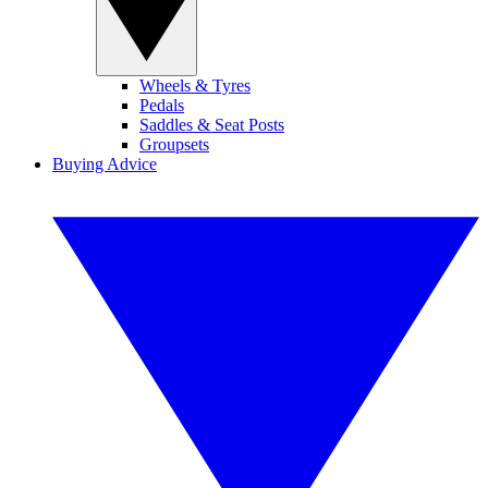
Wheels & Tyres
Pedals
Saddles & Seat Posts
Groupsets
Buying Advice