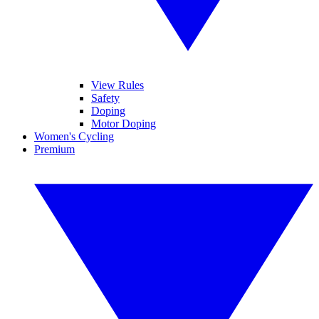
View Rules
Safety
Doping
Motor Doping
Women's Cycling
Premium