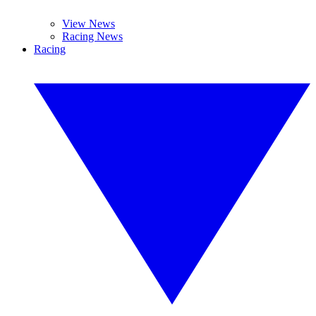
View News
Racing News
Racing