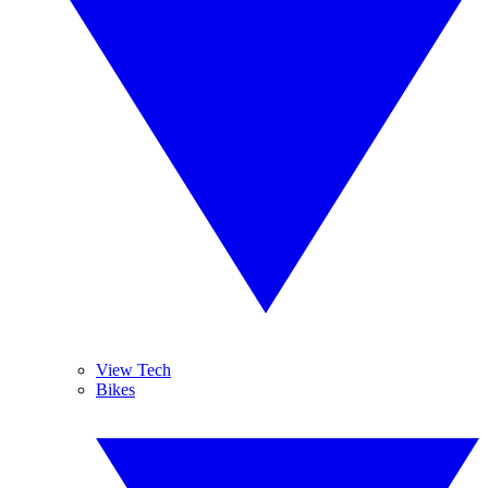
View Tech
Bikes