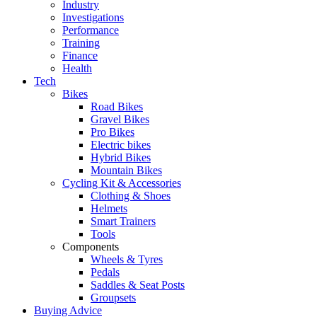
Industry
Investigations
Performance
Training
Finance
Health
Tech
Bikes
Road Bikes
Gravel Bikes
Pro Bikes
Electric bikes
Hybrid Bikes
Mountain Bikes
Cycling Kit & Accessories
Clothing & Shoes
Helmets
Smart Trainers
Tools
Components
Wheels & Tyres
Pedals
Saddles & Seat Posts
Groupsets
Buying Advice