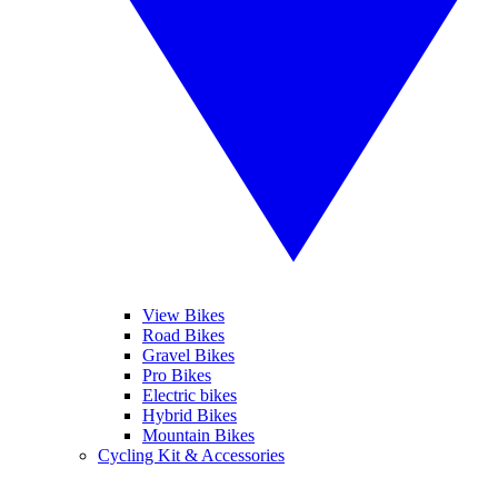
View Bikes
Road Bikes
Gravel Bikes
Pro Bikes
Electric bikes
Hybrid Bikes
Mountain Bikes
Cycling Kit & Accessories