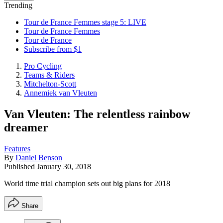
Trending
Tour de France Femmes stage 5: LIVE
Tour de France Femmes
Tour de France
Subscribe from $1
Pro Cycling
Teams & Riders
Mitchelton-Scott
Annemiek van Vleuten
Van Vleuten: The relentless rainbow
dreamer
Features
By
Daniel Benson
Published
January 30, 2018
World time trial champion sets out big plans for 2018
Share