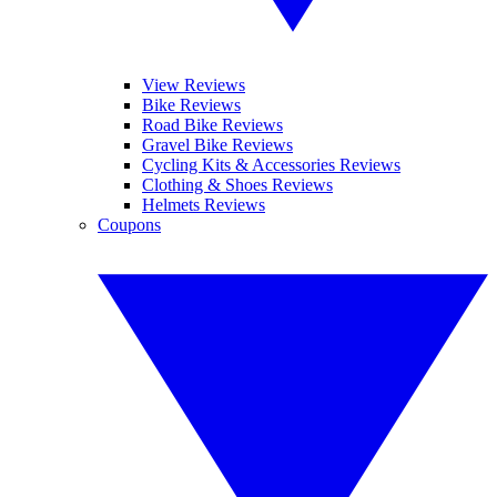
View Reviews
Bike Reviews
Road Bike Reviews
Gravel Bike Reviews
Cycling Kits & Accessories Reviews
Clothing & Shoes Reviews
Helmets Reviews
Coupons