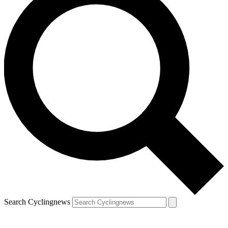
Search Cyclingnews