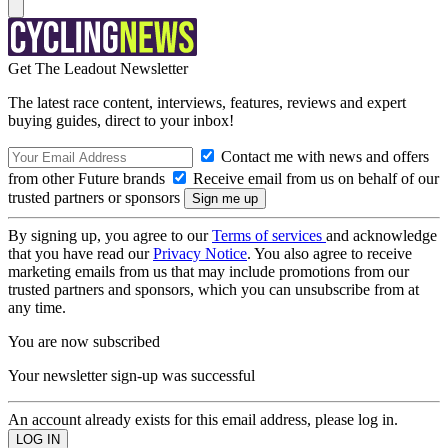
Get The Leadout Newsletter
The latest race content, interviews, features, reviews and expert
buying guides, direct to your inbox!
Contact me with news and offers
from other Future brands
Receive email from us on behalf of our
trusted partners or sponsors
By signing up, you agree to our
Terms of services
and acknowledge
that you have read our
Privacy Notice
. You also agree to receive
marketing emails from us that may include promotions from our
trusted partners and sponsors, which you can unsubscribe from at
any time.
You are now subscribed
Your newsletter sign-up was successful
An account already exists for this email address, please log in.