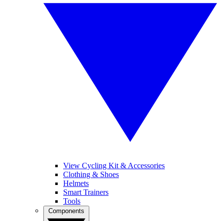
View Cycling Kit & Accessories
Clothing & Shoes
Helmets
Smart Trainers
Tools
Components