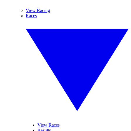
View Racing
Races
View Races
Results