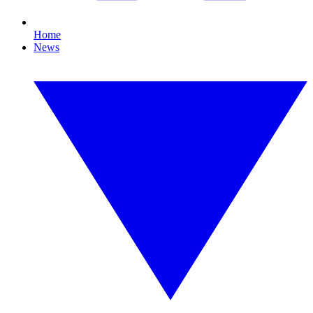
Home
News