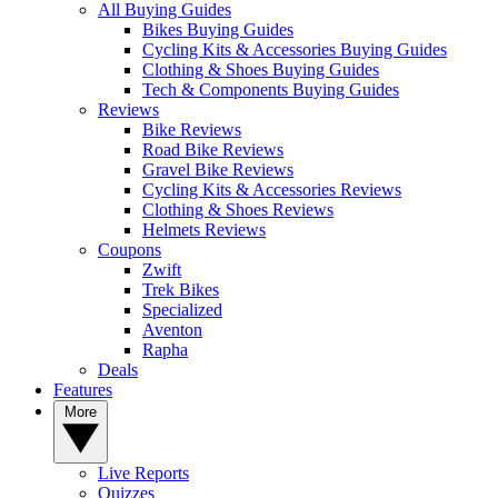
All Buying Guides
Bikes Buying Guides
Cycling Kits & Accessories Buying Guides
Clothing & Shoes Buying Guides
Tech & Components Buying Guides
Reviews
Bike Reviews
Road Bike Reviews
Gravel Bike Reviews
Cycling Kits & Accessories Reviews
Clothing & Shoes Reviews
Helmets Reviews
Coupons
Zwift
Trek Bikes
Specialized
Aventon
Rapha
Deals
Features
More
Live Reports
Quizzes