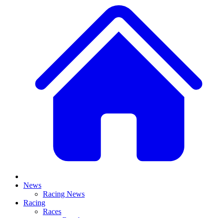
News
Racing News
Racing
Races