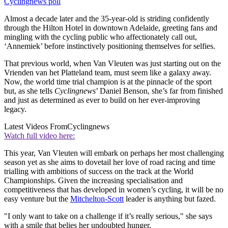
Cyclingnews poll
Almost a decade later and the 35-year-old is striding confidently
through the Hilton Hotel in downtown Adelaide, greeting fans and
mingling with the cycling public who affectionately call out,
‘Annemiek’ before instinctively positioning themselves for selfies.
That previous world, when Van Vleuten was just starting out on the
Vrienden van het Platteland team, must seem like a galaxy away.
Now, the world time trial champion is at the pinnacle of the sport
but, as she tells
Cyclingnews
’ Daniel Benson, she’s far from finished
and just as determined as ever to build on her ever-improving
legacy.
Latest Videos From
Cyclingnews
Watch full video here:
This year, Van Vleuten will embark on perhaps her most challenging
season yet as she aims to dovetail her love of road racing and time
trialling with ambitions of success on the track at the World
Championships. Given the increasing specialisation and
competitiveness that has developed in women’s cycling, it will be no
easy venture but the
Mitchelton-Scott
leader is anything but fazed.
"I only want to take on a challenge if it’s really serious," she says
with a smile that belies her undoubted hunger.