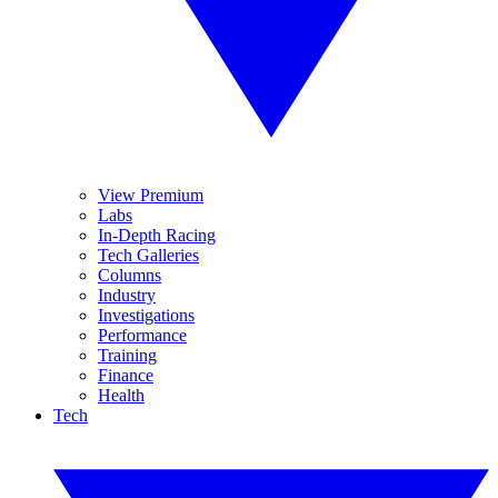
View Premium
Labs
In-Depth Racing
Tech Galleries
Columns
Industry
Investigations
Performance
Training
Finance
Health
Tech