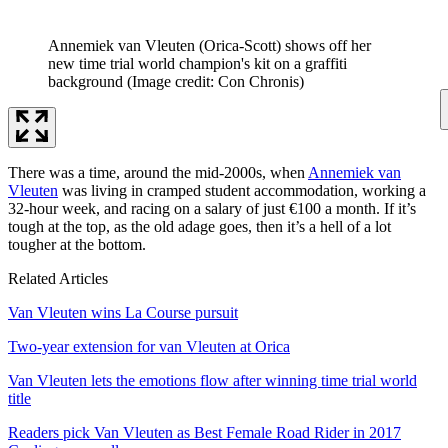
Annemiek van Vleuten (Orica-Scott) shows off her
new time trial world champion's kit on a graffiti
background
(Image credit: Con Chronis)
There was a time, around the mid-2000s, when
Annemiek van
Vleuten
was living in cramped student accommodation, working a
32-hour week, and racing on a salary of just €100 a month. If it’s
tough at the top, as the old adage goes, then it’s a hell of a lot
tougher at the bottom.
Related Articles
Van Vleuten wins La Course pursuit
Two-year extension for van Vleuten at Orica
Van Vleuten lets the emotions flow after winning time trial world
title
Readers pick Van Vleuten as Best Female Road Rider in 2017