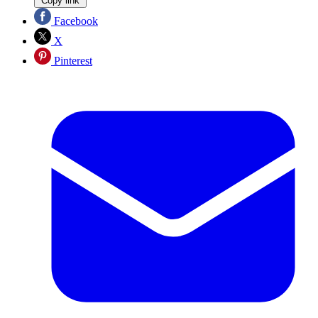
Copy link
Facebook
X
Pinterest