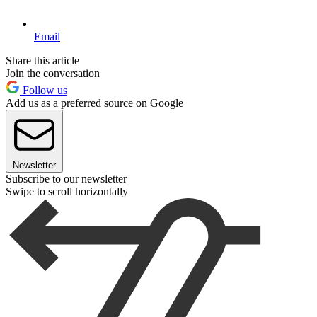
Email
Share this article
Join the conversation
Follow us
Add us as a preferred source on Google
Newsletter
Subscribe to our newsletter
Swipe to scroll horizontally