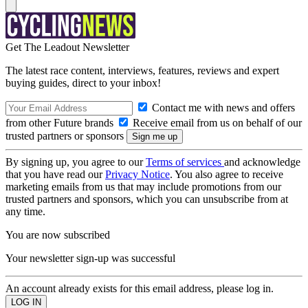
Get The Leadout Newsletter
The latest race content, interviews, features, reviews and expert
buying guides, direct to your inbox!
Contact me with news and offers
from other Future brands
Receive email from us on behalf of our
trusted partners or sponsors
By signing up, you agree to our
Terms of services
and acknowledge
that you have read our
Privacy Notice
. You also agree to receive
marketing emails from us that may include promotions from our
trusted partners and sponsors, which you can unsubscribe from at
any time.
You are now subscribed
Your newsletter sign-up was successful
An account already exists for this email address, please log in.