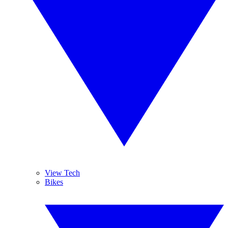
View Tech
Bikes