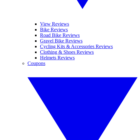
View Reviews
Bike Reviews
Road Bike Reviews
Gravel Bike Reviews
Cycling Kits & Accessories Reviews
Clothing & Shoes Reviews
Helmets Reviews
Coupons