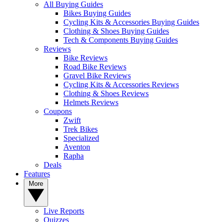
All Buying Guides
Bikes Buying Guides
Cycling Kits & Accessories Buying Guides
Clothing & Shoes Buying Guides
Tech & Components Buying Guides
Reviews
Bike Reviews
Road Bike Reviews
Gravel Bike Reviews
Cycling Kits & Accessories Reviews
Clothing & Shoes Reviews
Helmets Reviews
Coupons
Zwift
Trek Bikes
Specialized
Aventon
Rapha
Deals
Features
More
Live Reports
Quizzes