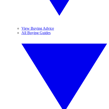
View Buying Advice
All Buying Guides