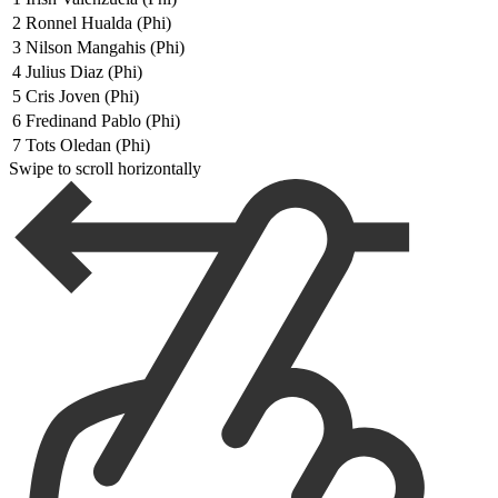
2
Ronnel Hualda (Phi)
3
Nilson Mangahis (Phi)
4
Julius Diaz (Phi)
5
Cris Joven (Phi)
6
Fredinand Pablo (Phi)
7
Tots Oledan (Phi)
Swipe to scroll horizontally