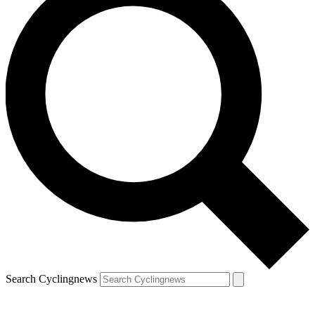
Search Cyclingnews