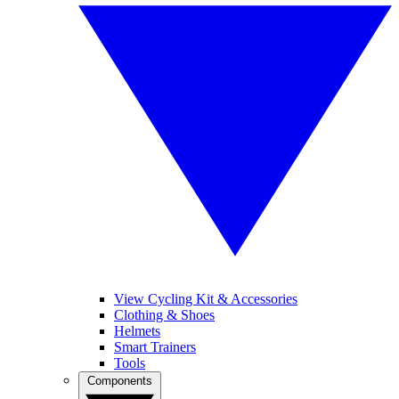
View Cycling Kit & Accessories
Clothing & Shoes
Helmets
Smart Trainers
Tools
Components