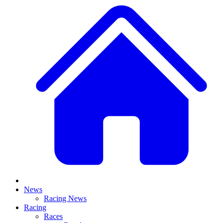
News
Racing News
Racing
Races