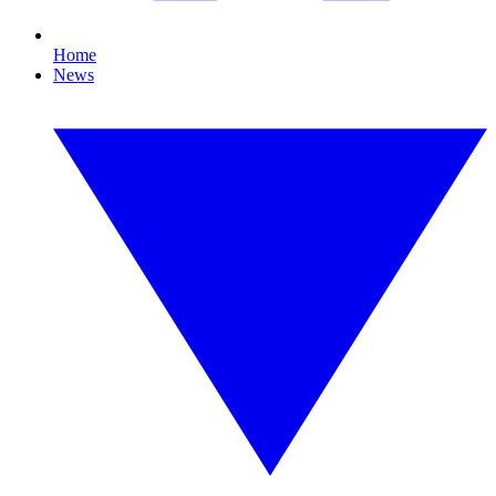
Home
News