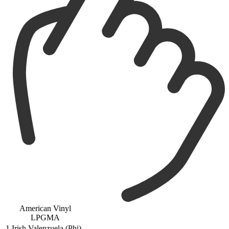
American Vinyl
LPGMA
1
Irish Valenzuela (Phi)