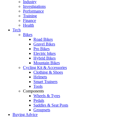
Industry
Investigations
Performance
Training
Finance
Health
Tech
Bikes
Road Bikes
Gravel Bikes
Pro Bikes
Electric bikes
Hybrid Bikes
Mountain Bikes
Cycling Kit & Accessories
Clothing & Shoes
Helmets
Smart Trainers
Tools
Components
Wheels & Tyres
Pedals
Saddles & Seat Posts
Groupsets
Buying Advice