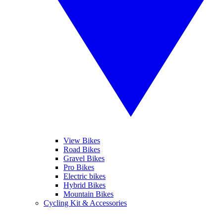
View Bikes
Road Bikes
Gravel Bikes
Pro Bikes
Electric bikes
Hybrid Bikes
Mountain Bikes
Cycling Kit & Accessories