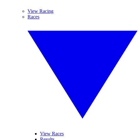
View Racing
Races
View Races
Results