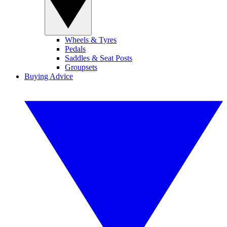
Wheels & Tyres
Pedals
Saddles & Seat Posts
Groupsets
Buying Advice