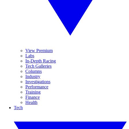
View Premium
Labs
In-Depth Racing
Tech Galleries
Columns
Industry
Investigations
Performance
Training
Finance
Health
Tech