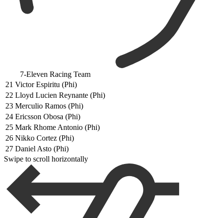
7-Eleven Racing Team
21
Victor Espiritu (Phi)
22
Lloyd Lucien Reynante (Phi)
23
Merculio Ramos (Phi)
24
Ericsson Obosa (Phi)
25
Mark Rhome Antonio (Phi)
26
Nikko Cortez (Phi)
27
Daniel Asto (Phi)
Swipe to scroll horizontally