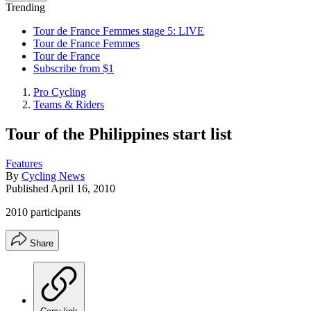
Trending
Tour de France Femmes stage 5: LIVE
Tour de France Femmes
Tour de France
Subscribe from $1
Pro Cycling
Teams & Riders
Tour of the Philippines start list
Features
By
Cycling News
Published
April 16, 2010
2010 participants
Share