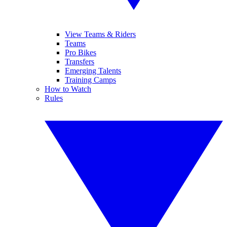
View Teams & Riders
Teams
Pro Bikes
Transfers
Emerging Talents
Training Camps
How to Watch
Rules