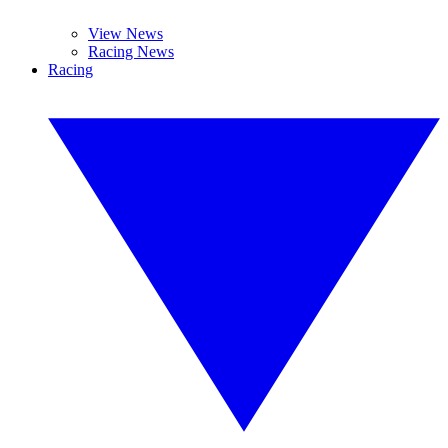
View News
Racing News
Racing