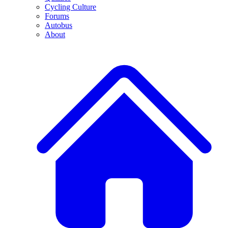
Cycling Culture
Forums
Autobus
About