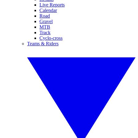
Live Reports
Calendar
Road
Gravel
MTB
Track
Cyclo-cross
Teams & Riders