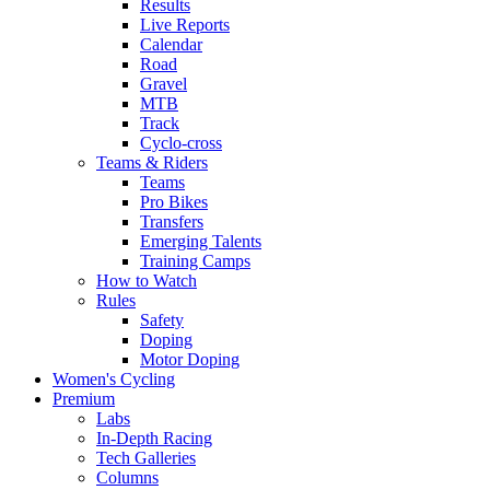
Results
Live Reports
Calendar
Road
Gravel
MTB
Track
Cyclo-cross
Teams & Riders
Teams
Pro Bikes
Transfers
Emerging Talents
Training Camps
How to Watch
Rules
Safety
Doping
Motor Doping
Women's Cycling
Premium
Labs
In-Depth Racing
Tech Galleries
Columns