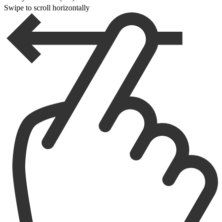
Swipe to scroll horizontally