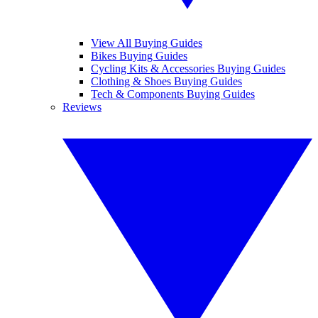
View All Buying Guides
Bikes Buying Guides
Cycling Kits & Accessories Buying Guides
Clothing & Shoes Buying Guides
Tech & Components Buying Guides
Reviews