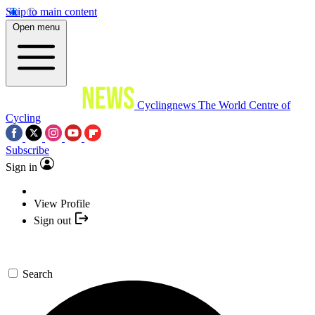
Skip to main content
Open menu
Cyclingnews
The World Centre of
Cycling
Subscribe
Sign in
View Profile
Sign out
Search