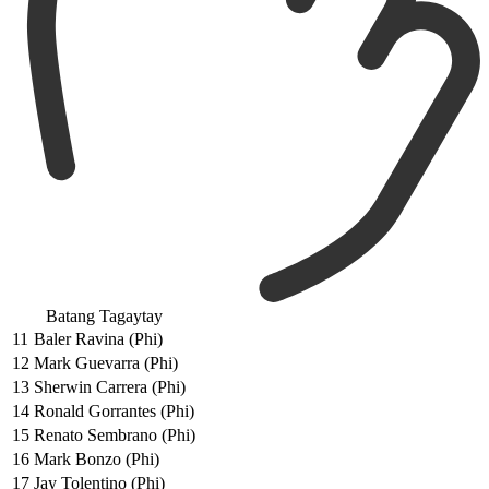
Batang Tagaytay
11
Baler Ravina (Phi)
12
Mark Guevarra (Phi)
13
Sherwin Carrera (Phi)
14
Ronald Gorrantes (Phi)
15
Renato Sembrano (Phi)
16
Mark Bonzo (Phi)
17
Jay Tolentino (Phi)