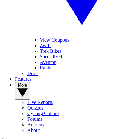
View Coupons
Zwift
Trek Bikes
Specialized
Aventon
Rapha
Deals
Features
More
Live Reports
Quizzes
Cycling Culture
Forums
Autobus
About