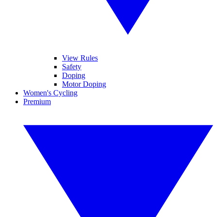
View Rules
Safety
Doping
Motor Doping
Women's Cycling
Premium