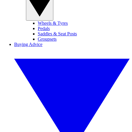
Wheels & Tyres
Pedals
Saddles & Seat Posts
Groupsets
Buying Advice