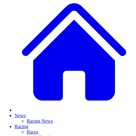
News
Racing News
Racing
Races