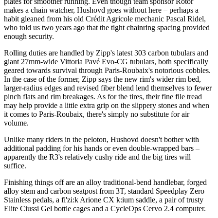
plates for smoother running. Even though team sponsor Rotor
makes a chain watcher, Hushovd goes without here – perhaps a
habit gleaned from his old Crédit Agricole mechanic Pascal Ridel,
who told us two years ago that the tight chainring spacing provided
enough security.
Rolling duties are handled by Zipp's latest 303 carbon tubulars and
giant 27mm-wide Vittoria Pavé Evo-CG tubulars, both specifically
geared towards survival through Paris-Roubaix's notorious cobbles.
In the case of the former, Zipp says the new rim's wider rim bed,
larger-radius edges and revised fiber blend lend themselves to fewer
pinch flats and rim breakages. As for the tires, their fine file tread
may help provide a little extra grip on the slippery stones and when
it comes to Paris-Roubaix, there's simply no substitute for air
volume.
Unlike many riders in the peloton, Hushovd doesn't bother with
additional padding for his hands or even double-wrapped bars –
apparently the R3's relatively cushy ride and the big tires will
suffice.
Finishing things off are an alloy traditional-bend handlebar, forged
alloy stem and carbon seatpost from 3T, standard Speedplay Zero
Stainless pedals, a fi'zi:k Arione CX k:ium saddle, a pair of trusty
Elite Ciussi Gel bottle cages and a CycleOps Cervo 2.4 computer.