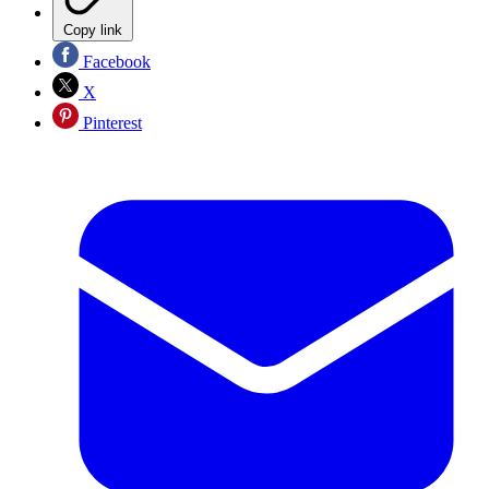
Copy link
Facebook
X
Pinterest