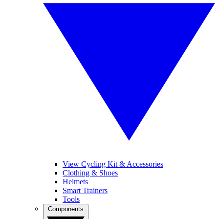
View Cycling Kit & Accessories
Clothing & Shoes
Helmets
Smart Trainers
Tools
Components