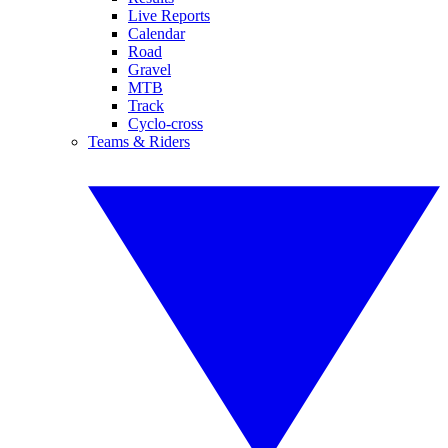
Live Reports
Calendar
Road
Gravel
MTB
Track
Cyclo-cross
Teams & Riders