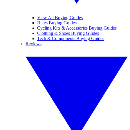
View All Buying Guides
Bikes Buying Guides
Cycling Kits & Accessories Buying Guides
Clothing & Shoes Buying Guides
Tech & Components Buying Guides
Reviews