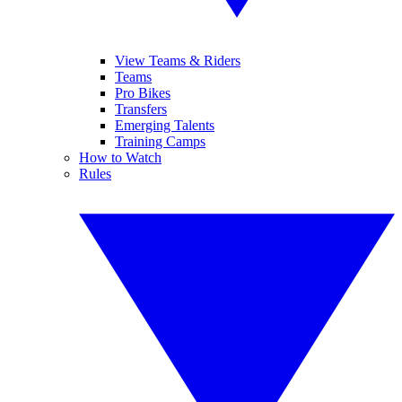
View Teams & Riders
Teams
Pro Bikes
Transfers
Emerging Talents
Training Camps
How to Watch
Rules