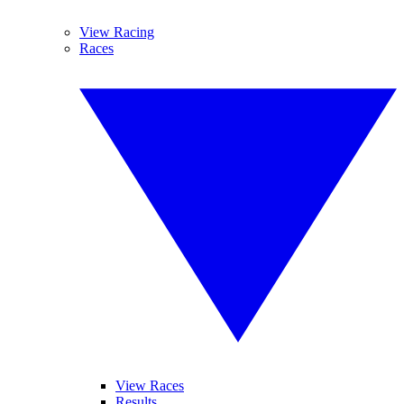
View Racing
Races
View Races
Results