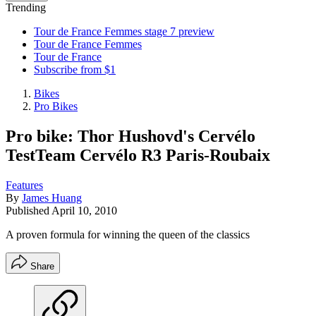
Trending
Tour de France Femmes stage 7 preview
Tour de France Femmes
Tour de France
Subscribe from $1
Bikes
Pro Bikes
Pro bike: Thor Hushovd's Cervélo
TestTeam Cervélo R3 Paris-Roubaix
Features
By
James Huang
Published
April 10, 2010
A proven formula for winning the queen of the classics
Share