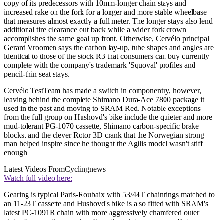
copy of its predecessors with 10mm-longer chain stays and
increased rake on the fork for a longer and more stable wheelbase
that measures almost exactly a full meter. The longer stays also lend
additional tire clearance out back while a wider fork crown
accomplishes the same goal up front. Otherwise, Cervélo principal
Gerard Vroomen says the carbon lay-up, tube shapes and angles are
identical to those of the stock R3 that consumers can buy currently
complete with the company's trademark 'Squoval' profiles and
pencil-thin seat stays.
Cervélo TestTeam has made a switch in componentry, however,
leaving behind the complete Shimano Dura-Ace 7800 package it
used in the past and moving to SRAM Red. Notable exceptions
from the full group on Hushovd's bike include the quieter and more
mud-tolerant PG-1070 cassette, Shimano carbon-specific brake
blocks, and the clever Rotor 3D crank that the Norwegian strong
man helped inspire since he thought the Agilis model wasn't stiff
enough.
Latest Videos From
Cyclingnews
Watch full video here:
Gearing is typical Paris-Roubaix with 53/44T chainrings matched to
an 11-23T cassette and Hushovd's bike is also fitted with SRAM's
latest PC-1091R chain with more aggressively chamfered outer