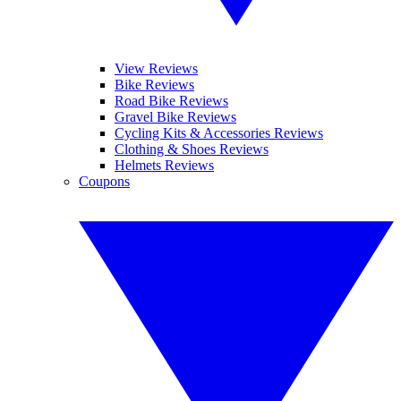
View Reviews
Bike Reviews
Road Bike Reviews
Gravel Bike Reviews
Cycling Kits & Accessories Reviews
Clothing & Shoes Reviews
Helmets Reviews
Coupons