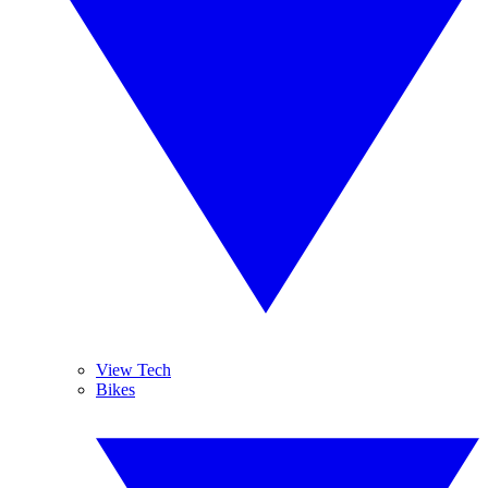
View Tech
Bikes