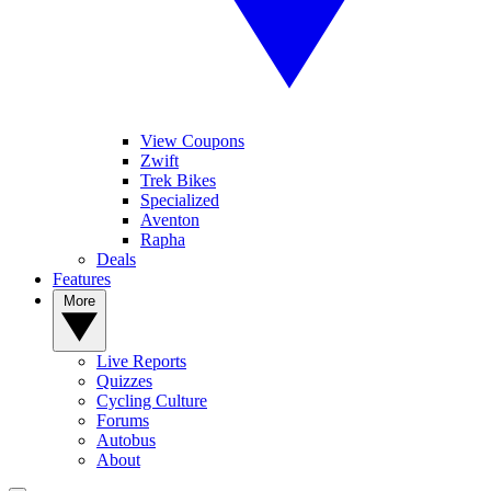
View Coupons
Zwift
Trek Bikes
Specialized
Aventon
Rapha
Deals
Features
More
Live Reports
Quizzes
Cycling Culture
Forums
Autobus
About