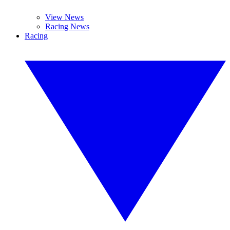
View News
Racing News
Racing