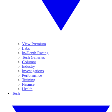
View Premium
Labs
In-Depth Racing
Tech Galleries
Columns
Industry
Investigations
Performance
Training
Finance
Health
Tech