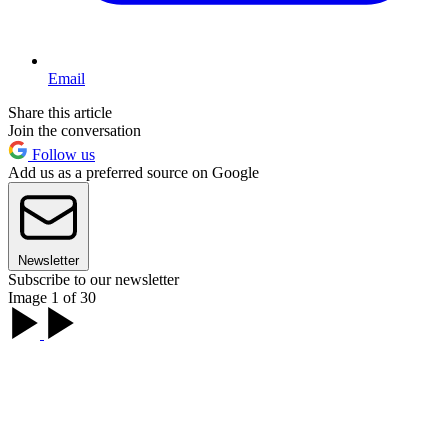
Email
Share this article
Join the conversation
Follow us
Add us as a preferred source on Google
Newsletter
Subscribe to our newsletter
Image 1 of 30