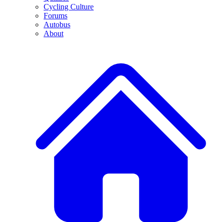
Cycling Culture
Forums
Autobus
About