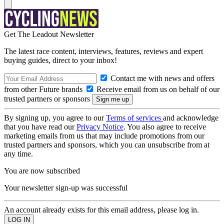
Get The Leadout Newsletter
The latest race content, interviews, features, reviews and expert
buying guides, direct to your inbox!
Contact me with news and offers
from other Future brands
Receive email from us on behalf of our
trusted partners or sponsors
By signing up, you agree to our
Terms of services
and acknowledge
that you have read our
Privacy Notice
. You also agree to receive
marketing emails from us that may include promotions from our
trusted partners and sponsors, which you can unsubscribe from at
any time.
You are now subscribed
Your newsletter sign-up was successful
An account already exists for this email address, please log in.