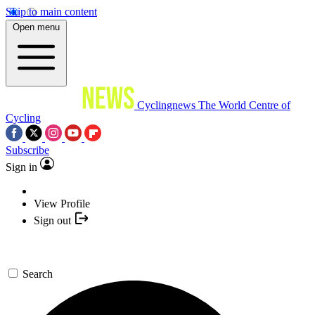
Skip to main content
Open menu
Cyclingnews
The World Centre of
Cycling
Subscribe
Sign in
View Profile
Sign out
Search