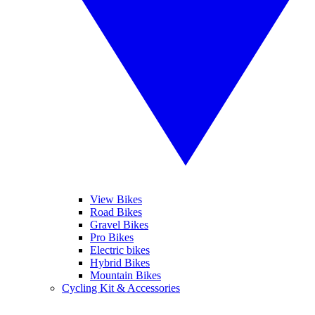
View Bikes
Road Bikes
Gravel Bikes
Pro Bikes
Electric bikes
Hybrid Bikes
Mountain Bikes
Cycling Kit & Accessories