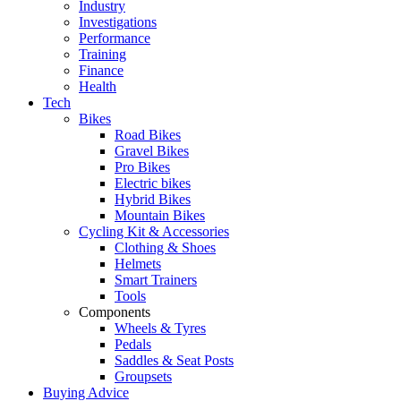
Industry
Investigations
Performance
Training
Finance
Health
Tech
Bikes
Road Bikes
Gravel Bikes
Pro Bikes
Electric bikes
Hybrid Bikes
Mountain Bikes
Cycling Kit & Accessories
Clothing & Shoes
Helmets
Smart Trainers
Tools
Components
Wheels & Tyres
Pedals
Saddles & Seat Posts
Groupsets
Buying Advice