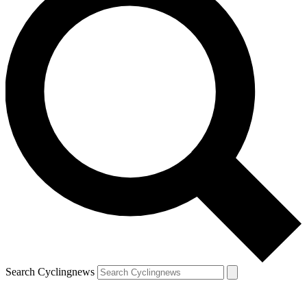
Search Cyclingnews