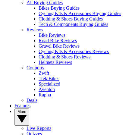
All Buying Guides
Bikes Buying Guides
Cycling Kits & Accessories Buying Guides
Clothing & Shoes Buying Guides
Tech & Components Buying Guides
Reviews
Bike Reviews
Road Bike Reviews
Gravel Bike Reviews
Cycling Kits & Accessories Reviews
Clothing & Shoes Reviews
Helmets Reviews
Coupons
Zwift
Trek Bikes
Specialized
Aventon
Rapha
Deals
Features
More
Live Reports
Quizzes