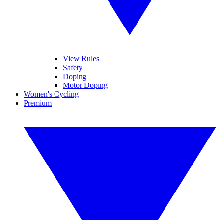
View Rules
Safety
Doping
Motor Doping
Women's Cycling
Premium