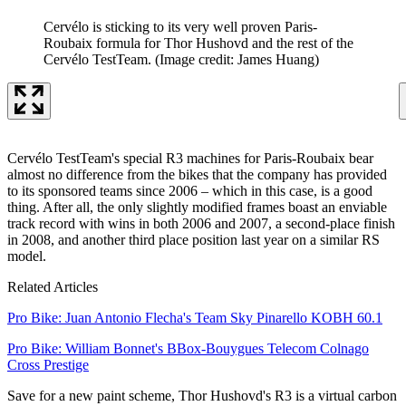
Cervélo is sticking to its very well proven Paris-
Roubaix formula for Thor Hushovd and the rest of the
Cervélo TestTeam.
(Image credit: James Huang)
Cervélo TestTeam's special R3 machines for Paris-Roubaix bear
almost no difference from the bikes that the company has provided
to its sponsored teams since 2006 – which in this case, is a good
thing. After all, the only slightly modified frames boast an enviable
track record with wins in both 2006 and 2007, a second-place finish
in 2008, and another third place position last year on a similar RS
model.
Related Articles
Pro Bike: Juan Antonio Flecha's Team Sky Pinarello KOBH 60.1
Pro Bike: William Bonnet's BBox-Bouygues Telecom Colnago
Cross Prestige
Save for a new paint scheme, Thor Hushovd's R3 is a virtual carbon