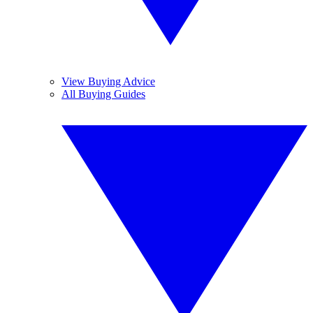
View Buying Advice
All Buying Guides