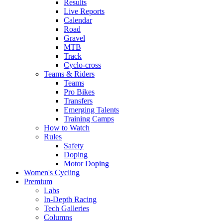
Results
Live Reports
Calendar
Road
Gravel
MTB
Track
Cyclo-cross
Teams & Riders
Teams
Pro Bikes
Transfers
Emerging Talents
Training Camps
How to Watch
Rules
Safety
Doping
Motor Doping
Women's Cycling
Premium
Labs
In-Depth Racing
Tech Galleries
Columns