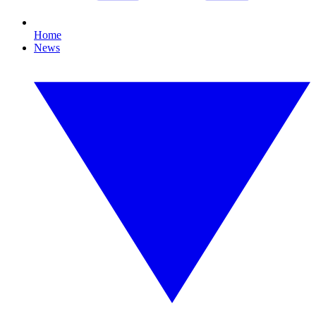
Home
News