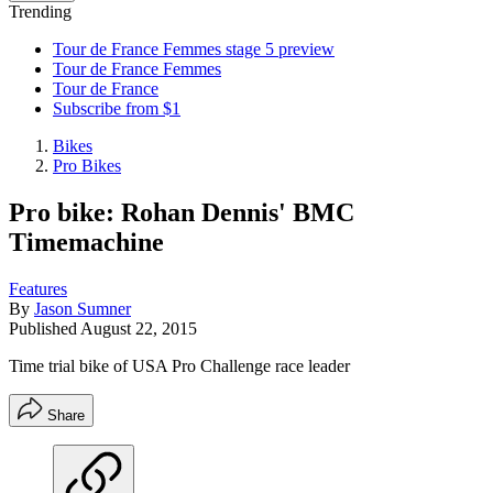
Trending
Tour de France Femmes stage 5 preview
Tour de France Femmes
Tour de France
Subscribe from $1
Bikes
Pro Bikes
Pro bike: Rohan Dennis' BMC
Timemachine
Features
By
Jason Sumner
Published
August 22, 2015
Time trial bike of USA Pro Challenge race leader
Share