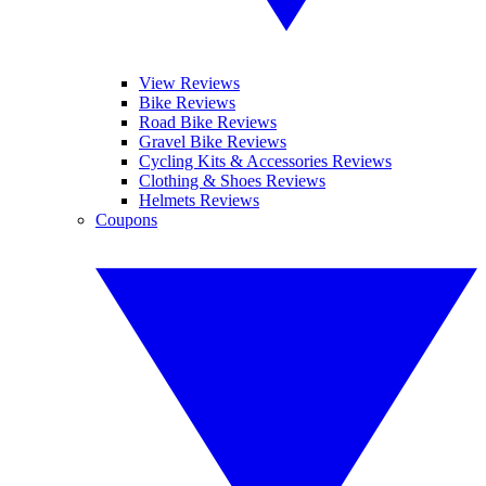
View Reviews
Bike Reviews
Road Bike Reviews
Gravel Bike Reviews
Cycling Kits & Accessories Reviews
Clothing & Shoes Reviews
Helmets Reviews
Coupons