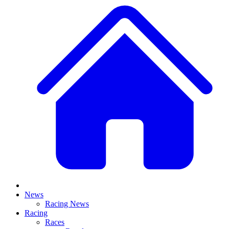
News
Racing News
Racing
Races