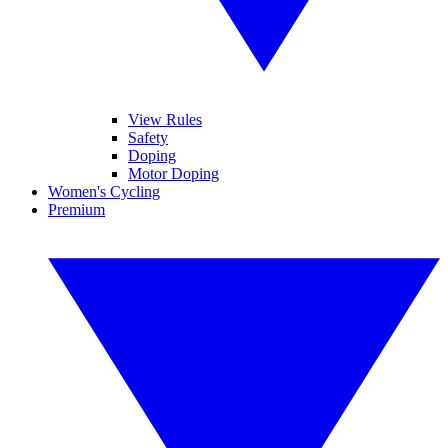
View Rules
Safety
Doping
Motor Doping
Women's Cycling
Premium