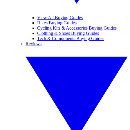
View All Buying Guides
Bikes Buying Guides
Cycling Kits & Accessories Buying Guides
Clothing & Shoes Buying Guides
Tech & Components Buying Guides
Reviews