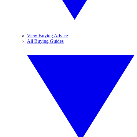
View Buying Advice
All Buying Guides