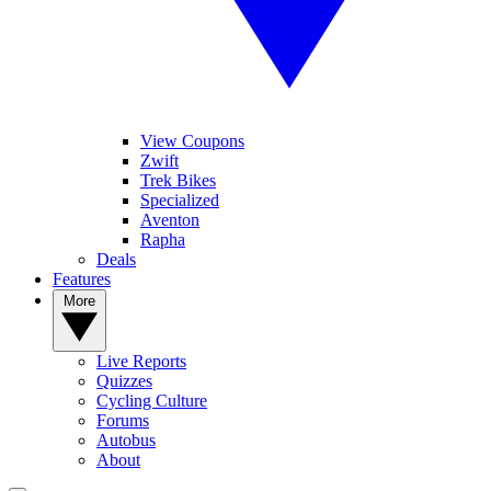
View Coupons
Zwift
Trek Bikes
Specialized
Aventon
Rapha
Deals
Features
More
Live Reports
Quizzes
Cycling Culture
Forums
Autobus
About