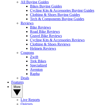
All Buying Guides
Bikes Buying Guides
Cycling Kits & Accessories Buying Guides
Clothing & Shoes Buying Guides
Tech & Components Buying Guides
Reviews
Bike Reviews
Road Bike Reviews
Gravel Bike Reviews
Cycling Kits & Accessories Reviews
Clothing & Shoes Reviews
Helmets Reviews
Coupons
Zwift
Trek Bikes
Specialized
Aventon
Rapha
Deals
Features
More
Live Reports
Quizzes