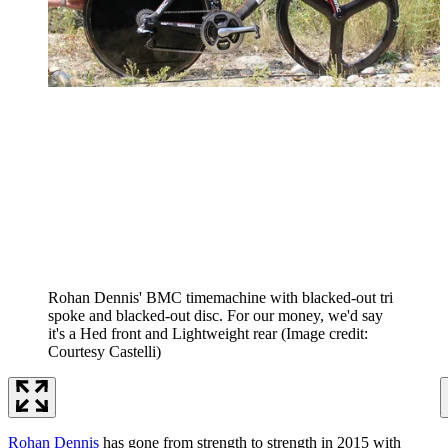
Rohan Dennis' BMC timemachine with blacked-out tri
spoke and blacked-out disc. For our money, we'd say
it's a Hed front and Lightweight rear
(Image credit:
Courtesy Castelli)
Rohan Dennis
has gone from strength to strength in 2015 with