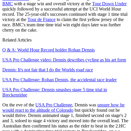
BMC
with a stage win and overall victory at the
Tour Down Under
quickly followed by a successful attempt at the UCI World Hour
record. The 25-year-old's successes continued with stage 1 time trial
victory at the
Tour de France
to claim the first yellow jersey of the
race. BMC's team time time trial win eight days later was further
cherry on the cake.
Related Articles
Q & A: World Hour Record holder Rohan Dennis
USA Pro Challenge video: Dennis describes cycling as his art form
Dennis: It's not fair that I do the Worlds road race
USA Pro Challenge: Rohan Dennis, the accidental race leader
USA Pro Challenge: Dennis smashes stage 5 time trial in
Breckenridge
On the eve of the
USA Pro Challenge
, Dennis was
unsure how he
would react to the altitude of Colorado
but quickly found out he
would thrive. Dennis animated stage 1, finished second on stage's 2
and 3, soloed to stage 4 victory and moved into the overall lead. The
Australian then confirmed his status as the rider to beat in the 2.HC