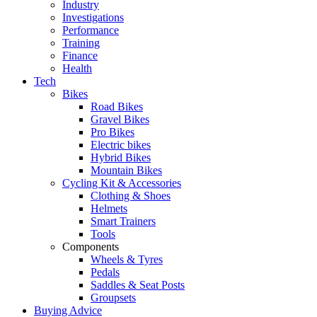
Industry
Investigations
Performance
Training
Finance
Health
Tech
Bikes
Road Bikes
Gravel Bikes
Pro Bikes
Electric bikes
Hybrid Bikes
Mountain Bikes
Cycling Kit & Accessories
Clothing & Shoes
Helmets
Smart Trainers
Tools
Components
Wheels & Tyres
Pedals
Saddles & Seat Posts
Groupsets
Buying Advice