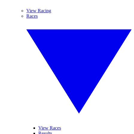
View Racing
Races
View Races
Results