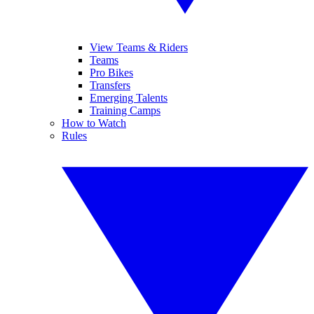
View Teams & Riders
Teams
Pro Bikes
Transfers
Emerging Talents
Training Camps
How to Watch
Rules