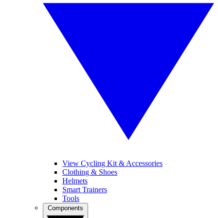
View Cycling Kit & Accessories
Clothing & Shoes
Helmets
Smart Trainers
Tools
Components