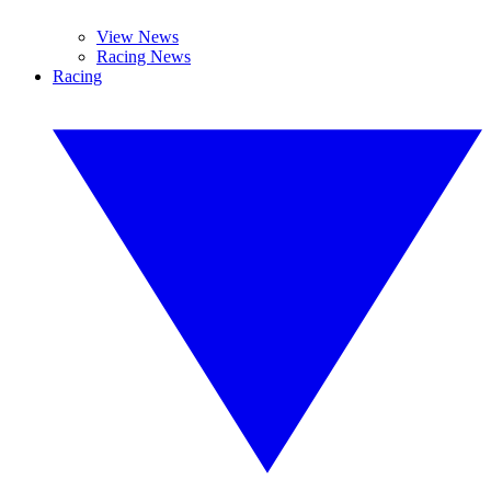
View News
Racing News
Racing