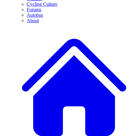
Cycling Culture
Forums
Autobus
About