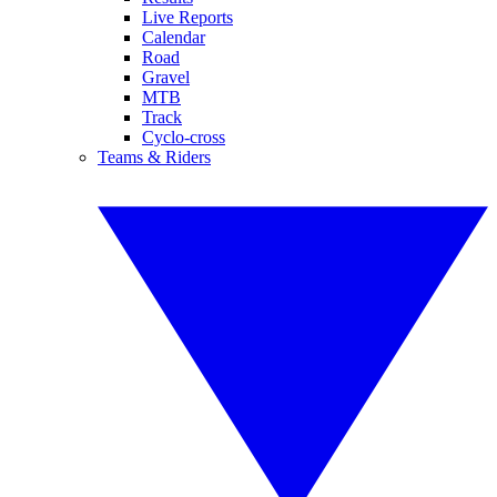
Live Reports
Calendar
Road
Gravel
MTB
Track
Cyclo-cross
Teams & Riders