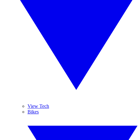
View Tech
Bikes