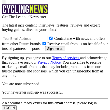
Get The Leadout Newsletter
The latest race content, interviews, features, reviews and expert
buying guides, direct to your inbox!
Contact me with news and offers
from other Future brands
Receive email from us on behalf of our
trusted partners or sponsors
By signing up, you agree to our
Terms of services
and acknowledge
that you have read our
Privacy Notice
. You also agree to receive
marketing emails from us that may include promotions from our
trusted partners and sponsors, which you can unsubscribe from at
any time.
You are now subscribed
Your newsletter sign-up was successful
An account already exists for this email address, please log in.