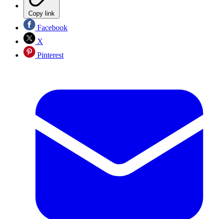
Copy link
Facebook
X
Pinterest