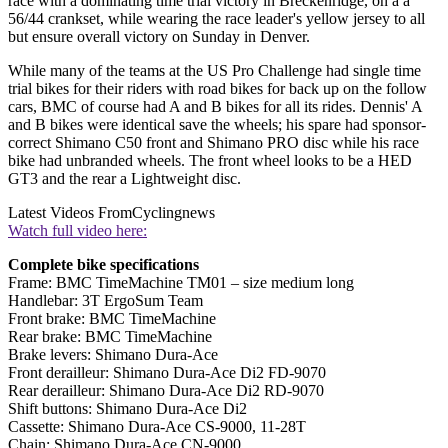
race with a dominating time trial victory in Breckenridge, on a a
56/44 crankset, while wearing the race leader's yellow jersey to all
but ensure overall victory on Sunday in Denver.
While many of the teams at the US Pro Challenge had single time
trial bikes for their riders with road bikes for back up on the follow
cars, BMC of course had A and B bikes for all its rides. Dennis' A
and B bikes were identical save the wheels; his spare had sponsor-
correct Shimano C50 front and Shimano PRO disc while his race
bike had unbranded wheels. The front wheel looks to be a HED
GT3 and the rear a Lightweight disc.
Latest Videos From
Cyclingnews
Watch full video here:
Complete bike specifications
Frame: BMC TimeMachine TM01 – size medium long
Handlebar: 3T ErgoSum Team
Front brake: BMC TimeMachine
Rear brake: BMC TimeMachine
Brake levers: Shimano Dura-Ace
Front derailleur: Shimano Dura-Ace Di2 FD-9070
Rear derailleur: Shimano Dura-Ace Di2 RD-9070
Shift buttons: Shimano Dura-Ace Di2
Cassette: Shimano Dura-Ace CS-9000, 11-28T
Chain: Shimano Dura-Ace CN-9000