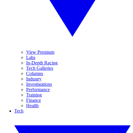
View Premium
Labs
In-Depth Racing
Tech Galleries
Columns
Industry
Investigations
Performance
Training
Finance
Health
Tech