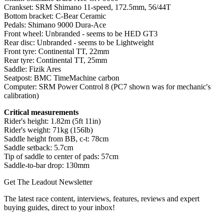
Crankset: SRM Shimano 11-speed, 172.5mm, 56/44T
Bottom bracket: C-Bear Ceramic
Pedals: Shimano 9000 Dura-Ace
Front wheel: Unbranded - seems to be HED GT3
Rear disc: Unbranded - seems to be Lightweight
Front tyre: Continental TT, 22mm
Rear tyre: Continental TT, 25mm
Saddle: Fizik Ares
Seatpost: BMC TimeMachine carbon
Computer: SRM Power Control 8 (PC7 shown was for mechanic's
calibration)
Critical measurements
Rider's height: 1.82m (5ft 11in)
Rider's weight: 71kg (156lb)
Saddle height from BB, c-t: 78cm
Saddle setback: 5.7cm
Tip of saddle to center of pads: 57cm
Saddle-to-bar drop: 130mm
Get The Leadout Newsletter
The latest race content, interviews, features, reviews and expert
buying guides, direct to your inbox!