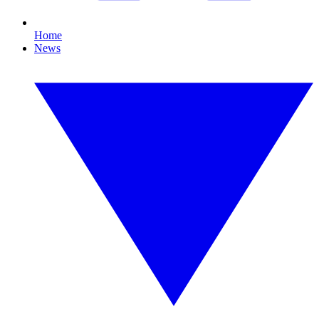
Home
News