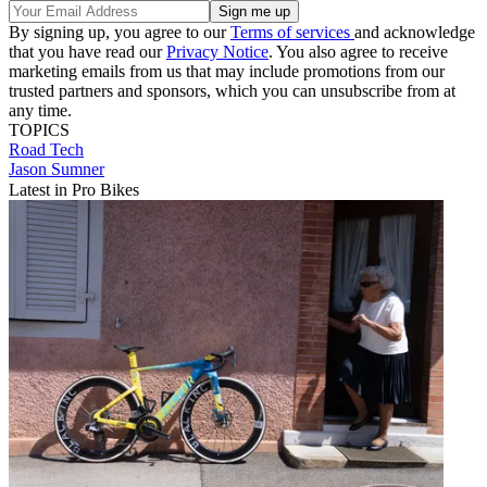
By signing up, you agree to our
Terms of services
and acknowledge
that you have read our
Privacy Notice
. You also agree to receive
marketing emails from us that may include promotions from our
trusted partners and sponsors, which you can unsubscribe from at
any time.
TOPICS
Road
Tech
Jason Sumner
Latest in Pro Bikes