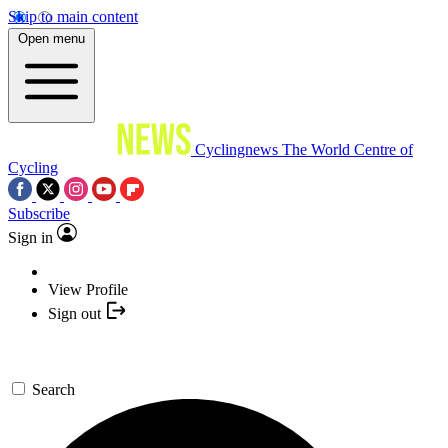
Skip to main content
Open menu
Cyclingnews
The World Centre of
Cycling
Subscribe
Sign in
View Profile
Sign out
Search