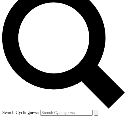
Search Cyclingnews