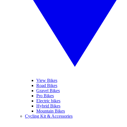
View Bikes
Road Bikes
Gravel Bikes
Pro Bikes
Electric bikes
Hybrid Bikes
Mountain Bikes
Cycling Kit & Accessories