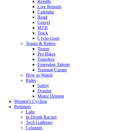
Results
Live Reports
Calendar
Road
Gravel
MTB
Track
Cyclo-cross
Teams & Riders
Teams
Pro Bikes
Transfers
Emerging Talents
Training Camps
How to Watch
Rules
Safety
Doping
Motor Doping
Women's Cycling
Premium
Labs
In-Depth Racing
Tech Galleries
Columns