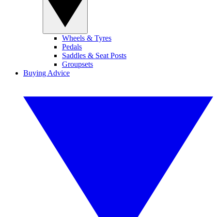
Wheels & Tyres
Pedals
Saddles & Seat Posts
Groupsets
Buying Advice