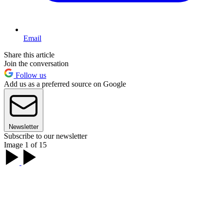
Email
Share this article
Join the conversation
Follow us
Add us as a preferred source on Google
Newsletter
Subscribe to our newsletter
Image 1 of 15