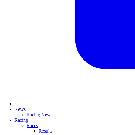
News
Racing News
Racing
Races
Results