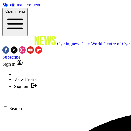
Skip to main content
Open menu
Cyclingnews
The World Centre of Cycl
Subscribe
Sign in
View Profile
Sign out
Search