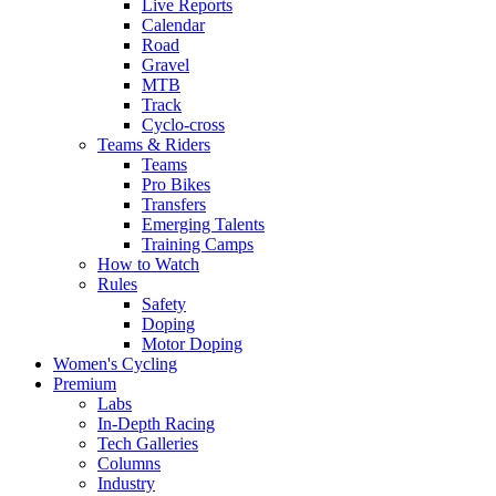
Live Reports
Calendar
Road
Gravel
MTB
Track
Cyclo-cross
Teams & Riders
Teams
Pro Bikes
Transfers
Emerging Talents
Training Camps
How to Watch
Rules
Safety
Doping
Motor Doping
Women's Cycling
Premium
Labs
In-Depth Racing
Tech Galleries
Columns
Industry