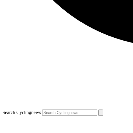
Search Cyclingnews