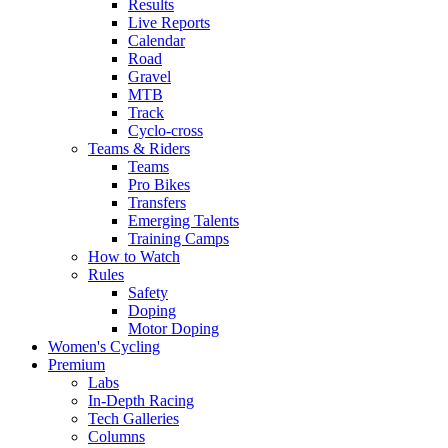
Results
Live Reports
Calendar
Road
Gravel
MTB
Track
Cyclo-cross
Teams & Riders
Teams
Pro Bikes
Transfers
Emerging Talents
Training Camps
How to Watch
Rules
Safety
Doping
Motor Doping
Women's Cycling
Premium
Labs
In-Depth Racing
Tech Galleries
Columns