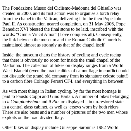
The Fondazione Museo del Ciclismo-Madonna del Ghisallo was
created in 2000, and its first action was to organise a torch relay
from the chapel to the Vatican, delivering it to the then Pope John
Paul II. As construction neared completion, on 31 May 2006, Pope
Benedict XVI blessed the final stone to be laid, inscribed with the
words: "Omnia Vincit Amor" (Love conquers all). Consequently,
the link between the museum and the Roman Catholic Church is
maintained almost as strongly as that of the chapel itself.
Inside, the museum charts the history of cycling and cycle racing
that there is obviously no room for inside the small chapel of the
Madonna. The collection of bikes on display ranges from a World
War I Bianchi (even the practicalities of camouflage in conflict could
not dissuade the grand old company from its signature celeste paint!)
to a carbon fibre Colnago Ferrari CF4, and everything in between.
As with most things in Italian cycling, by far the most homage is
paid to Fausto Coppi and Gino Bartali. A number of bikes belonging
to
il Campionissimo
and
il Pio
are displayed – in un-restored state –
in a central glass cabinet, as well as jerseys worn by both riders.
There are also busts and a number of pictures of the two men whose
exploits on the road divided Italy.
Other bikes on display include Giuseppe Saronni's 1982 World