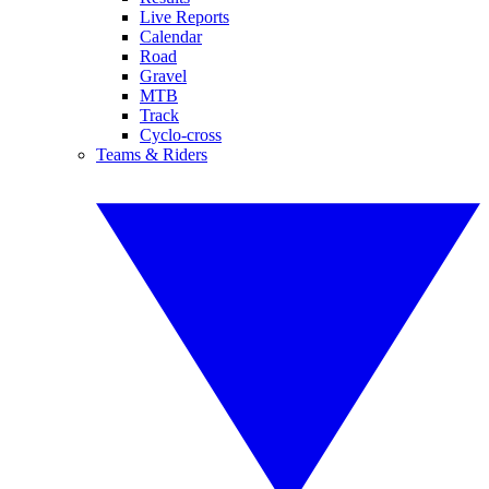
Live Reports
Calendar
Road
Gravel
MTB
Track
Cyclo-cross
Teams & Riders