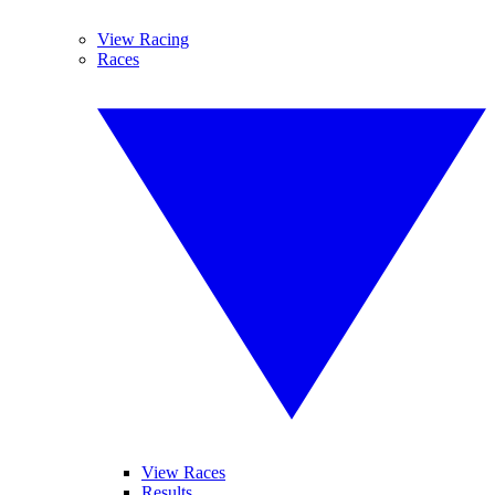
View Racing
Races
View Races
Results