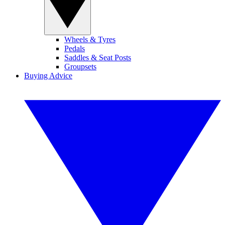
Wheels & Tyres
Pedals
Saddles & Seat Posts
Groupsets
Buying Advice