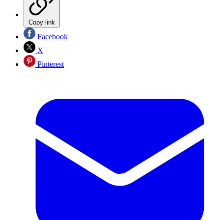
Copy link
Facebook
X
Pinterest