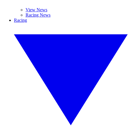
View News
Racing News
Racing