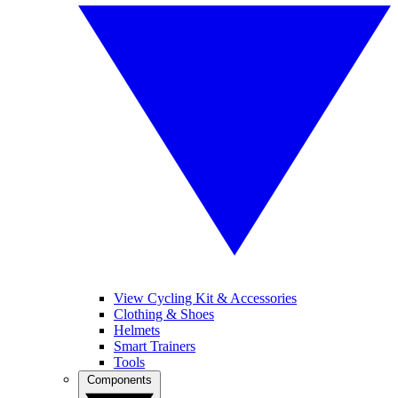
View Cycling Kit & Accessories
Clothing & Shoes
Helmets
Smart Trainers
Tools
Components