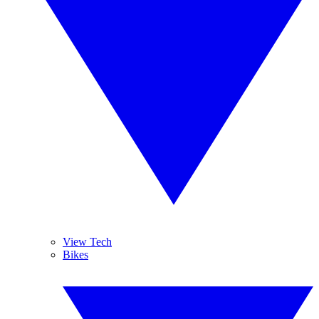
View Tech
Bikes