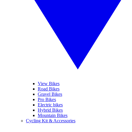
View Bikes
Road Bikes
Gravel Bikes
Pro Bikes
Electric bikes
Hybrid Bikes
Mountain Bikes
Cycling Kit & Accessories