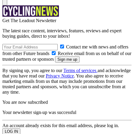
Get The Leadout Newsletter
The latest race content, interviews, features, reviews and expert
buying guides, direct to your inbox!
Contact me with news and offers
from other Future brands
Receive email from us on behalf of our
trusted partners or sponsors
By signing up, you agree to our
Terms of services
and acknowledge
that you have read our
Privacy Notice
. You also agree to receive
marketing emails from us that may include promotions from our
trusted partners and sponsors, which you can unsubscribe from at
any time.
You are now subscribed
Your newsletter sign-up was successful
An account already exists for this email address, please log in.