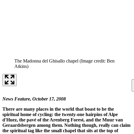
The Madonna del Ghisallo chapel
(Image credit: Ben
Atkins)
News Feature, October 17, 2008
There are many places in the world that boast to be the
spiritual home of cycling: the twenty-one hairpins of Alpe
d'Huez, the pavé of the Arenberg Forest, and the Muur van
Geraardsbergen among them. Nothing though, really can claim
the spiritual tag like the small chapel that sits at the top of