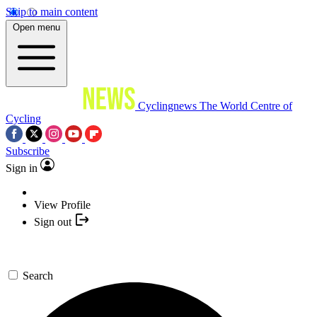
Skip to main content
Open menu
Cyclingnews
The World Centre of
Cycling
Subscribe
Sign in
View Profile
Sign out
Search