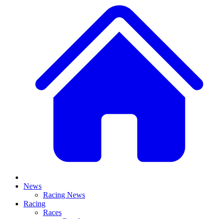
News
Racing News
Racing
Races