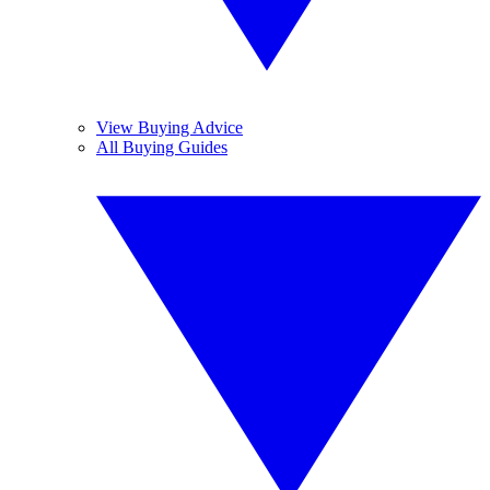
View Buying Advice
All Buying Guides