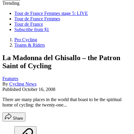
Trending
Tour de France Femmes stage 5: LIVE
Tour de France Femmes
Tour de France
Subscribe from $1
Pro Cycling
Teams & Riders
La Madonna del Ghisallo – the Patron
Saint of Cycling
Features
By
Cycling News
Published
October 16, 2008
There are many places in the world that boast to be the spiritual
home of cycling: the twenty-one...
Share