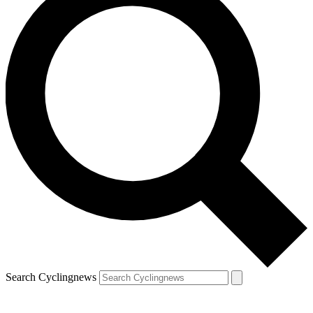
Search Cyclingnews