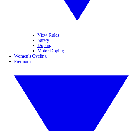
View Rules
Safety
Doping
Motor Doping
Women's Cycling
Premium