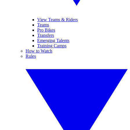
View Teams & Riders
Teams
Pro Bikes
Transfers
Emerging Talents
Training Camps
How to Watch
Rules