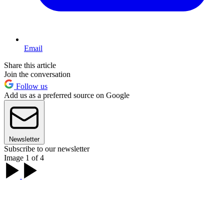
Email
Share this article
Join the conversation
Follow us
Add us as a preferred source on Google
Newsletter
Subscribe to our newsletter
Image 1 of 4