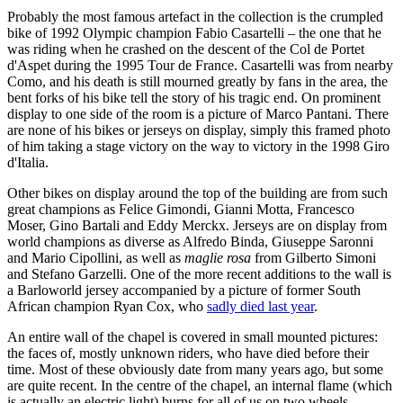
Probably the most famous artefact in the collection is the crumpled
bike of 1992 Olympic champion Fabio Casartelli – the one that he
was riding when he crashed on the descent of the Col de Portet
d'Aspet during the 1995 Tour de France. Casartelli was from nearby
Como, and his death is still mourned greatly by fans in the area, the
bent forks of his bike tell the story of his tragic end. On prominent
display to one side of the room is a picture of Marco Pantani. There
are none of his bikes or jerseys on display, simply this framed photo
of him taking a stage victory on the way to victory in the 1998 Giro
d'Italia.
Other bikes on display around the top of the building are from such
great champions as Felice Gimondi, Gianni Motta, Francesco
Moser, Gino Bartali and Eddy Merckx. Jerseys are on display from
world champions as diverse as Alfredo Binda, Giuseppe Saronni
and Mario Cipollini, as well as
maglie rosa
from Gilberto Simoni
and Stefano Garzelli. One of the more recent additions to the wall is
a Barloworld jersey accompanied by a picture of former South
African champion Ryan Cox, who
sadly died last year
.
An entire wall of the chapel is covered in small mounted pictures:
the faces of, mostly unknown riders, who have died before their
time. Most of these obviously date from many years ago, but some
are quite recent. In the centre of the chapel, an internal flame (which
is actually an electric light) burns for all of us on two wheels.