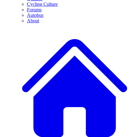
Cycling Culture
Forums
Autobus
About