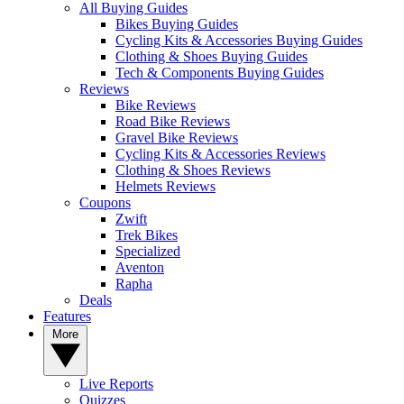
All Buying Guides
Bikes Buying Guides
Cycling Kits & Accessories Buying Guides
Clothing & Shoes Buying Guides
Tech & Components Buying Guides
Reviews
Bike Reviews
Road Bike Reviews
Gravel Bike Reviews
Cycling Kits & Accessories Reviews
Clothing & Shoes Reviews
Helmets Reviews
Coupons
Zwift
Trek Bikes
Specialized
Aventon
Rapha
Deals
Features
More
Live Reports
Quizzes