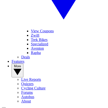
View Coupons
Zwift
Trek Bikes
Specialized
Aventon
Rapha
Deals
Features
More
Live Reports
Quizzes
Cycling Culture
Forums
Autobus
About