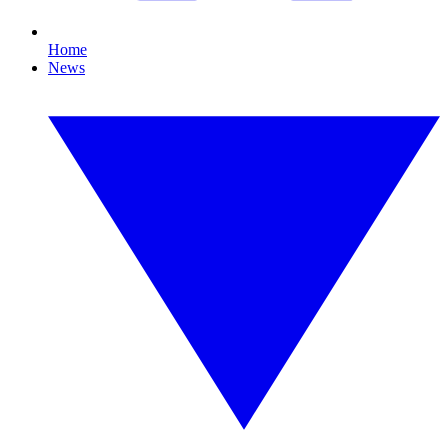
Home
News