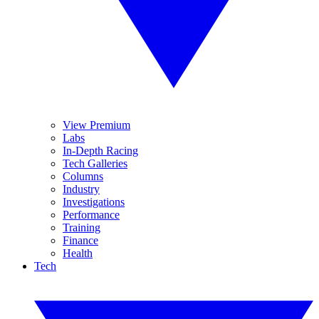
View Premium
Labs
In-Depth Racing
Tech Galleries
Columns
Industry
Investigations
Performance
Training
Finance
Health
Tech