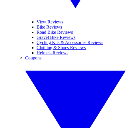
View Reviews
Bike Reviews
Road Bike Reviews
Gravel Bike Reviews
Cycling Kits & Accessories Reviews
Clothing & Shoes Reviews
Helmets Reviews
Coupons