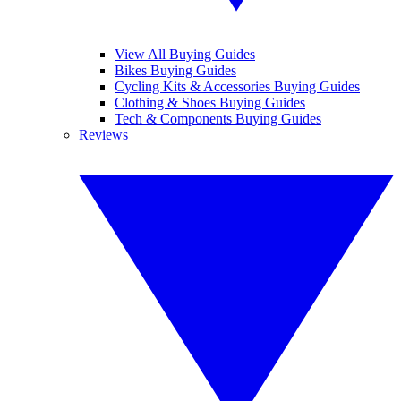
View All Buying Guides
Bikes Buying Guides
Cycling Kits & Accessories Buying Guides
Clothing & Shoes Buying Guides
Tech & Components Buying Guides
Reviews