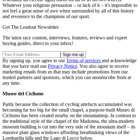
Whatever your religious persuasion – or lack of it – it's impossible to
not feel a great sense of awe when surrounded by all of this history
and reverence to the champions of our sport.
Get The Leadout Newsletter
The latest race content, interviews, features, reviews and expert
buying guides, direct to your inbox!
By signing up, you agree to our
Terms of services
and acknowledge
that you have read our
Privacy Notice
. You also agree to receive
marketing emails from us that may include promotions from our
trusted partners and sponsors, which you can unsubscribe from at
any time.
Museo del Ciclismo
Partly because the collection of cycling artefacts accumulated was
becoming far too big for the small chapel, a purpose-built Museo di
Ciclismo has been created nearby on the mountaintop. In contrast to
the traditional style of the chapel of the Madonna, the ultra-modern
museum building is cut into the very side of the mountain itself – its
massive plate glass windows affording breathtaking views of the
Lombardia hills and the Lago di Lecco below.