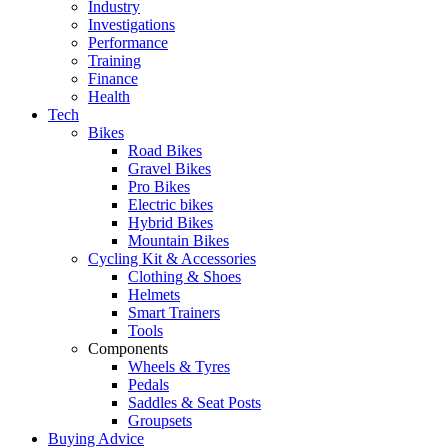
Industry
Investigations
Performance
Training
Finance
Health
Tech
Bikes
Road Bikes
Gravel Bikes
Pro Bikes
Electric bikes
Hybrid Bikes
Mountain Bikes
Cycling Kit & Accessories
Clothing & Shoes
Helmets
Smart Trainers
Tools
Components
Wheels & Tyres
Pedals
Saddles & Seat Posts
Groupsets
Buying Advice