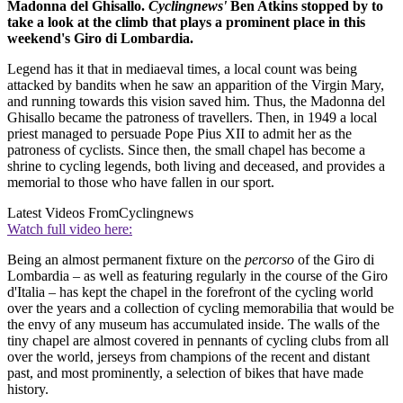
Madonna del Ghisallo.
Cyclingnews'
Ben Atkins stopped by to
take a look at the climb that plays a prominent place in this
weekend's Giro di Lombardia.
Legend has it that in mediaeval times, a local count was being
attacked by bandits when he saw an apparition of the Virgin Mary,
and running towards this vision saved him. Thus, the Madonna del
Ghisallo became the patroness of travellers. Then, in 1949 a local
priest managed to persuade Pope Pius XII to admit her as the
patroness of cyclists. Since then, the small chapel has become a
shrine to cycling legends, both living and deceased, and provides a
memorial to those who have fallen in our sport.
Latest Videos From
Cyclingnews
Watch full video here:
Being an almost permanent fixture on the
percorso
of the Giro di
Lombardia – as well as featuring regularly in the course of the Giro
d'Italia – has kept the chapel in the forefront of the cycling world
over the years and a collection of cycling memorabilia that would be
the envy of any museum has accumulated inside. The walls of the
tiny chapel are almost covered in pennants of cycling clubs from all
over the world, jerseys from champions of the recent and distant
past, and most prominently, a selection of bikes that have made
history.