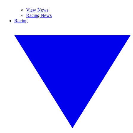
View News
Racing News
Racing