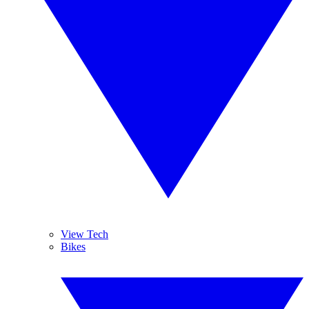
View Tech
Bikes