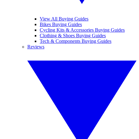
View All Buying Guides
Bikes Buying Guides
Cycling Kits & Accessories Buying Guides
Clothing & Shoes Buying Guides
Tech & Components Buying Guides
Reviews