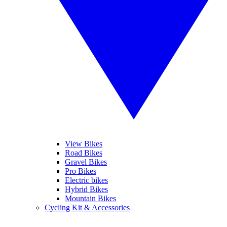
View Bikes
Road Bikes
Gravel Bikes
Pro Bikes
Electric bikes
Hybrid Bikes
Mountain Bikes
Cycling Kit & Accessories