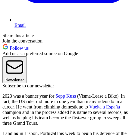
Email
Share this article
Join the conversation
Follow us
Add us as a preferred source on Google
Newsletter
Subscribe to our newsletter
2023 was a banner year for
Sepp Kuss
(Visma-Lease a Bike). In
fact, the US rider did more in one year than many riders do in a
career. He went from climbing domestique to
Vuelta a España
champion and in the process added his name to several records, as
well as helping his team become the first-ever group to sweep all
three Grand Tours.
Landing in Lisbon, Portugal this week to begin his defence of the