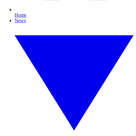
Home
News