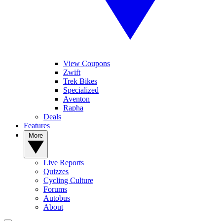
View Coupons
Zwift
Trek Bikes
Specialized
Aventon
Rapha
Deals
Features
More
Live Reports
Quizzes
Cycling Culture
Forums
Autobus
About