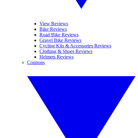
View Reviews
Bike Reviews
Road Bike Reviews
Gravel Bike Reviews
Cycling Kits & Accessories Reviews
Clothing & Shoes Reviews
Helmets Reviews
Coupons