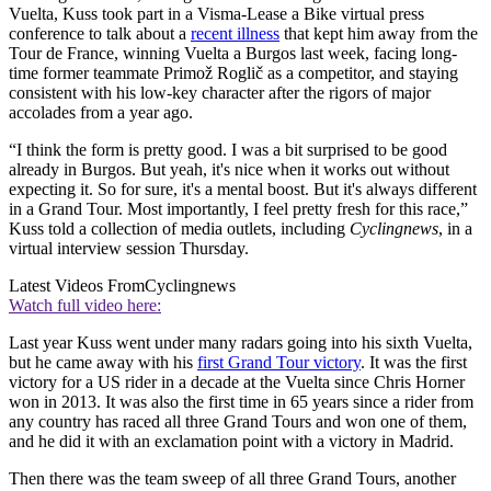
Vuelta, Kuss took part in a Visma-Lease a Bike virtual press
conference to talk about a
recent illness
that kept him away from the
Tour de France, winning Vuelta a Burgos last week, facing long-
time former teammate Primož Roglič as a competitor, and staying
consistent with his low-key character after the rigors of major
accolades from a year ago.
“I think the form is pretty good. I was a bit surprised to be good
already in Burgos. But yeah, it's nice when it works out without
expecting it. So for sure, it's a mental boost. But it's always different
in a Grand Tour. Most importantly, I feel pretty fresh for this race,”
Kuss told a collection of media outlets, including
Cyclingnews
, in a
virtual interview session Thursday.
Latest Videos From
Cyclingnews
Watch full video here:
Last year Kuss went under many radars going into his sixth Vuelta,
but he came away with his
first Grand Tour victory
. It was the first
victory for a US rider in a decade at the Vuelta since Chris Horner
won in 2013. It was also the first time in 65 years since a rider from
any country has raced all three Grand Tours and won one of them,
and he did it with an exclamation point with a victory in Madrid.
Then there was the team sweep of all three Grand Tours, another