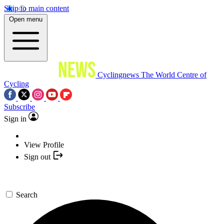
Skip to main content
Open menu
Cyclingnews
The World Centre of
Cycling
Subscribe
Sign in
View Profile
Sign out
Search