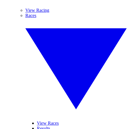
View Racing
Races
View Races
Results