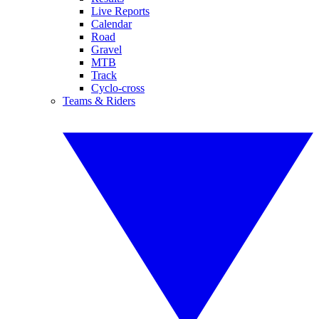
Live Reports
Calendar
Road
Gravel
MTB
Track
Cyclo-cross
Teams & Riders