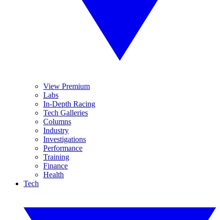
View Premium
Labs
In-Depth Racing
Tech Galleries
Columns
Industry
Investigations
Performance
Training
Finance
Health
Tech