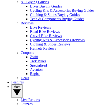
All Buying Guides
Bikes Buying Guides
Cycling Kits & Accessories Buying Guides
Clothing & Shoes Buying Guides
Tech & Components Buying Guides
Reviews
Bike Reviews
Road Bike Reviews
Gravel Bike Reviews
Cycling Kits & Accessories Reviews
Clothing & Shoes Reviews
Helmets Reviews
Coupons
Zwift
Trek Bikes
Specialized
Aventon
Rapha
Deals
Features
More
Live Reports
Quizzes