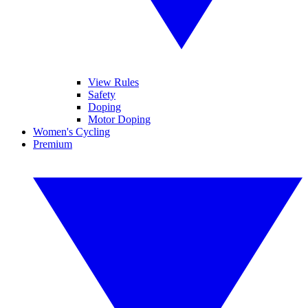
View Rules
Safety
Doping
Motor Doping
Women's Cycling
Premium