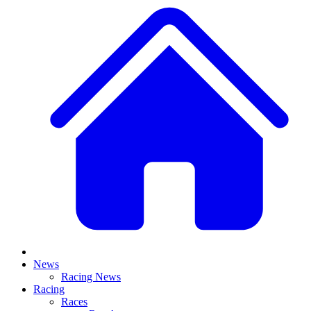
News
Racing News
Racing
Races