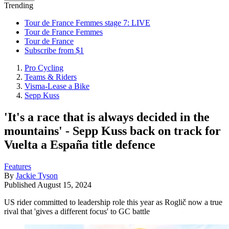
Trending
Tour de France Femmes stage 7: LIVE
Tour de France Femmes
Tour de France
Subscribe from $1
Pro Cycling
Teams & Riders
Visma-Lease a Bike
Sepp Kuss
'It's a race that is always decided in the
mountains' - Sepp Kuss back on track for
Vuelta a España title defence
Features
By
Jackie Tyson
Published
August 15, 2024
US rider committed to leadership role this year as Roglič now a true
rival that 'gives a different focus' to GC battle