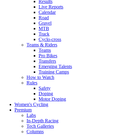
Results
Live Reports
Calendar
Road
Gravel
MTB
Track
Cyclo-cross
Teams & Riders
Teams
Pro Bikes
Transfers
Emerging Talents
Training Camps
How to Watch
Rules
Safety
Doping
Motor Doping
Women's Cycling
Premium
Labs
In-Depth Racing
Tech Galleries
Columns