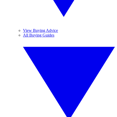
View Buying Advice
All Buying Guides