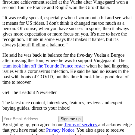
first-time achievement sealed at the Vuelta after Vingegaard won a
second Tour de France and Roglič won the Giro d’Italia.
“It was really special, especially when I zoom out a bit and see what
it means for US riders. I don't think it changed me too much as a
person. Of course, when you have success in sports, then it always
gives more expectation or more focus on you. It's nice to have the
recognition. I think in some ways that makes it harder, but it's
always [about] finding a balance.”
He said he was back in balance for the five-day Vuelta a Burgos
after missing the Tour, where he was to support Vingegaard. The
team took him off the Tour de France roster
when he had lingering
issues with a coronavirus infection. He said he had no issues in the
past with bouts of COVID, but this time it took him a good deal of
time to recover.
Get The Leadout Newsletter
The latest race content, interviews, features, reviews and expert
buying guides, direct to your inbox!
By signing up, you agree to our
Terms of services
and acknowledge
that you have read our
Privacy Notice
. You also agree to receive