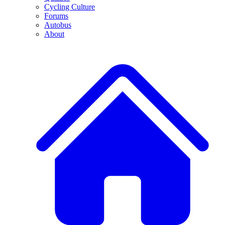
Cycling Culture
Forums
Autobus
About