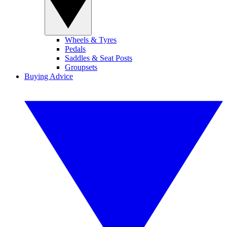
Wheels & Tyres
Pedals
Saddles & Seat Posts
Groupsets
Buying Advice