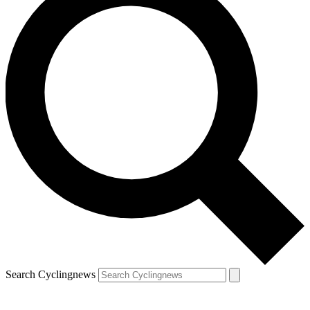
Search Cyclingnews