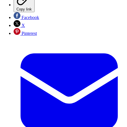
Copy link
Facebook
X
Pinterest