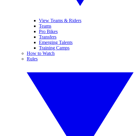
View Teams & Riders
Teams
Pro Bikes
Transfers
Emerging Talents
Training Camps
How to Watch
Rules