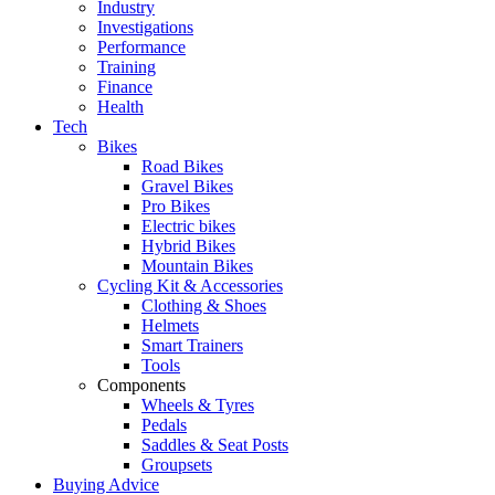
Industry
Investigations
Performance
Training
Finance
Health
Tech
Bikes
Road Bikes
Gravel Bikes
Pro Bikes
Electric bikes
Hybrid Bikes
Mountain Bikes
Cycling Kit & Accessories
Clothing & Shoes
Helmets
Smart Trainers
Tools
Components
Wheels & Tyres
Pedals
Saddles & Seat Posts
Groupsets
Buying Advice