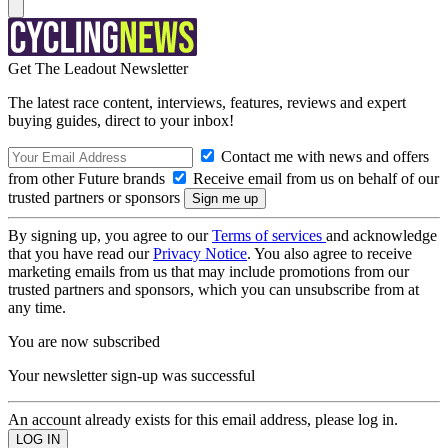
Get The Leadout Newsletter
The latest race content, interviews, features, reviews and expert
buying guides, direct to your inbox!
Contact me with news and offers
from other Future brands
Receive email from us on behalf of our
trusted partners or sponsors
By signing up, you agree to our
Terms of services
and acknowledge
that you have read our
Privacy Notice
. You also agree to receive
marketing emails from us that may include promotions from our
trusted partners and sponsors, which you can unsubscribe from at
any time.
You are now subscribed
Your newsletter sign-up was successful
An account already exists for this email address, please log in.