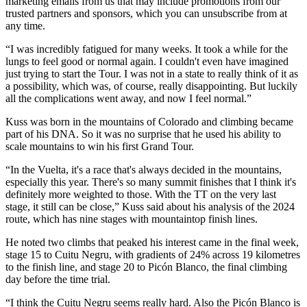
marketing emails from us that may include promotions from our
trusted partners and sponsors, which you can unsubscribe from at
any time.
“I was incredibly fatigued for many weeks. It took a while for the
lungs to feel good or normal again. I couldn't even have imagined
just trying to start the Tour. I was not in a state to really think of it as
a possibility, which was, of course, really disappointing. But luckily
all the complications went away, and now I feel normal.”
Kuss was born in the mountains of Colorado and climbing became
part of his DNA. So it was no surprise that he used his ability to
scale mountains to win his first Grand Tour.
“In the Vuelta, it's a race that's always decided in the mountains,
especially this year. There's so many summit finishes that I think it's
definitely more weighted to those. With the TT on the very last
stage, it still can be close,” Kuss said about his analysis of the 2024
route, which has nine stages with mountaintop finish lines.
He noted two climbs that peaked his interest came in the final week,
stage 15 to Cuitu Negru, with gradients of 24% across 19 kilometres
to the finish line, and stage 20 to Picón Blanco, the final climbing
day before the time trial.
“I think the Cuitu Negru seems really hard. Also the Picón Blanco is