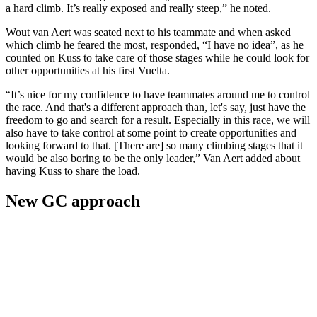
a hard climb. It’s really exposed and really steep,” he noted.
Wout van Aert was seated next to his teammate and when asked
which climb he feared the most, responded, “I have no idea”, as he
counted on Kuss to take care of those stages while he could look for
other opportunities at his first Vuelta.
“It’s nice for my confidence to have teammates around me to control
the race. And that's a different approach than, let's say, just have the
freedom to go and search for a result. Especially in this race, we will
also have to take control at some point to create opportunities and
looking forward to that. [There are] so many climbing stages that it
would be also boring to be the only leader,” Van Aert added about
having Kuss to share the load.
New GC approach