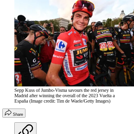
Sepp Kuss of Jumbo-Visma savours the red jersey in
Madrid after winning the overall of the 2023 Vuelta a
España
(Image credit: Tim de Waele/Getty Images)
Share