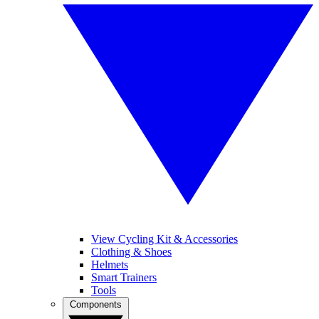
View Cycling Kit & Accessories
Clothing & Shoes
Helmets
Smart Trainers
Tools
Components