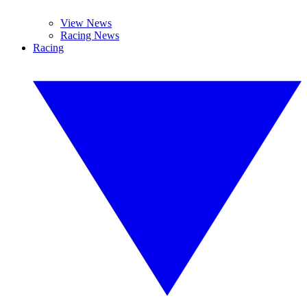
View News
Racing News
Racing