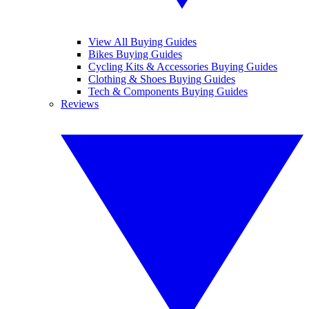
View All Buying Guides
Bikes Buying Guides
Cycling Kits & Accessories Buying Guides
Clothing & Shoes Buying Guides
Tech & Components Buying Guides
Reviews