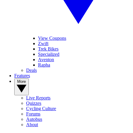
View Coupons
Zwift
Trek Bikes
Specialized
Aventon
Rapha
Deals
Features
More
Live Reports
Quizzes
Cycling Culture
Forums
Autobus
About