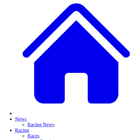
News
Racing News
Racing
Races