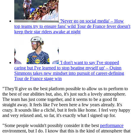
'Never go on social media' – How
top teams try to ensure fans' wild Tour de France fever doesn't
keep their star riders awake at night
'I don't want to say I've stopped
caring but I've learned to stop beating myself up' – Quinn
Simmons takes new mindset into pursuit of career-defining
Tour de France stage win
"They'll give us the best platform possible to allow us to perform to
the best of our abilities but, also, it's just such a lovely atmosphere.
The team has just come together, and it seems to be a good fit
straight away. It feels like I've been here a few years already. It's
crazy. It sounds like a cliché, but it feels like home. I feel very happy
and very relaxed and, so far, it's exactly what I signed up for.
"Some people wouldn't possibly consider it the best
performance
environment, but I do. I know that this is the kind of atmosphere that