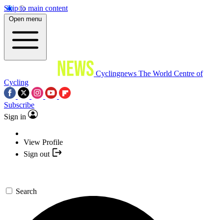
Skip to main content
Open menu
Cyclingnews
The World Centre of
Cycling
Subscribe
Sign in
View Profile
Sign out
Search