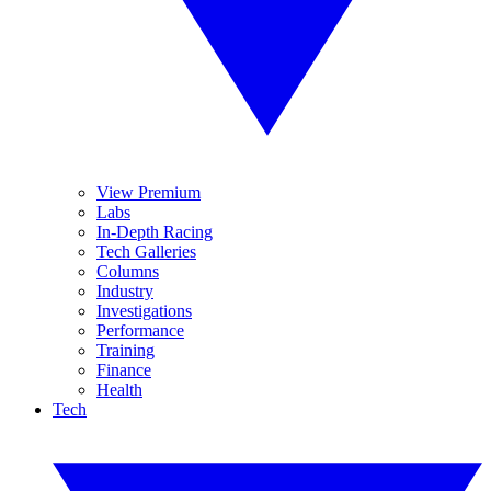
View Premium
Labs
In-Depth Racing
Tech Galleries
Columns
Industry
Investigations
Performance
Training
Finance
Health
Tech