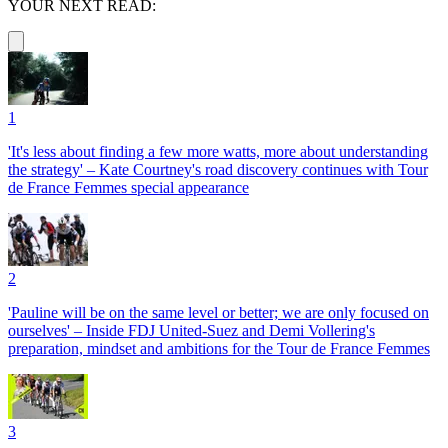
YOUR NEXT READ:
1
'It's less about finding a few more watts, more about understanding
the strategy' – Kate Courtney's road discovery continues with Tour
de France Femmes special appearance
2
'Pauline will be on the same level or better; we are only focused on
ourselves' – Inside FDJ United-Suez and Demi Vollering's
preparation, mindset and ambitions for the Tour de France Femmes
3