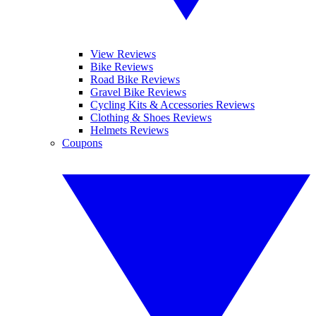
View Reviews
Bike Reviews
Road Bike Reviews
Gravel Bike Reviews
Cycling Kits & Accessories Reviews
Clothing & Shoes Reviews
Helmets Reviews
Coupons