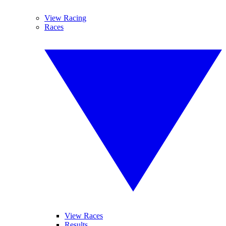
View Racing
Races
View Races
Results