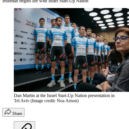
Irishman begins life with Israel Start-Up Nation
Dan Martin at the Israel Start-Up Nation presentation in
Tel Aviv
(Image credit: Noa Arnon)
Share