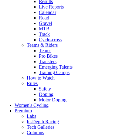
Results
Live Reports
Calendar
Road
Gravel
MTB
Track
Cyclo-cross
Teams & Riders
Teams
Pro Bikes
Transfers
Emerging Talents
Training Camps
How to Watch
Rules
Safety
Doping
Motor Doping
Women's Cycling
Premium
Labs
In-Depth Racing
Tech Galleries
Columns