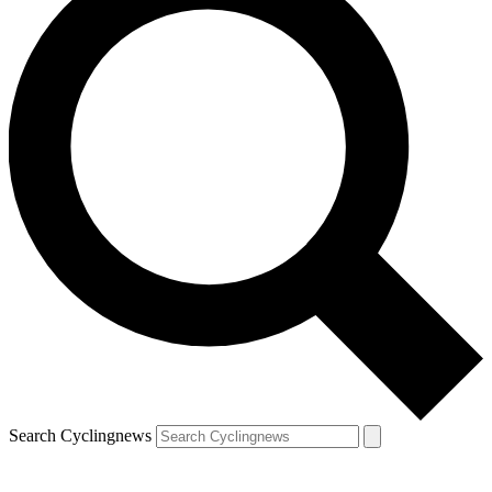
Search Cyclingnews