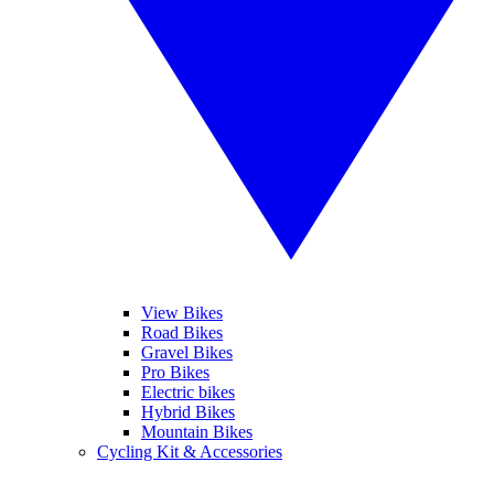
View Bikes
Road Bikes
Gravel Bikes
Pro Bikes
Electric bikes
Hybrid Bikes
Mountain Bikes
Cycling Kit & Accessories