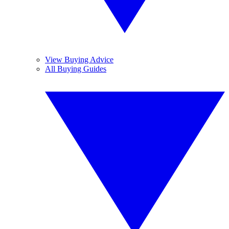
View Buying Advice
All Buying Guides