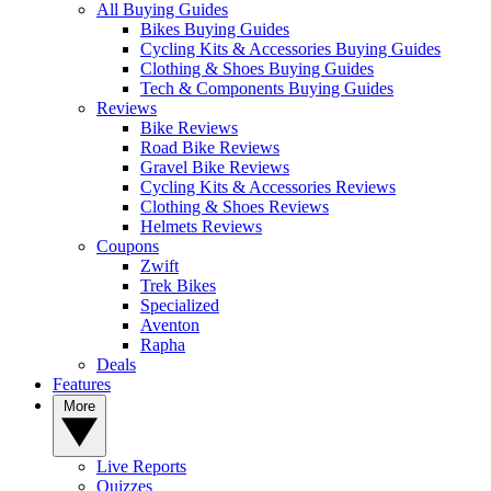
All Buying Guides
Bikes Buying Guides
Cycling Kits & Accessories Buying Guides
Clothing & Shoes Buying Guides
Tech & Components Buying Guides
Reviews
Bike Reviews
Road Bike Reviews
Gravel Bike Reviews
Cycling Kits & Accessories Reviews
Clothing & Shoes Reviews
Helmets Reviews
Coupons
Zwift
Trek Bikes
Specialized
Aventon
Rapha
Deals
Features
More
Live Reports
Quizzes