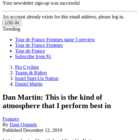
Your newsletter sign-up was successful
An account already exists for this email address, please log in.
Trending
Tour de France Femmes stage 5 preview
Tour de France Femmes
Tour de France
Subscribe from $1
Pro Cycling
Teams & Riders
Israel Start-Up Nation
Daniel Martin
Dan Martin: This is the kind of
atmosphere that I perform best in
Features
By
Dani Ostanek
Published
December 12, 2019