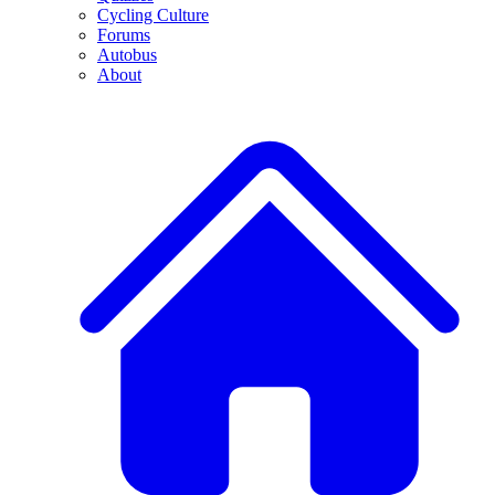
Cycling Culture
Forums
Autobus
About