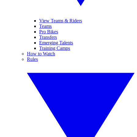
View Teams & Riders
Teams
Pro Bikes
Transfers
Emerging Talents
Training Camps
How to Watch
Rules