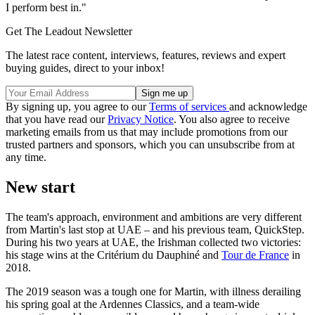
I perform best in."
Get The Leadout Newsletter
The latest race content, interviews, features, reviews and expert
buying guides, direct to your inbox!
By signing up, you agree to our
Terms of services
and acknowledge
that you have read our
Privacy Notice
. You also agree to receive
marketing emails from us that may include promotions from our
trusted partners and sponsors, which you can unsubscribe from at
any time.
New start
The team's approach, environment and ambitions are very different
from Martin's last stop at UAE – and his previous team, QuickStep.
During his two years at UAE, the Irishman collected two victories:
his stage wins at the Critérium du Dauphiné and
Tour de France
in
2018.
The 2019 season was a tough one for Martin, with illness derailing
his spring goal at the Ardennes Classics, and a team-wide