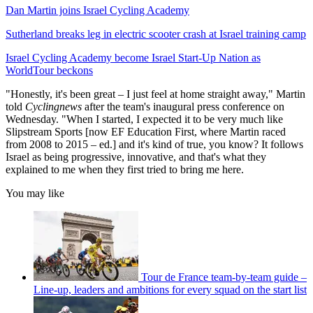
Dan Martin joins Israel Cycling Academy
Sutherland breaks leg in electric scooter crash at Israel training camp
Israel Cycling Academy become Israel Start-Up Nation as
WorldTour beckons
"Honestly, it's been great – I just feel at home straight away," Martin
told
Cyclingnews
after the team's inaugural press conference on
Wednesday. "When I started, I expected it to be very much like
Slipstream Sports [now EF Education First, where Martin raced
from 2008 to 2015 – ed.] and it's kind of true, you know? It follows
Israel as being progressive, innovative, and that's what they
explained to me when they first tried to bring me here.
You may like
Tour de France team-by-team guide –
Line-up, leaders and ambitions for every squad on the start list