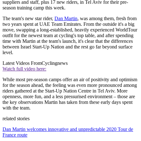
suppliers and staff, plus 17 new riders, in Tel Aviv for their pre-
season training camp this week.
The team's new star rider,
Dan Martin
, was among them, fresh from
two years spent at UAE Team Emirates. From the outside it's a big
move, swapping a long-established, heavily experienced WorldTour
outfit for the newest team at cycling's top table, and after spending
time with Martin at the team's launch, it's clear that the differences
between Israel Start-Up Nation and the rest go far beyond surface
level.
Latest Videos From
Cyclingnews
Watch full video here:
While most pre-season camps offer an air of positivity and optimism
for the season ahead, the feeling was even more pronounced among
riders gathered at the Start-Up Nation Centre in Tel Aviv. More
openness, more fun, and a less pressurised environment – those are
the key observations Martin has taken from these early days spent
with the team.
related stories
Dan Martin welcomes innovative and unpredictable 2020 Tour de
France route