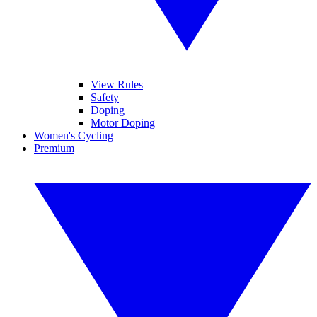
View Rules
Safety
Doping
Motor Doping
Women's Cycling
Premium