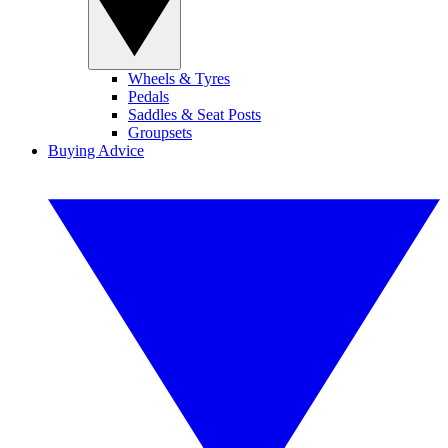
Wheels & Tyres
Pedals
Saddles & Seat Posts
Groupsets
Buying Advice