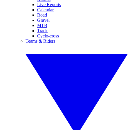
Live Reports
Calendar
Road
Gravel
MTB
Track
Cyclo-cross
Teams & Riders