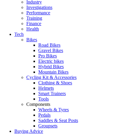
Industry
Investigations
Performance
Training
Finance
Health
Tech
Bikes
Road Bikes
Gravel Bikes
Pro Bikes
Electric bikes
Hybrid Bikes
Mountain Bikes
Cycling Kit & Accessories
Clothing & Shoes
Helmets
Smart Trainers
Tools
Components
Wheels & Tyres
Pedals
Saddles & Seat Posts
Groupsets
Buying Advice