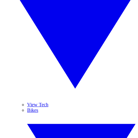
View Tech
Bikes