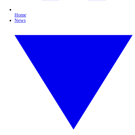
Home
News