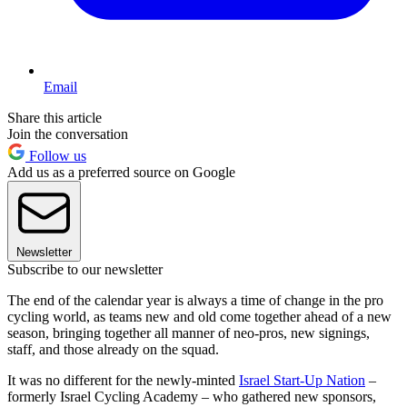
Email
Share this article
Join the conversation
Follow us
Add us as a preferred source on Google
Newsletter
Subscribe to our newsletter
The end of the calendar year is always a time of change in the pro
cycling world, as teams new and old come together ahead of a new
season, bringing together all manner of neo-pros, new signings,
staff, and those already on the squad.
It was no different for the newly-minted
Israel Start-Up Nation
–
formerly Israel Cycling Academy – who gathered new sponsors,