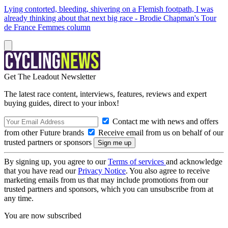
Lying contorted, bleeding, shivering on a Flemish footpath, I was
already thinking about that next big race - Brodie Chapman's Tour
de France Femmes column
Get The Leadout Newsletter
The latest race content, interviews, features, reviews and expert
buying guides, direct to your inbox!
Contact me with news and offers
from other Future brands
Receive email from us on behalf of our
trusted partners or sponsors
By signing up, you agree to our
Terms of services
and acknowledge
that you have read our
Privacy Notice
. You also agree to receive
marketing emails from us that may include promotions from our
trusted partners and sponsors, which you can unsubscribe from at
any time.
You are now subscribed