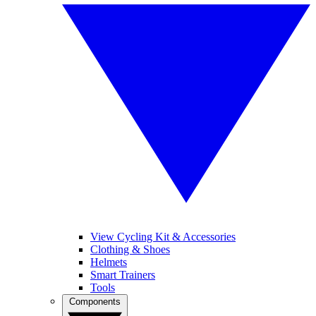
View Cycling Kit & Accessories
Clothing & Shoes
Helmets
Smart Trainers
Tools
Components