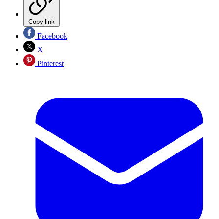
Copy link
Facebook
X
Pinterest