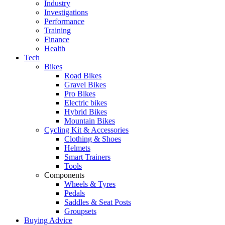
Industry
Investigations
Performance
Training
Finance
Health
Tech
Bikes
Road Bikes
Gravel Bikes
Pro Bikes
Electric bikes
Hybrid Bikes
Mountain Bikes
Cycling Kit & Accessories
Clothing & Shoes
Helmets
Smart Trainers
Tools
Components
Wheels & Tyres
Pedals
Saddles & Seat Posts
Groupsets
Buying Advice