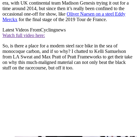
era, with UK continental team Madison Genesis trying it out for a
time around 2014, but since then it’s really been confined to the
occasional one-off for show, like
Oliver Naesen on a steel Eddy
Merckx
for the final stage of the 2019 Tour de France.
Latest Videos From
Cyclingnews
Watch full video here:
So, is there a place for a modern steel race bike in the sea of
monocoque carbon, and if so why? I chatted to Kelli Samuelson
from LA Sweat and Max Pratt of Pratt Frameworks to get their take
on why this much-maligned material can not only beat the black
stuff on the racecourse, but off it too.