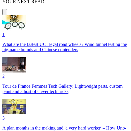
YOUR NEXT READ:
1
What are the fastest UCI-legal road wheels? Wind tunnel testing the
big-name brands and Chinese contenders
2
Tour de France Femmes Tech Gallery: Lightweight parts, custom
paint and a host of clever tech tricks
3
A plan months in the making and 'a very hard worker' – How Uno-