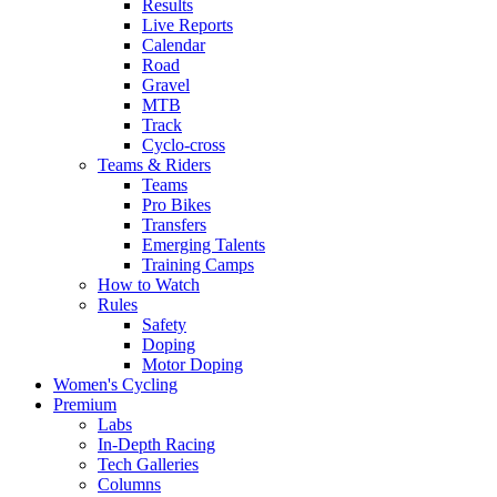
Results
Live Reports
Calendar
Road
Gravel
MTB
Track
Cyclo-cross
Teams & Riders
Teams
Pro Bikes
Transfers
Emerging Talents
Training Camps
How to Watch
Rules
Safety
Doping
Motor Doping
Women's Cycling
Premium
Labs
In-Depth Racing
Tech Galleries
Columns