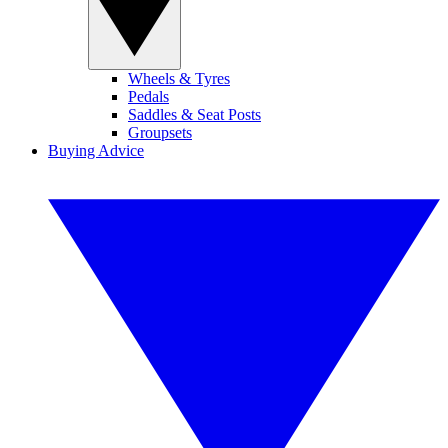
Wheels & Tyres
Pedals
Saddles & Seat Posts
Groupsets
Buying Advice