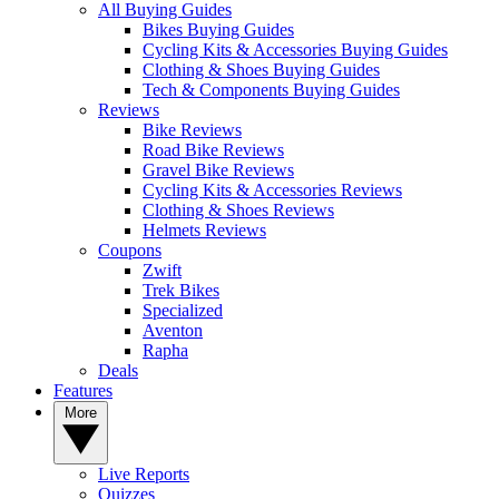
All Buying Guides
Bikes Buying Guides
Cycling Kits & Accessories Buying Guides
Clothing & Shoes Buying Guides
Tech & Components Buying Guides
Reviews
Bike Reviews
Road Bike Reviews
Gravel Bike Reviews
Cycling Kits & Accessories Reviews
Clothing & Shoes Reviews
Helmets Reviews
Coupons
Zwift
Trek Bikes
Specialized
Aventon
Rapha
Deals
Features
More
Live Reports
Quizzes