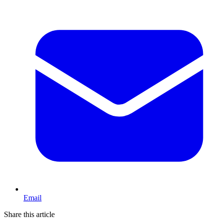
Email
Share this article