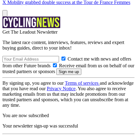
X Mobility grabbed double success at the Tour de France Femmes
Get The Leadout Newsletter
The latest race content, interviews, features, reviews and expert
buying guides, direct to your inbox!
Contact me with news and offers
from other Future brands
Receive email from us on behalf of our
trusted partners or sponsors
By signing up, you agree to our
Terms of services
and acknowledge
that you have read our
Privacy Notice
. You also agree to receive
marketing emails from us that may include promotions from our
trusted partners and sponsors, which you can unsubscribe from at
any time.
You are now subscribed
Your newsletter sign-up was successful