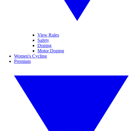
View Rules
Safety
Doping
Motor Doping
Women's Cycling
Premium