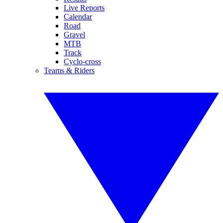
Live Reports
Calendar
Road
Gravel
MTB
Track
Cyclo-cross
Teams & Riders