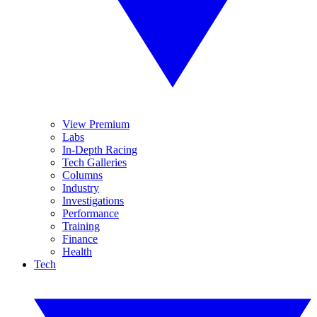
View Premium
Labs
In-Depth Racing
Tech Galleries
Columns
Industry
Investigations
Performance
Training
Finance
Health
Tech