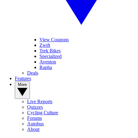
View Coupons
Zwift
Trek Bikes
Specialized
Aventon
Rapha
Deals
Features
More
Live Reports
Quizzes
Cycling Culture
Forums
Autobus
About