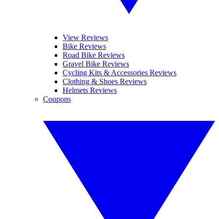
View Reviews
Bike Reviews
Road Bike Reviews
Gravel Bike Reviews
Cycling Kits & Accessories Reviews
Clothing & Shoes Reviews
Helmets Reviews
Coupons