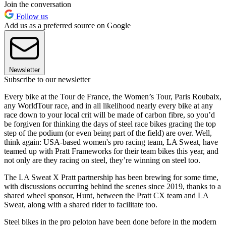
Join the conversation
Follow us
Add us as a preferred source on Google
Newsletter
Subscribe to our newsletter
Every bike at the Tour de France, the Women’s Tour, Paris Roubaix,
any WorldTour race, and in all likelihood nearly every bike at any
race down to your local crit will be made of carbon fibre, so you’d
be forgiven for thinking the days of steel race bikes gracing the top
step of the podium (or even being part of the field) are over. Well,
think again: USA-based women's pro racing team, LA Sweat, have
teamed up with Pratt Frameworks for their team bikes this year, and
not only are they racing on steel, they’re winning on steel too.
The LA Sweat X Pratt partnership has been brewing for some time,
with discussions occurring behind the scenes since 2019, thanks to a
shared wheel sponsor, Hunt, between the Pratt CX team and LA
Sweat, along with a shared rider to facilitate too.
Steel bikes in the pro peloton have been done before in the modern