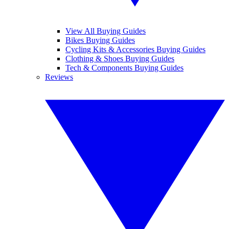
View All Buying Guides
Bikes Buying Guides
Cycling Kits & Accessories Buying Guides
Clothing & Shoes Buying Guides
Tech & Components Buying Guides
Reviews