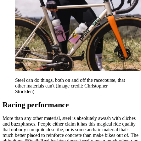
Steel can do things, both on and off the racecourse, that
other materials can't
(Image credit: Christopher
Stricklen)
Racing performance
More than any other material, steel is absolutely awash with cliches
and buzzphrases. People either claim it has this magical ride quality
that nobody can quite describe, or is some archaic material that's
much better placed to reinforce concrete than make bikes out of. The
ubiquitous #SteelIsReal hashtag doesn't really mean much when you