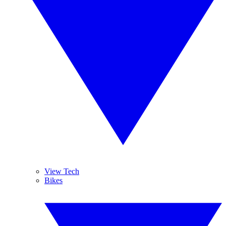
View Tech
Bikes