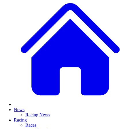
News
Racing News
Racing
Races