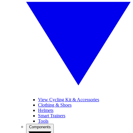
View Cycling Kit & Accessories
Clothing & Shoes
Helmets
Smart Trainers
Tools
Components