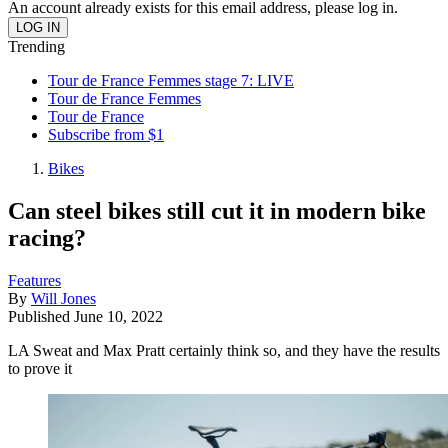
An account already exists for this email address, please log in.
Trending
Tour de France Femmes stage 7: LIVE
Tour de France Femmes
Tour de France
Subscribe from $1
Bikes
Can steel bikes still cut it in modern bike
racing?
Features
By
Will Jones
Published
June 10, 2022
LA Sweat and Max Pratt certainly think so, and they have the results
to prove it