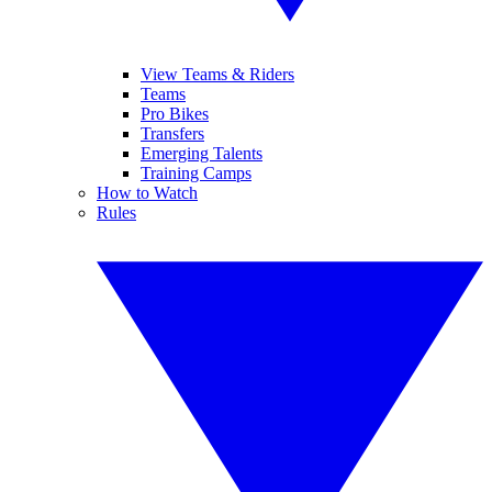
View Teams & Riders
Teams
Pro Bikes
Transfers
Emerging Talents
Training Camps
How to Watch
Rules