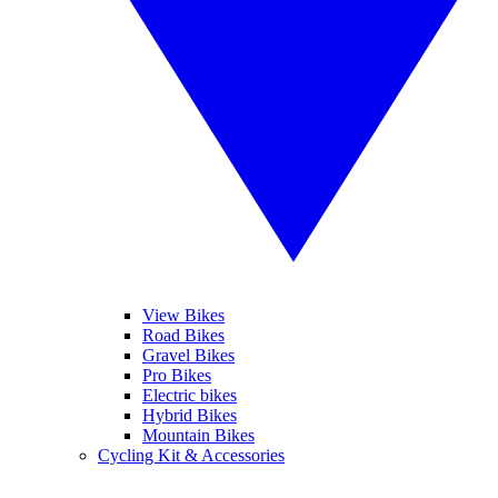
View Bikes
Road Bikes
Gravel Bikes
Pro Bikes
Electric bikes
Hybrid Bikes
Mountain Bikes
Cycling Kit & Accessories