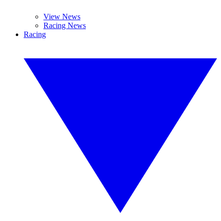
View News
Racing News
Racing