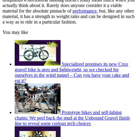
actually think about it. Rarely does anyone consider it a viable
material for the absolute pinnacle of
performance
, but, like any other
material, it has a strength to weight ratio and can be designed in such
a way as to ride in a particular fashion.
You may like
Specialized promises its new Crux
gravel bike is aero and lightweight, so we checked for
ourselves in the wind tunnel – Can you have your cake and
eat it?
Prototype bikes and self-lubing
chains: We peel back the mud at the Unbound Gravel finish
line to reveal some curious tech choices