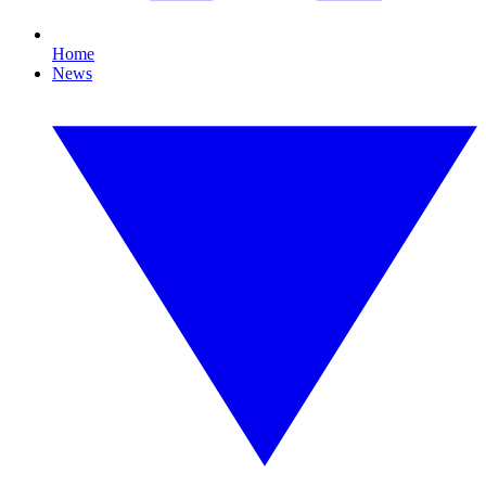
Home
News