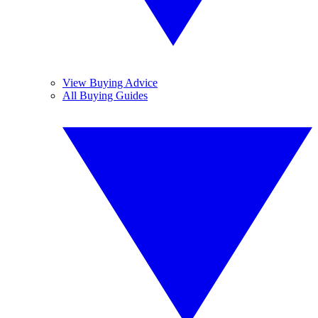
View Buying Advice
All Buying Guides