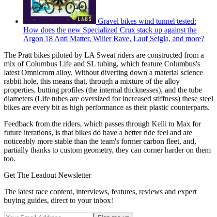
Gravel bikes wind tunnel tested:
How does the new Specialized Crux stack up against the
Argon 18 Anti Matter, Wilier Rave, Lauf Seigla, and more?
The Pratt bikes piloted by LA Sweat riders are constructed from a
mix of Columbus Life and SL tubing, which feature Columbus's
latest Omnicrom alloy. Without diverting down a material science
rabbit hole, this means that, through a mixture of the alloy
properties, butting profiles (the internal thicknesses), and the tube
diameters (Life tubes are oversized for increased stiffness) these steel
bikes are every bit as high performance as their plastic counterparts.
Feedback from the riders, which passes through Kelli to Max for
future iterations, is that bikes do have a better ride feel and are
noticeably more stable than the team's former carbon fleet, and,
partially thanks to custom geometry, they can corner harder on them
too.
Get The Leadout Newsletter
The latest race content, interviews, features, reviews and expert
buying guides, direct to your inbox!