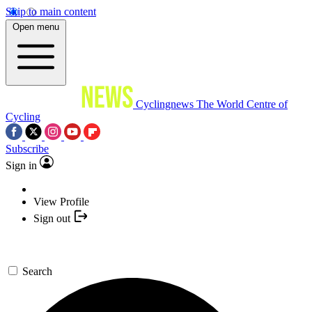
Skip to main content
Open menu
Cyclingnews
The World Centre of
Cycling
Subscribe
Sign in
View Profile
Sign out
Search