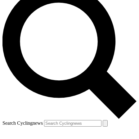
Search Cyclingnews