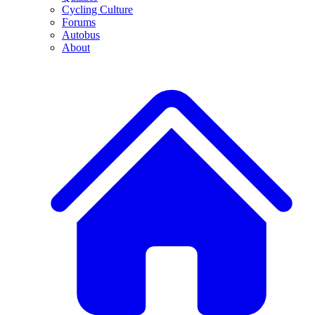
Cycling Culture
Forums
Autobus
About