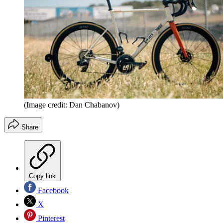
(Image credit: Dan Chabanov)
Share
Copy link
Facebook
X
Pinterest