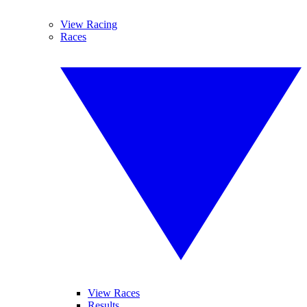
View Racing
Races
View Races
Results