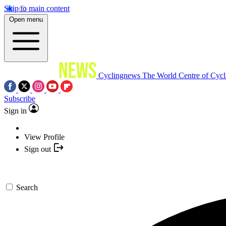
Skip to main content
Open menu
Cyclingnews
The World Centre of Cycl
Subscribe
Sign in
View Profile
Sign out
Search