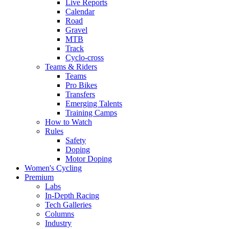
Live Reports
Calendar
Road
Gravel
MTB
Track
Cyclo-cross
Teams & Riders
Teams
Pro Bikes
Transfers
Emerging Talents
Training Camps
How to Watch
Rules
Safety
Doping
Motor Doping
Women's Cycling
Premium
Labs
In-Depth Racing
Tech Galleries
Columns
Industry