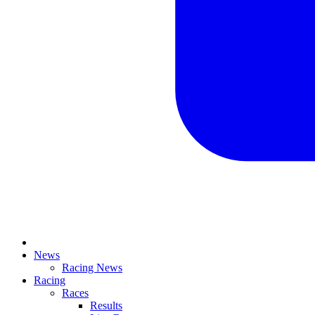
News
Racing News
Racing
Races
Results