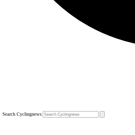
Search Cyclingnews