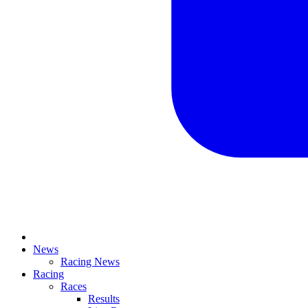
News
Racing News
Racing
Races
Results