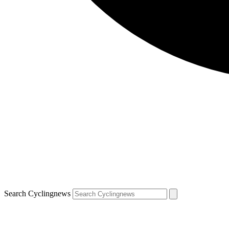
Search Cyclingnews