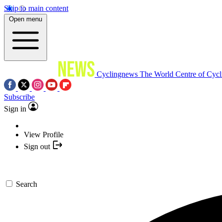
Skip to main content
Open menu
Cyclingnews
The World Centre of Cycl
Subscribe
Sign in
View Profile
Sign out
Search