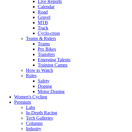
Live Reports
Calendar
Road
Gravel
MTB
Track
Cyclo-cross
Teams & Riders
Teams
Pro Bikes
Transfers
Emerging Talents
Training Camps
How to Watch
Rules
Safety
Doping
Motor Doping
Women's Cycling
Premium
Labs
In-Depth Racing
Tech Galleries
Columns
Industry