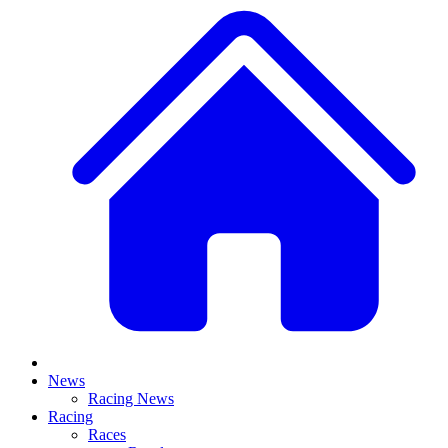
News
Racing News
Racing
Races