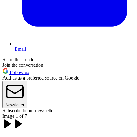
Email
Share this article
Join the conversation
Follow us
Add us as a preferred source on Google
Newsletter
Subscribe to our newsletter
Image 1 of 7