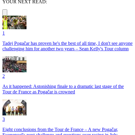
YOUR NEXT READ:
1
Tadej Pogačar has proven he's the best of all time, I don't see anyone
challenging him for another two years – Sean Kelly's Tour column
2
As it happened: Astonishing finale to a dramatic last stage of the
Tour de France as Pogačar is crowned
3
Eight conclusions from the Tour de France – A new Pogačar,
Evenepoel's next challenge and questions over racing in July