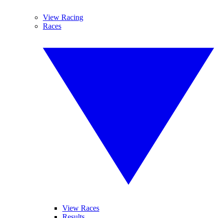
View Racing
Races
View Races
Results