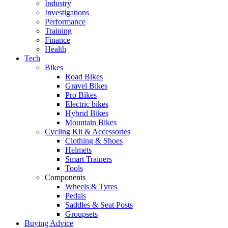
Industry
Investigations
Performance
Training
Finance
Health
Tech
Bikes
Road Bikes
Gravel Bikes
Pro Bikes
Electric bikes
Hybrid Bikes
Mountain Bikes
Cycling Kit & Accessories
Clothing & Shoes
Helmets
Smart Trainers
Tools
Components
Wheels & Tyres
Pedals
Saddles & Seat Posts
Groupsets
Buying Advice