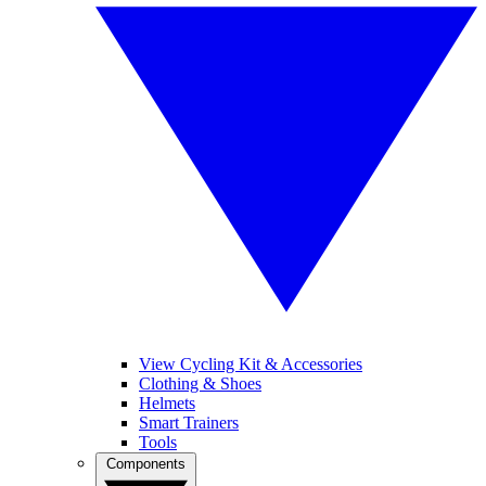
View Cycling Kit & Accessories
Clothing & Shoes
Helmets
Smart Trainers
Tools
Components