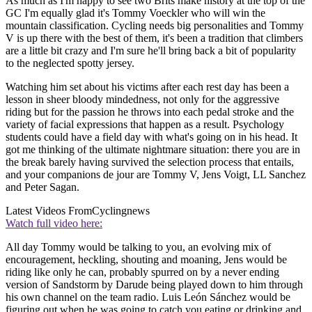
As much as I'm happy to see two Brits make history at the top of the
GC I'm equally glad it's Tommy Voeckler who will win the
mountain classification. Cycling needs big personalities and Tommy
V is up there with the best of them, it's been a tradition that climbers
are a little bit crazy and I'm sure he'll bring back a bit of popularity
to the neglected spotty jersey.
Watching him set about his victims after each rest day has been a
lesson in sheer bloody mindedness, not only for the aggressive
riding but for the passion he throws into each pedal stroke and the
variety of facial expressions that happen as a result. Psychology
students could have a field day with what's going on in his head. It
got me thinking of the ultimate nightmare situation: there you are in
the break barely having survived the selection process that entails,
and your companions de jour are Tommy V, Jens Voigt, LL Sanchez
and Peter Sagan.
Latest Videos From
Cyclingnews
Watch full video here:
All day Tommy would be talking to you, an evolving mix of
encouragement, heckling, shouting and moaning, Jens would be
riding like only he can, probably spurred on by a never ending
version of Sandstorm by Darude being played down to him through
his own channel on the team radio. Luis León Sánchez would be
figuring out when he was going to catch you eating or drinking and