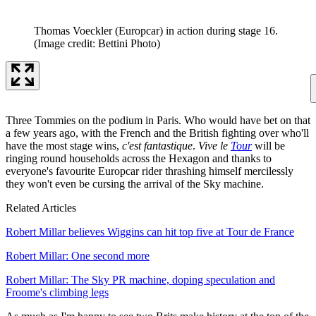
Thomas Voeckler (Europcar) in action during stage 16.
(Image credit: Bettini Photo)
Three Tommies on the podium in Paris. Who would have bet on that
a few years ago, with the French and the British fighting over who'll
have the most stage wins,
c'est fantastique
.
Vive le
Tour
will be
ringing round households across the Hexagon and thanks to
everyone's favourite Europcar rider thrashing himself mercilessly
they won't even be cursing the arrival of the Sky machine.
Related Articles
Robert Millar believes Wiggins can hit top five at Tour de France
Robert Millar: One second more
Robert Millar: The Sky PR machine, doping speculation and
Froome's climbing legs