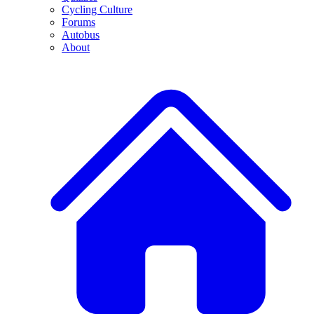
Cycling Culture
Forums
Autobus
About