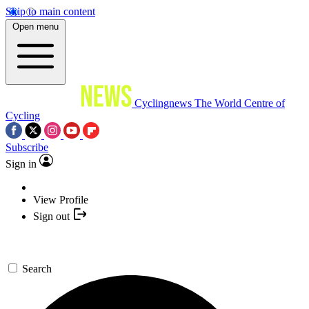
Skip to main content
Open menu
Cyclingnews
The World Centre of
Cycling
Subscribe
Sign in
View Profile
Sign out
Search