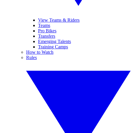
View Teams & Riders
Teams
Pro Bikes
Transfers
Emerging Talents
Training Camps
How to Watch
Rules