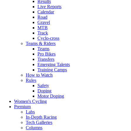
Results
Live Reports
Calendar
Road
Gravel
MTB
Track
Cyclo-cross
Teams & Riders
Teams
Pro Bikes
Transfers
Emerging Talents
Training Camps
How to Watch
Rules
Safety
Doping
Motor Doping
Women's Cycling
Premium
Labs
In-Depth Racing
Tech Galleries
Columns