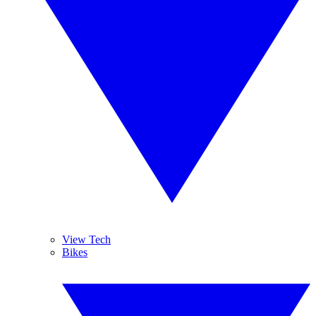
View Tech
Bikes