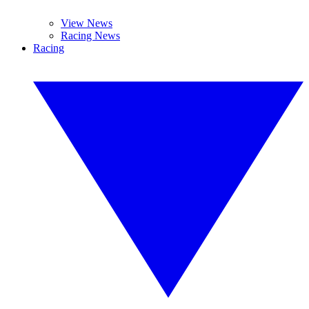
View News
Racing News
Racing