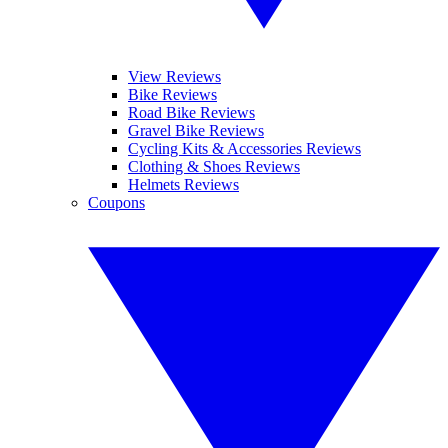
View Reviews
Bike Reviews
Road Bike Reviews
Gravel Bike Reviews
Cycling Kits & Accessories Reviews
Clothing & Shoes Reviews
Helmets Reviews
Coupons