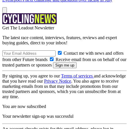
Get The Leadout Newsletter
The latest race content, interviews, features, reviews and expert
buying guides, direct to your inbox!
Contact me with news and offers
from other Future brands
Receive email from us on behalf of our
trusted partners or sponsors
By signing up, you agree to our
Terms of services
and acknowledge
that you have read our
Privacy Notice
. You also agree to receive
marketing emails from us that may include promotions from our
trusted partners and sponsors, which you can unsubscribe from at
any time.
You are now subscribed
Your newsletter sign-up was successful
An account already exists for this email address, please log in.