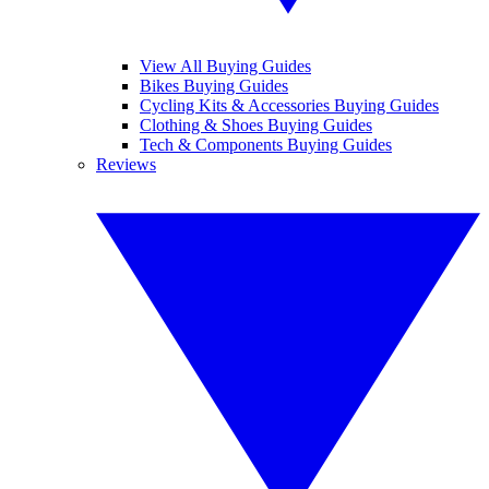
View All Buying Guides
Bikes Buying Guides
Cycling Kits & Accessories Buying Guides
Clothing & Shoes Buying Guides
Tech & Components Buying Guides
Reviews