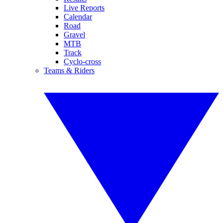
Live Reports
Calendar
Road
Gravel
MTB
Track
Cyclo-cross
Teams & Riders