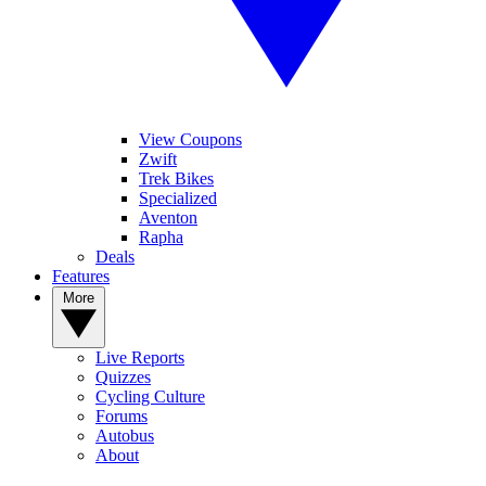
View Coupons
Zwift
Trek Bikes
Specialized
Aventon
Rapha
Deals
Features
More
Live Reports
Quizzes
Cycling Culture
Forums
Autobus
About