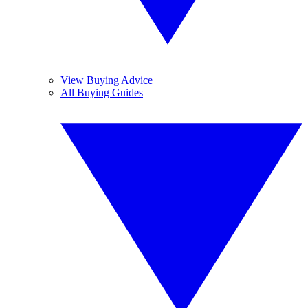
View Buying Advice
All Buying Guides