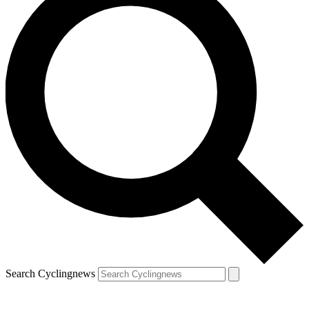
Search Cyclingnews