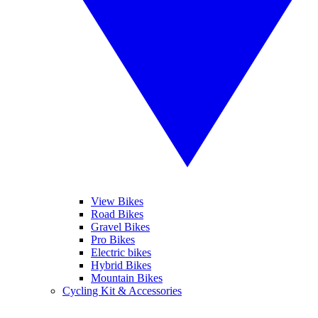
View Bikes
Road Bikes
Gravel Bikes
Pro Bikes
Electric bikes
Hybrid Bikes
Mountain Bikes
Cycling Kit & Accessories