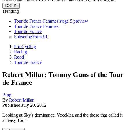
Trending
Tour de France Femmes stage 5 preview
Tour de France Femmes
Tour de France
Subscribe from $1
Pro Cycling
Racing
Road
Tour de France
Robert Millar: Tommy Guns of the Tour
de France
Blog
By
Robert Millar
Published
July 20, 2012
Looking at Sky's dominance, Voeckler, and the those that called it
an easy Tour