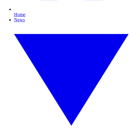
Home
News