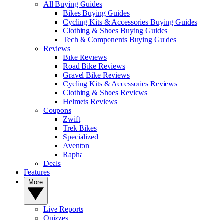
All Buying Guides
Bikes Buying Guides
Cycling Kits & Accessories Buying Guides
Clothing & Shoes Buying Guides
Tech & Components Buying Guides
Reviews
Bike Reviews
Road Bike Reviews
Gravel Bike Reviews
Cycling Kits & Accessories Reviews
Clothing & Shoes Reviews
Helmets Reviews
Coupons
Zwift
Trek Bikes
Specialized
Aventon
Rapha
Deals
Features
More
Live Reports
Quizzes