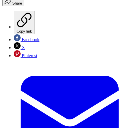
Share
Copy link
Facebook
X
Pinterest