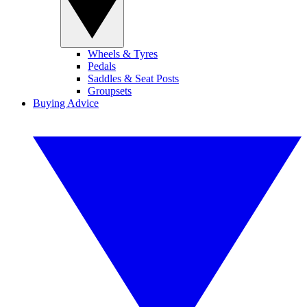
Wheels & Tyres
Pedals
Saddles & Seat Posts
Groupsets
Buying Advice