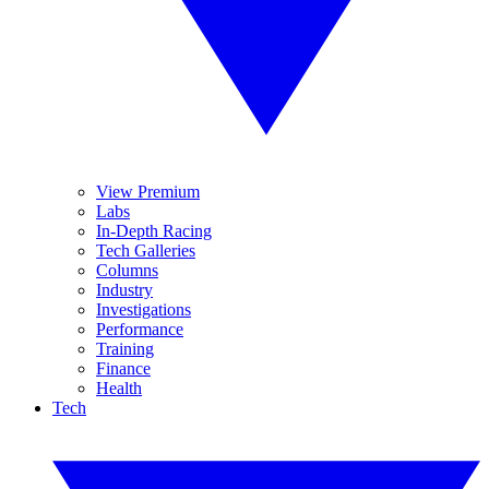
View Premium
Labs
In-Depth Racing
Tech Galleries
Columns
Industry
Investigations
Performance
Training
Finance
Health
Tech