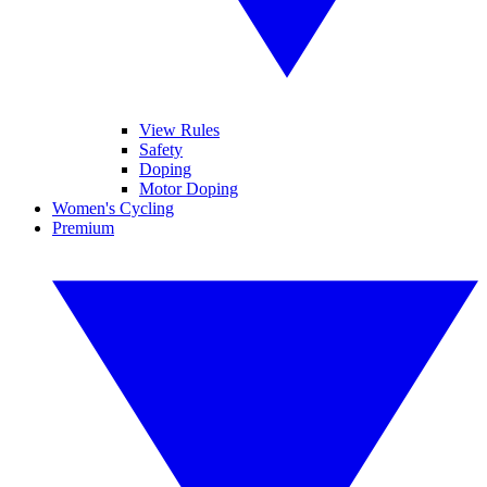
View Rules
Safety
Doping
Motor Doping
Women's Cycling
Premium