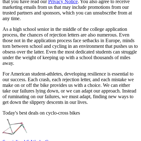
that you have read our
Privacy Notice
. You also agree to receive
marketing emails from us that may include promotions from our
trusted partners and sponsors, which you can unsubscribe from at
any time.
As a high school senior in the middle of the college application
process, the chances of rejection letters are also numerous. Even
those not in the application process face setbacks in Europe, minds
torn between school and cycling in an environment that pushes us to
obsess over the latter. Even the most dedicated students can struggle
under the weight of keeping up with a school thousands of miles
away.
For American student-athletes, developing resilience is essential to
our success. Each crash, each rejection letter, and each mistake we
make on or off the bike provides us with a choice. We can either
take our failures lying down, or we can adapt our approach. Instead
of ruminating on our failures, we must adapt, finding new ways to
get down the slippery descents in our lives.
Today's best deals on cyclo-cross bikes