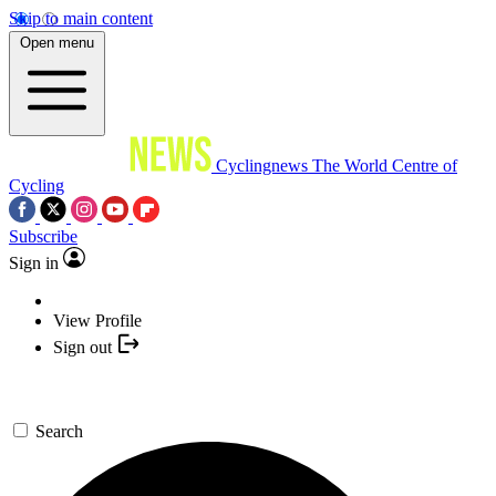
Skip to main content
Open menu
Cyclingnews
The World Centre of
Cycling
Subscribe
Sign in
View Profile
Sign out
Search