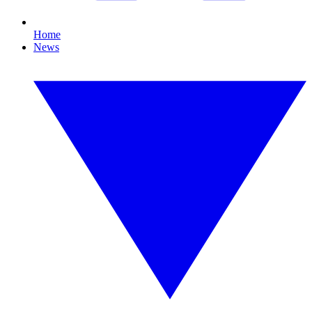
Home
News