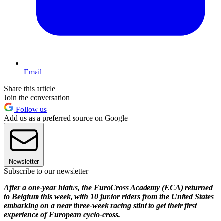
Email
Share this article
Join the conversation
Follow us
Add us as a preferred source on Google
Newsletter
Subscribe to our newsletter
After a one-year hiatus, the EuroCross Academy (ECA) returned
to Belgium this week, with 10 junior riders from the United States
embarking on a near three-week racing stint to get their first
experience of European cyclo-cross.