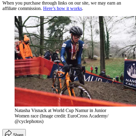
When you purchase through links on our site, we may earn an
affiliate commission.
Here’s how it works
.
Natasha Visnack at World Cup Namur in Junior
Women race
(Image credit: EuroCross Academy/
@cyclephotos)
Share