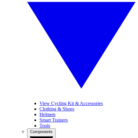
View Cycling Kit & Accessories
Clothing & Shoes
Helmets
Smart Trainers
Tools
Components