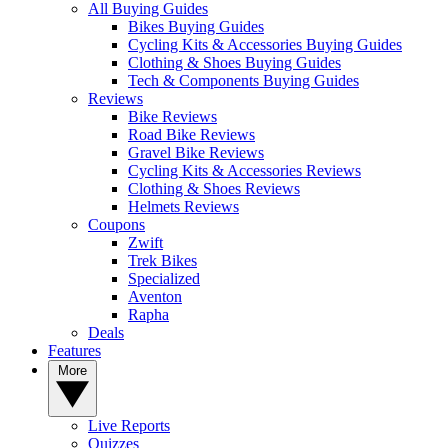
All Buying Guides
Bikes Buying Guides
Cycling Kits & Accessories Buying Guides
Clothing & Shoes Buying Guides
Tech & Components Buying Guides
Reviews
Bike Reviews
Road Bike Reviews
Gravel Bike Reviews
Cycling Kits & Accessories Reviews
Clothing & Shoes Reviews
Helmets Reviews
Coupons
Zwift
Trek Bikes
Specialized
Aventon
Rapha
Deals
Features
More
Live Reports
Quizzes