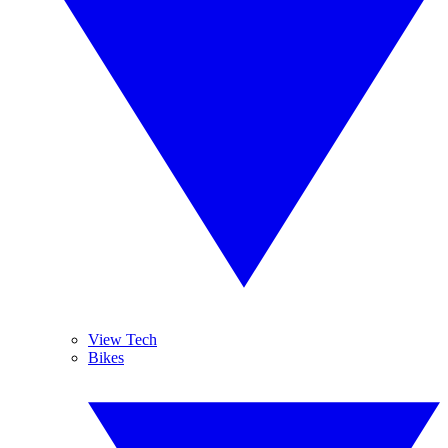
View Tech
Bikes