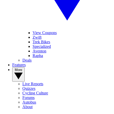
View Coupons
Zwift
Trek Bikes
Specialized
Aventon
Rapha
Deals
Features
More
Live Reports
Quizzes
Cycling Culture
Forums
Autobus
About