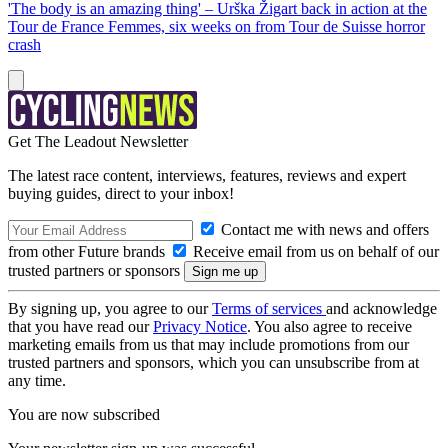
'The body is an amazing thing' – Urška Žigart back in action at the
Tour de France Femmes, six weeks on from Tour de Suisse horror
crash
Get The Leadout Newsletter
The latest race content, interviews, features, reviews and expert
buying guides, direct to your inbox!
Contact me with news and offers
from other Future brands
Receive email from us on behalf of our
trusted partners or sponsors
By signing up, you agree to our
Terms of services
and acknowledge
that you have read our
Privacy Notice
. You also agree to receive
marketing emails from us that may include promotions from our
trusted partners and sponsors, which you can unsubscribe from at
any time.
You are now subscribed