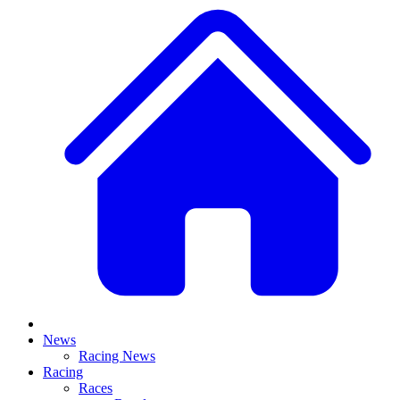
News
Racing News
Racing
Races