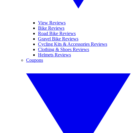
View Reviews
Bike Reviews
Road Bike Reviews
Gravel Bike Reviews
Cycling Kits & Accessories Reviews
Clothing & Shoes Reviews
Helmets Reviews
Coupons