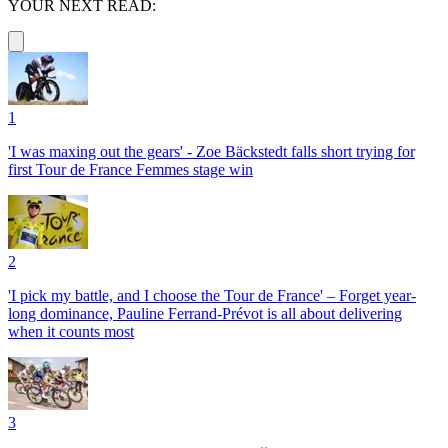
YOUR NEXT READ:
1
'I was maxing out the gears' - Zoe Bäckstedt falls short trying for
first Tour de France Femmes stage win
2
'I pick my battle, and I choose the Tour de France' – Forget year-
long dominance, Pauline Ferrand-Prévot is all about delivering
when it counts most
3