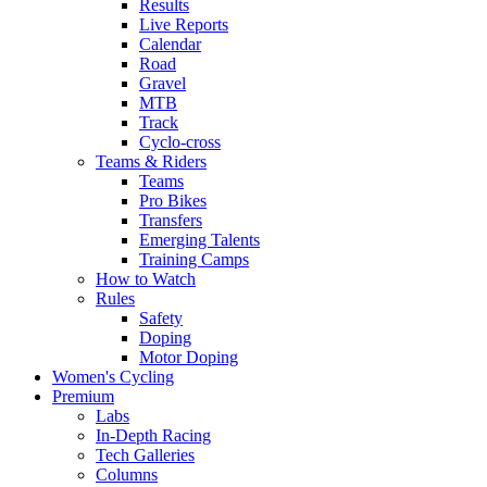
Results
Live Reports
Calendar
Road
Gravel
MTB
Track
Cyclo-cross
Teams & Riders
Teams
Pro Bikes
Transfers
Emerging Talents
Training Camps
How to Watch
Rules
Safety
Doping
Motor Doping
Women's Cycling
Premium
Labs
In-Depth Racing
Tech Galleries
Columns