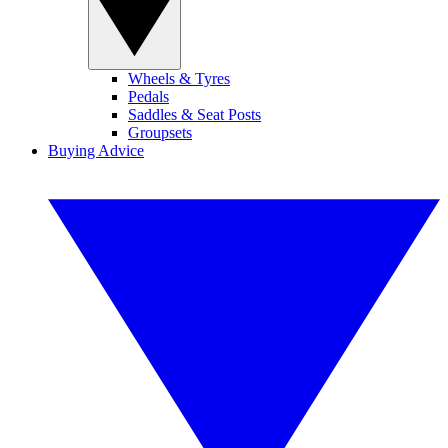
Wheels & Tyres
Pedals
Saddles & Seat Posts
Groupsets
Buying Advice