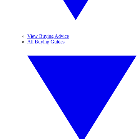
View Buying Advice
All Buying Guides