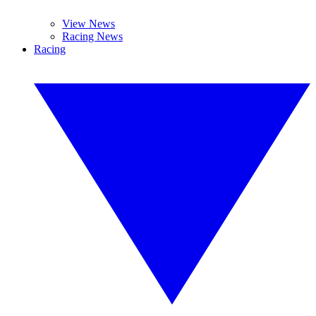
View News
Racing News
Racing