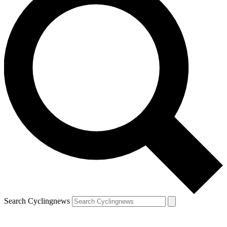
Search Cyclingnews