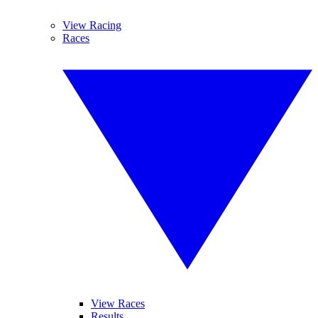
View Racing
Races
View Races
Results