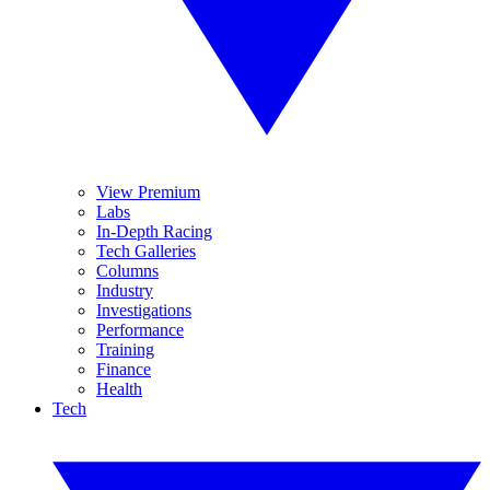
View Premium
Labs
In-Depth Racing
Tech Galleries
Columns
Industry
Investigations
Performance
Training
Finance
Health
Tech