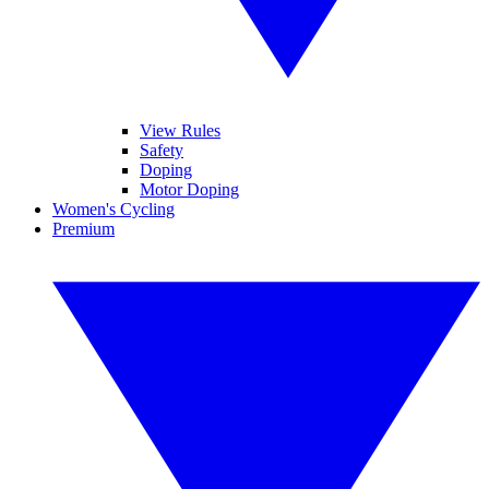
View Rules
Safety
Doping
Motor Doping
Women's Cycling
Premium