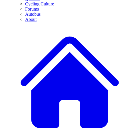
Cycling Culture
Forums
Autobus
About