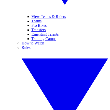
View Teams & Riders
Teams
Pro Bikes
Transfers
Emerging Talents
Training Camps
How to Watch
Rules