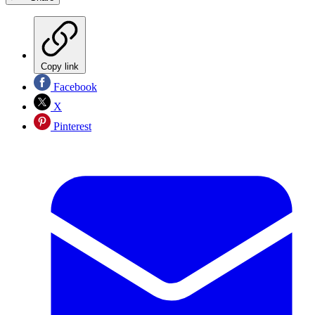
Copy link
Facebook
X
Pinterest