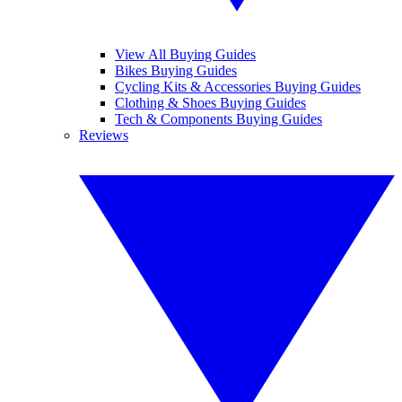
View All Buying Guides
Bikes Buying Guides
Cycling Kits & Accessories Buying Guides
Clothing & Shoes Buying Guides
Tech & Components Buying Guides
Reviews