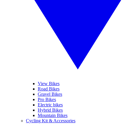
View Bikes
Road Bikes
Gravel Bikes
Pro Bikes
Electric bikes
Hybrid Bikes
Mountain Bikes
Cycling Kit & Accessories