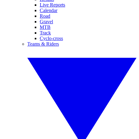
Live Reports
Calendar
Road
Gravel
MTB
Track
Cyclo-cross
Teams & Riders