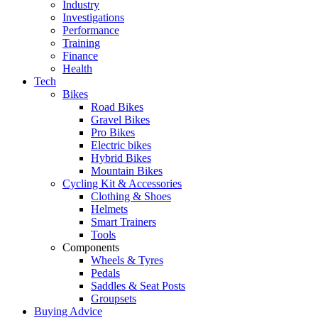
Industry
Investigations
Performance
Training
Finance
Health
Tech
Bikes
Road Bikes
Gravel Bikes
Pro Bikes
Electric bikes
Hybrid Bikes
Mountain Bikes
Cycling Kit & Accessories
Clothing & Shoes
Helmets
Smart Trainers
Tools
Components
Wheels & Tyres
Pedals
Saddles & Seat Posts
Groupsets
Buying Advice