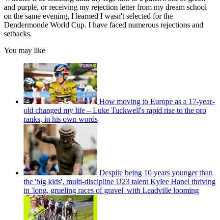
and purple, or receiving my rejection letter from my dream school
on the same evening, I learned I wasn't selected for the
Dendermonde World Cup. I have faced numerous rejections and
setbacks.
You may like
How moving to Europe as a 17-year-
old changed my life – Luke Tuckwell's rapid rise to the pro
ranks, in his own words
Despite being 10 years younger than
the 'big kids', multi-discipline U23 talent Kylee Hanel thriving
in 'long, grueling races of gravel' with Leadville looming