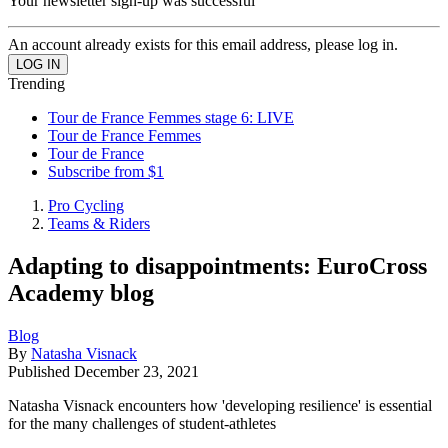
Your newsletter sign-up was successful
An account already exists for this email address, please log in.
Trending
Tour de France Femmes stage 6: LIVE
Tour de France Femmes
Tour de France
Subscribe from $1
Pro Cycling
Teams & Riders
Adapting to disappointments: EuroCross
Academy blog
Blog
By
Natasha Visnack
Published
December 23, 2021
Natasha Visnack encounters how 'developing resilience' is essential
for the many challenges of student-athletes