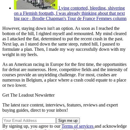
Lying contorted, bleeding, shivering
on a Flemish footpath, I was already thinking about that next
big race - Brodie Chapman's Tour de France Femmes column
However, staying down isn't an option. As soon as I reached the
bottom of the hill, I righted myself and remounted. My mind cleared
as I attacked the flat, determined to put the recent crash in the past.
Next lap, as I stared down the same steep, rutted hill, I paused to
formulate a plan. Then, I made my way successfully down with my
weight in my heels.
As an American racing in Europe for the first time, the opportunities
for defeat are numerous. Here, competitive fields and the intensity of
courses provide an unyielding challenge. For most, crashes are
numerous in Belgium, a place where a crash could equate to a place
or two lower.
Get The Leadout Newsletter
The latest race content, interviews, features, reviews and expert
buying guides, direct to your inbox!
By signing up, you agree to our
Terms of services
and acknowledge