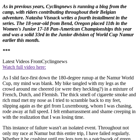
As in previous years, Cyclingnews is running a blog from the
camp, with riders contributing throughout their Belgian
adventure.
Natasha Visnack
writes a fourth installment in the
series. The 18-year-old from Bend, Oregon placed 11th in the
Women's Junior 17-18 Pan-American Championships this year
and was a solid 33rd in the Junior division of World Cup Namur
earlier this month.
***
Latest Videos From
Cyclingnews
Watch full video here:
As I slid face-first down the 180-degree runup at the Namur World
Cup, my mind was blank. My bike tangled with my legs as the
crowd around me cheered (or were they heckling?) in a mixture of
French, Dutch, and Flemish. The thick smell of cigarette smoke and
rich mud met my nose as I tried to scramble back to my feet,
slipping again as the girl from Luxembourg, whom I was chasing,
rode away at full speed. I felt embarrassment and shame creeping in
with the realization that I was losing time.
This instance of failure wasn't an isolated event. Throughout not
only my race at Namur but this entire trip, I have failed regularly.
Whether it be crashing until my legs turn to a patchwork of green