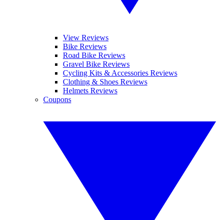
View Reviews
Bike Reviews
Road Bike Reviews
Gravel Bike Reviews
Cycling Kits & Accessories Reviews
Clothing & Shoes Reviews
Helmets Reviews
Coupons