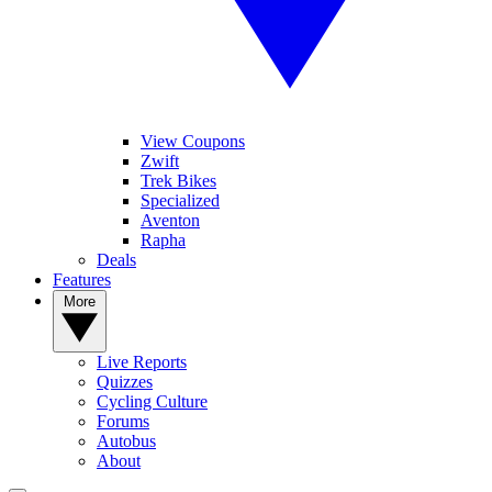
View Coupons
Zwift
Trek Bikes
Specialized
Aventon
Rapha
Deals
Features
More
Live Reports
Quizzes
Cycling Culture
Forums
Autobus
About