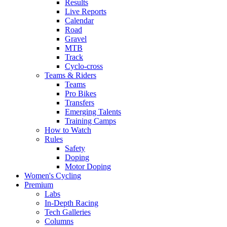
Results
Live Reports
Calendar
Road
Gravel
MTB
Track
Cyclo-cross
Teams & Riders
Teams
Pro Bikes
Transfers
Emerging Talents
Training Camps
How to Watch
Rules
Safety
Doping
Motor Doping
Women's Cycling
Premium
Labs
In-Depth Racing
Tech Galleries
Columns