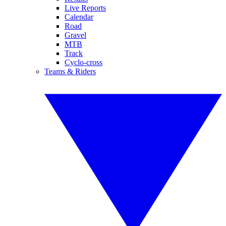
Live Reports
Calendar
Road
Gravel
MTB
Track
Cyclo-cross
Teams & Riders