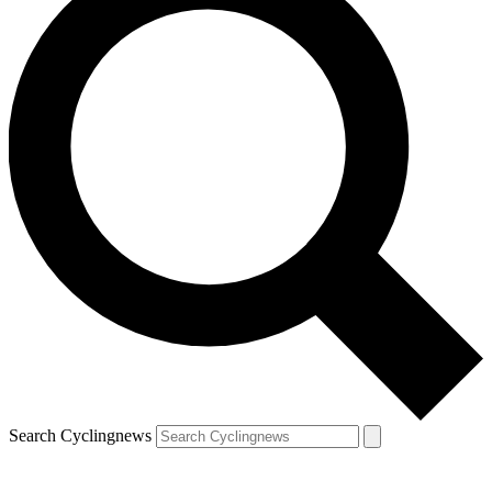
Search Cyclingnews