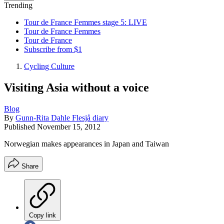
Trending
Tour de France Femmes stage 5: LIVE
Tour de France Femmes
Tour de France
Subscribe from $1
Cycling Culture
Visiting Asia without a voice
Blog
By
Gunn-Rita Dahle Flesjå diary
Published
November 15, 2012
Norwegian makes appearances in Japan and Taiwan
Share
Copy link