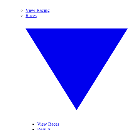
View Racing
Races
View Races
Results