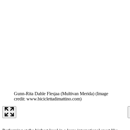
Gunn-Rita Dahle Flesjaa (Multivan Merida)
(Image
credit: www.biciclettadimattino.com)