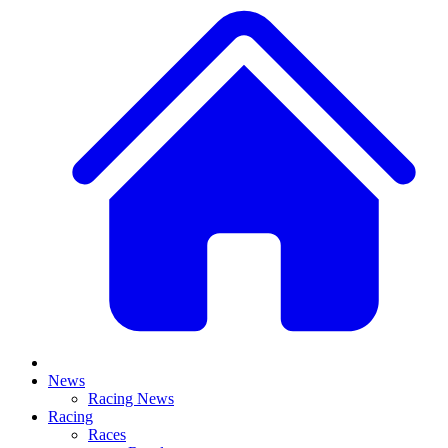
News
Racing News
Racing
Races