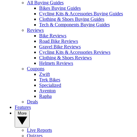
All Buying Guides
Bikes Buying Guides
Cycling Kits & Accessories Buying Guides
Clothing & Shoes Buying Guides
Tech & Components Buying Guides
Reviews
Bike Reviews
Road Bike Reviews
Gravel Bike Reviews
Cycling Kits & Accessories Reviews
Clothing & Shoes Reviews
Helmets Reviews
Coupons
Zwift
Trek Bikes
Specialized
Aventon
Rapha
Deals
Features
More
Live Reports
Quizzes