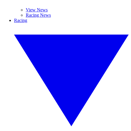
View News
Racing News
Racing