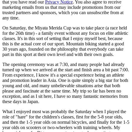
that you have read our
Privacy Notice
. You also agree to receive
marketing emails from us that may include promotions from our
trusted partners and sponsors, which you can unsubscribe from at
any time.
On Saturday, the Miyata Merida Cup was to take place (a race held
for the 26th time) - a family event without any focus on elite athletic
classes. It's in this sort of setting that I enjoy myself best, because
this is the actual core of our sport. Mountain biking started a good
30 years ago, founded on the philosophy that everybody can take
part in this sport at their own level and with their own goals.
The opening ceremony was at 7:30, and many people had already
turned up when we arrived at the start and finish area a bit past 7:00.
From experience, I know it's a special experience being an athlete
and promotion leader in Asia. One is quite simply a big star for both
young and old, and many unbelievable situations arise that both
please and fascinate at the same time. My trip so far has been no
exception, and as I sit here, I have so many fantastic memories from
these days in Japan.
What I enjoyed most was probably the Saturday when I played the
role of "hare" for the children's classes, first for the 5-8 year olds,
and then the 1-5 year olds on normal bicycles, and finally for the 1-5
year olds on scooters or two-wheelers with training wheels. My