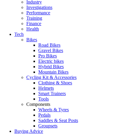
Industry
Investigations
Performance
Training
Finance
Health
Tech
Bikes
Road Bikes
Gravel Bikes
Pro Bikes
Electric bikes
Hybrid Bikes
Mountain Bikes
Cycling Kit & Accessories
Clothing & Shoes
Helmets
Smart Trainers
Tools
Components
Wheels & Tyres
Pedals
Saddles & Seat Posts
Groupsets
Buying Advice