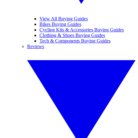
View All Buying Guides
Bikes Buying Guides
Cycling Kits & Accessories Buying Guides
Clothing & Shoes Buying Guides
Tech & Components Buying Guides
Reviews