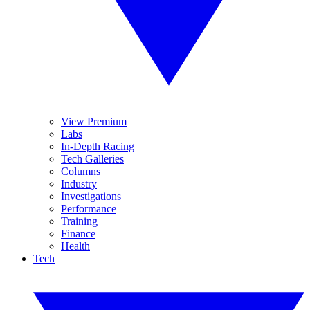
View Premium
Labs
In-Depth Racing
Tech Galleries
Columns
Industry
Investigations
Performance
Training
Finance
Health
Tech