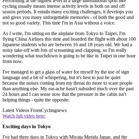
Performing at the highest level in a large international sport like
cycling usually means intense activity levels in both on and off
season periods. It entails many exciting challenges, it develops you
and gives you many unforgettable memories - of both the good and
not so good variety. This time I'm in Asia without a voice.
As I write, I'm sitting on the airplane from Tokyo to Taipei. I'm
flying China Airlines this time and boarded the flight with about 100
Japanese students who are between 16 and 18 years old. We had a
noisy take-off with lots of screaming and clapping, so I'm really
wondering what touchdown is going to be like in Taipei in one hour
from now.
I've managed to get a glass of water for myself by the use of sign
language and a bit of whispering, but it's best to just be quiet
because the noises coming from my throat do more to scare people
than anything else. My ear-ache hasn't subsided much over the past
24 hours and I can sense now that the pressure in the cabin isn't
helping things - quite the opposite.
Latest Videos From
Cyclingnews
Watch full video here:
Exciting days in Tokyo
I've had three days in Tokyo with Miyata Merida Japan, and the