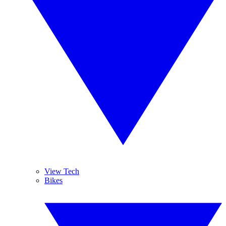
View Tech
Bikes