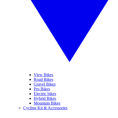
View Bikes
Road Bikes
Gravel Bikes
Pro Bikes
Electric bikes
Hybrid Bikes
Mountain Bikes
Cycling Kit & Accessories