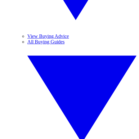
View Buying Advice
All Buying Guides