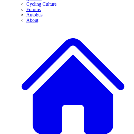
Cycling Culture
Forums
Autobus
About