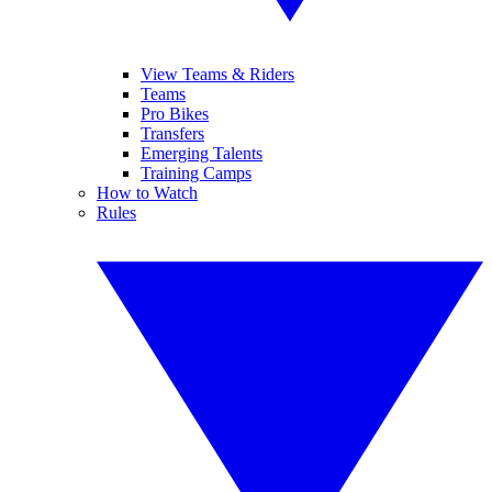
View Teams & Riders
Teams
Pro Bikes
Transfers
Emerging Talents
Training Camps
How to Watch
Rules