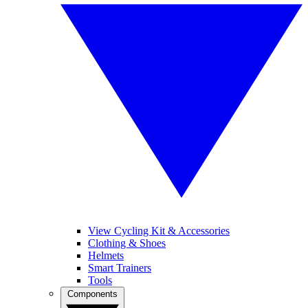
View Cycling Kit & Accessories
Clothing & Shoes
Helmets
Smart Trainers
Tools
Components