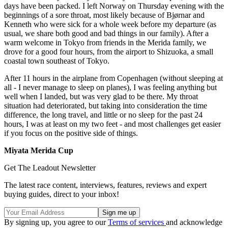
days have been packed. I left Norway on Thursday evening with the
beginnings of a sore throat, most likely because of Bjørnar and
Kenneth who were sick for a whole week before my departure (as
usual, we share both good and bad things in our family). After a
warm welcome in Tokyo from friends in the Merida family, we
drove for a good four hours, from the airport to Shizuoka, a small
coastal town southeast of Tokyo.
After 11 hours in the airplane from Copenhagen (without sleeping at
all - I never manage to sleep on planes), I was feeling anything but
well when I landed, but was very glad to be there. My throat
situation had deteriorated, but taking into consideration the time
difference, the long travel, and little or no sleep for the past 24
hours, I was at least on my two feet - and most challenges get easier
if you focus on the positive side of things.
Miyata Merida Cup
Get The Leadout Newsletter
The latest race content, interviews, features, reviews and expert
buying guides, direct to your inbox!
By signing up, you agree to our
Terms of services
and acknowledge