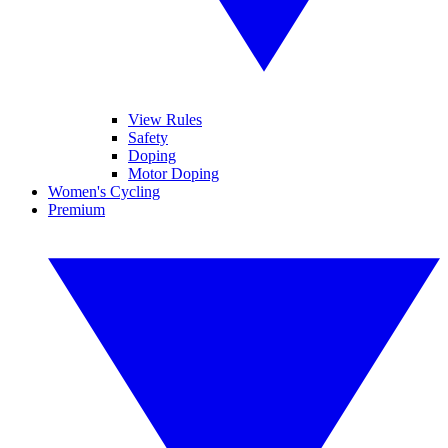
View Rules
Safety
Doping
Motor Doping
Women's Cycling
Premium