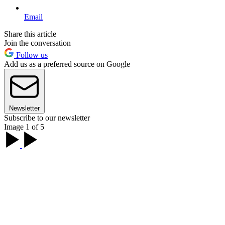
Email
Share this article
Join the conversation
Follow us
Add us as a preferred source on Google
Newsletter
Subscribe to our newsletter
Image 1 of 5