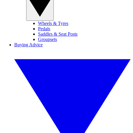
Wheels & Tyres
Pedals
Saddles & Seat Posts
Groupsets
Buying Advice