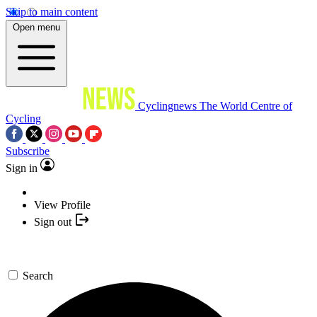
Skip to main content
Open menu
Cyclingnews
The World Centre of
Cycling
Subscribe
Sign in
View Profile
Sign out
Search