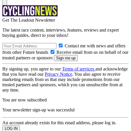
Get The Leadout Newsletter
The latest race content, interviews, features, reviews and expert
buying guides, direct to your inbox!
Contact me with news and offers
from other Future brands
Receive email from us on behalf of our
trusted partners or sponsors
By signing up, you agree to our
Terms of services
and acknowledge
that you have read our
Privacy Notice
. You also agree to receive
marketing emails from us that may include promotions from our
trusted partners and sponsors, which you can unsubscribe from at
any time.
You are now subscribed
Your newsletter sign-up was successful
An account already exists for this email address, please log in.