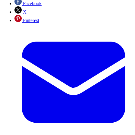
Facebook
X
Pinterest