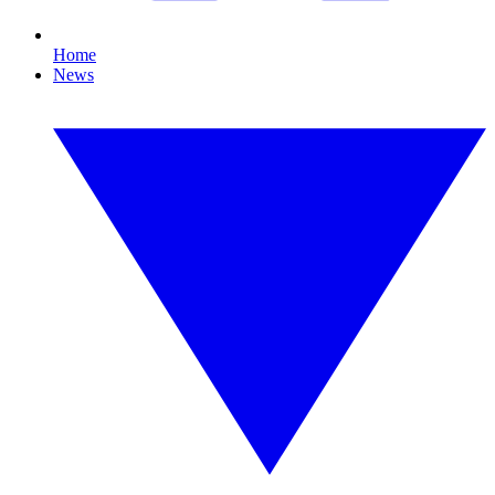
Home
News