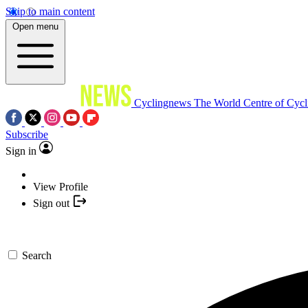
Skip to main content
Open menu
Cyclingnews
The World Centre of Cycl
Subscribe
Sign in
View Profile
Sign out
Search