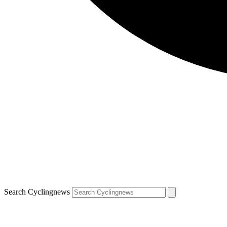
Search Cyclingnews