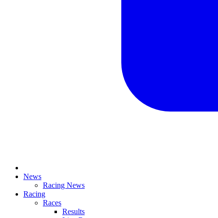
News
Racing News
Racing
Races
Results