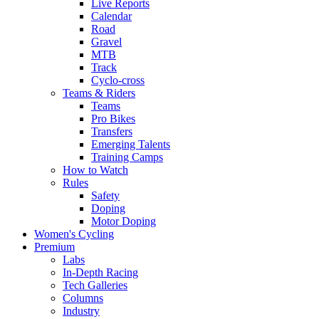
Live Reports
Calendar
Road
Gravel
MTB
Track
Cyclo-cross
Teams & Riders
Teams
Pro Bikes
Transfers
Emerging Talents
Training Camps
How to Watch
Rules
Safety
Doping
Motor Doping
Women's Cycling
Premium
Labs
In-Depth Racing
Tech Galleries
Columns
Industry