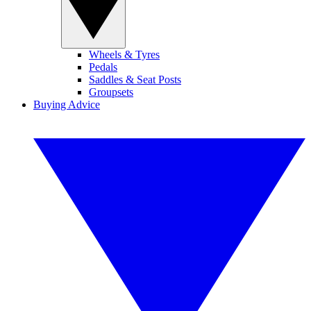
Wheels & Tyres
Pedals
Saddles & Seat Posts
Groupsets
Buying Advice