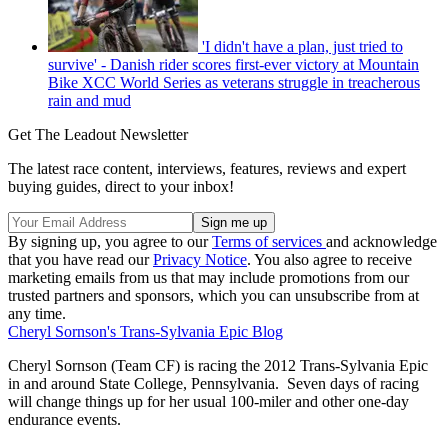
'I didn't have a plan, just tried to
survive' - Danish rider scores first-ever victory at Mountain
Bike XCC World Series as veterans struggle in treacherous
rain and mud
Get The Leadout Newsletter
The latest race content, interviews, features, reviews and expert
buying guides, direct to your inbox!
By signing up, you agree to our
Terms of services
and acknowledge
that you have read our
Privacy Notice
. You also agree to receive
marketing emails from us that may include promotions from our
trusted partners and sponsors, which you can unsubscribe from at
any time.
Cheryl Sornson's Trans-Sylvania Epic Blog
Cheryl Sornson (Team CF) is racing the 2012 Trans-Sylvania Epic
in and around State College, Pennsylvania. Seven days of racing
will change things up for her usual 100-miler and other one-day
endurance events.