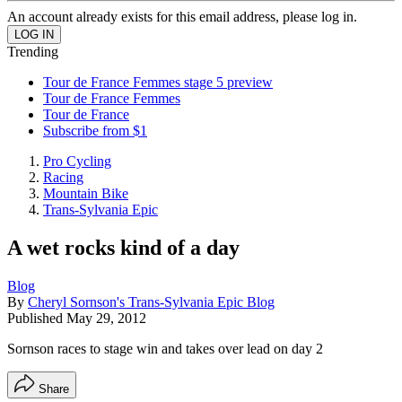
An account already exists for this email address, please log in.
Trending
Tour de France Femmes stage 5 preview
Tour de France Femmes
Tour de France
Subscribe from $1
Pro Cycling
Racing
Mountain Bike
Trans-Sylvania Epic
A wet rocks kind of a day
Blog
By
Cheryl Sornson's Trans-Sylvania Epic Blog
Published
May 29, 2012
Sornson races to stage win and takes over lead on day 2
Share