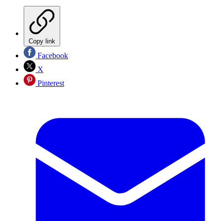
Copy link
Facebook
X
Pinterest