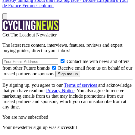
already thinking about that next big race - Brodie Chapman's Tour
de France Femmes column
Get The Leadout Newsletter
The latest race content, interviews, features, reviews and expert
buying guides, direct to your inbox!
Contact me with news and offers
from other Future brands
Receive email from us on behalf of our
trusted partners or sponsors
By signing up, you agree to our
Terms of services
and acknowledge
that you have read our
Privacy Notice
. You also agree to receive
marketing emails from us that may include promotions from our
trusted partners and sponsors, which you can unsubscribe from at
any time.
You are now subscribed
Your newsletter sign-up was successful