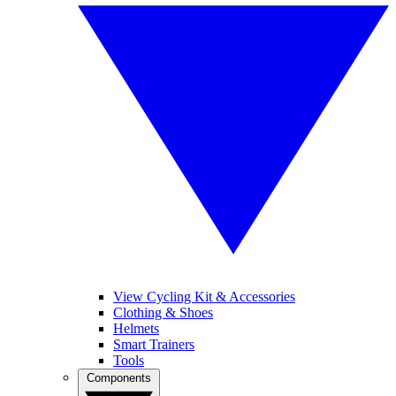
View Cycling Kit & Accessories
Clothing & Shoes
Helmets
Smart Trainers
Tools
Components