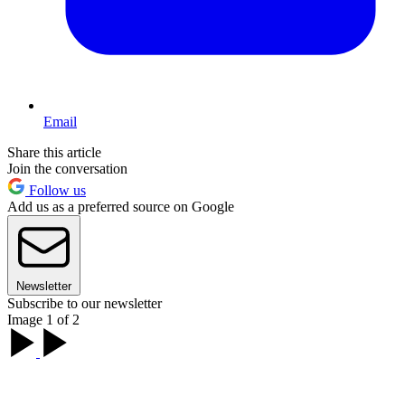
Email
Share this article
Join the conversation
Follow us
Add us as a preferred source on Google
Newsletter
Subscribe to our newsletter
Image 1 of 2