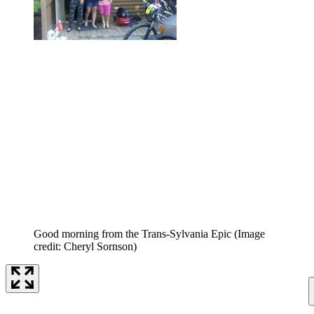
Good morning from the Trans-Sylvania Epic
(Image
credit: Cheryl Sornson)