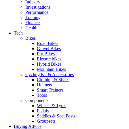
Industry
Investigations
Performance
Training
Finance
Health
Tech
Bikes
Road Bikes
Gravel Bikes
Pro Bikes
Electric bikes
Hybrid Bikes
Mountain Bikes
Cycling Kit & Accessories
Clothing & Shoes
Helmets
Smart Trainers
Tools
Components
Wheels & Tyres
Pedals
Saddles & Seat Posts
Groupsets
Buying Advice