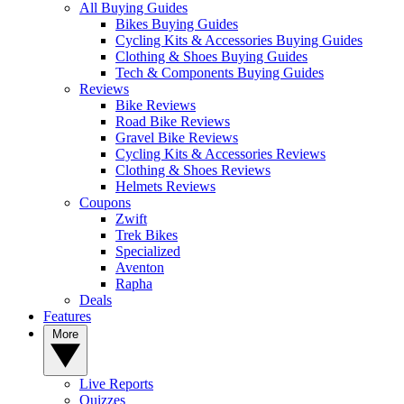
All Buying Guides
Bikes Buying Guides
Cycling Kits & Accessories Buying Guides
Clothing & Shoes Buying Guides
Tech & Components Buying Guides
Reviews
Bike Reviews
Road Bike Reviews
Gravel Bike Reviews
Cycling Kits & Accessories Reviews
Clothing & Shoes Reviews
Helmets Reviews
Coupons
Zwift
Trek Bikes
Specialized
Aventon
Rapha
Deals
Features
More
Live Reports
Quizzes