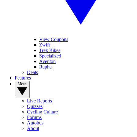
View Coupons
Zwift
Trek Bikes
Specialized
Aventon
Rapha
Deals
Features
More
Live Reports
Quizzes
Cycling Culture
Forums
Autobus
About