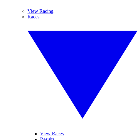
View Racing
Races
View Races
Results