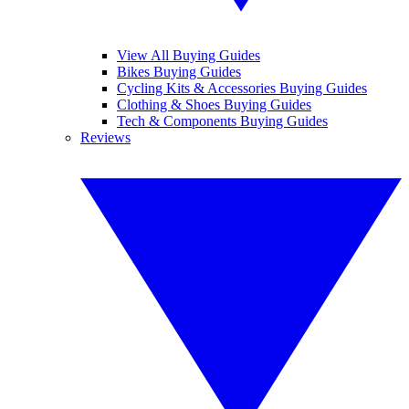
View All Buying Guides
Bikes Buying Guides
Cycling Kits & Accessories Buying Guides
Clothing & Shoes Buying Guides
Tech & Components Buying Guides
Reviews