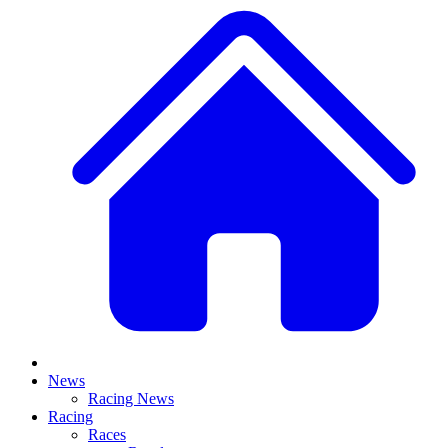
News
Racing News
Racing
Races