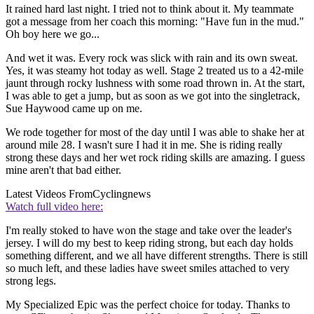
It rained hard last night. I tried not to think about it. My teammate
got a message from her coach this morning: "Have fun in the mud."
Oh boy here we go...
And wet it was. Every rock was slick with rain and its own sweat.
Yes, it was steamy hot today as well. Stage 2 treated us to a 42-mile
jaunt through rocky lushness with some road thrown in. At the start,
I was able to get a jump, but as soon as we got into the singletrack,
Sue Haywood came up on me.
We rode together for most of the day until I was able to shake her at
around mile 28. I wasn't sure I had it in me. She is riding really
strong these days and her wet rock riding skills are amazing. I guess
mine aren't that bad either.
Latest Videos From
Cyclingnews
Watch full video here:
I'm really stoked to have won the stage and take over the leader's
jersey. I will do my best to keep riding strong, but each day holds
something different, and we all have different strengths. There is still
so much left, and these ladies have sweet smiles attached to very
strong legs.
My Specialized Epic was the perfect choice for today. Thanks to