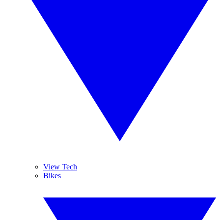
View Tech
Bikes