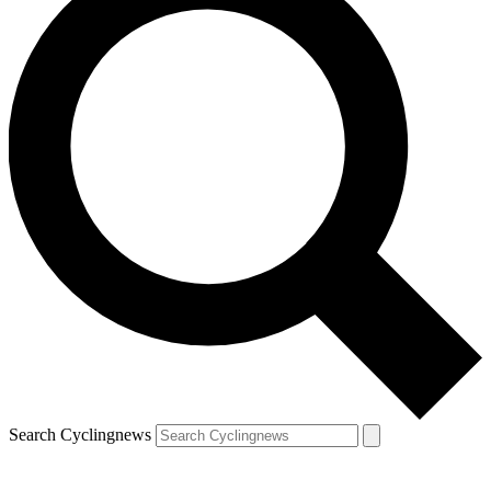
Search Cyclingnews