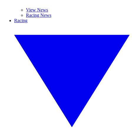
View News
Racing News
Racing