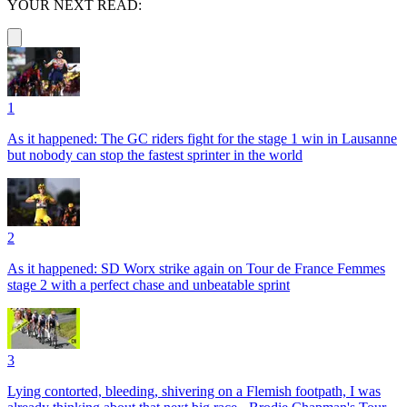
YOUR NEXT READ:
1
As it happened: The GC riders fight for the stage 1 win in Lausanne
but nobody can stop the fastest sprinter in the world
2
As it happened: SD Worx strike again on Tour de France Femmes
stage 2 with a perfect chase and unbeatable sprint
3
Lying contorted, bleeding, shivering on a Flemish footpath, I was