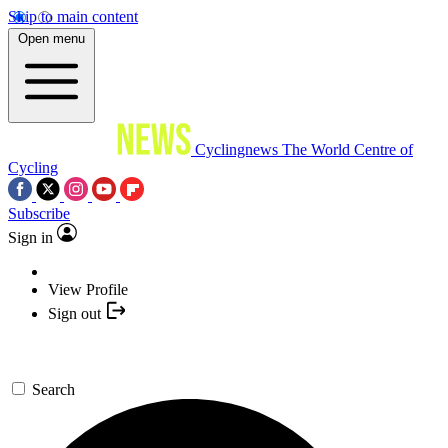
Skip to main content
Open menu
Cyclingnews
The World Centre of
Cycling
Subscribe
Sign in
View Profile
Sign out
Search