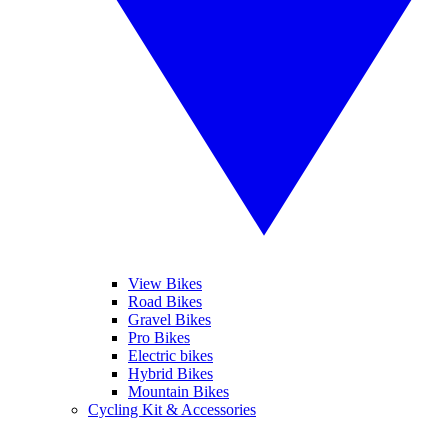
View Bikes
Road Bikes
Gravel Bikes
Pro Bikes
Electric bikes
Hybrid Bikes
Mountain Bikes
Cycling Kit & Accessories