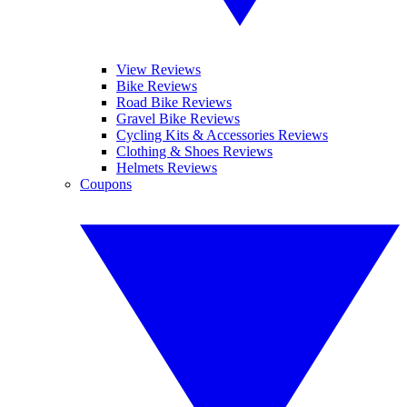
View Reviews
Bike Reviews
Road Bike Reviews
Gravel Bike Reviews
Cycling Kits & Accessories Reviews
Clothing & Shoes Reviews
Helmets Reviews
Coupons