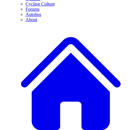
Cycling Culture
Forums
Autobus
About