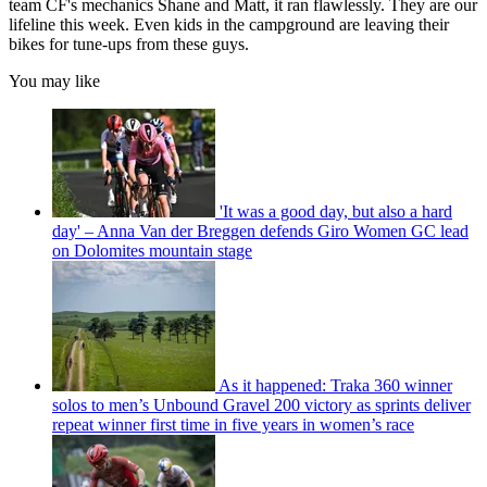
team CF's mechanics Shane and Matt, it ran flawlessly. They are our
lifeline this week. Even kids in the campground are leaving their
bikes for tune-ups from these guys.
You may like
'It was a good day, but also a hard
day' – Anna Van der Breggen defends Giro Women GC lead
on Dolomites mountain stage
As it happened: Traka 360 winner
solos to men’s Unbound Gravel 200 victory as sprints deliver
repeat winner first time in five years in women’s race