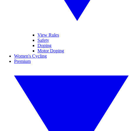
View Rules
Safety
Doping
Motor Doping
Women's Cycling
Premium