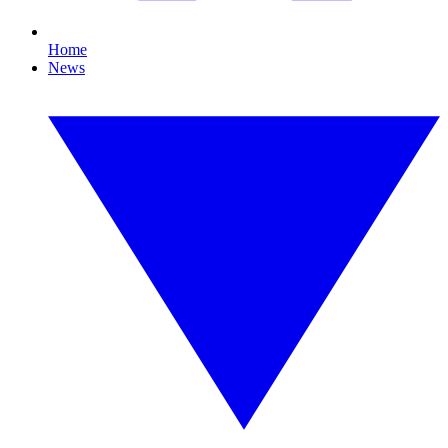
Home
News