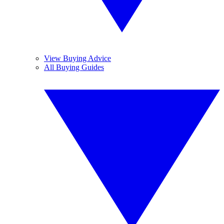
View Buying Advice
All Buying Guides