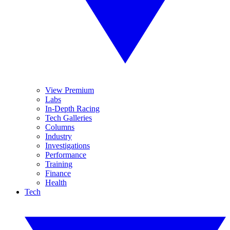
View Premium
Labs
In-Depth Racing
Tech Galleries
Columns
Industry
Investigations
Performance
Training
Finance
Health
Tech