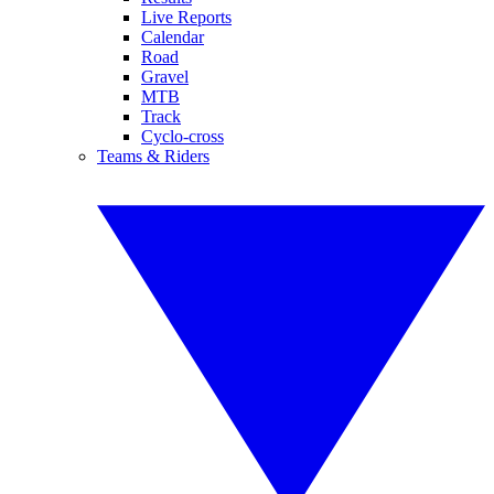
Live Reports
Calendar
Road
Gravel
MTB
Track
Cyclo-cross
Teams & Riders