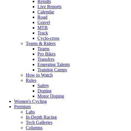
Results
Live Reports
Calendar
Road
Gravel
MTB
Track
Cyclo-cross
Teams & Riders
Teams
Pro Bikes
Transfers
Emerging Talents
Training Camps
How to Watch
Rules
Safety
Doping
Motor Doping
Women's Cycling
Premium
Labs
In-Depth Racing
Tech Galleries
Columns