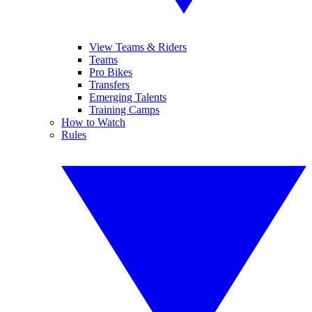
View Teams & Riders
Teams
Pro Bikes
Transfers
Emerging Talents
Training Camps
How to Watch
Rules