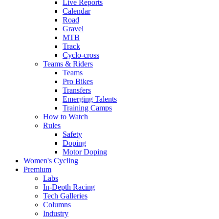
Live Reports
Calendar
Road
Gravel
MTB
Track
Cyclo-cross
Teams & Riders
Teams
Pro Bikes
Transfers
Emerging Talents
Training Camps
How to Watch
Rules
Safety
Doping
Motor Doping
Women's Cycling
Premium
Labs
In-Depth Racing
Tech Galleries
Columns
Industry