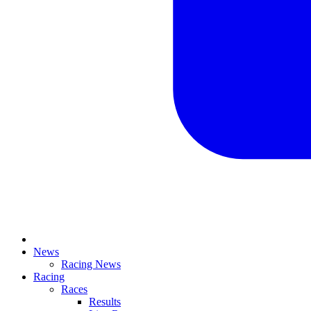
News
Racing News
Racing
Races
Results