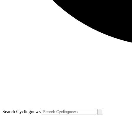
Search Cyclingnews