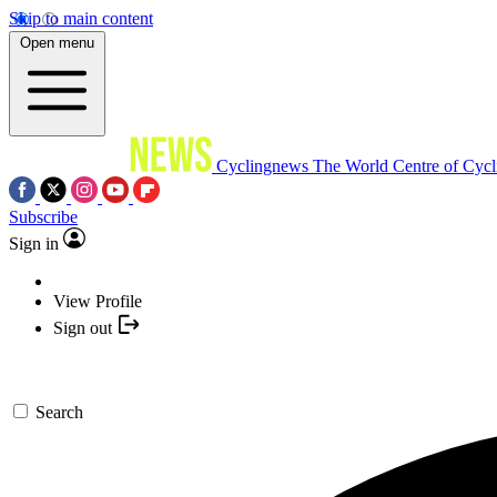
Skip to main content
Open menu
Cyclingnews
The World Centre of Cycl
Subscribe
Sign in
View Profile
Sign out
Search