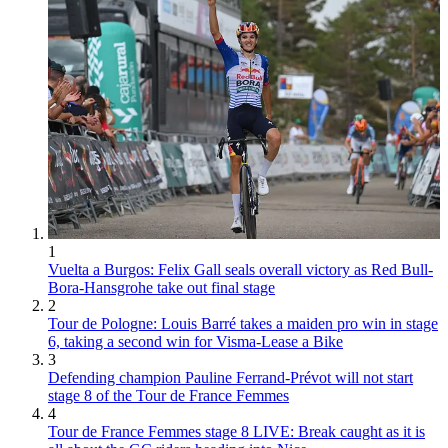
1
Vuelta a Burgos: Felix Gall seals overall victory as Red Bull-
Bora-Hansgrohe take out final stage
2
Tour de Pologne: Louis Barré takes a maiden pro win in stage
6, taking a second win for Visma-Lease a Bike
3
Defending champion Pauline Ferrand-Prévot will not start
stage 8 of the Tour de France Femmes
4
Tour de France Femmes stage 8 LIVE: Break caught as it is