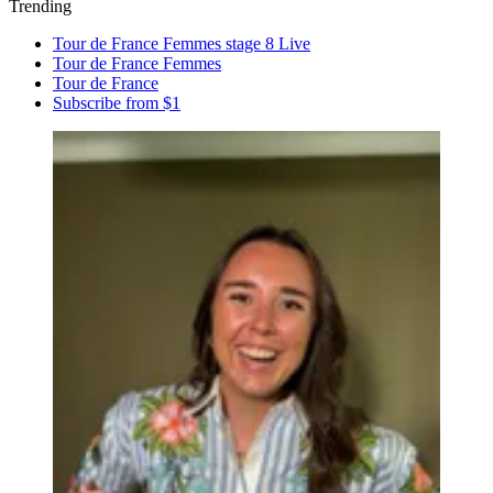
Trending
Tour de France Femmes stage 8 Live
Tour de France Femmes
Tour de France
Subscribe from $1