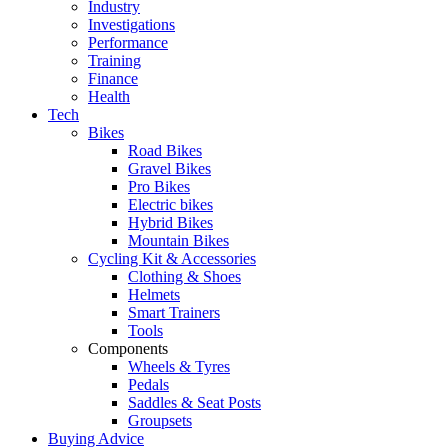
Industry
Investigations
Performance
Training
Finance
Health
Tech
Bikes
Road Bikes
Gravel Bikes
Pro Bikes
Electric bikes
Hybrid Bikes
Mountain Bikes
Cycling Kit & Accessories
Clothing & Shoes
Helmets
Smart Trainers
Tools
Components
Wheels & Tyres
Pedals
Saddles & Seat Posts
Groupsets
Buying Advice