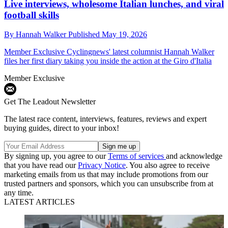
Live interviews, wholesome Italian lunches, and viral
football skills
By
Hannah Walker
Published
May 19, 2026
Member Exclusive
Cyclingnews' latest columnist Hannah Walker
files her first diary taking you inside the action at the Giro d'Italia
Member Exclusive
Get The Leadout Newsletter
The latest race content, interviews, features, reviews and expert
buying guides, direct to your inbox!
By signing up, you agree to our
Terms of services
and acknowledge
that you have read our
Privacy Notice
. You also agree to receive
marketing emails from us that may include promotions from our
trusted partners and sponsors, which you can unsubscribe from at
any time.
LATEST ARTICLES