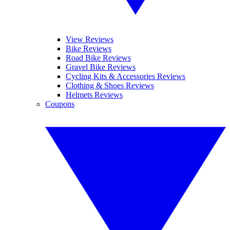
View Reviews
Bike Reviews
Road Bike Reviews
Gravel Bike Reviews
Cycling Kits & Accessories Reviews
Clothing & Shoes Reviews
Helmets Reviews
Coupons