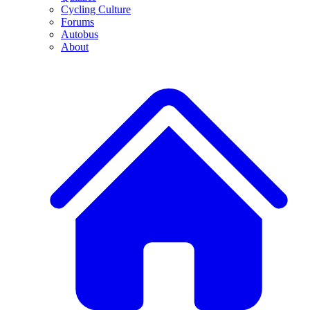
Cycling Culture
Forums
Autobus
About