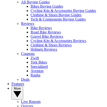
All Buying Guides
Bikes Buying Guides
Cycling Kits & Accessories Buying Guides
Clothing & Shoes Buying Guides
Tech & Components Buying Guides
Reviews
Bike Reviews
Road Bike Reviews
Gravel Bike Reviews
Cycling Kits & Accessories Reviews
Clothing & Shoes Reviews
Helmets Reviews
Coupons
Zwift
Trek Bikes
Specialized
Aventon
Rapha
Deals
Features
More
Live Reports
Quizzes