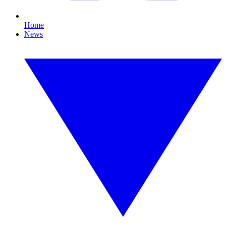
Home
News