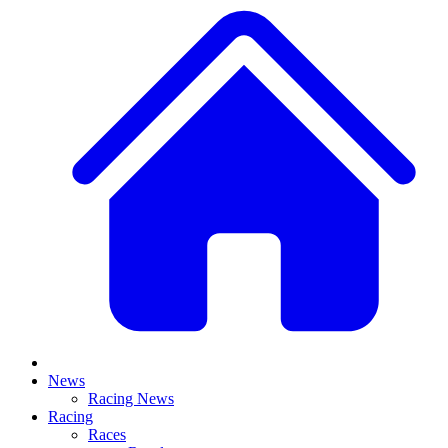
News
Racing News
Racing
Races