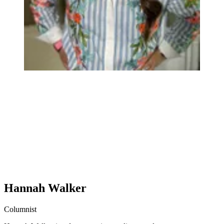
Hannah Walker
Columnist