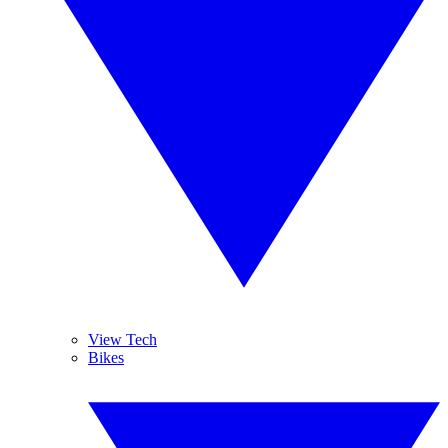
View Tech
Bikes