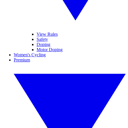
View Rules
Safety
Doping
Motor Doping
Women's Cycling
Premium