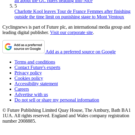
all about the GC riders heading into Nice
5
Charlotte Kool leaves Tour de France Femmes after finishing
outside the time limit on punishing stage to Mont Ventoux
Cyclingnews is part of Future plc, an international media group and
leading digital publisher.
Visit our corporate site
.
Add as a preferred source on Google
Terms and conditions
Contact Future's experts
Privacy policy
Cookies policy
Accessibility statement
Careers
Advertise with us
Do not sell or share my personal information
© Future Publishing Limited Quay House, The Ambury, Bath BA1
1UA. All rights reserved. England and Wales company registration
number 2008885.