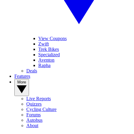
View Coupons
Zwift
Trek Bikes
Specialized
Aventon
Rapha
Deals
Features
More
Live Reports
Quizzes
Cycling Culture
Forums
Autobus
About