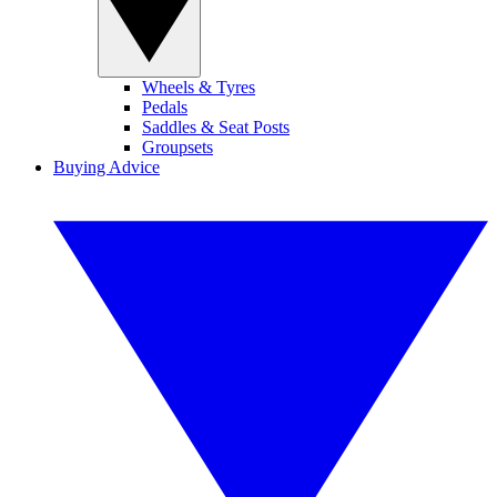
Wheels & Tyres
Pedals
Saddles & Seat Posts
Groupsets
Buying Advice