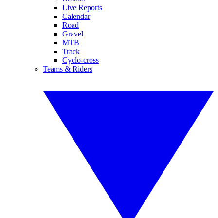
Live Reports
Calendar
Road
Gravel
MTB
Track
Cyclo-cross
Teams & Riders