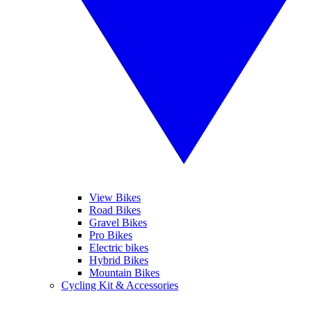
View Bikes
Road Bikes
Gravel Bikes
Pro Bikes
Electric bikes
Hybrid Bikes
Mountain Bikes
Cycling Kit & Accessories