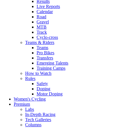
Results
Live Reports
Calendar
Road
Gravel
MTB
Track
Cyclo-cross
Teams & Riders
Teams
Pro Bikes
Transfers
Emerging Talents
Training Camps
How to Watch
Rules
Safety
Doping
Motor Doping
Women's Cycling
Premium
Labs
In-Depth Racing
Tech Galleries
Columns