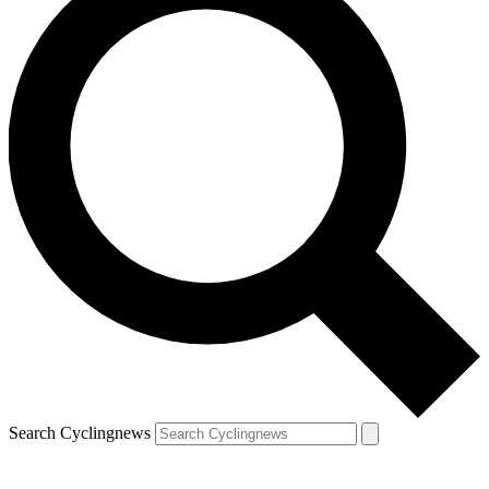
Search Cyclingnews