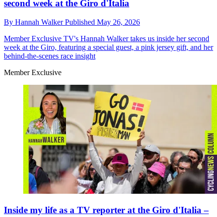
second week at the Giro d'Italia
By
Hannah Walker
Published
May 26, 2026
Member Exclusive
TV's Hannah Walker takes us inside her second
week at the Giro, featuring a special guest, a pink jersey gift, and her
behind-the-scenes race insight
Member Exclusive
Inside my life as a TV reporter at the Giro d'Italia –