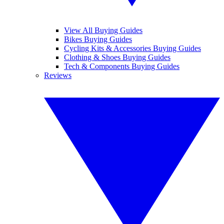
View All Buying Guides
Bikes Buying Guides
Cycling Kits & Accessories Buying Guides
Clothing & Shoes Buying Guides
Tech & Components Buying Guides
Reviews