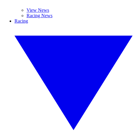
View News
Racing News
Racing