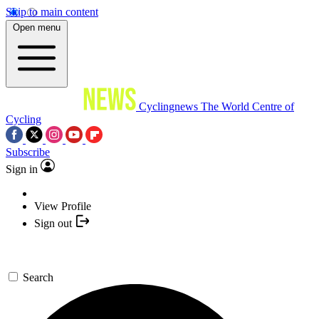
Skip to main content
Open menu
Cyclingnews
The World Centre of
Cycling
Subscribe
Sign in
View Profile
Sign out
Search