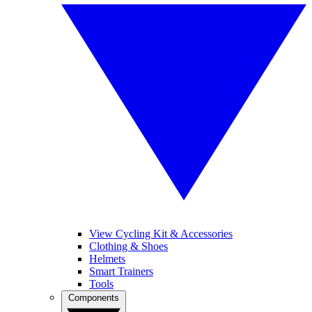
View Cycling Kit & Accessories
Clothing & Shoes
Helmets
Smart Trainers
Tools
Components