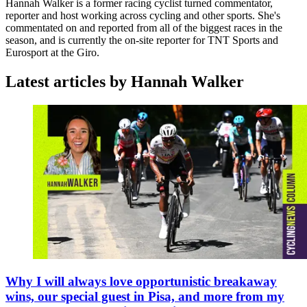
Hannah Walker is a former racing cyclist turned commentator,
reporter and host working across cycling and other sports. She's
commentated on and reported from all of the biggest races in the
season, and is currently the on-site reporter for TNT Sports and
Eurosport at the Giro.
Latest articles by Hannah Walker
Why I will always love opportunistic breakaway
wins, our special guest in Pisa, and more from my