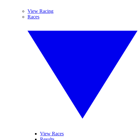
View Racing
Races
View Races
Results