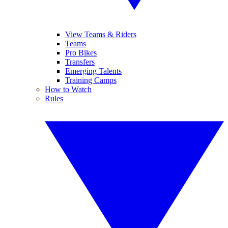
View Teams & Riders
Teams
Pro Bikes
Transfers
Emerging Talents
Training Camps
How to Watch
Rules