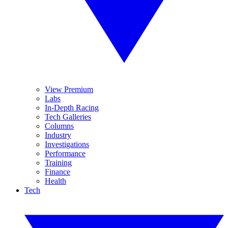
View Premium
Labs
In-Depth Racing
Tech Galleries
Columns
Industry
Investigations
Performance
Training
Finance
Health
Tech