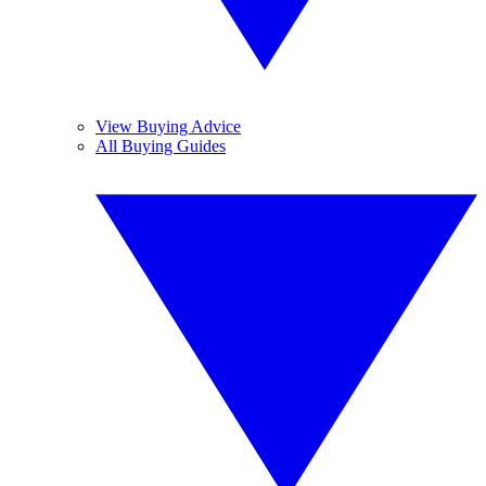
View Buying Advice
All Buying Guides