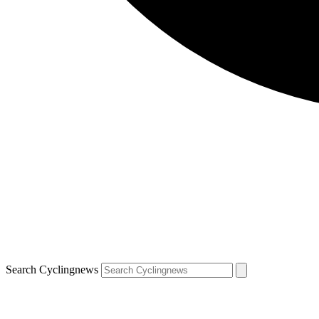
Search Cyclingnews