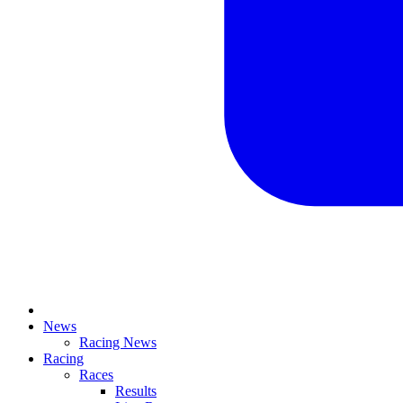
News
Racing News
Racing
Races
Results