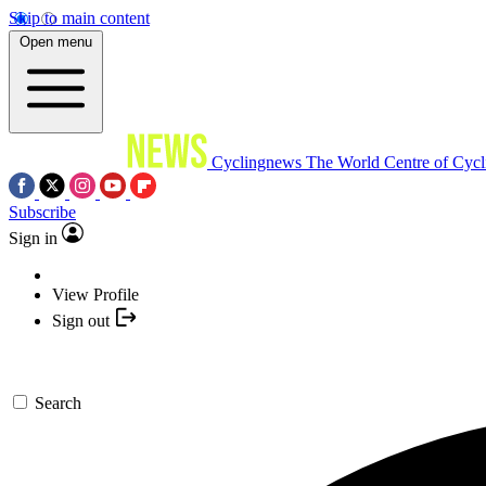
Skip to main content
Open menu
Cyclingnews
The World Centre of Cycl
Subscribe
Sign in
View Profile
Sign out
Search