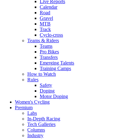
Live Reports
Calendar
Road
Gravel
MTB
Track
Cyclo-cross
Teams & Riders
Teams
Pro Bikes
Transfers
Emerging Talents
Training Camps
How to Watch
Rules
Safety
Doping
Motor Doping
Women's Cycling
Premium
Labs
In-Depth Racing
Tech Galleries
Columns
Industry