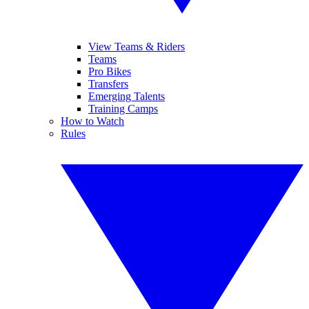
View Teams & Riders
Teams
Pro Bikes
Transfers
Emerging Talents
Training Camps
How to Watch
Rules