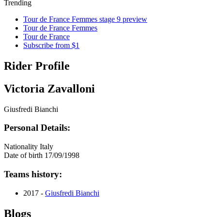
Trending
Tour de France Femmes stage 9 preview
Tour de France Femmes
Tour de France
Subscribe from $1
Rider Profile
Victoria Zavalloni
Giusfredi Bianchi
Personal Details:
Nationality
Italy
Date of birth
17/09/1998
Teams history:
2017 -
Giusfredi Bianchi
Blogs