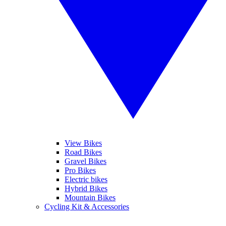
View Bikes
Road Bikes
Gravel Bikes
Pro Bikes
Electric bikes
Hybrid Bikes
Mountain Bikes
Cycling Kit & Accessories