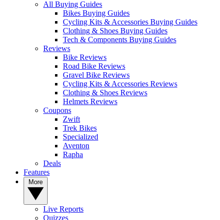
All Buying Guides
Bikes Buying Guides
Cycling Kits & Accessories Buying Guides
Clothing & Shoes Buying Guides
Tech & Components Buying Guides
Reviews
Bike Reviews
Road Bike Reviews
Gravel Bike Reviews
Cycling Kits & Accessories Reviews
Clothing & Shoes Reviews
Helmets Reviews
Coupons
Zwift
Trek Bikes
Specialized
Aventon
Rapha
Deals
Features
More
Live Reports
Quizzes