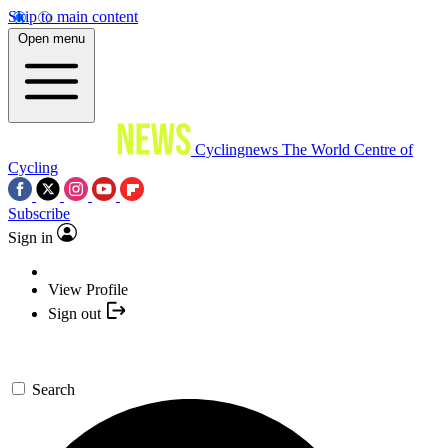
Skip to main content
Open menu
Cyclingnews
The World Centre of
Cycling
Subscribe
Sign in
View Profile
Sign out
Search