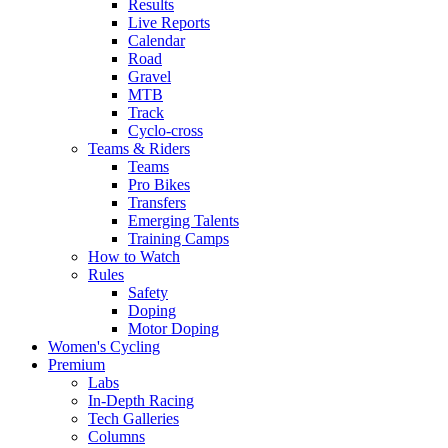
Results
Live Reports
Calendar
Road
Gravel
MTB
Track
Cyclo-cross
Teams & Riders
Teams
Pro Bikes
Transfers
Emerging Talents
Training Camps
How to Watch
Rules
Safety
Doping
Motor Doping
Women's Cycling
Premium
Labs
In-Depth Racing
Tech Galleries
Columns