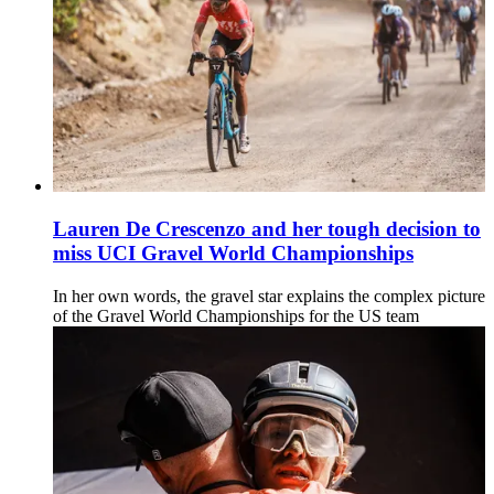
Lauren De Crescenzo and her tough decision to
miss UCI Gravel World Championships
In her own words, the gravel star explains the complex picture
of the Gravel World Championships for the US team