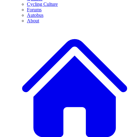
Cycling Culture
Forums
Autobus
About