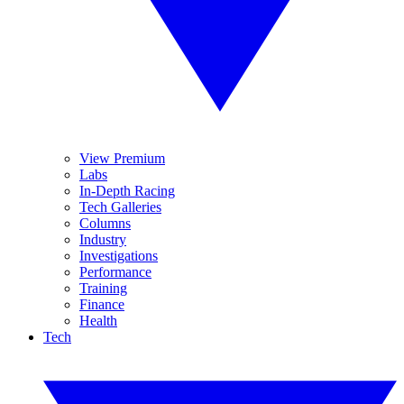
View Premium
Labs
In-Depth Racing
Tech Galleries
Columns
Industry
Investigations
Performance
Training
Finance
Health
Tech