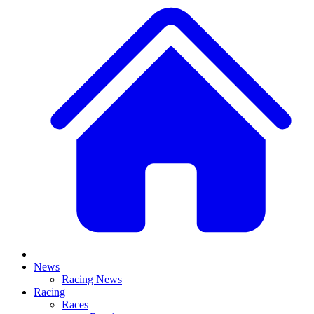
News
Racing News
Racing
Races