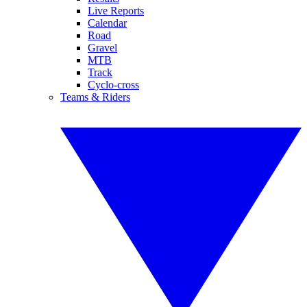
Live Reports
Calendar
Road
Gravel
MTB
Track
Cyclo-cross
Teams & Riders