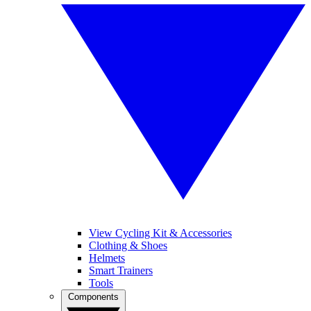
View Cycling Kit & Accessories
Clothing & Shoes
Helmets
Smart Trainers
Tools
Components