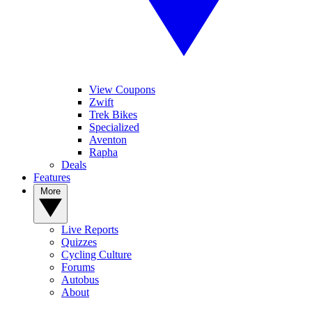
View Coupons
Zwift
Trek Bikes
Specialized
Aventon
Rapha
Deals
Features
More
Live Reports
Quizzes
Cycling Culture
Forums
Autobus
About