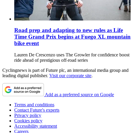
Road prep and adapting to new rules as Life
Time Grand Prix begins at Fuego XL mountain
bike event
Lauren De Crescenzo uses The Growler for confidence boost
ride ahead of prestigious off-road series
Cyclingnews is part of Future plc, an international media group and
leading digital publisher.
Visit our corporate site
.
Add as a preferred source on Google
Terms and conditions
Contact Future's experts
Privacy policy
Cookies policy
Accessibility statement
Careers