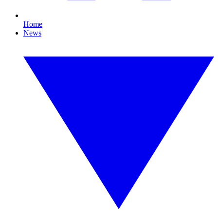
Home
News