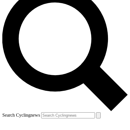
Search Cyclingnews