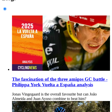
The fascination of the three amigos GC battle -
Philippa York Vuelta a España analysis
Jonas Vingegaard is the overall favourite but can João
Almeida and Juan Ayuso combine to beat him?