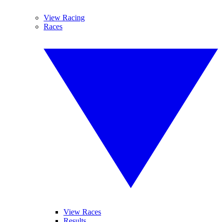
View Racing
Races
View Races
Results