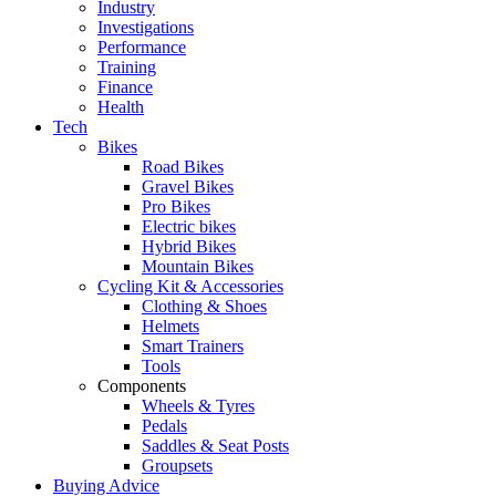
Industry
Investigations
Performance
Training
Finance
Health
Tech
Bikes
Road Bikes
Gravel Bikes
Pro Bikes
Electric bikes
Hybrid Bikes
Mountain Bikes
Cycling Kit & Accessories
Clothing & Shoes
Helmets
Smart Trainers
Tools
Components
Wheels & Tyres
Pedals
Saddles & Seat Posts
Groupsets
Buying Advice