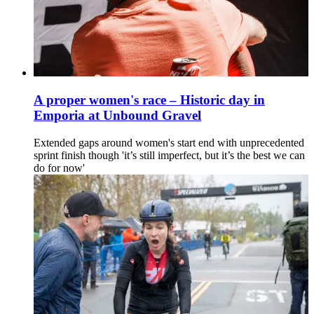
A proper women's race – Historic day in
Emporia at Unbound Gravel
Extended gaps around women's start end with unprecedented
sprint finish though 'it’s still imperfect, but it’s the best we can
do for now'