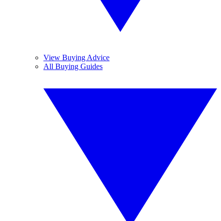
View Buying Advice
All Buying Guides