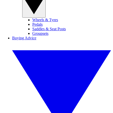
Wheels & Tyres
Pedals
Saddles & Seat Posts
Groupsets
Buying Advice