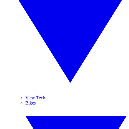
View Tech
Bikes