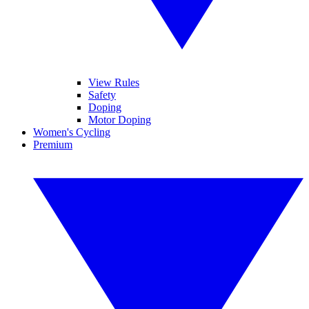
View Rules
Safety
Doping
Motor Doping
Women's Cycling
Premium