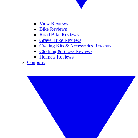
View Reviews
Bike Reviews
Road Bike Reviews
Gravel Bike Reviews
Cycling Kits & Accessories Reviews
Clothing & Shoes Reviews
Helmets Reviews
Coupons