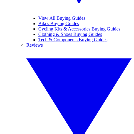
View All Buying Guides
Bikes Buying Guides
Cycling Kits & Accessories Buying Guides
Clothing & Shoes Buying Guides
Tech & Components Buying Guides
Reviews