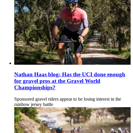
Nathan Haas blog: Has the UCI done enough
for gravel pros at the Gravel World
Championships?
Sponsored gravel riders appear to be losing interest in the
rainbow jersey battle