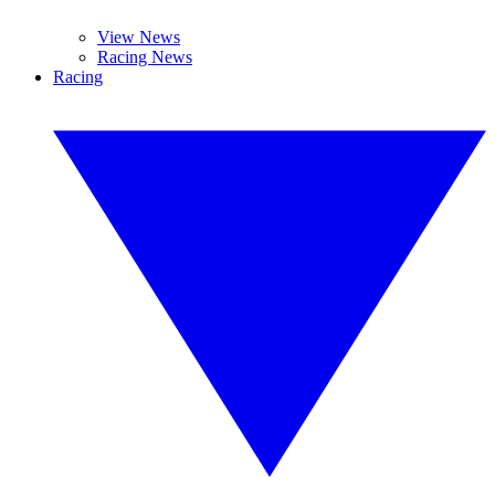
View News
Racing News
Racing