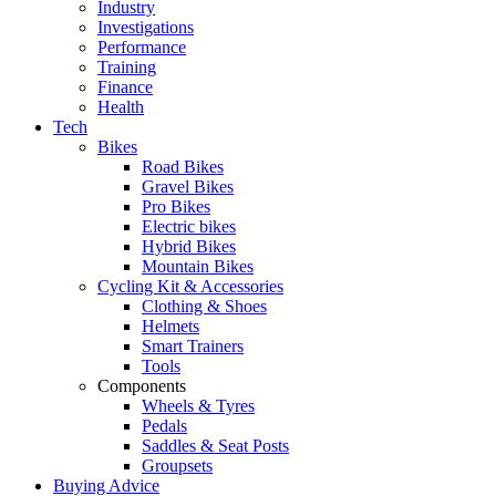
Industry
Investigations
Performance
Training
Finance
Health
Tech
Bikes
Road Bikes
Gravel Bikes
Pro Bikes
Electric bikes
Hybrid Bikes
Mountain Bikes
Cycling Kit & Accessories
Clothing & Shoes
Helmets
Smart Trainers
Tools
Components
Wheels & Tyres
Pedals
Saddles & Seat Posts
Groupsets
Buying Advice