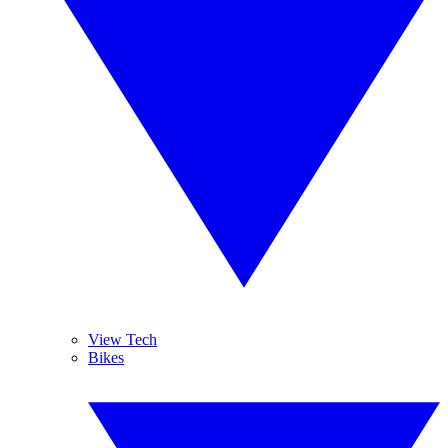
View Tech
Bikes