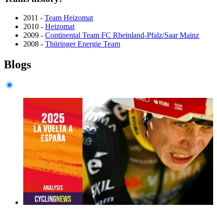
2011 -
Team Heizomat
2010 -
Heizomat
2009 -
Continental Team FC Rheinland-Pfalz/Saar Mainz
2008 -
Thüringer Energie Team
Blogs