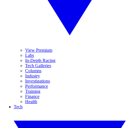
View Premium
Labs
In-Depth Racing
Tech Galleries
Columns
Industry
Investigations
Performance
Training
Finance
Health
Tech