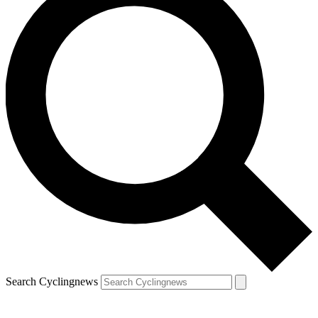
Search Cyclingnews