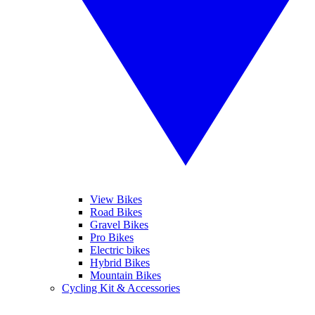
View Bikes
Road Bikes
Gravel Bikes
Pro Bikes
Electric bikes
Hybrid Bikes
Mountain Bikes
Cycling Kit & Accessories