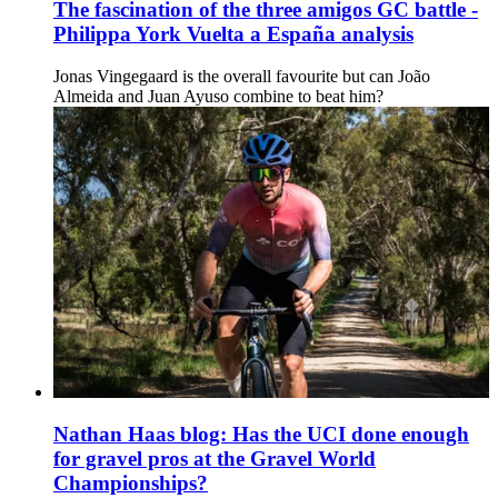
The fascination of the three amigos GC battle -
Philippa York Vuelta a España analysis
Jonas Vingegaard is the overall favourite but can João
Almeida and Juan Ayuso combine to beat him?
Nathan Haas blog: Has the UCI done enough
for gravel pros at the Gravel World
Championships?