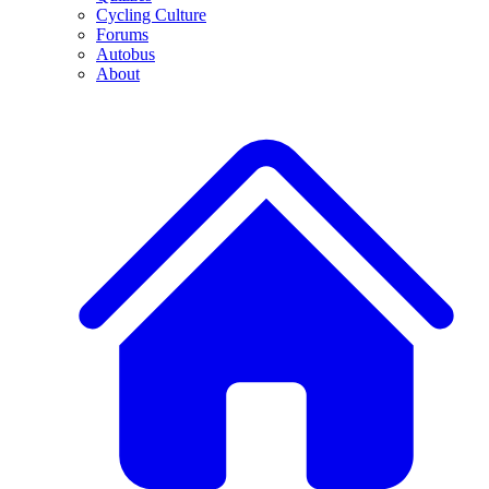
Cycling Culture
Forums
Autobus
About