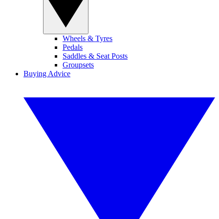
Wheels & Tyres
Pedals
Saddles & Seat Posts
Groupsets
Buying Advice