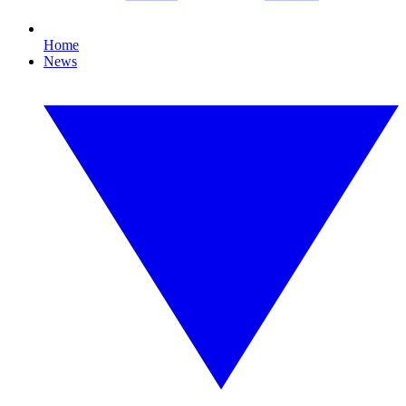
Home
News