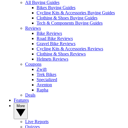
All Buying Guides
Bikes Buying Guides
Cycling Kits & Accessories Buying Guides
Clothing & Shoes Buying Guides
Tech & Components Buying Guides
Reviews
Bike Reviews
Road Bike Reviews
Gravel Bike Reviews
Cycling Kits & Accessories Reviews
Clothing & Shoes Reviews
Helmets Reviews
Coupons
Zwift
Trek Bikes
Specialized
Aventon
Rapha
Deals
Features
More
Live Reports
Quizzes