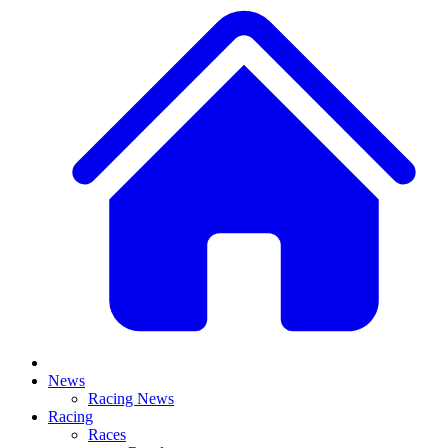
News
Racing News
Racing
Races