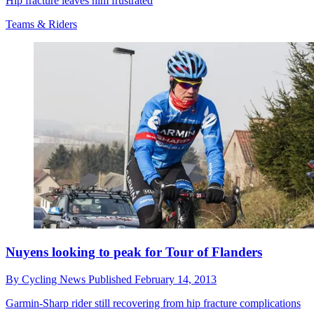
Hip fracture leaves him frustrated
Teams & Riders
Nuyens looking to peak for Tour of Flanders
By
Cycling News
Published
February 14, 2013
Garmin-Sharp rider still recovering from hip fracture complications