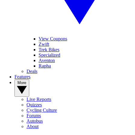
View Coupons
Zwift
Trek Bikes
Specialized
Aventon
Rapha
Deals
Features
More
Live Reports
Quizzes
Cycling Culture
Forums
Autobus
About