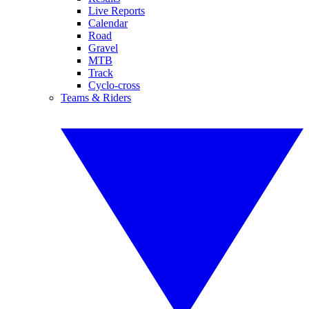
Live Reports
Calendar
Road
Gravel
MTB
Track
Cyclo-cross
Teams & Riders