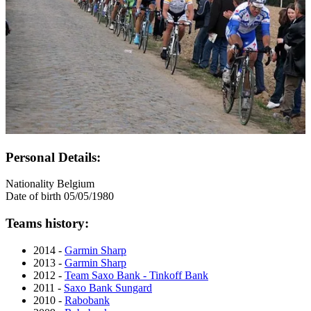
Personal Details:
Nationality
Belgium
Date of birth
05/05/1980
Teams history:
2014 -
Garmin Sharp
2013 -
Garmin Sharp
2012 -
Team Saxo Bank - Tinkoff Bank
2011 -
Saxo Bank Sungard
2010 -
Rabobank