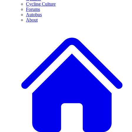
Cycling Culture
Forums
Autobus
About