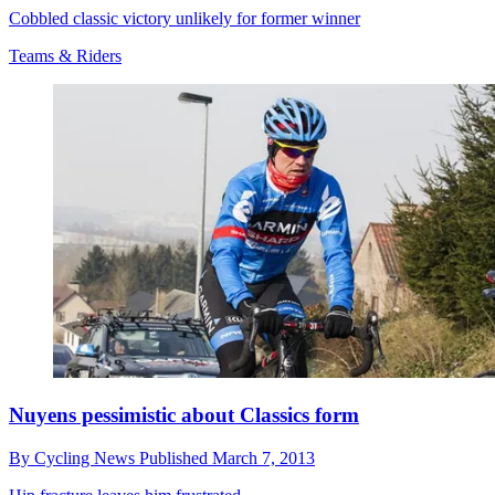
Cobbled classic victory unlikely for former winner
Teams & Riders
Nuyens pessimistic about Classics form
By
Cycling News
Published
March 7, 2013