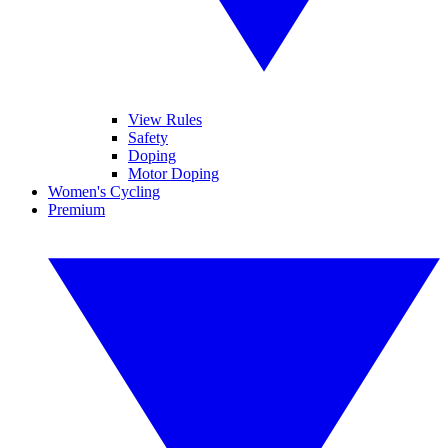
View Rules
Safety
Doping
Motor Doping
Women's Cycling
Premium