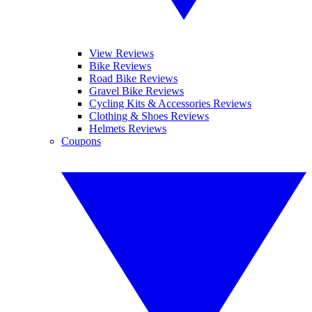
View Reviews
Bike Reviews
Road Bike Reviews
Gravel Bike Reviews
Cycling Kits & Accessories Reviews
Clothing & Shoes Reviews
Helmets Reviews
Coupons