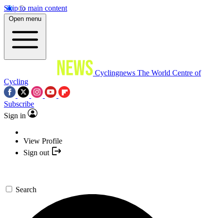
Skip to main content
Open menu
Cyclingnews
The World Centre of
Cycling
Subscribe
Sign in
View Profile
Sign out
Search