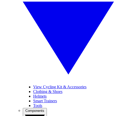
View Cycling Kit & Accessories
Clothing & Shoes
Helmets
Smart Trainers
Tools
Components