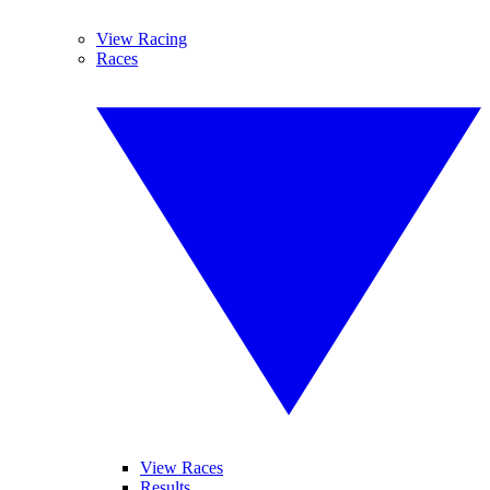
View Racing
Races
View Races
Results