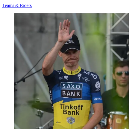
Teams & Riders