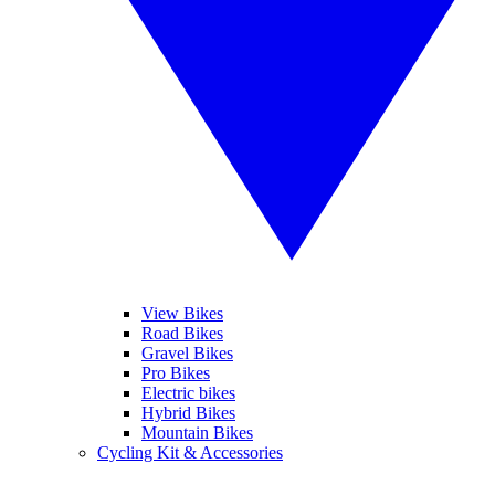
View Bikes
Road Bikes
Gravel Bikes
Pro Bikes
Electric bikes
Hybrid Bikes
Mountain Bikes
Cycling Kit & Accessories