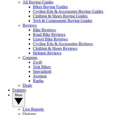
All Buying Guides
Bikes Buying Guides
Cycling Kits & Accessories Buying Guides
Clothing & Shoes Buying Guides
Tech & Components Buying Guides
Reviews
Bike Reviews
Road Bike Reviews
Gravel Bike Reviews
Cycling Kits & Accessories Reviews
Clothing & Shoes Reviews
Helmets Reviews
Coupons
Zwift
Trek Bikes
Specialized
Aventon
Rapha
Deals
Features
More
Live Reports
Quizzes