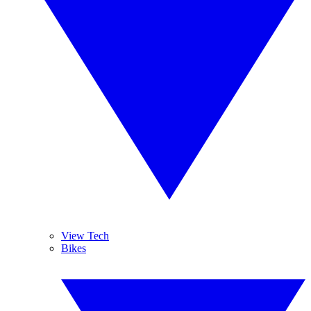
View Tech
Bikes