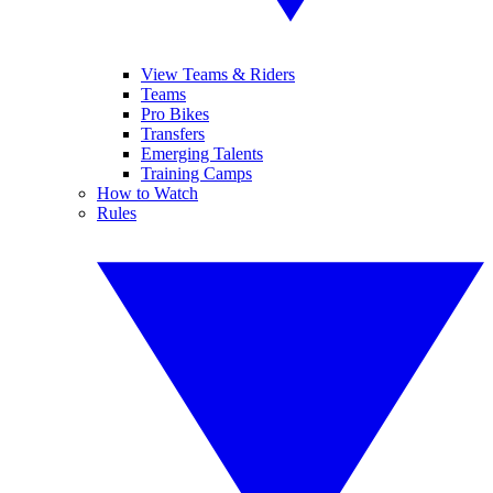
View Teams & Riders
Teams
Pro Bikes
Transfers
Emerging Talents
Training Camps
How to Watch
Rules