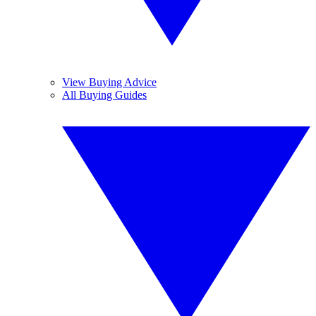
View Buying Advice
All Buying Guides