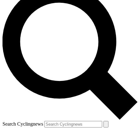
Search Cyclingnews