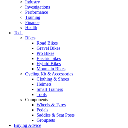
Industry
Investigations
Performance
Training
Finance
Health
Tech
Bikes
Road Bikes
Gravel Bikes
Pro Bikes
Electric bikes
Hybrid Bikes
Mountain Bikes
Cycling Kit & Accessories
Clothing & Shoes
Helmets
Smart Trainers
Tools
Components
Wheels & Tyres
Pedals
Saddles & Seat Posts
Groupsets
Buying Advice