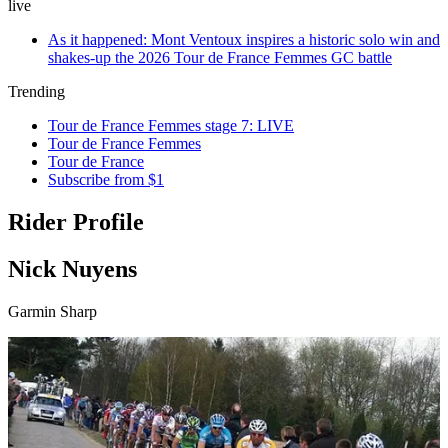
live
As it happened: Mont Ventoux inspires a historic solo win and
shakes-up the 2026 Tour de France Femmes GC battle
Trending
Tour de France Femmes stage 7: LIVE
Tour de France Femmes
Tour de France
Subscribe from $1
Rider Profile
Nick Nuyens
Garmin Sharp