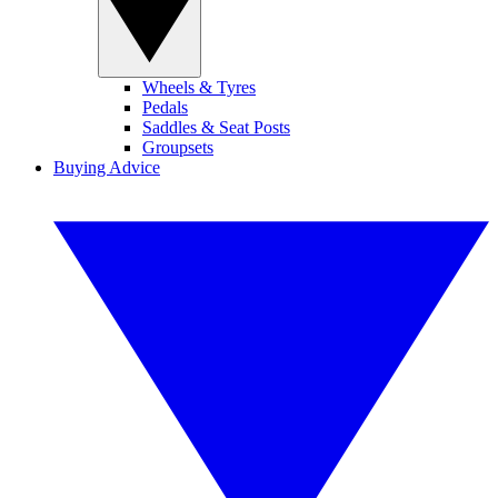
Wheels & Tyres
Pedals
Saddles & Seat Posts
Groupsets
Buying Advice