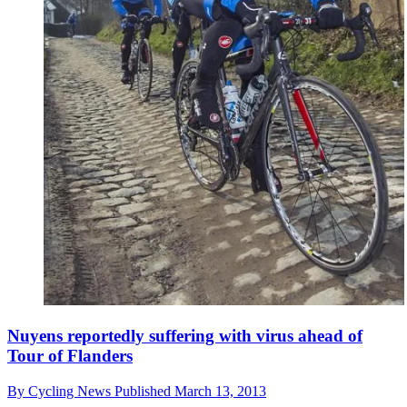
Nuyens reportedly suffering with virus ahead of
Tour of Flanders
By
Cycling News
Published
March 13, 2013