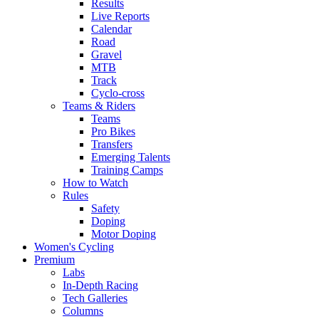
Results
Live Reports
Calendar
Road
Gravel
MTB
Track
Cyclo-cross
Teams & Riders
Teams
Pro Bikes
Transfers
Emerging Talents
Training Camps
How to Watch
Rules
Safety
Doping
Motor Doping
Women's Cycling
Premium
Labs
In-Depth Racing
Tech Galleries
Columns