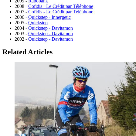
2009 -
Rabobank
2008 -
Cofidis - Le Crédit par Téléphone
2007 -
Cofidis - Le Crédit par Téléphone
2006 -
Quickstep - Innergetic
2005 -
Quickstep
2004 -
Quickstep - Davitamon
2003 -
Quickstep - Davitamon
2002 -
Quickstep - Davitamon
Related Articles