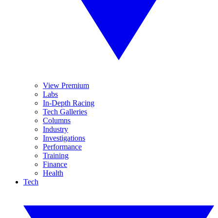
View Premium
Labs
In-Depth Racing
Tech Galleries
Columns
Industry
Investigations
Performance
Training
Finance
Health
Tech