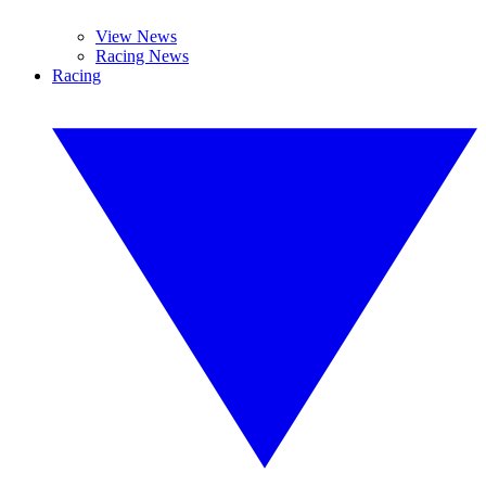
View News
Racing News
Racing