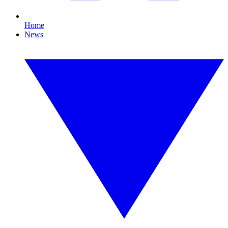
Home
News