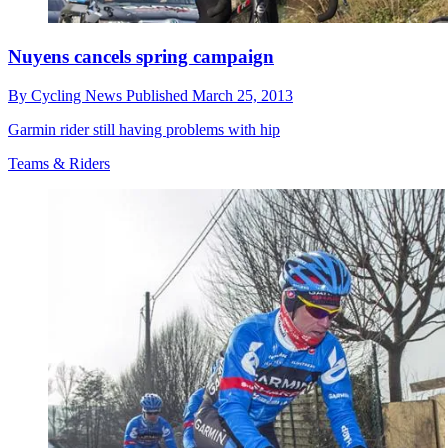
Nuyens cancels spring campaign
By
Cycling News
Published
March 25, 2013
Garmin rider still having problems with hip
Teams & Riders