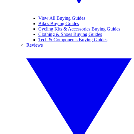
View All Buying Guides
Bikes Buying Guides
Cycling Kits & Accessories Buying Guides
Clothing & Shoes Buying Guides
Tech & Components Buying Guides
Reviews