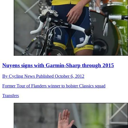
Nuyens signs with Garmin-Sharp through 2015
By
Cycling News
Published
October 6, 2012
Former Tour of Flanders winner to bolster Classics squad
Transfers