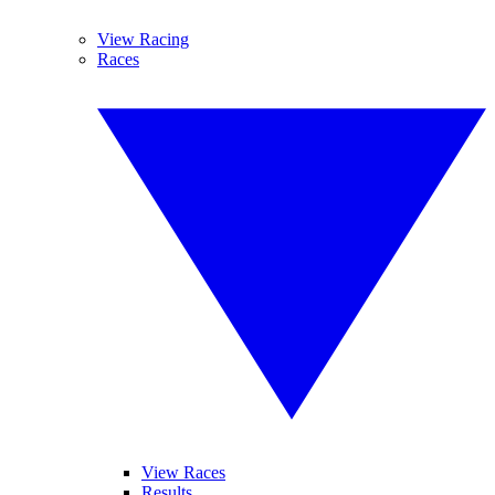
View Racing
Races
View Races
Results