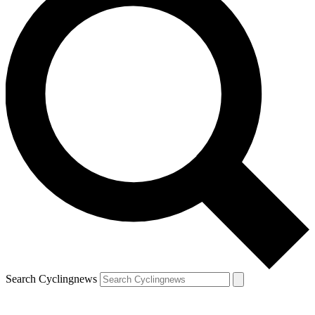
Search Cyclingnews