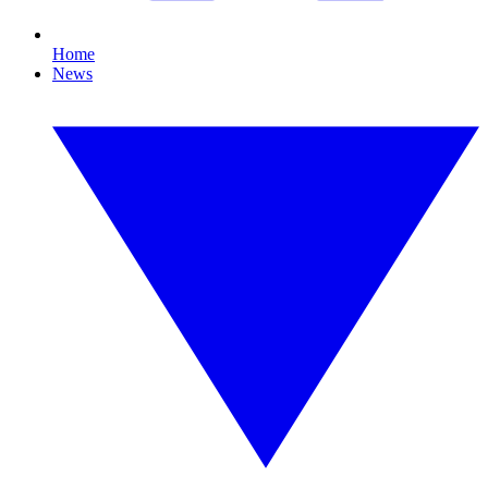
Home
News