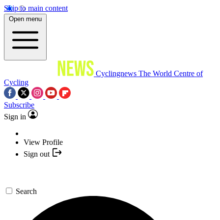
Skip to main content
Open menu
Cyclingnews
The World Centre of
Cycling
Subscribe
Sign in
View Profile
Sign out
Search