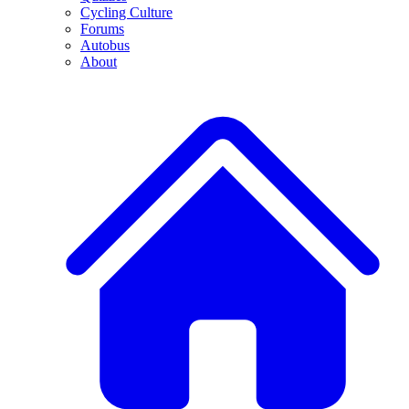
Cycling Culture
Forums
Autobus
About