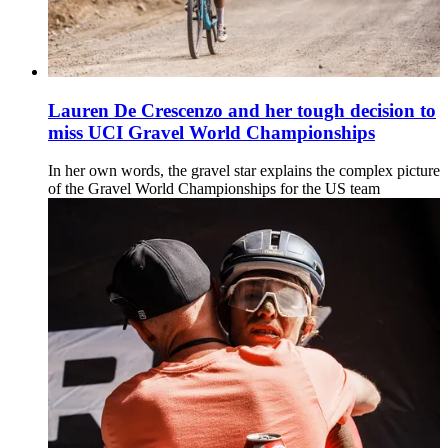
Lauren De Crescenzo and her tough decision to
miss UCI Gravel World Championships
In her own words, the gravel star explains the complex picture
of the Gravel World Championships for the US team