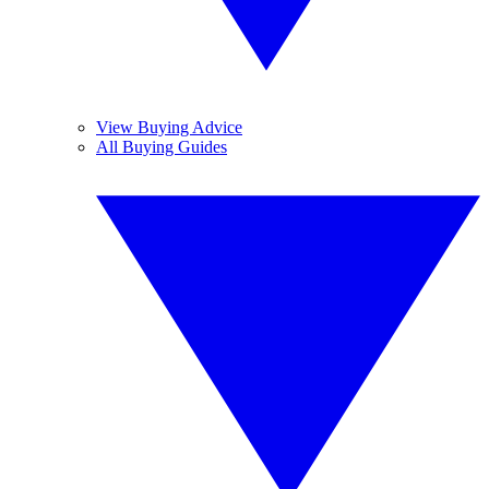
View Buying Advice
All Buying Guides