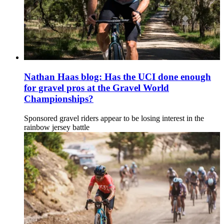
Nathan Haas blog: Has the UCI done enough
for gravel pros at the Gravel World
Championships?
Sponsored gravel riders appear to be losing interest in the
rainbow jersey battle