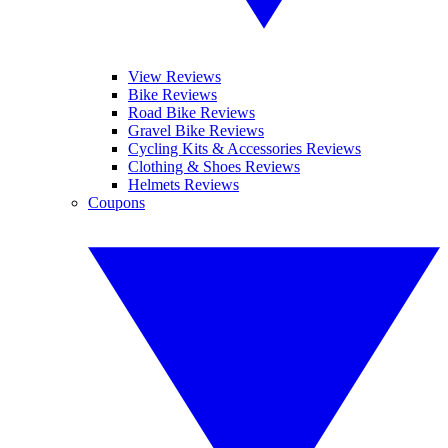
View Reviews
Bike Reviews
Road Bike Reviews
Gravel Bike Reviews
Cycling Kits & Accessories Reviews
Clothing & Shoes Reviews
Helmets Reviews
Coupons