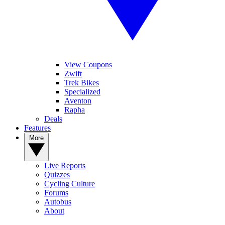
View Coupons
Zwift
Trek Bikes
Specialized
Aventon
Rapha
Deals
Features
More
Live Reports
Quizzes
Cycling Culture
Forums
Autobus
About