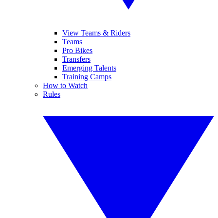
View Teams & Riders
Teams
Pro Bikes
Transfers
Emerging Talents
Training Camps
How to Watch
Rules