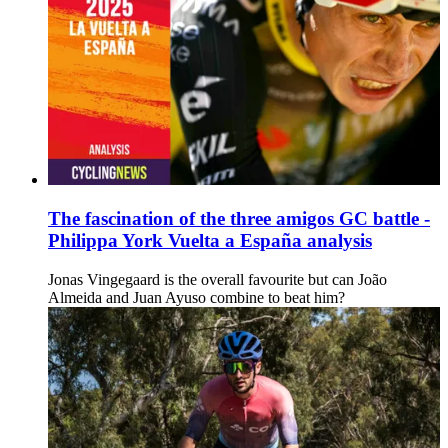
The fascination of the three amigos GC battle -
Philippa York Vuelta a España analysis
Jonas Vingegaard is the overall favourite but can João
Almeida and Juan Ayuso combine to beat him?