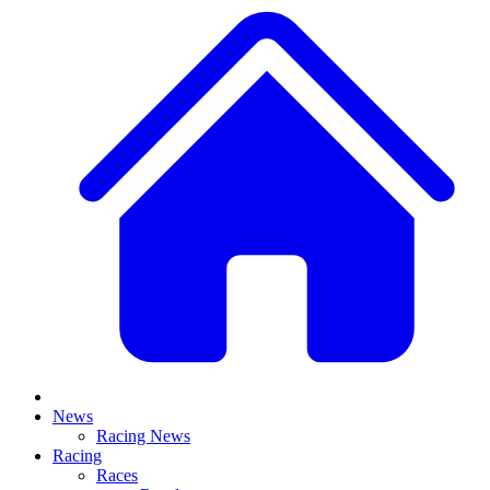
News
Racing News
Racing
Races