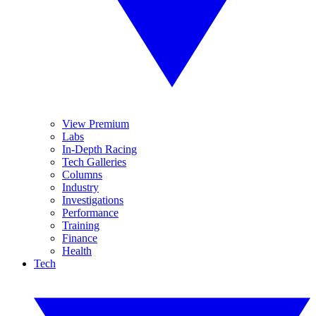
View Premium
Labs
In-Depth Racing
Tech Galleries
Columns
Industry
Investigations
Performance
Training
Finance
Health
Tech