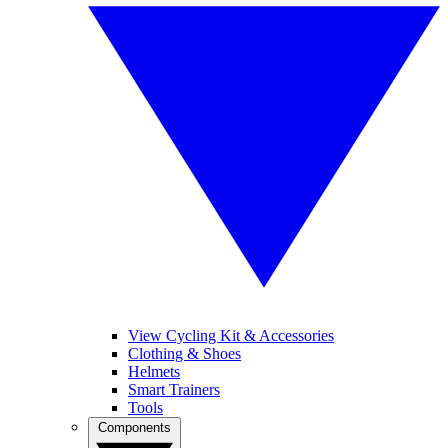
View Cycling Kit & Accessories
Clothing & Shoes
Helmets
Smart Trainers
Tools
Components