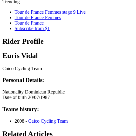
Trending
Tour de France Femmes stage 9 Live
Tour de France Femmes
Tour de France
Subscribe from $1
Rider Profile
Euris Vidal
Caico Cycling Team
Personal Details:
Nationality
Dominican Republic
Date of birth
20/07/1987
Teams history:
2008 -
Caico Cycling Team
Related Articles