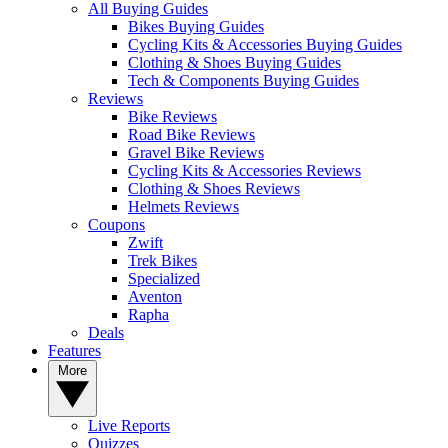
All Buying Guides
Bikes Buying Guides
Cycling Kits & Accessories Buying Guides
Clothing & Shoes Buying Guides
Tech & Components Buying Guides
Reviews
Bike Reviews
Road Bike Reviews
Gravel Bike Reviews
Cycling Kits & Accessories Reviews
Clothing & Shoes Reviews
Helmets Reviews
Coupons
Zwift
Trek Bikes
Specialized
Aventon
Rapha
Deals
Features
More
Live Reports
Quizzes