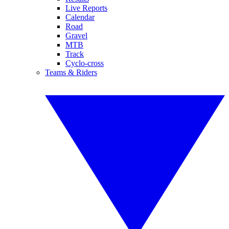
Live Reports
Calendar
Road
Gravel
MTB
Track
Cyclo-cross
Teams & Riders