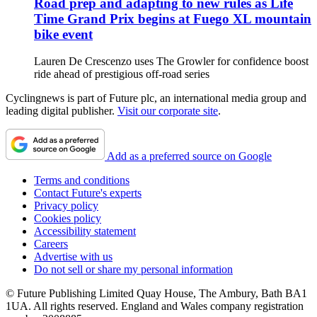
Road prep and adapting to new rules as Life
Time Grand Prix begins at Fuego XL mountain
bike event
Lauren De Crescenzo uses The Growler for confidence boost
ride ahead of prestigious off-road series
Cyclingnews is part of Future plc, an international media group and
leading digital publisher.
Visit our corporate site
.
Add as a preferred source on Google
Terms and conditions
Contact Future's experts
Privacy policy
Cookies policy
Accessibility statement
Careers
Advertise with us
Do not sell or share my personal information
© Future Publishing Limited Quay House, The Ambury, Bath BA1
1UA. All rights reserved. England and Wales company registration