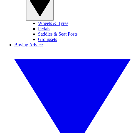
Wheels & Tyres
Pedals
Saddles & Seat Posts
Groupsets
Buying Advice