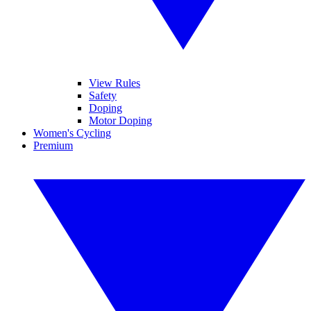
View Rules
Safety
Doping
Motor Doping
Women's Cycling
Premium