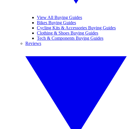
View All Buying Guides
Bikes Buying Guides
Cycling Kits & Accessories Buying Guides
Clothing & Shoes Buying Guides
Tech & Components Buying Guides
Reviews