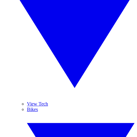
View Tech
Bikes