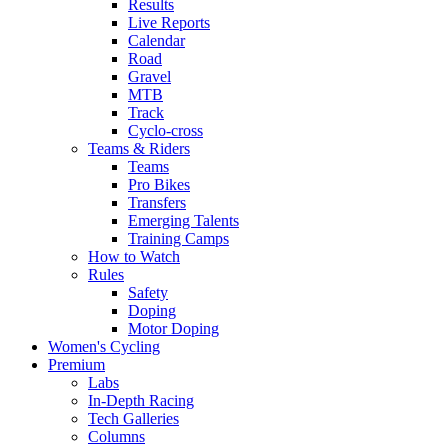
Results
Live Reports
Calendar
Road
Gravel
MTB
Track
Cyclo-cross
Teams & Riders
Teams
Pro Bikes
Transfers
Emerging Talents
Training Camps
How to Watch
Rules
Safety
Doping
Motor Doping
Women's Cycling
Premium
Labs
In-Depth Racing
Tech Galleries
Columns