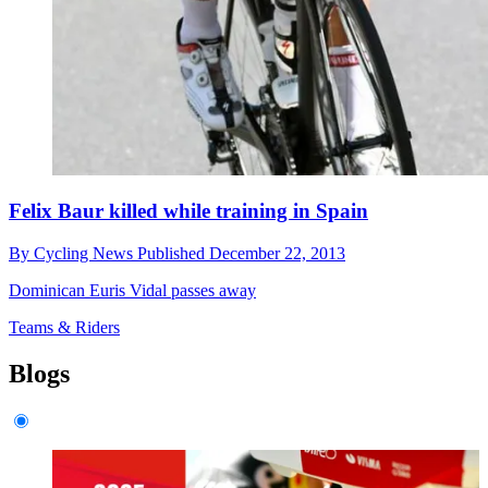
Felix Baur killed while training in Spain
By
Cycling News
Published
December 22, 2013
Dominican Euris Vidal passes away
Teams & Riders
Blogs