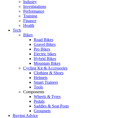
Industry
Investigations
Performance
Training
Finance
Health
Tech
Bikes
Road Bikes
Gravel Bikes
Pro Bikes
Electric bikes
Hybrid Bikes
Mountain Bikes
Cycling Kit & Accessories
Clothing & Shoes
Helmets
Smart Trainers
Tools
Components
Wheels & Tyres
Pedals
Saddles & Seat Posts
Groupsets
Buying Advice