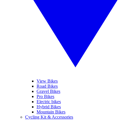
View Bikes
Road Bikes
Gravel Bikes
Pro Bikes
Electric bikes
Hybrid Bikes
Mountain Bikes
Cycling Kit & Accessories