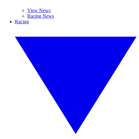
View News
Racing News
Racing