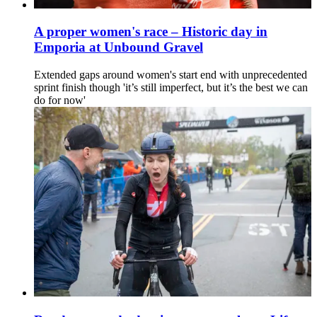
A proper women's race – Historic day in
Emporia at Unbound Gravel
Extended gaps around women's start end with unprecedented
sprint finish though 'it’s still imperfect, but it’s the best we can
do for now'