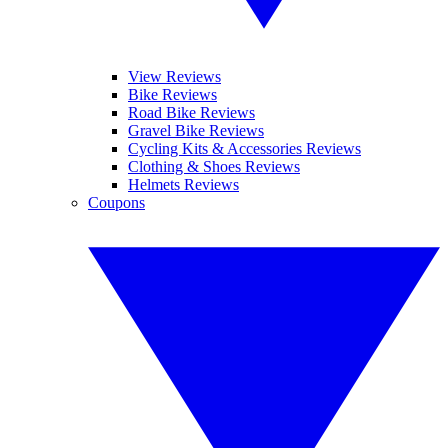
View Reviews
Bike Reviews
Road Bike Reviews
Gravel Bike Reviews
Cycling Kits & Accessories Reviews
Clothing & Shoes Reviews
Helmets Reviews
Coupons