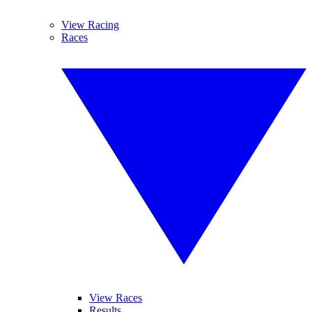
View Racing
Races
View Races
Results