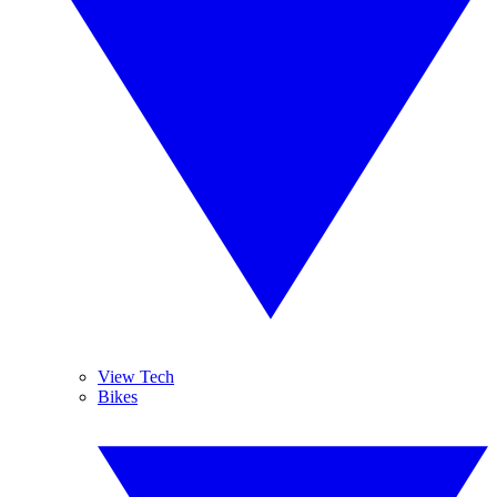
View Tech
Bikes