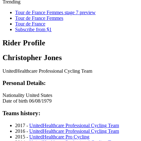
Trending
Tour de France Femmes stage 7 preview
Tour de France Femmes
Tour de France
Subscribe from $1
Rider Profile
Christopher Jones
UnitedHealthcare Professional Cycling Team
Personal Details:
Nationality
United States
Date of birth
06/08/1979
Teams history:
2017 -
UnitedHealthcare Professional Cycling Team
2016 -
UnitedHealthcare Professional Cycling Team
2015 -
UnitedHealthcare Pro Cycling