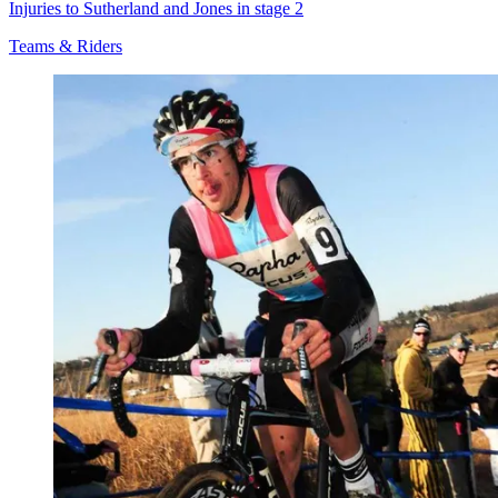
Injuries to Sutherland and Jones in stage 2
Teams & Riders