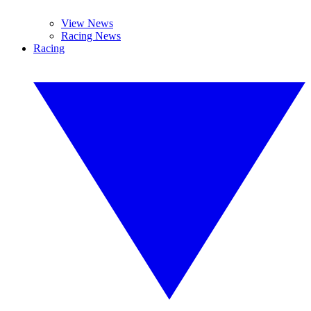
View News
Racing News
Racing