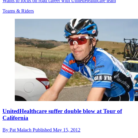
Wants to focus on road career with UnitedHealthcare team
Teams & Riders
UnitedHealthcare suffer double blow at Tour of
California
By
Pat Malach
Published
May 15, 2012