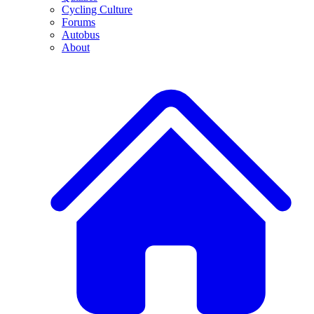
Cycling Culture
Forums
Autobus
About