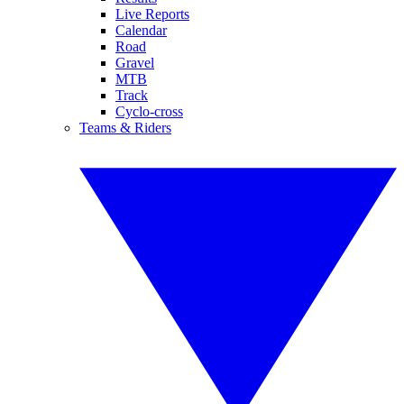
Live Reports
Calendar
Road
Gravel
MTB
Track
Cyclo-cross
Teams & Riders