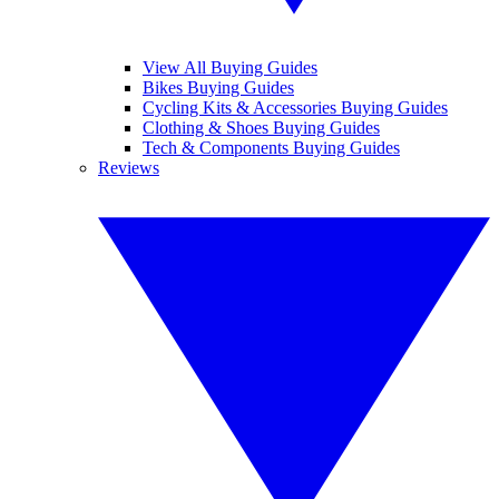
View All Buying Guides
Bikes Buying Guides
Cycling Kits & Accessories Buying Guides
Clothing & Shoes Buying Guides
Tech & Components Buying Guides
Reviews