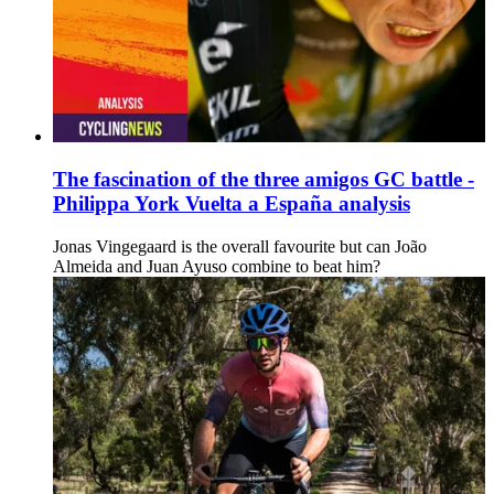
The fascination of the three amigos GC battle -
Philippa York Vuelta a España analysis
Jonas Vingegaard is the overall favourite but can João
Almeida and Juan Ayuso combine to beat him?