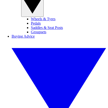
Wheels & Tyres
Pedals
Saddles & Seat Posts
Groupsets
Buying Advice