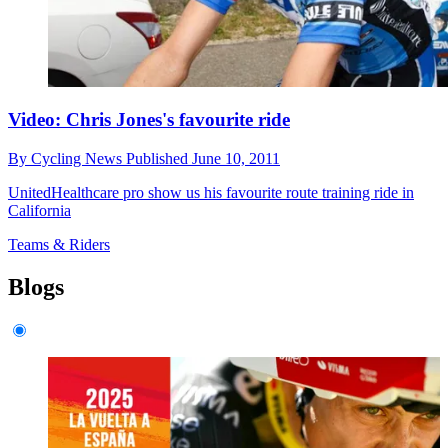
Video: Chris Jones's favourite ride
By
Cycling News
Published
June 10, 2011
UnitedHealthcare pro show us his favourite route training ride in
California
Teams & Riders
Blogs