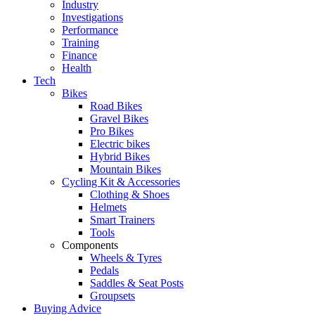
Industry
Investigations
Performance
Training
Finance
Health
Tech
Bikes
Road Bikes
Gravel Bikes
Pro Bikes
Electric bikes
Hybrid Bikes
Mountain Bikes
Cycling Kit & Accessories
Clothing & Shoes
Helmets
Smart Trainers
Tools
Components
Wheels & Tyres
Pedals
Saddles & Seat Posts
Groupsets
Buying Advice