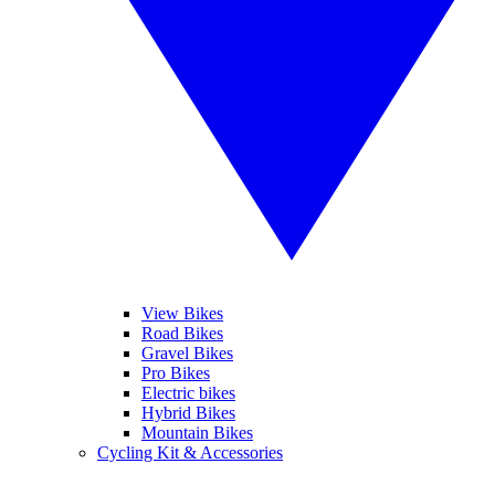
View Bikes
Road Bikes
Gravel Bikes
Pro Bikes
Electric bikes
Hybrid Bikes
Mountain Bikes
Cycling Kit & Accessories