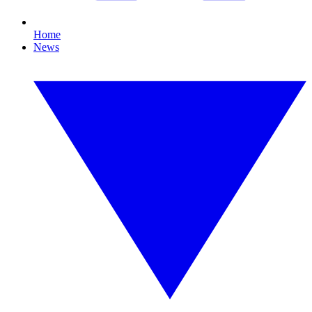
Home
News