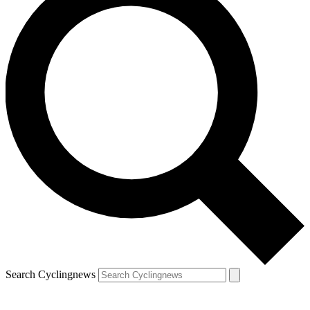
Search Cyclingnews