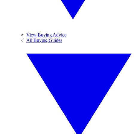
View Buying Advice
All Buying Guides