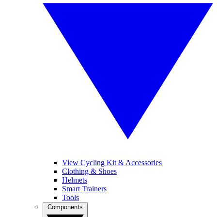
View Cycling Kit & Accessories
Clothing & Shoes
Helmets
Smart Trainers
Tools
Components