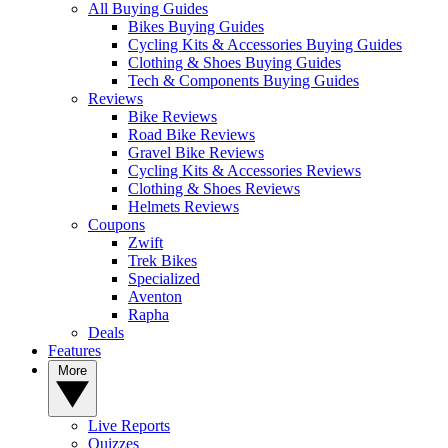
All Buying Guides
Bikes Buying Guides
Cycling Kits & Accessories Buying Guides
Clothing & Shoes Buying Guides
Tech & Components Buying Guides
Reviews
Bike Reviews
Road Bike Reviews
Gravel Bike Reviews
Cycling Kits & Accessories Reviews
Clothing & Shoes Reviews
Helmets Reviews
Coupons
Zwift
Trek Bikes
Specialized
Aventon
Rapha
Deals
Features
More
Live Reports
Quizzes