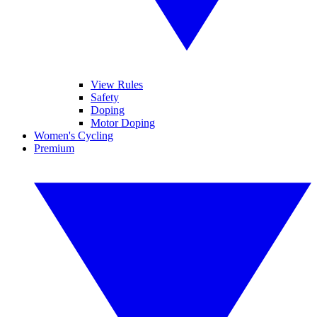
View Rules
Safety
Doping
Motor Doping
Women's Cycling
Premium