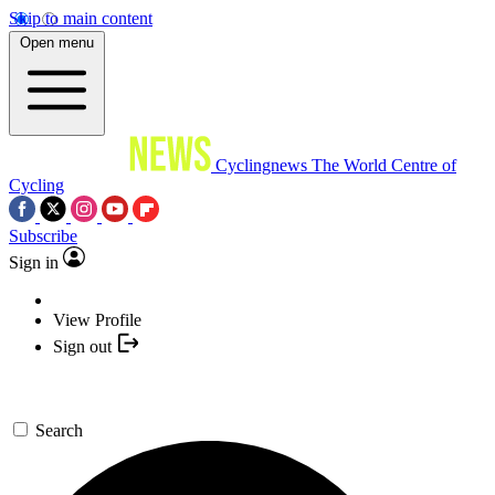
Skip to main content
Open menu
Cyclingnews
The World Centre of
Cycling
Subscribe
Sign in
View Profile
Sign out
Search