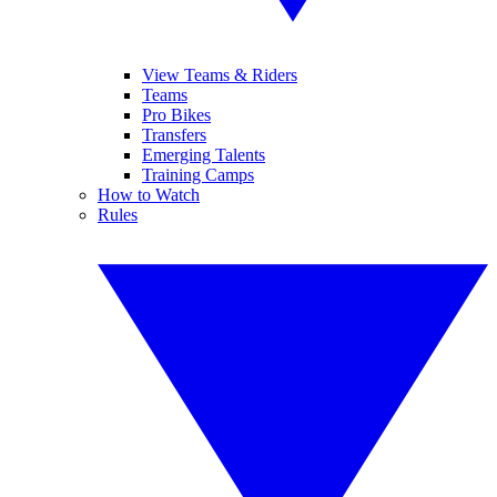
View Teams & Riders
Teams
Pro Bikes
Transfers
Emerging Talents
Training Camps
How to Watch
Rules