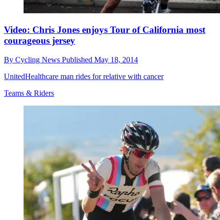
Video: Chris Jones enjoys Tour of California most
courageous jersey
By
Cycling News
Published
May 18, 2014
UnitedHealthcare man rides for relative with cancer
Teams & Riders