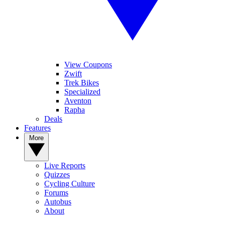
View Coupons
Zwift
Trek Bikes
Specialized
Aventon
Rapha
Deals
Features
More
Live Reports
Quizzes
Cycling Culture
Forums
Autobus
About