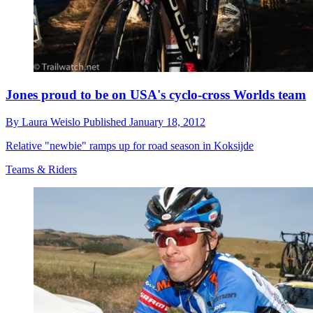
Jones proud to be on USA's cyclo-cross Worlds team
By
Laura Weislo
Published
January 18, 2012
Relative "newbie" ramps up for road season in Koksijde
Teams & Riders