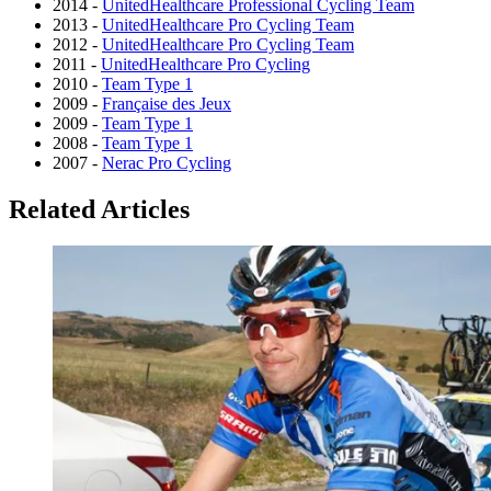
2014 -
UnitedHealthcare Professional Cycling Team
2013 -
UnitedHealthcare Pro Cycling Team
2012 -
UnitedHealthcare Pro Cycling Team
2011 -
UnitedHealthcare Pro Cycling
2010 -
Team Type 1
2009 -
Française des Jeux
2009 -
Team Type 1
2008 -
Team Type 1
2007 -
Nerac Pro Cycling
Related Articles