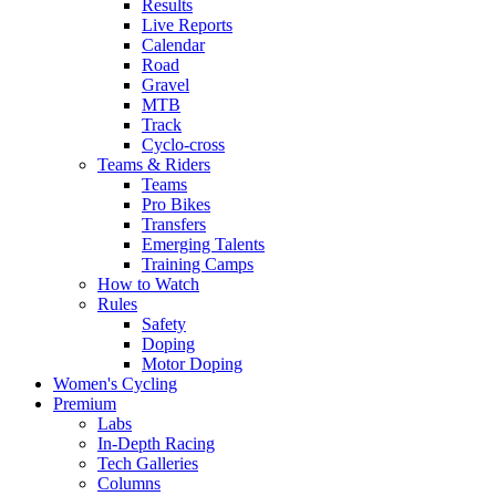
Results
Live Reports
Calendar
Road
Gravel
MTB
Track
Cyclo-cross
Teams & Riders
Teams
Pro Bikes
Transfers
Emerging Talents
Training Camps
How to Watch
Rules
Safety
Doping
Motor Doping
Women's Cycling
Premium
Labs
In-Depth Racing
Tech Galleries
Columns