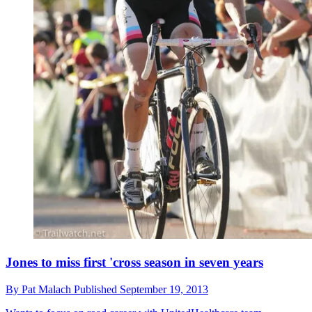
Jones to miss first 'cross season in seven years
By
Pat Malach
Published
September 19, 2013