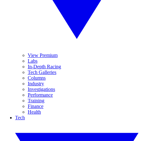
View Premium
Labs
In-Depth Racing
Tech Galleries
Columns
Industry
Investigations
Performance
Training
Finance
Health
Tech