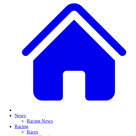
News
Racing News
Racing
Races