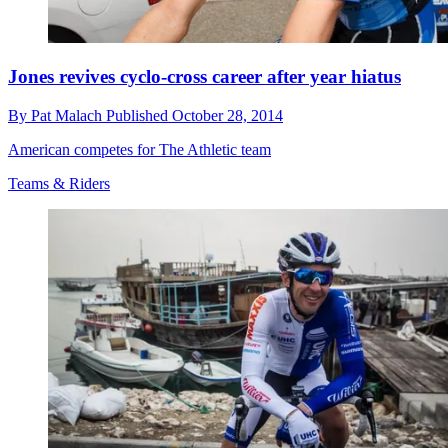
Jones revives cyclo-cross career after year hiatus
By
Pat Malach
Published
October 28, 2014
American competes for The Athletic team
Teams & Riders