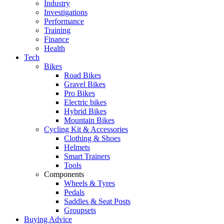
Industry
Investigations
Performance
Training
Finance
Health
Tech
Bikes
Road Bikes
Gravel Bikes
Pro Bikes
Electric bikes
Hybrid Bikes
Mountain Bikes
Cycling Kit & Accessories
Clothing & Shoes
Helmets
Smart Trainers
Tools
Components
Wheels & Tyres
Pedals
Saddles & Seat Posts
Groupsets
Buying Advice