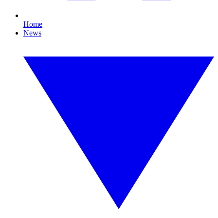
Home
News