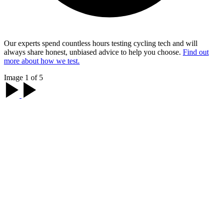
Our experts spend countless hours testing cycling tech and will
always share honest, unbiased advice to help you choose.
Find out
more about how we test.
Image 1 of 5