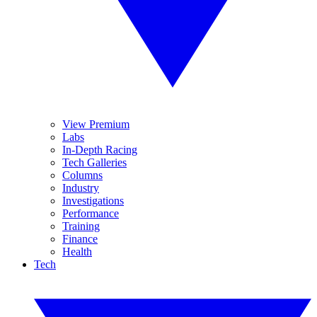
View Premium
Labs
In-Depth Racing
Tech Galleries
Columns
Industry
Investigations
Performance
Training
Finance
Health
Tech