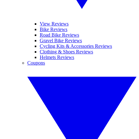
View Reviews
Bike Reviews
Road Bike Reviews
Gravel Bike Reviews
Cycling Kits & Accessories Reviews
Clothing & Shoes Reviews
Helmets Reviews
Coupons