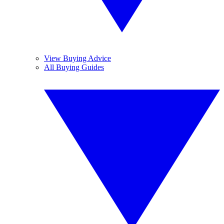
View Buying Advice
All Buying Guides