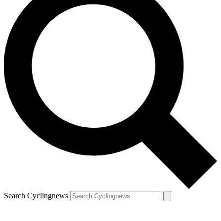
Search Cyclingnews