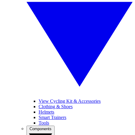
View Cycling Kit & Accessories
Clothing & Shoes
Helmets
Smart Trainers
Tools
Components