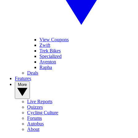
View Coupons
Zwift
Trek Bikes
Specialized
Aventon
Rapha
Deals
Features
More
Live Reports
Quizzes
Cycling Culture
Forums
Autobus
About