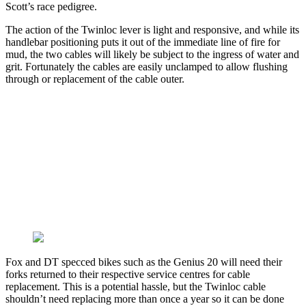
Scott’s race pedigree.
The action of the Twinloc lever is light and responsive, and while its
handlebar positioning puts it out of the immediate line of fire for
mud, the two cables will likely be subject to the ingress of water and
grit. Fortunately the cables are easily unclamped to allow flushing
through or replacement of the cable outer.
Fox and DT specced bikes such as the Genius 20 will need their
forks returned to their respective service centres for cable
replacement. This is a potential hassle, but the Twinloc cable
shouldn’t need replacing more than once a year so it can be done