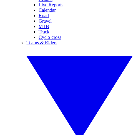
Live Reports
Calendar
Road
Gravel
MTB
Track
Cyclo-cross
Teams & Riders