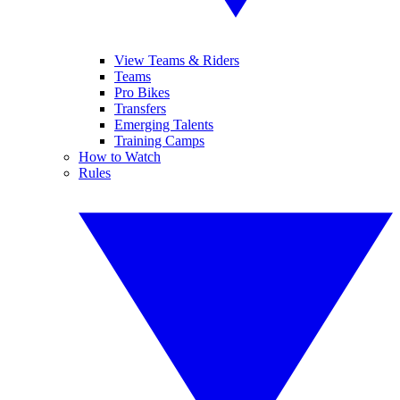
View Teams & Riders
Teams
Pro Bikes
Transfers
Emerging Talents
Training Camps
How to Watch
Rules