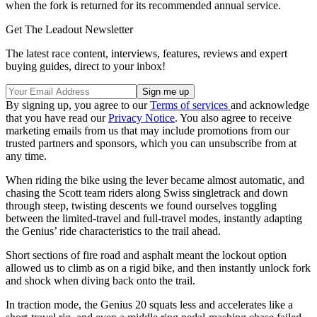
when the fork is returned for its recommended annual service.
Get The Leadout Newsletter
The latest race content, interviews, features, reviews and expert
buying guides, direct to your inbox!
By signing up, you agree to our
Terms of services
and acknowledge
that you have read our
Privacy Notice
. You also agree to receive
marketing emails from us that may include promotions from our
trusted partners and sponsors, which you can unsubscribe from at
any time.
When riding the bike using the lever became almost automatic, and
chasing the Scott team riders along Swiss singletrack and down
through steep, twisting descents we found ourselves toggling
between the limited-travel and full-travel modes, instantly adapting
the Genius’ ride characteristics to the trail ahead.
Short sections of fire road and asphalt meant the lockout option
allowed us to climb as on a rigid bike, and then instantly unlock fork
and shock when diving back onto the trail.
In traction mode, the Genius 20 squats less and accelerates like a