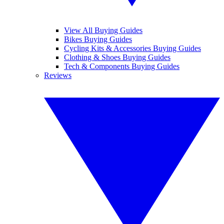
View All Buying Guides
Bikes Buying Guides
Cycling Kits & Accessories Buying Guides
Clothing & Shoes Buying Guides
Tech & Components Buying Guides
Reviews