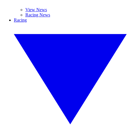
View News
Racing News
Racing