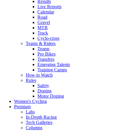
Results
Live Reports
Calendar
Road
Gravel
MTB
Track
Cyclo-cross
Teams & Riders
Teams
Pro Bikes
Transfers
Emerging Talents
Training Camps
How to Watch
Rules
Safety
Doping
Motor Doping
Women's Cycling
Premium
Labs
In-Depth Racing
Tech Galleries
Columns