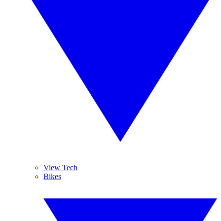
View Tech
Bikes