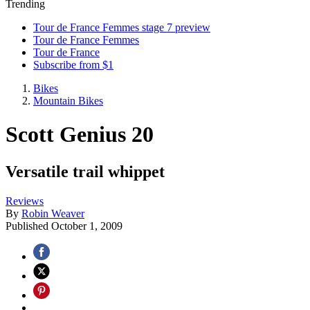
Trending
Tour de France Femmes stage 7 preview
Tour de France Femmes
Tour de France
Subscribe from $1
Bikes
Mountain Bikes
Scott Genius 20
Versatile trail whippet
Reviews
By
Robin Weaver
Published
October 1, 2009