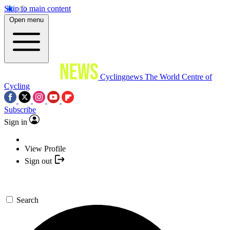
Skip to main content
Open menu
Cyclingnews
The World Centre of
Cycling
Subscribe
Sign in
View Profile
Sign out
Search