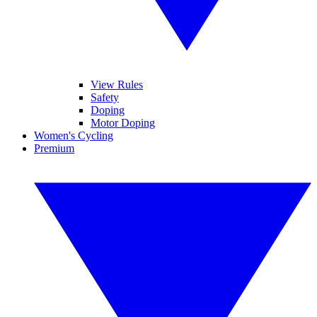
View Rules
Safety
Doping
Motor Doping
Women's Cycling
Premium