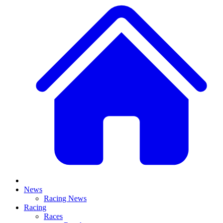
News
Racing News
Racing
Races