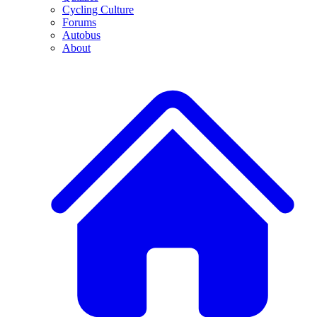
Cycling Culture
Forums
Autobus
About