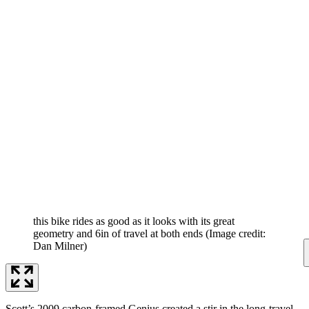
this bike rides as good as it looks with its great
geometry and 6in of travel at both ends
(Image credit:
Dan Milner)
Scott’s 2009 carbon-framed Genius created a stir in the long-travel