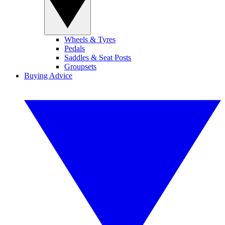
Wheels & Tyres
Pedals
Saddles & Seat Posts
Groupsets
Buying Advice