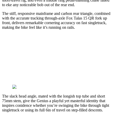
short-travel rig, and even a middle ring pedal-mashing chase failed
to eke any noticeable bob out of the rear end.
The stiff, responsive mainframe and carbon rear triangle, combined
with the accurate tracking through-axle Fox Talas 15 QR fork up
front, delivers remarkable cornering accuracy on fast singletrack,
making the bike feel like it’s running on rails.
The slack head angle, mated with the longish top tube and short
75mm stem, give the Genius a playful yet masterful identity that
inspires conidence whether you’re swinging the bike through tight
singletrack or using its full 6in of travel on step-filled descents.