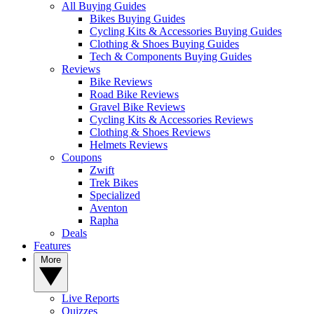
All Buying Guides
Bikes Buying Guides
Cycling Kits & Accessories Buying Guides
Clothing & Shoes Buying Guides
Tech & Components Buying Guides
Reviews
Bike Reviews
Road Bike Reviews
Gravel Bike Reviews
Cycling Kits & Accessories Reviews
Clothing & Shoes Reviews
Helmets Reviews
Coupons
Zwift
Trek Bikes
Specialized
Aventon
Rapha
Deals
Features
More
Live Reports
Quizzes