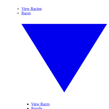
View Racing
Races
View Races
Results