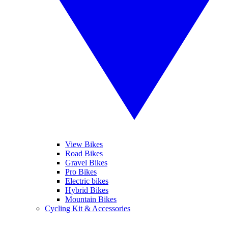
View Bikes
Road Bikes
Gravel Bikes
Pro Bikes
Electric bikes
Hybrid Bikes
Mountain Bikes
Cycling Kit & Accessories