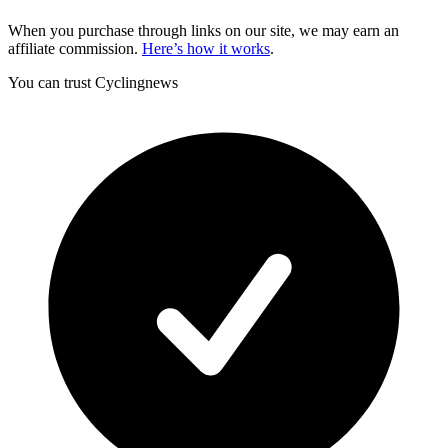
When you purchase through links on our site, we may earn an
affiliate commission.
Here’s how it works
.
You can trust Cyclingnews