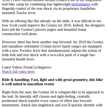
trail bike camp by combining true lightweight
performance
with
fingertip control of the rear shock via its proprietary handlebar-
mounted Tracloc lever.
With an offering like this already on the table, it was dificult to see
how Scott could improve the Genius for 2010. Indeed, the designers
have left the Genius’s proven angles and beautiful frame
construction well alone.
However, there has been another step forward: for 2010 the Genius
and marathon–orientated 115mm travel Spark ranges are equipped
with a new Twinloc lever that simultaneously adjusts the action of
both fork and rear shock with a two-click push of a single bar-
mounted thumb lever.
Latest Videos From
Cyclingnews
Watch full video here:
Ride & handling: Fast, light and with great geometry, this bike
is well suited to marathon events
Right from the start, the Genius 20 is whippet-like in its approach to
the trail. Its laterally stiff chassis and tight-feeling, centrally
positioned shock transfer every ounce of effort into forward
momentum. Attack fast singletrack and you’ll quickly identify with