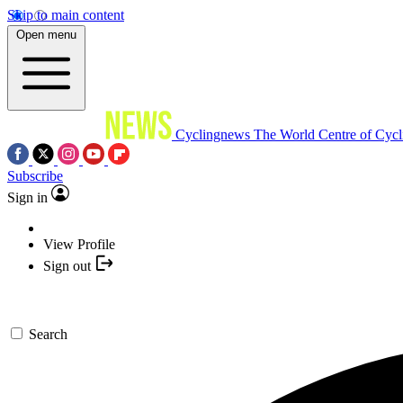
Skip to main content
Open menu
Cyclingnews
The World Centre of Cycl
Subscribe
Sign in
View Profile
Sign out
Search