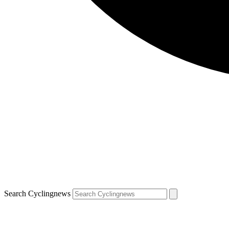
Search Cyclingnews