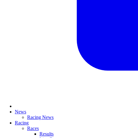
News
Racing News
Racing
Races
Results