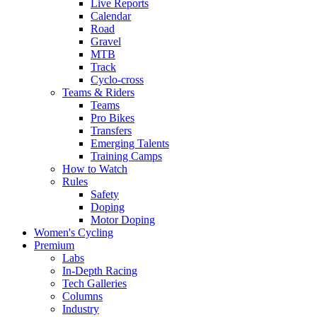
Live Reports
Calendar
Road
Gravel
MTB
Track
Cyclo-cross
Teams & Riders
Teams
Pro Bikes
Transfers
Emerging Talents
Training Camps
How to Watch
Rules
Safety
Doping
Motor Doping
Women's Cycling
Premium
Labs
In-Depth Racing
Tech Galleries
Columns
Industry