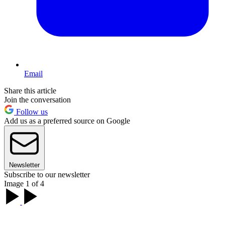
Email
Share this article
Join the conversation
Follow us
Add us as a preferred source on Google
Newsletter
Subscribe to our newsletter
Image 1 of 4