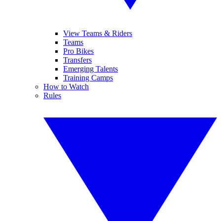
View Teams & Riders
Teams
Pro Bikes
Transfers
Emerging Talents
Training Camps
How to Watch
Rules