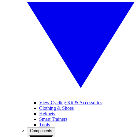
View Cycling Kit & Accessories
Clothing & Shoes
Helmets
Smart Trainers
Tools
Components