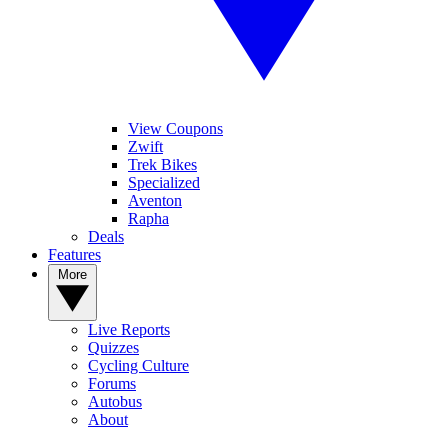
View Coupons
Zwift
Trek Bikes
Specialized
Aventon
Rapha
Deals
Features
More
Live Reports
Quizzes
Cycling Culture
Forums
Autobus
About