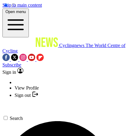
Skip to main content
Open menu
Cyclingnews
The World Centre of
Cycling
Subscribe
Sign in
View Profile
Sign out
Search