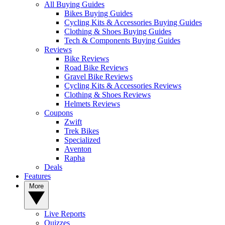
All Buying Guides
Bikes Buying Guides
Cycling Kits & Accessories Buying Guides
Clothing & Shoes Buying Guides
Tech & Components Buying Guides
Reviews
Bike Reviews
Road Bike Reviews
Gravel Bike Reviews
Cycling Kits & Accessories Reviews
Clothing & Shoes Reviews
Helmets Reviews
Coupons
Zwift
Trek Bikes
Specialized
Aventon
Rapha
Deals
Features
More
Live Reports
Quizzes