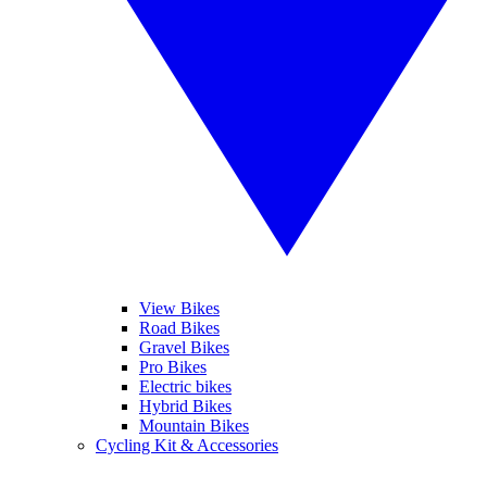
View Bikes
Road Bikes
Gravel Bikes
Pro Bikes
Electric bikes
Hybrid Bikes
Mountain Bikes
Cycling Kit & Accessories