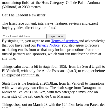
mountaintop finish at the Hors Category Coll de Pal in Andorra
(Vallnord) at 2030 metres.
Get The Leadout Newsletter
The latest race content, interviews, features, reviews and expert
buying guides, direct to your inbox!
By signing up, you agree to our
Terms of services
and acknowledge
that you have read our
Privacy Notice
. You also agree to receive
marketing emails from us that may include promotions from our
trusted partners and sponsors, which you can unsubscribe from at
any time.
Things calm down a bit in stage four, 195k from La Seu d'Urgell to
El Vendrell, with only the Alt de Psassanat (cat.3) to conquer before
an expected sprint finish.
Stage five is the longest, at 205.8km, from El Vendrell to Tarragona,
with two category two climbs. The sixth stage from Tarragona to
Mollet del Valles is 184.5km, with two category climbs, one on
either side of the cat. one Al de Can Massana.
Things close out on March 28 with the 124.5km between Parets del