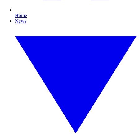
Home
News