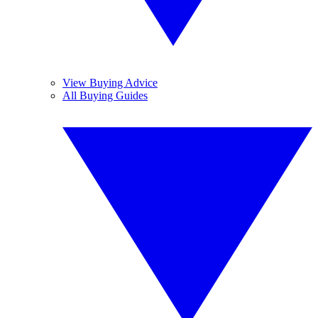
View Buying Advice
All Buying Guides