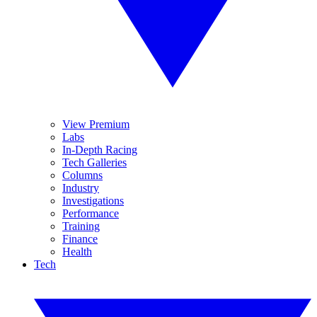
View Premium
Labs
In-Depth Racing
Tech Galleries
Columns
Industry
Investigations
Performance
Training
Finance
Health
Tech