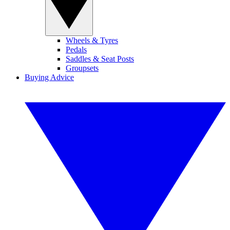
Wheels & Tyres
Pedals
Saddles & Seat Posts
Groupsets
Buying Advice