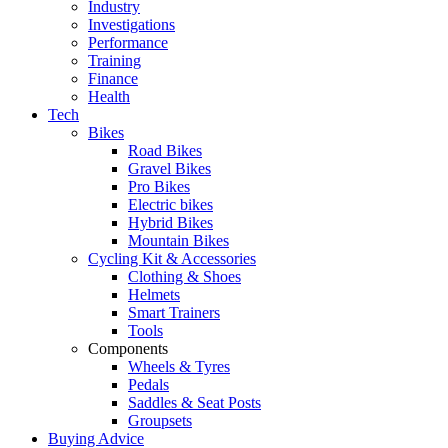
Industry
Investigations
Performance
Training
Finance
Health
Tech
Bikes
Road Bikes
Gravel Bikes
Pro Bikes
Electric bikes
Hybrid Bikes
Mountain Bikes
Cycling Kit & Accessories
Clothing & Shoes
Helmets
Smart Trainers
Tools
Components
Wheels & Tyres
Pedals
Saddles & Seat Posts
Groupsets
Buying Advice