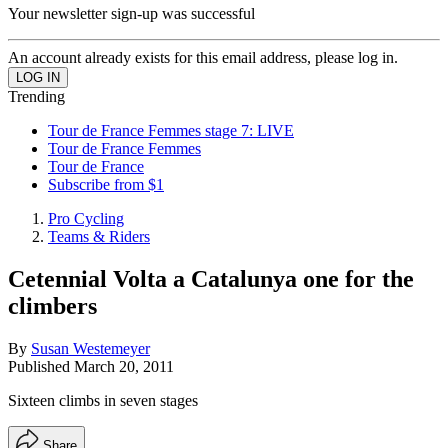
Your newsletter sign-up was successful
An account already exists for this email address, please log in.
Trending
Tour de France Femmes stage 7: LIVE
Tour de France Femmes
Tour de France
Subscribe from $1
Pro Cycling
Teams & Riders
Cetennial Volta a Catalunya one for the
climbers
By
Susan Westemeyer
Published
March 20, 2011
Sixteen climbs in seven stages
Share