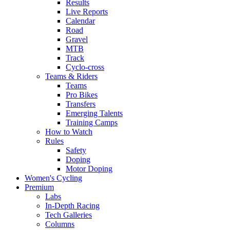
Results
Live Reports
Calendar
Road
Gravel
MTB
Track
Cyclo-cross
Teams & Riders
Teams
Pro Bikes
Transfers
Emerging Talents
Training Camps
How to Watch
Rules
Safety
Doping
Motor Doping
Women's Cycling
Premium
Labs
In-Depth Racing
Tech Galleries
Columns