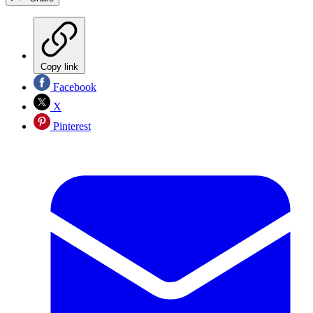
Copy link
Facebook
X
Pinterest