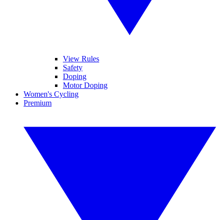
View Rules
Safety
Doping
Motor Doping
Women's Cycling
Premium