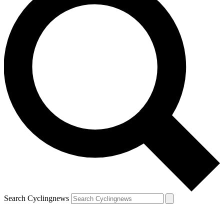
Search Cyclingnews