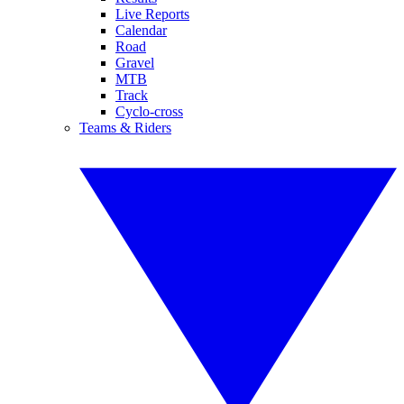
Live Reports
Calendar
Road
Gravel
MTB
Track
Cyclo-cross
Teams & Riders