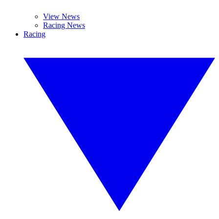
View News
Racing News
Racing