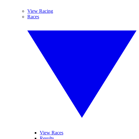
View Racing
Races
View Races
Results