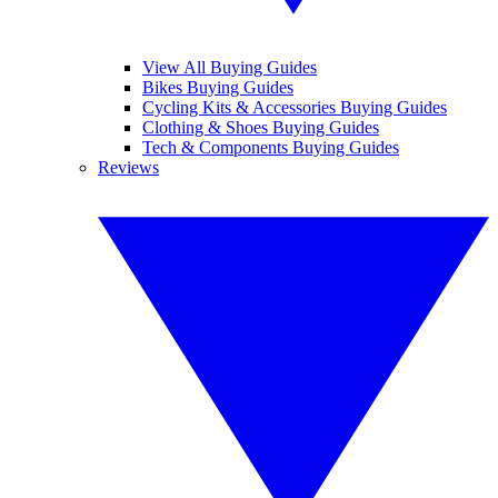
View All Buying Guides
Bikes Buying Guides
Cycling Kits & Accessories Buying Guides
Clothing & Shoes Buying Guides
Tech & Components Buying Guides
Reviews