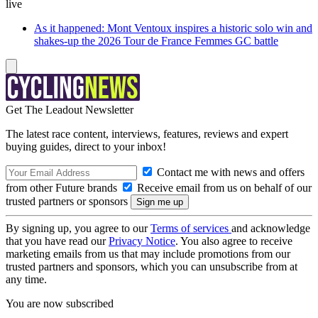
live
As it happened: Mont Ventoux inspires a historic solo win and
shakes-up the 2026 Tour de France Femmes GC battle
Get The Leadout Newsletter
The latest race content, interviews, features, reviews and expert
buying guides, direct to your inbox!
Contact me with news and offers
from other Future brands
Receive email from us on behalf of our
trusted partners or sponsors
By signing up, you agree to our
Terms of services
and acknowledge
that you have read our
Privacy Notice
. You also agree to receive
marketing emails from us that may include promotions from our
trusted partners and sponsors, which you can unsubscribe from at
any time.
You are now subscribed