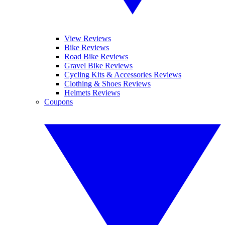
View Reviews
Bike Reviews
Road Bike Reviews
Gravel Bike Reviews
Cycling Kits & Accessories Reviews
Clothing & Shoes Reviews
Helmets Reviews
Coupons