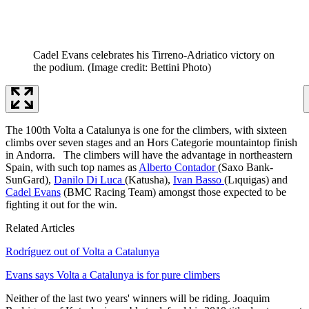
Cadel Evans celebrates his Tirreno-Adriatico victory on
the podium.
(Image credit: Bettini Photo)
The 100th Volta a Catalunya is one for the climbers, with sixteen
climbs over seven stages and an Hors Categorie mountaintop finish
in Andorra. The climbers will have the advantage in northeastern
Spain, with such top names as
Alberto Contador
(Saxo Bank-
SunGard),
Danilo Di Luca
(Katusha),
Ivan Basso
(Lıquigas) and
Cadel Evans
(BMC Racing Team) amongst those expected to be
fighting it out for the win.
Related Articles
Rodríguez out of Volta a Catalunya
Evans says Volta a Catalunya is for pure climbers
Neither of the last two years' winners will be riding. Joaquim