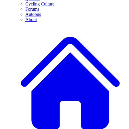
Cycling Culture
Forums
Autobus
About