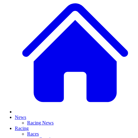
News
Racing News
Racing
Races