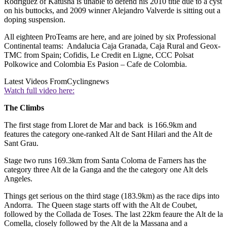
Rodriguez of Katusha is unable to defend his 2010 title due to a cyst
on his buttocks, and 2009 winner Alejandro Valverde is sitting out a
doping suspension.
All eighteen ProTeams are here, and are joined by six Professional
Continental teams: Andalucia Caja Granada, Caja Rural and Geox-
TMC from Spain; Cofidis, Le Credit en Ligne, CCC Polsat
Polkowice and Colombia Es Pasion – Cafe de Colombia.
Latest Videos From
Cyclingnews
Watch full video here:
The Climbs
The first stage from Lloret de Mar and back is 166.9km and
features the category one-ranked Alt de Sant Hilari and the Alt de
Sant Grau.
Stage two runs 169.3km from Santa Coloma de Farners has the
category three Alt de la Ganga and the the category one Alt dels
Angeles.
Things get serious on the third stage (183.9km) as the race dips into
Andorra. The Queen stage starts off with the Alt de Coubet,
followed by the Collada de Toses. The last 22km feaure the Alt de la
Comella, closely followed by the Alt de la Massana and a