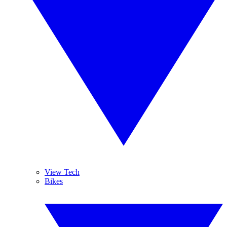
View Tech
Bikes