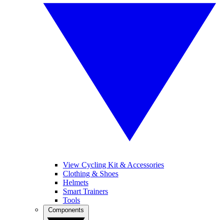
View Cycling Kit & Accessories
Clothing & Shoes
Helmets
Smart Trainers
Tools
Components