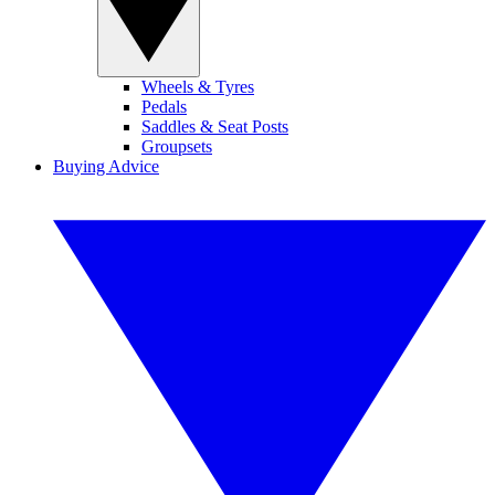
Wheels & Tyres
Pedals
Saddles & Seat Posts
Groupsets
Buying Advice