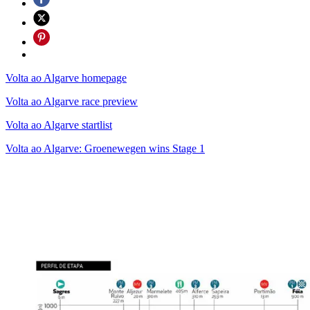
Volta ao Algarve homepage
Volta ao Algarve race preview
Volta ao Algarve startlist
Volta ao Algarve: Groenewegen wins Stage 1