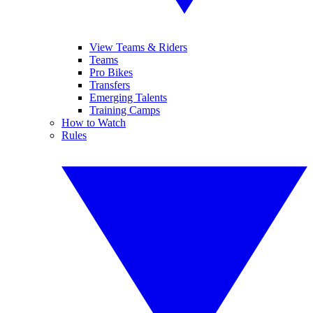
View Teams & Riders
Teams
Pro Bikes
Transfers
Emerging Talents
Training Camps
How to Watch
Rules