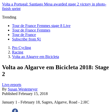
Volta a Portugal: Santiago Mesa awarded stage 2 victory in photo-
finish sprint
Trending
Tour de France Femmes stage 8 Live
Tour de France Femmes
Tour de France
Subscribe from $1
Pro Cycling
Racing
Volta ao Algarve em Bicicleta
Volta ao Algarve em Bicicleta 2018: Stage
2
Live-reports
By
Susan Westemeyer
Published
February 15, 2018
January 1 - February 18, Sagres, Algarve, Road - 2.HC