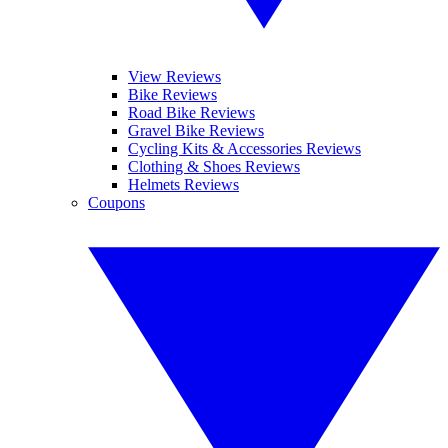
View Reviews
Bike Reviews
Road Bike Reviews
Gravel Bike Reviews
Cycling Kits & Accessories Reviews
Clothing & Shoes Reviews
Helmets Reviews
Coupons