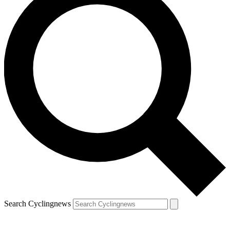
Search Cyclingnews