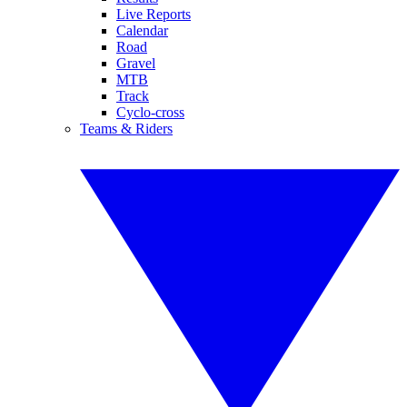
Live Reports
Calendar
Road
Gravel
MTB
Track
Cyclo-cross
Teams & Riders