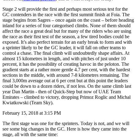
Stage 2 will provide the first and perhaps most serious test for the
GC contenders in the race with the first summit finish at Foia. The
stage begins from Sagres – once again on the coast – before heading
inland for a series of four categorised climbs. None of them should
affect the race a great deal but for many of the riders who are using
the race as their first test of the season, a few tired bodies could be
exposed. It’s also perfect terrain for an early break to form and with
a sprinter likely to be the GC leader, it will fall on other teams to
control a chase. The final climb will undoubtedly shape affairs. At
almost 15 kilometres in length, and with pitches of just under 10
percent, it has the possibility of creating havoc in the peloton. The
gradient starts at a rather more gentle 4.7 per cent, with the hardest
sections in the middle, with around 7-8 kilometres remaining. The
final 3,000m average out at 6 per cent but at this point the leaders
could be down to a dozen riders, if not less. On the same climb last
year Dan Martin - then of Quick-Step but now of UAE Team
Emirates – climbed to victory, dropping Primoz Roglic and Michal
Kwiatkowski (Team Sky).
February 15, 2018 at 3:15 PM
The first stage was one for the sprinters. Today is not, and we will
see some big changes in the GC. Here is how they came into the
stage, all with the same time: