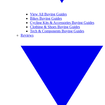
View All Buying Guides
Bikes Buying Guides
Cycling Kits & Accessories Buying Guides
Clothing & Shoes Buying Guides
Tech & Components Buying Guides
Reviews