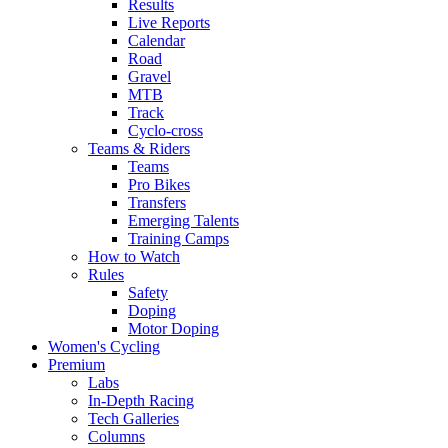
Results
Live Reports
Calendar
Road
Gravel
MTB
Track
Cyclo-cross
Teams & Riders
Teams
Pro Bikes
Transfers
Emerging Talents
Training Camps
How to Watch
Rules
Safety
Doping
Motor Doping
Women's Cycling
Premium
Labs
In-Depth Racing
Tech Galleries
Columns