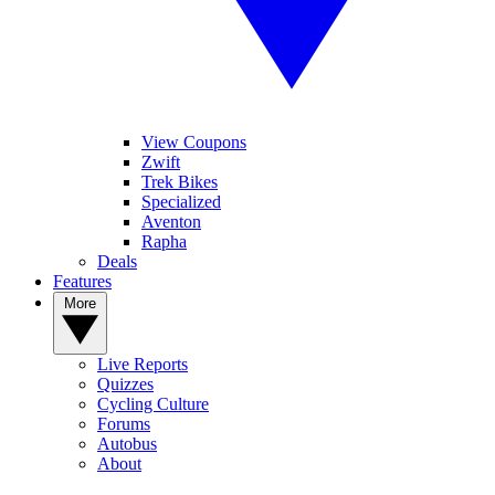
View Coupons
Zwift
Trek Bikes
Specialized
Aventon
Rapha
Deals
Features
More
Live Reports
Quizzes
Cycling Culture
Forums
Autobus
About