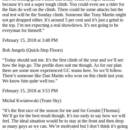
because it’s not a super tough climb. You could even see a rider for
the flats do well on the climb. There could be some attacks but the
real test will be the Sunday climb. Someone like Tony Martin might
not get dropped either. It’s around 5 per cent and it’s just a grind to
the top. I’m not expecting a real showdown. It’s not going to be
everyman for himself.”
February 15, 2018 at 3:48 PM
Bob Jungels (Quick-Step Floors)
“Today should suit me. It’s the first climb of the year and we’ll see
how the legs go. The profile does suit me though. As for our plan
there are some more experienced GC teams here. So we’ll follow.
There’s someone like Dan Martin who won on this climb last year.
We know him quite well too.”
February 15, 2018 at 3:53 PM
Michal Kwiatowski (Team Sky)
“It’s the first race of the season for me and for Geraint [Thomas].
We’ll go for the best result though. It’s too early to say how we will
feel. The ideal situation would be to stay at the front and then drop
as many guys as we can. We’re motivated but I don’t think it’s going