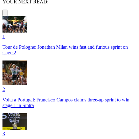
YOUR NEXT READ:
1
Tour de Pologne: Jonathan Milan wins fast and furious sprint on
stage 2
2
Volta a Portugal: Francisco Campos claims three-up sprint to win
stage 1 in Sintra
3