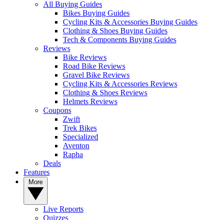
All Buying Guides
Bikes Buying Guides
Cycling Kits & Accessories Buying Guides
Clothing & Shoes Buying Guides
Tech & Components Buying Guides
Reviews
Bike Reviews
Road Bike Reviews
Gravel Bike Reviews
Cycling Kits & Accessories Reviews
Clothing & Shoes Reviews
Helmets Reviews
Coupons
Zwift
Trek Bikes
Specialized
Aventon
Rapha
Deals
Features
More
Live Reports
Quizzes