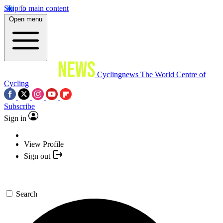
Skip to main content
Open menu
Cyclingnews
The World Centre of
Cycling
Subscribe
Sign in
View Profile
Sign out
Search