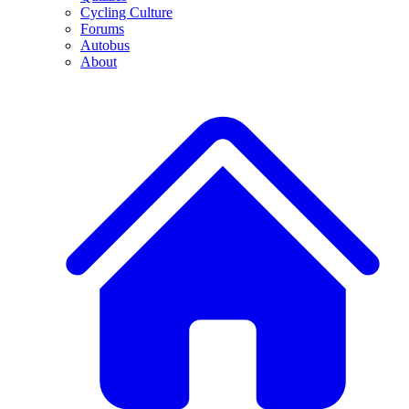
Cycling Culture
Forums
Autobus
About