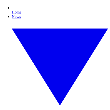
Home
News