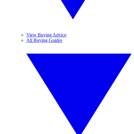
View Buying Advice
All Buying Guides