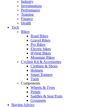
Industry
Investigations
Performance
Training
Finance
Health
Tech
Bikes
Road Bikes
Gravel Bikes
Pro Bikes
Electric bikes
Hybrid Bikes
Mountain Bikes
Cycling Kit & Accessories
Clothing & Shoes
Helmets
Smart Trainers
Tools
Components
Wheels & Tyres
Pedals
Saddles & Seat Posts
Groupsets
Buying Advice