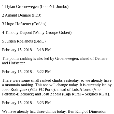
1 Dylan Groenewegen (LottoNL-Jumbo)
2 Arnaud Demare (FDJ)
3 Hugo Hofstetter (Cofidis)
4 Timothy Dupont (Wanty-Groupe Gobert)
5 Jurgen Roelandts (BMC)
February 15, 2018 at 3:18 PM
The points ranking is also led by Groenewegen, ahead of Demare
and Hofstetter.
February 15, 2018 at 3:22 PM
There were some small ranked climbs yesterday, so we already have
a mountain ranking. This too will change today. It is currently led by
Joao Rodriguez (W52-FC Porto), ahead of Luis Afonso (Vito-
Feirense-Blackjack) and Josu Zabala (Caja Rural – Seguros RGA).
February 15, 2018 at 3:23 PM
We have already had three climbs today. Ben King of Dimension