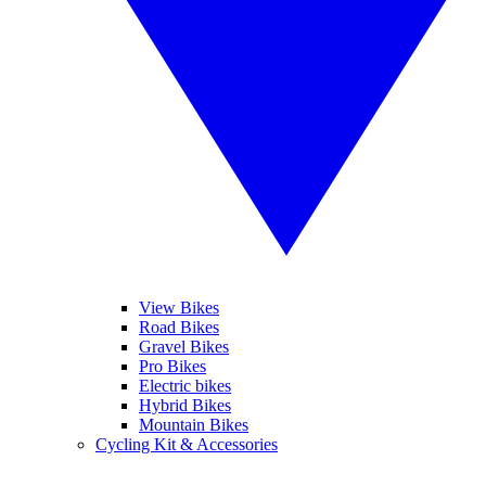
View Bikes
Road Bikes
Gravel Bikes
Pro Bikes
Electric bikes
Hybrid Bikes
Mountain Bikes
Cycling Kit & Accessories