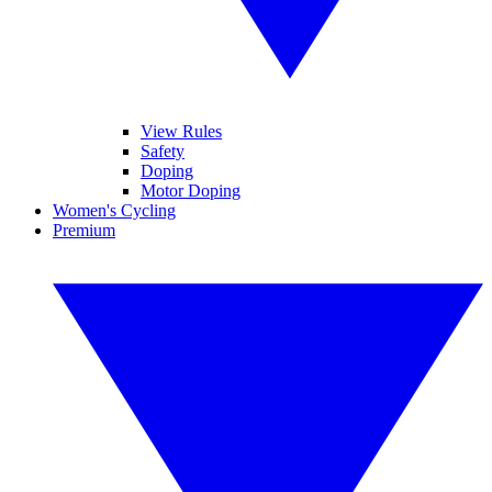
View Rules
Safety
Doping
Motor Doping
Women's Cycling
Premium