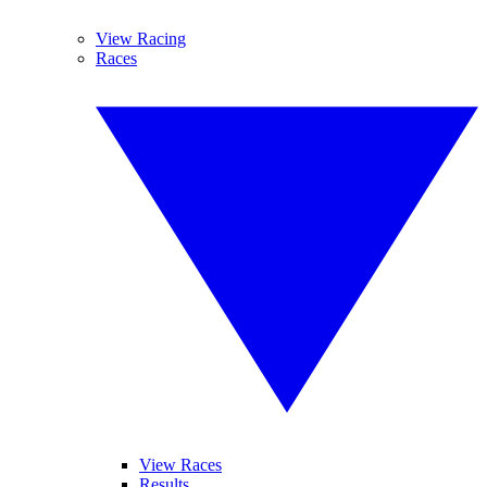
View Racing
Races
View Races
Results