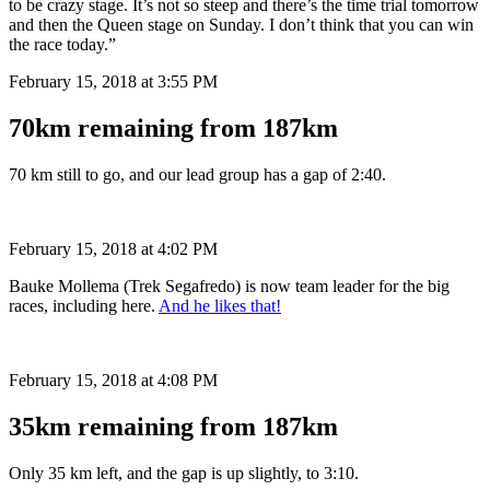
to be crazy stage. It’s not so steep and there’s the time trial tomorrow
and then the Queen stage on Sunday. I don’t think that you can win
the race today.”
February 15, 2018 at 3:55 PM
70km remaining from 187km
70 km still to go, and our lead group has a gap of 2:40.
February 15, 2018 at 4:02 PM
Bauke Mollema (Trek Segafredo) is now team leader for the big
races, including here.
And he likes that!
February 15, 2018 at 4:08 PM
35km remaining from 187km
Only 35 km left, and the gap is up slightly, to 3:10.