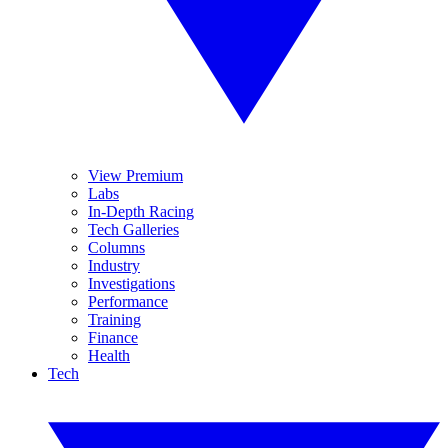
View Premium
Labs
In-Depth Racing
Tech Galleries
Columns
Industry
Investigations
Performance
Training
Finance
Health
Tech