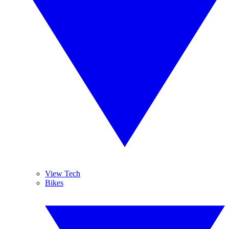
View Tech
Bikes