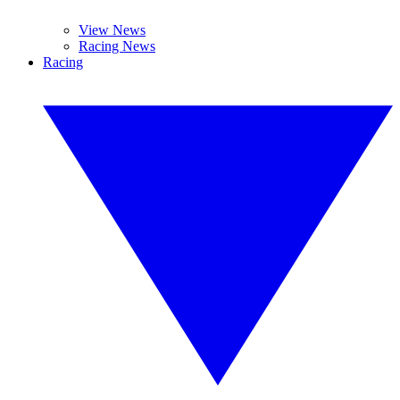
View News
Racing News
Racing