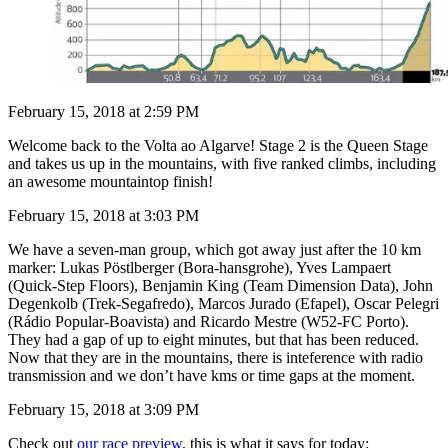
February 15, 2018 at 2:59 PM
Welcome back to the Volta ao Algarve! Stage 2 is the Queen Stage
and takes us up in the mountains, with five ranked climbs, including
an awesome mountaintop finish!
February 15, 2018 at 3:03 PM
We have a seven-man group, which got away just after the 10 km
marker: Lukas Pöstlberger (Bora-hansgrohe), Yves Lampaert
(Quick-Step Floors), Benjamin King (Team Dimension Data), John
Degenkolb (Trek-Segafredo), Marcos Jurado (Efapel), Oscar Pelegri
(Rádio Popular-Boavista) and Ricardo Mestre (W52-FC Porto).
They had a gap of up to eight minutes, but that has been reduced.
Now that they are in the mountains, there is inteference with radio
transmission and we don’t have kms or time gaps at the moment.
February 15, 2018 at 3:09 PM
Check out
our race preview
, this is what it says for today: