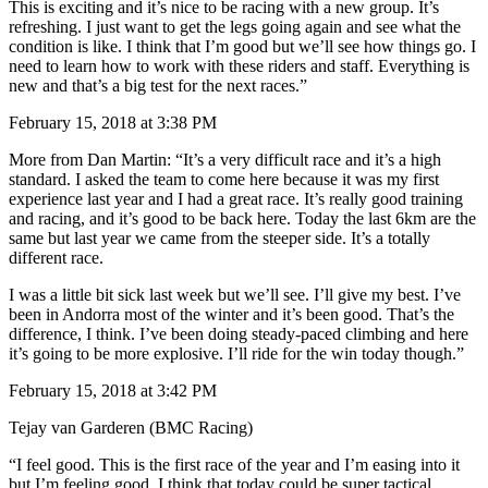
This is exciting and it’s nice to be racing with a new group. It’s
refreshing. I just want to get the legs going again and see what the
condition is like. I think that I’m good but we’ll see how things go. I
need to learn how to work with these riders and staff. Everything is
new and that’s a big test for the next races.”
February 15, 2018 at 3:38 PM
More from Dan Martin: “It’s a very difficult race and it’s a high
standard. I asked the team to come here because it was my first
experience last year and I had a great race. It’s really good training
and racing, and it’s good to be back here. Today the last 6km are the
same but last year we came from the steeper side. It’s a totally
different race.
I was a little bit sick last week but we’ll see. I’ll give my best. I’ve
been in Andorra most of the winter and it’s been good. That’s the
difference, I think. I’ve been doing steady-paced climbing and here
it’s going to be more explosive. I’ll ride for the win today though.”
February 15, 2018 at 3:42 PM
Tejay van Garderen (BMC Racing)
“I feel good. This is the first race of the year and I’m easing into it
but I’m feeling good. I think that today could be super tactical