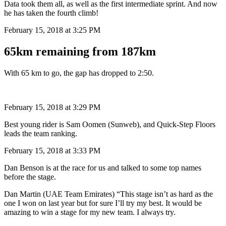
Data took them all, as well as the first intermediate sprint. And now
he has taken the fourth climb!
February 15, 2018 at 3:25 PM
65km remaining from 187km
With 65 km to go, the gap has dropped to 2:50.
February 15, 2018 at 3:29 PM
Best young rider is Sam Oomen (Sunweb), and Quick-Step Floors
leads the team ranking.
February 15, 2018 at 3:33 PM
Dan Benson is at the race for us and talked to some top names
before the stage.
Dan Martin (UAE Team Emirates) “This stage isn’t as hard as the
one I won on last year but for sure I’ll try my best. It would be
amazing to win a stage for my new team. I always try.