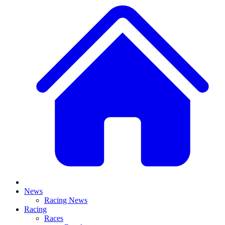
News
Racing News
Racing
Races