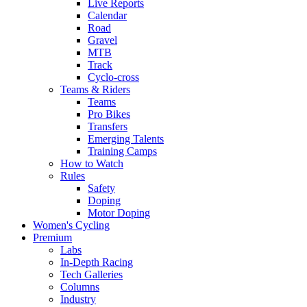
Live Reports
Calendar
Road
Gravel
MTB
Track
Cyclo-cross
Teams & Riders
Teams
Pro Bikes
Transfers
Emerging Talents
Training Camps
How to Watch
Rules
Safety
Doping
Motor Doping
Women's Cycling
Premium
Labs
In-Depth Racing
Tech Galleries
Columns
Industry