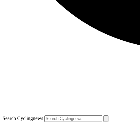
Search Cyclingnews