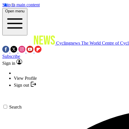
Skip to main content
Open menu
Cyclingnews
The World Centre of Cycl
Subscribe
Sign in
View Profile
Sign out
Search