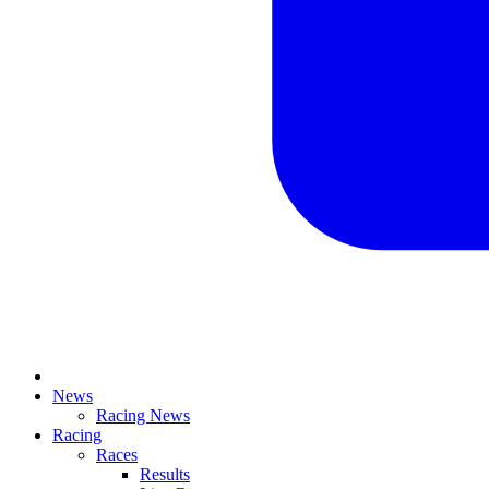
News
Racing News
Racing
Races
Results