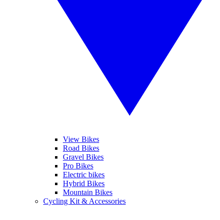
View Bikes
Road Bikes
Gravel Bikes
Pro Bikes
Electric bikes
Hybrid Bikes
Mountain Bikes
Cycling Kit & Accessories