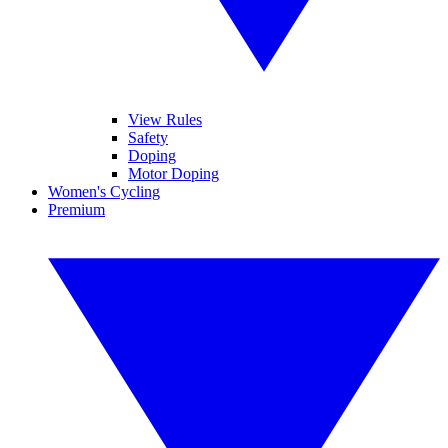
View Rules
Safety
Doping
Motor Doping
Women's Cycling
Premium