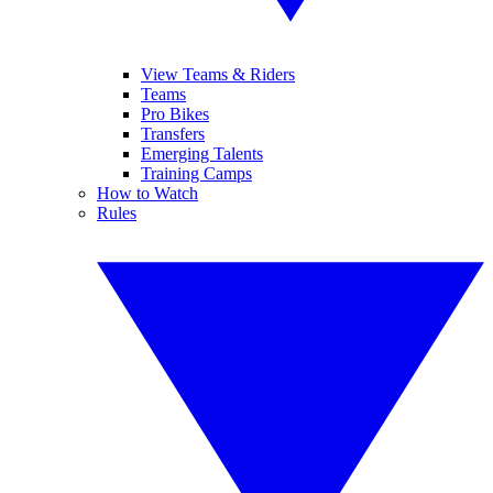
View Teams & Riders
Teams
Pro Bikes
Transfers
Emerging Talents
Training Camps
How to Watch
Rules