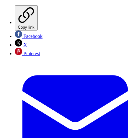
Copy link
Facebook
X
Pinterest