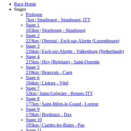
Race Home
Stages
Prologue
7km | Strasbourg - Strasbourg, ITT
Stage 1
183km | Strasbourg - Strasbourg
Stage 2
223km | Obernai - Esch-sur-Alzette (Luxembourg)
Stage 3
216km | Esch-sur-Alzette - Valkenburg (Netherlands)
Stage 4
215km | Huy (Belgium) - Saint-Quentin
Stage 5
219km | Beauvais - Caen
Stage 6
184km | Lisieux - Vitré
Stage 7
52km | Saint-Grégoire - Rennes ITT
Stage 8
177km | Saint-Méen-le-Grand - Lorient
Stage 9
170km | Bordeaux - Dax
Stage 10
193km | Cambo-les-Bains - Pau
Stage 11