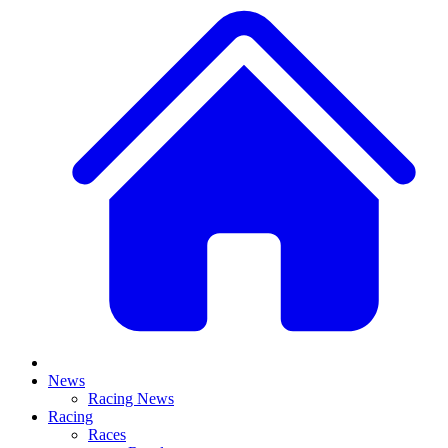
News
Racing News
Racing
Races