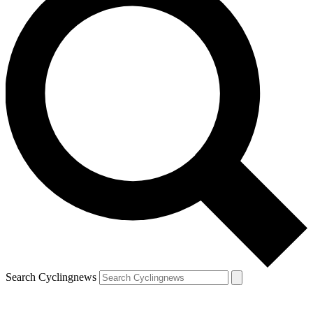
Search Cyclingnews