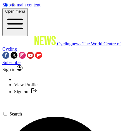
Skip to main content
Open menu
Cyclingnews
The World Centre of
Cycling
Subscribe
Sign in
View Profile
Sign out
Search