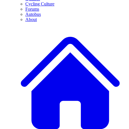
Cycling Culture
Forums
Autobus
About