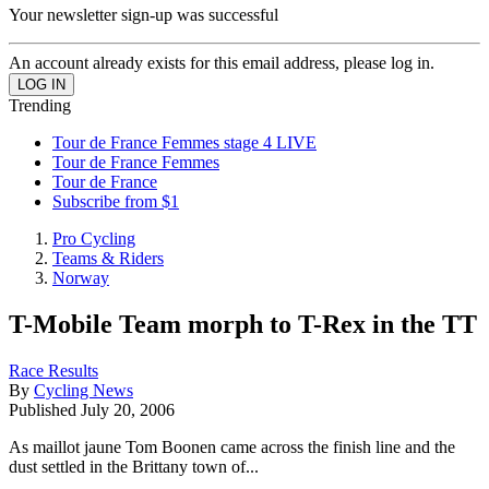
Your newsletter sign-up was successful
An account already exists for this email address, please log in.
Trending
Tour de France Femmes stage 4 LIVE
Tour de France Femmes
Tour de France
Subscribe from $1
Pro Cycling
Teams & Riders
Norway
T-Mobile Team morph to T-Rex in the TT
Race Results
By
Cycling News
Published
July 20, 2006
As maillot jaune Tom Boonen came across the finish line and the
dust settled in the Brittany town of...