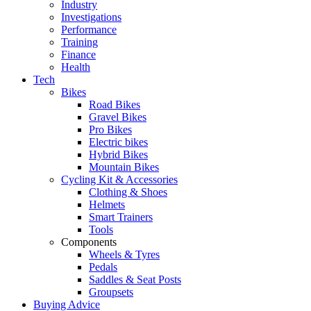
Industry
Investigations
Performance
Training
Finance
Health
Tech
Bikes
Road Bikes
Gravel Bikes
Pro Bikes
Electric bikes
Hybrid Bikes
Mountain Bikes
Cycling Kit & Accessories
Clothing & Shoes
Helmets
Smart Trainers
Tools
Components
Wheels & Tyres
Pedals
Saddles & Seat Posts
Groupsets
Buying Advice