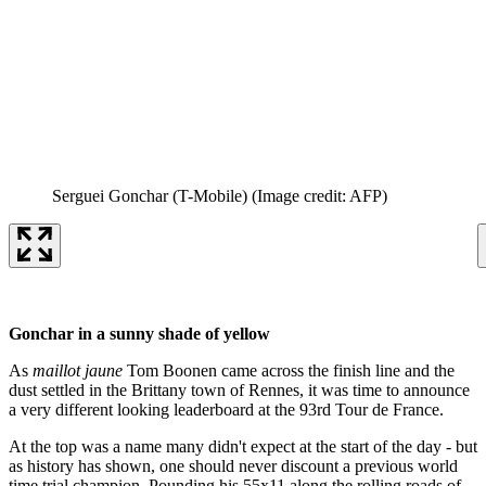
Serguei Gonchar (T-Mobile)
(Image credit: AFP)
Gonchar in a sunny shade of yellow
As
maillot jaune
Tom Boonen came across the finish line and the
dust settled in the Brittany town of Rennes, it was time to announce
a very different looking leaderboard at the 93rd Tour de France.
At the top was a name many didn't expect at the start of the day - but
as history has shown, one should never discount a previous world
time trial champion. Pounding his 55x11 along the rolling roads of