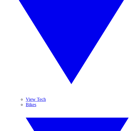
View Tech
Bikes