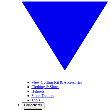
View Cycling Kit & Accessories
Clothing & Shoes
Helmets
Smart Trainers
Tools
Components