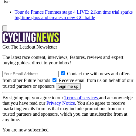
live
Tour de France Femmes stage 4 LIVE: 21km time trial sparks
big time gaps and creates a new GC battle
Get The Leadout Newsletter
The latest race content, interviews, features, reviews and expert
buying guides, direct to your inbox!
Contact me with news and offers
from other Future brands
Receive email from us on behalf of our
trusted partners or sponsors
By signing up, you agree to our
Terms of services
and acknowledge
that you have read our
Privacy Notice
. You also agree to receive
marketing emails from us that may include promotions from our
trusted partners and sponsors, which you can unsubscribe from at
any time.
You are now subscribed