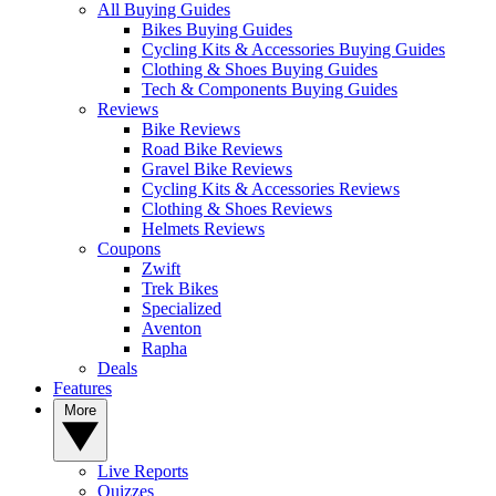
All Buying Guides
Bikes Buying Guides
Cycling Kits & Accessories Buying Guides
Clothing & Shoes Buying Guides
Tech & Components Buying Guides
Reviews
Bike Reviews
Road Bike Reviews
Gravel Bike Reviews
Cycling Kits & Accessories Reviews
Clothing & Shoes Reviews
Helmets Reviews
Coupons
Zwift
Trek Bikes
Specialized
Aventon
Rapha
Deals
Features
More
Live Reports
Quizzes