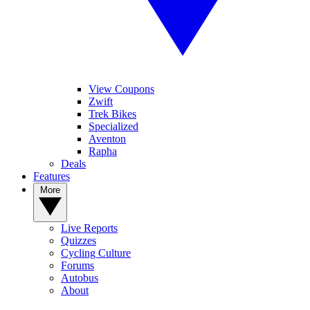
View Coupons
Zwift
Trek Bikes
Specialized
Aventon
Rapha
Deals
Features
More
Live Reports
Quizzes
Cycling Culture
Forums
Autobus
About