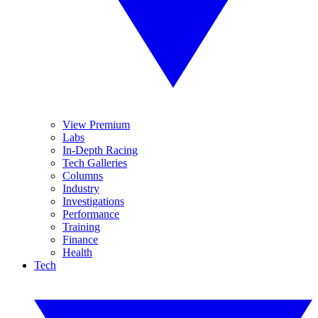
View Premium
Labs
In-Depth Racing
Tech Galleries
Columns
Industry
Investigations
Performance
Training
Finance
Health
Tech