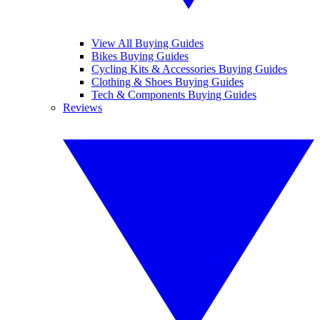
View All Buying Guides
Bikes Buying Guides
Cycling Kits & Accessories Buying Guides
Clothing & Shoes Buying Guides
Tech & Components Buying Guides
Reviews