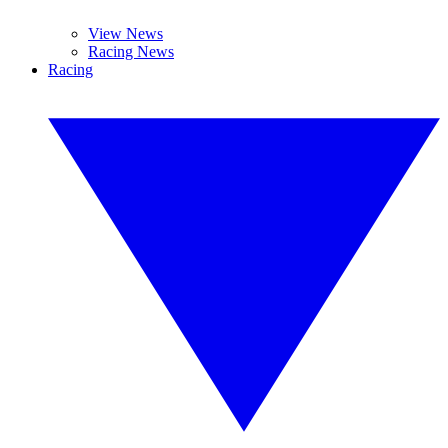
View News
Racing News
Racing