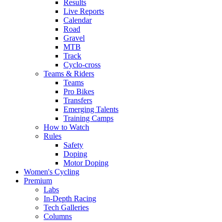
Results
Live Reports
Calendar
Road
Gravel
MTB
Track
Cyclo-cross
Teams & Riders
Teams
Pro Bikes
Transfers
Emerging Talents
Training Camps
How to Watch
Rules
Safety
Doping
Motor Doping
Women's Cycling
Premium
Labs
In-Depth Racing
Tech Galleries
Columns