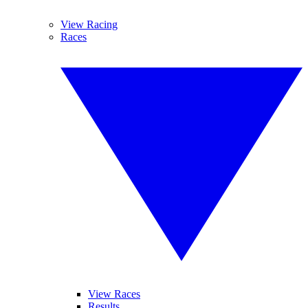
View Racing
Races
View Races
Results