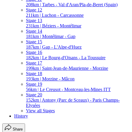
208km | Tarbes - Val d'Aran/Pla-de-Beret (Spain)
Stage 12
211km | Luchon - Carcassonne
Stage 13
231km | Béziers - Montélimar
Stage 14
181km | Montélimar - Gap
Stage 15
187km | Gap - L'Alpe-d'Huez
Stage 16
182km | Le Bourg-d'Oisans - La Toussuire
Stage 17
199km | Saint-Jean-de-Maurienne - Morzine
Stage 18
193km | Morzine - Mâcon
Stage 19
56km | Le Creusot - Montceau-les-Mines ITT
Stage 20
152km | Antony (Parc de Sceaux) - Paris Champs-
Elysées
View all Stages
History
Share