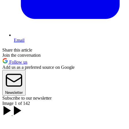
Email
Share this article
Join the conversation
Follow us
Add us as a preferred source on Google
Newsletter
Subscribe to our newsletter
Image 1 of 142