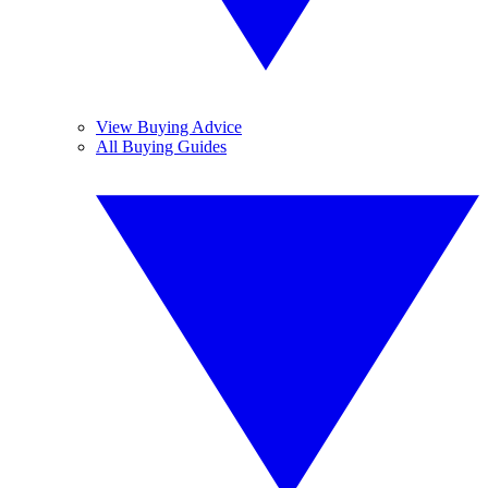
View Buying Advice
All Buying Guides