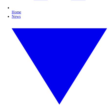
Home
News