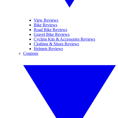
View Reviews
Bike Reviews
Road Bike Reviews
Gravel Bike Reviews
Cycling Kits & Accessories Reviews
Clothing & Shoes Reviews
Helmets Reviews
Coupons