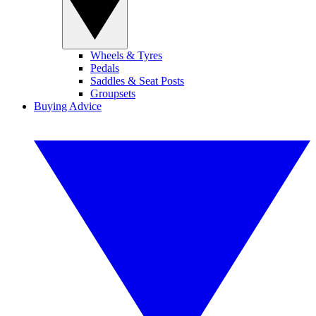
Wheels & Tyres
Pedals
Saddles & Seat Posts
Groupsets
Buying Advice