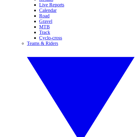
Live Reports
Calendar
Road
Gravel
MTB
Track
Cyclo-cross
Teams & Riders