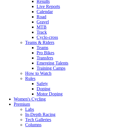
Results
Live Reports
Calendar
Road
Gravel
MTB
Track
Cyclo-cross
Teams & Riders
Teams
Pro Bikes
Transfers
Emerging Talents
Training Camps
How to Watch
Rules
Safety
Doping
Motor Doping
Women's Cycling
Premium
Labs
In-Depth Racing
Tech Galleries
Columns