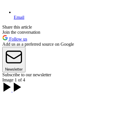
Email
Share this article
Join the conversation
Follow us
Add us as a preferred source on Google
Newsletter
Subscribe to our newsletter
Image 1 of 4