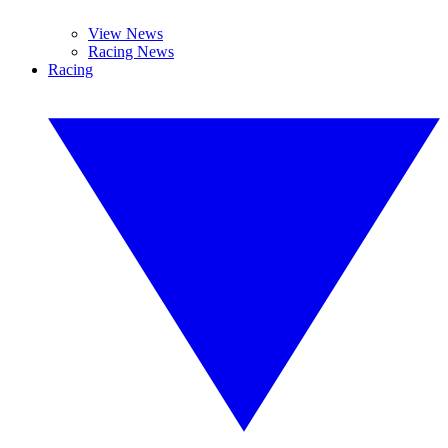
View News
Racing News
Racing