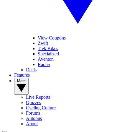
View Coupons
Zwift
Trek Bikes
Specialized
Aventon
Rapha
Deals
Features
More
Live Reports
Quizzes
Cycling Culture
Forums
Autobus
About