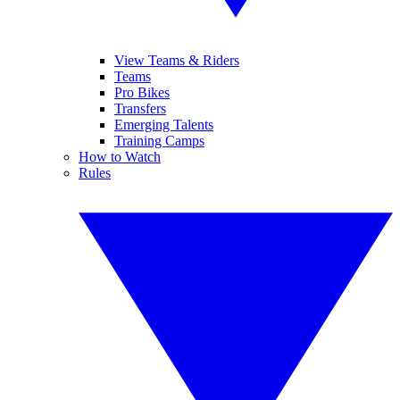
View Teams & Riders
Teams
Pro Bikes
Transfers
Emerging Talents
Training Camps
How to Watch
Rules