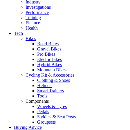
Industry
Investigations
Performance
Training
Finance
Health
Tech
Bikes
Road Bikes
Gravel Bikes
Pro Bikes
Electric bikes
Hybrid Bikes
Mountain Bikes
Cycling Kit & Accessories
Clothing & Shoes
Helmets
Smart Trainers
Tools
Components
Wheels & Tyres
Pedals
Saddles & Seat Posts
Groupsets
Buying Advice