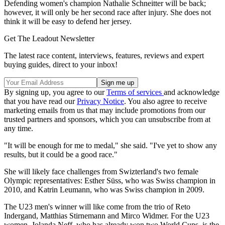
Defending women's champion Nathalie Schneitter will be back;
however, it will only be her second race after injury. She does not
think it will be easy to defend her jersey.
Get The Leadout Newsletter
The latest race content, interviews, features, reviews and expert
buying guides, direct to your inbox!
By signing up, you agree to our
Terms of services
and acknowledge
that you have read our
Privacy Notice
. You also agree to receive
marketing emails from us that may include promotions from our
trusted partners and sponsors, which you can unsubscribe from at
any time.
"It will be enough for me to medal," she said. "I've yet to show any
results, but it could be a good race."
She will likely face challenges from Swizterland's two female
Olympic representatives: Esther Süss, who was Swiss champion in
2010, and Katrin Leumann, who was Swiss champion in 2009.
The U23 men's winner will like come from the trio of Reto
Indergand, Matthias Stirnemann and Mirco Widmer. For the U23
women, Jolanda Neff, who has already won two World Cups, is the