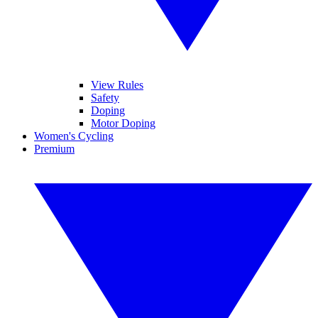
View Rules
Safety
Doping
Motor Doping
Women's Cycling
Premium