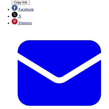
Copy link
Facebook
X
Pinterest