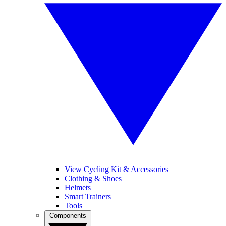
View Cycling Kit & Accessories
Clothing & Shoes
Helmets
Smart Trainers
Tools
Components