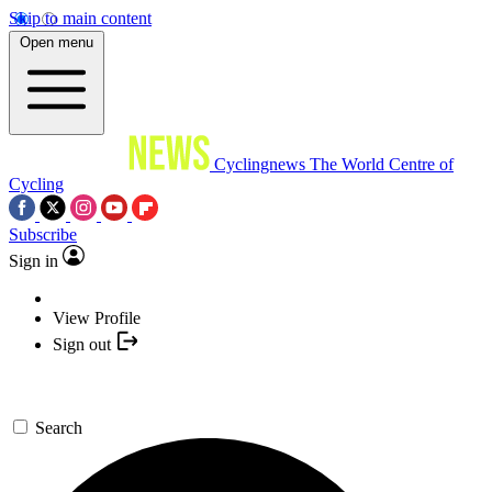
Skip to main content
Open menu
Cyclingnews
The World Centre of
Cycling
Subscribe
Sign in
View Profile
Sign out
Search