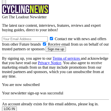
Get The Leadout Newsletter
The latest race content, interviews, features, reviews and expert
buying guides, direct to your inbox!
Contact me with news and offers
from other Future brands
Receive email from us on behalf of our
trusted partners or sponsors
By signing up, you agree to our
Terms of services
and acknowledge
that you have read our
Privacy Notice
. You also agree to receive
marketing emails from us that may include promotions from our
trusted partners and sponsors, which you can unsubscribe from at
any time.
You are now subscribed
Your newsletter sign-up was successful
An account already exists for this email address, please log in.