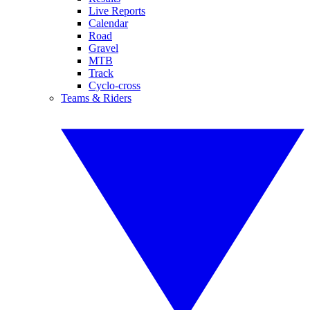
Live Reports
Calendar
Road
Gravel
MTB
Track
Cyclo-cross
Teams & Riders