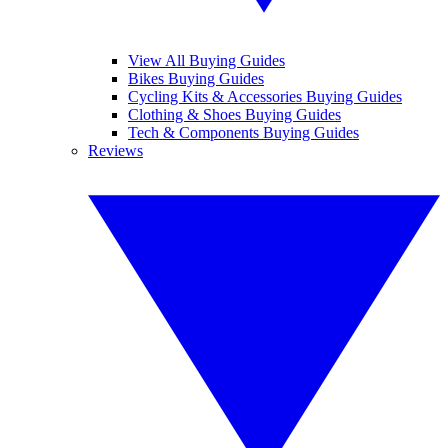
View All Buying Guides
Bikes Buying Guides
Cycling Kits & Accessories Buying Guides
Clothing & Shoes Buying Guides
Tech & Components Buying Guides
Reviews