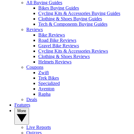
All Buying Guides
Bikes Buying Guides
Cycling Kits & Accessories Buying Guides
Clothing & Shoes Buying Guides
Tech & Components Buying Guides
Reviews
Bike Reviews
Road Bike Reviews
Gravel Bike Reviews
Cycling Kits & Accessories Reviews
Clothing & Shoes Reviews
Helmets Reviews
Coupons
Zwift
Trek Bikes
Specialized
Aventon
Rapha
Deals
Features
More
Live Reports
Quizzes