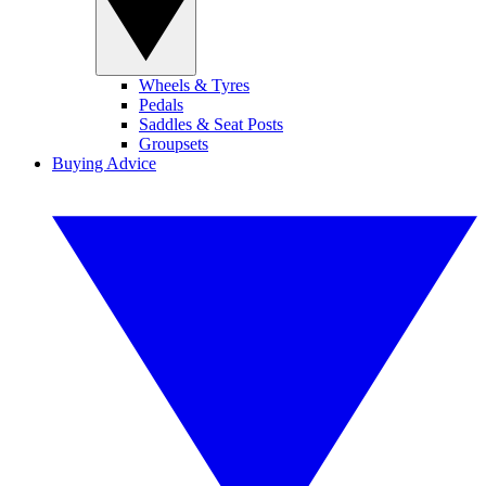
Wheels & Tyres
Pedals
Saddles & Seat Posts
Groupsets
Buying Advice