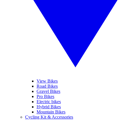
View Bikes
Road Bikes
Gravel Bikes
Pro Bikes
Electric bikes
Hybrid Bikes
Mountain Bikes
Cycling Kit & Accessories