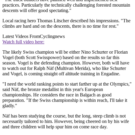
practices. Particularly the technically challenging forested mountain
descents will offer good spectating."
Local racing hero Thomas Litscher described his impressions. "The
climbs are hard and on the descents, there is no time for rest."
Latest Videos From
Cyclingnews
Watch full video here:
The likely Swiss champion will be either Nino Schurter or Florian
Vogel (both Scott Swisspower) based on the results so far this
season. Vogel is the defending champion. However, both will have
to watch out for Ralph Näf (Multivan Merida), who like Schurter
and Vogel, is coming straight off altitude training in Engadine.
"I need the world ranking points to start farther up at the Olympics,"
said Näf, the bronze medallist in this year's European
championships. He considers the race in Balgach as good
preparation. "If the Swiss championship is within reach, I'll take it
gladly."
Näf has been studying the course, but the long, steep climb is not
necessarily tailored to him. However, being cheered on by his wife
and three children will help spur him on come race day.