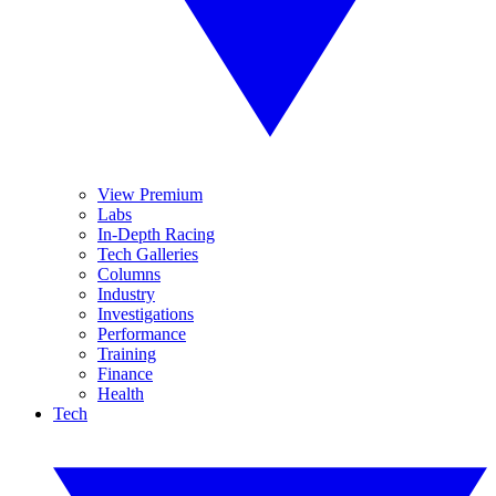
View Premium
Labs
In-Depth Racing
Tech Galleries
Columns
Industry
Investigations
Performance
Training
Finance
Health
Tech