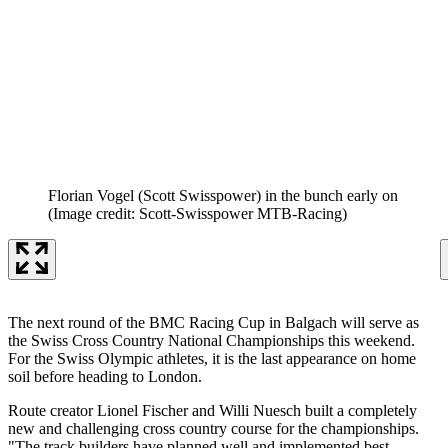
Florian Vogel (Scott Swisspower) in the bunch early on
(Image credit: Scott-Swisspower MTB-Racing)
The next round of the BMC Racing Cup in Balgach will serve as
the Swiss Cross Country National Championships this weekend.
For the Swiss Olympic athletes, it is the last appearance on home
soil before heading to London.
Route creator Lionel Fischer and Willi Nuesch built a completely
new and challenging cross country course for the championships.
"The track builders have planned well and implemented best