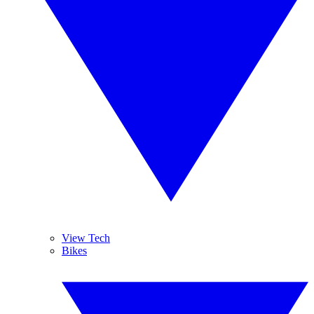
View Tech
Bikes