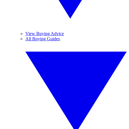
View Buying Advice
All Buying Guides