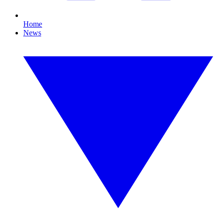
Home
News