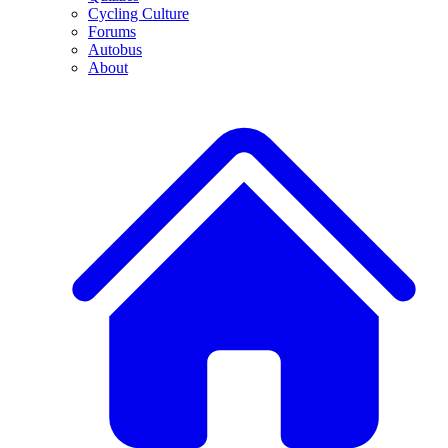
Cycling Culture
Forums
Autobus
About