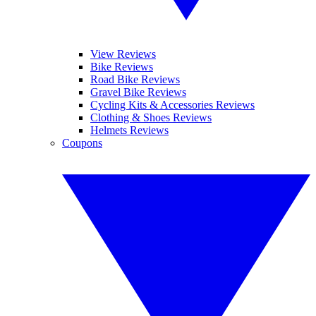
View Reviews
Bike Reviews
Road Bike Reviews
Gravel Bike Reviews
Cycling Kits & Accessories Reviews
Clothing & Shoes Reviews
Helmets Reviews
Coupons