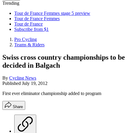
Trending
Tour de France Femmes stage 5 preview
Tour de France Femmes
Tour de France
Subscribe from $1
Pro Cycling
Teams & Riders
Swiss cross country championships to be
decided in Balgach
By
Cycling News
Published
July 19, 2012
First ever eliminator championship added to program
Share