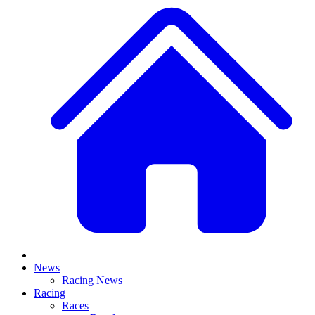
News
Racing News
Racing
Races