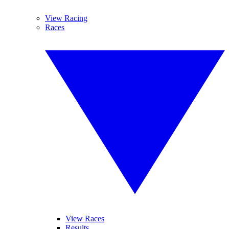
View Racing
Races
View Races
Results