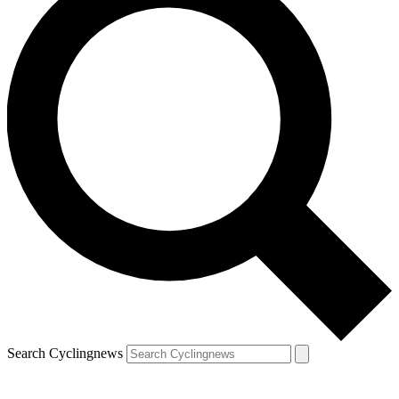
Search Cyclingnews