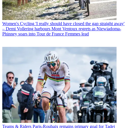
Women's Cycling
'I really should have closed the gap straight away'
– Demi Vollering harbours Mont Ventoux regrets as Niewiadoma-
Phinney soars into Tour de France Femmes lead
Teams & Riders
Paris-Roubaix remains primary goal for Tadej