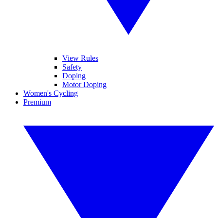
View Rules
Safety
Doping
Motor Doping
Women's Cycling
Premium