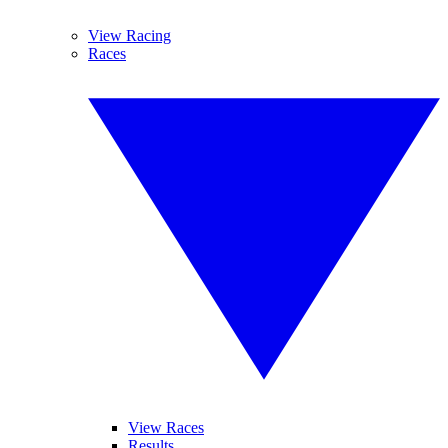
View Racing
Races
View Races
Results