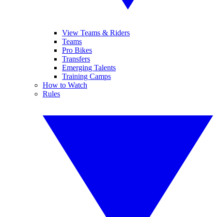
View Teams & Riders
Teams
Pro Bikes
Transfers
Emerging Talents
Training Camps
How to Watch
Rules