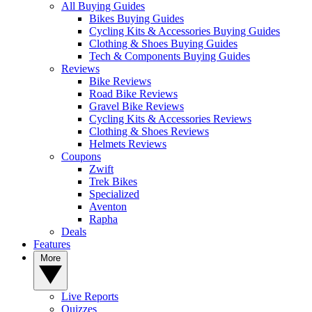
All Buying Guides
Bikes Buying Guides
Cycling Kits & Accessories Buying Guides
Clothing & Shoes Buying Guides
Tech & Components Buying Guides
Reviews
Bike Reviews
Road Bike Reviews
Gravel Bike Reviews
Cycling Kits & Accessories Reviews
Clothing & Shoes Reviews
Helmets Reviews
Coupons
Zwift
Trek Bikes
Specialized
Aventon
Rapha
Deals
Features
More
Live Reports
Quizzes