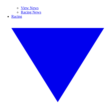
View News
Racing News
Racing