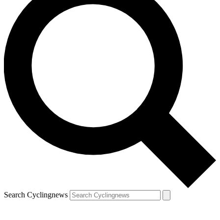
Search Cyclingnews