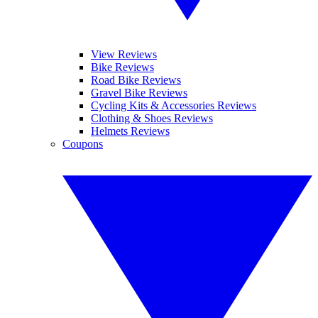
View Reviews
Bike Reviews
Road Bike Reviews
Gravel Bike Reviews
Cycling Kits & Accessories Reviews
Clothing & Shoes Reviews
Helmets Reviews
Coupons