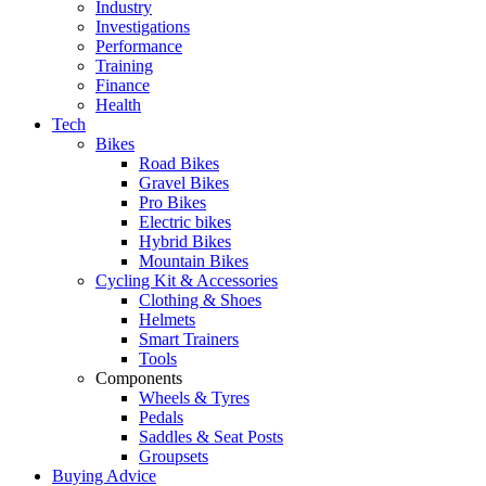
Industry
Investigations
Performance
Training
Finance
Health
Tech
Bikes
Road Bikes
Gravel Bikes
Pro Bikes
Electric bikes
Hybrid Bikes
Mountain Bikes
Cycling Kit & Accessories
Clothing & Shoes
Helmets
Smart Trainers
Tools
Components
Wheels & Tyres
Pedals
Saddles & Seat Posts
Groupsets
Buying Advice