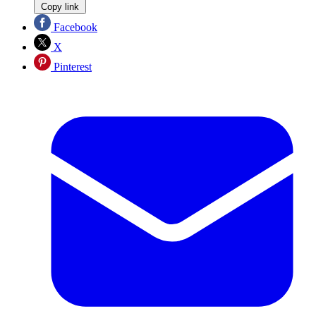
Copy link
Facebook
X
Pinterest