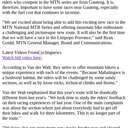
riders who compete in the MTN series are from Gauteng. It is,
therefore, important to have some races near Gauteng, especially
with the fuel cost that continues to increase.
"We are excited about being able to add this exciting new race to the
MTN National MTB Series and offering mountain bike enthusiasts
a challenging and picturesque new route. It will also be the first time
that we will have a race in the Limpopo Province," said Ryan
Gould, MTN General Manager, Brand and Communications.
Latest Videos From
Cyclingnews
Watch full video here:
According to Van der Walt, they strive to offer mountain bikers a
unique experience with each of the events. "Because Mabalingwe is
a bushveld habitat, the riders will be challenged by some sandy
sections, as well as by loose rocks, technical climbs and thorns."
Van der Walt emphasized that this year's route will be drastically
different from last year's. "We took time to study the riders' feedback
on their racing experiences of last year. One of the main complaints
was about the section where just about everybody had to get off
their bikes and walk for three kilometres. This is no longer part of
the route."
"We have also cut open many new tracks for the race and cleared