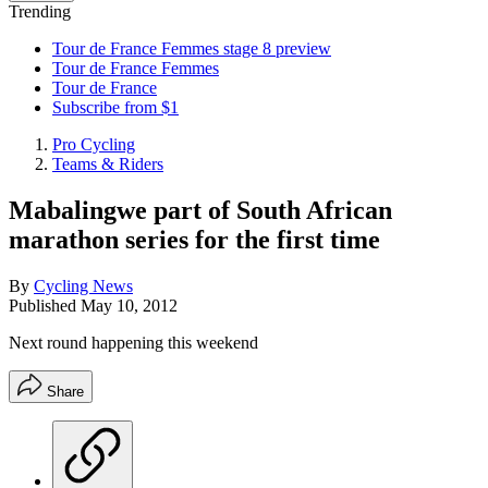
Trending
Tour de France Femmes stage 8 preview
Tour de France Femmes
Tour de France
Subscribe from $1
Pro Cycling
Teams & Riders
Mabalingwe part of South African
marathon series for the first time
By
Cycling News
Published
May 10, 2012
Next round happening this weekend
Share