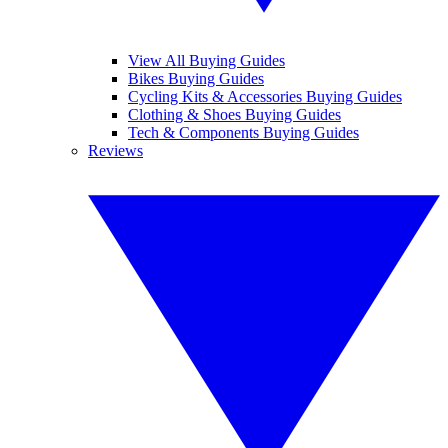
View All Buying Guides
Bikes Buying Guides
Cycling Kits & Accessories Buying Guides
Clothing & Shoes Buying Guides
Tech & Components Buying Guides
Reviews