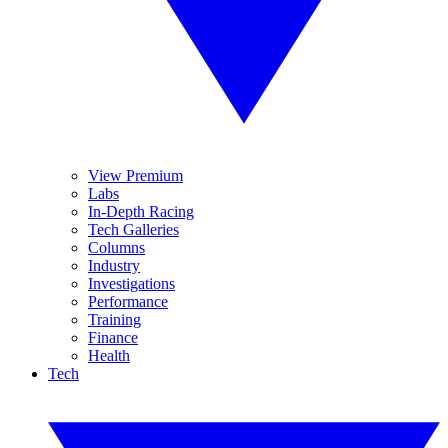
View Premium
Labs
In-Depth Racing
Tech Galleries
Columns
Industry
Investigations
Performance
Training
Finance
Health
Tech