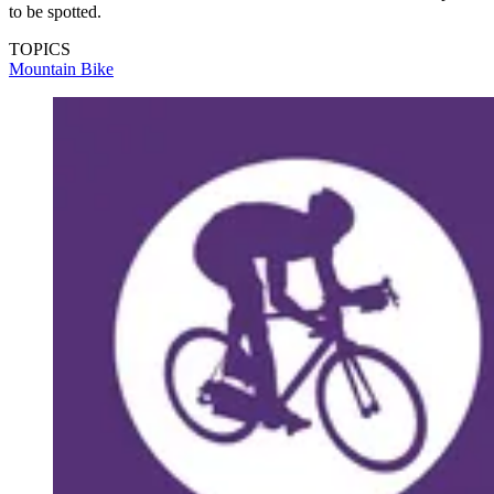
to be spotted.
TOPICS
Mountain Bike