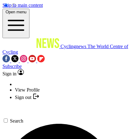
Skip to main content
Open menu
Cyclingnews
The World Centre of
Cycling
Subscribe
Sign in
View Profile
Sign out
Search