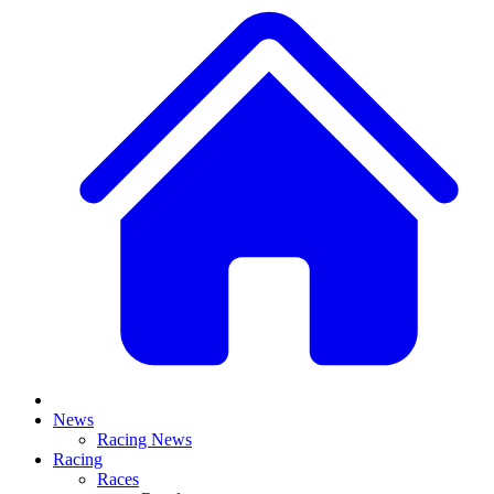
News
Racing News
Racing
Races