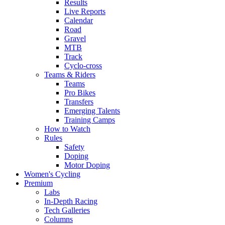
Results
Live Reports
Calendar
Road
Gravel
MTB
Track
Cyclo-cross
Teams & Riders
Teams
Pro Bikes
Transfers
Emerging Talents
Training Camps
How to Watch
Rules
Safety
Doping
Motor Doping
Women's Cycling
Premium
Labs
In-Depth Racing
Tech Galleries
Columns