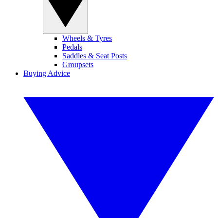
Wheels & Tyres
Pedals
Saddles & Seat Posts
Groupsets
Buying Advice