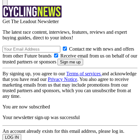
Get The Leadout Newsletter
The latest race content, interviews, features, reviews and expert
buying guides, direct to your inbox!
Contact me with news and offers
from other Future brands
Receive email from us on behalf of our
trusted partners or sponsors
By signing up, you agree to our
Terms of services
and acknowledge
that you have read our
Privacy Notice
. You also agree to receive
marketing emails from us that may include promotions from our
trusted partners and sponsors, which you can unsubscribe from at
any time.
You are now subscribed
Your newsletter sign-up was successful
An account already exists for this email address, please log in.