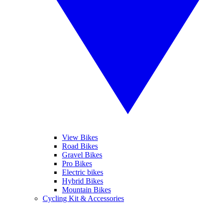
View Bikes
Road Bikes
Gravel Bikes
Pro Bikes
Electric bikes
Hybrid Bikes
Mountain Bikes
Cycling Kit & Accessories