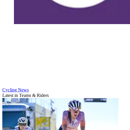
Cycling News
Latest in Teams & Riders