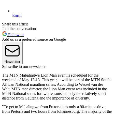
Email
Share this article
Join the conversation
Follow us
Add us as a preferred source on Google
Newsletter
Subscribe to our newsletter
The MTN Mabalingwe Lion Man event is scheduled for the
weekend of May 12-13. This year, it will be part of the MTN South
African National marathon series. According to Wessel van der
Walt, MTN race director, the Lion Man event was included in the
MTN National series for two reasons, namely the relatively short
distance from Gauteng and the importance of diversity.
"To get to Mabalingwe from Pretoria it is only a 90-minute drive
from Pretoria and two hours from Johannesburg. The majority of the