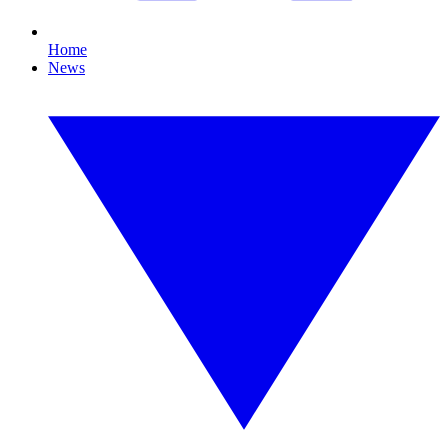
Home
News