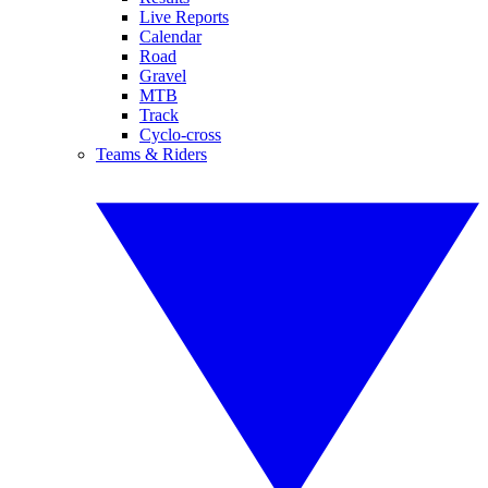
Live Reports
Calendar
Road
Gravel
MTB
Track
Cyclo-cross
Teams & Riders