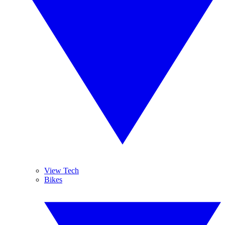
View Tech
Bikes