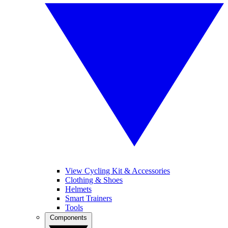
View Cycling Kit & Accessories
Clothing & Shoes
Helmets
Smart Trainers
Tools
Components