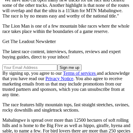
some of the other tracks. Another highlight is that none of the routes
will overlap and that the ultra is a 115km for MTN Mabalingwe.
The race is by no means easy and worthy of the national title."
The Lion Man is one of a few mountain bike races where the whole
race takes place within the boundaries of a game reserve.
Get The Leadout Newsletter
The latest race content, interviews, features, reviews and expert
buying guides, direct to your inbox!
By signing up, you agree to our
Terms of services
and acknowledge
that you have read our
Privacy Notice
. You also agree to receive
marketing emails from us that may include promotions from our
trusted partners and sponsors, which you can unsubscribe from at
any time.
The race features hilly mountain tops, fast straight stretches, ravines,
rocky downhills and singletrack sections.
Mabalingwe is spread over more than 12500 hectares of soft rolling
hills and is home to the Big Five as well as hippo, giraffe, hyena and
sable, to name a few. For bird lovers there are more than 250 species