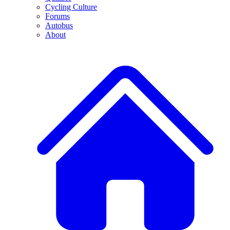
Cycling Culture
Forums
Autobus
About