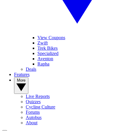
View Coupons
Zwift
Trek Bikes
Specialized
Aventon
Rapha
Deals
Features
More
Live Reports
Quizzes
Cycling Culture
Forums
Autobus
About