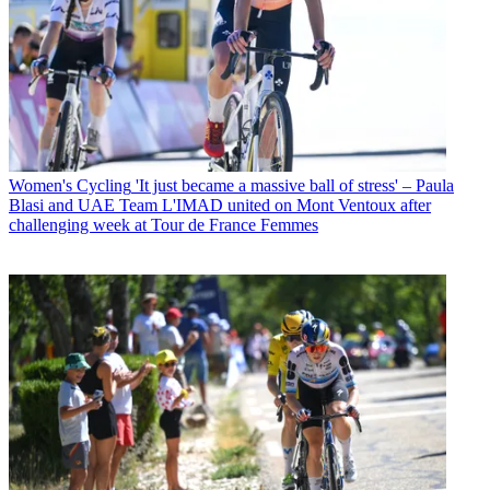
Women's Cycling
'It just became a massive ball of stress' – Paula
Blasi and UAE Team L'IMAD united on Mont Ventoux after
challenging week at Tour de France Femmes