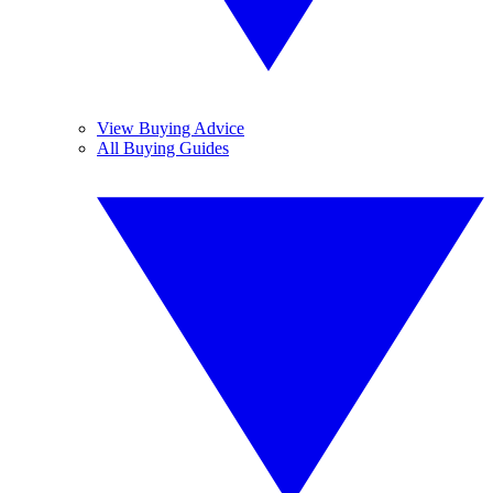
View Buying Advice
All Buying Guides