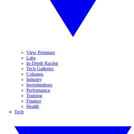
View Premium
Labs
In-Depth Racing
Tech Galleries
Columns
Industry
Investigations
Performance
Training
Finance
Health
Tech