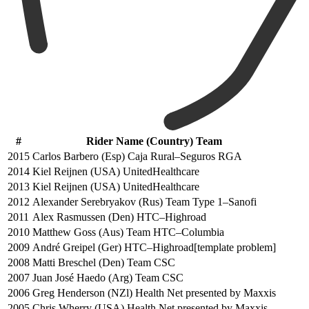
#
Rider Name (Country) Team
2015
Carlos Barbero (Esp) Caja Rural–Seguros RGA
2014
Kiel Reijnen (USA) UnitedHealthcare
2013
Kiel Reijnen (USA) UnitedHealthcare
2012
Alexander Serebryakov (Rus) Team Type 1–Sanofi
2011
Alex Rasmussen (Den) HTC–Highroad
2010
Matthew Goss (Aus) Team HTC–Columbia
2009
André Greipel (Ger) HTC–Highroad[template problem]
2008
Matti Breschel (Den) Team CSC
2007
Juan José Haedo (Arg) Team CSC
2006
Greg Henderson (NZl) Health Net presented by Maxxis
2005
Chris Wherry (USA) Health Net presented by Maxxis