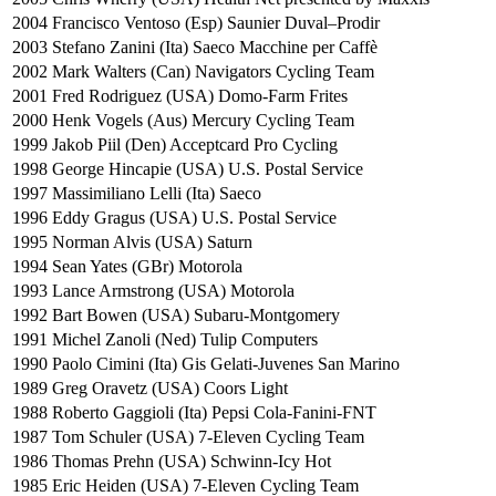
2004
Francisco Ventoso (Esp) Saunier Duval–Prodir
2003
Stefano Zanini (Ita) Saeco Macchine per Caffè
2002
Mark Walters (Can) Navigators Cycling Team
2001
Fred Rodriguez (USA) Domo-Farm Frites
2000
Henk Vogels (Aus) Mercury Cycling Team
1999
Jakob Piil (Den) Acceptcard Pro Cycling
1998
George Hincapie (USA) U.S. Postal Service
1997
Massimiliano Lelli (Ita) Saeco
1996
Eddy Gragus (USA) U.S. Postal Service
1995
Norman Alvis (USA) Saturn
1994
Sean Yates (GBr) Motorola
1993
Lance Armstrong (USA) Motorola
1992
Bart Bowen (USA) Subaru-Montgomery
1991
Michel Zanoli (Ned) Tulip Computers
1990
Paolo Cimini (Ita) Gis Gelati-Juvenes San Marino
1989
Greg Oravetz (USA) Coors Light
1988
Roberto Gaggioli (Ita) Pepsi Cola-Fanini-FNT
1987
Tom Schuler (USA) 7-Eleven Cycling Team
1986
Thomas Prehn (USA) Schwinn-Icy Hot
1985
Eric Heiden (USA) 7-Eleven Cycling Team