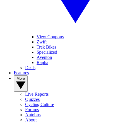
View Coupons
Zwift
Trek Bikes
Specialized
Aventon
Rapha
Deals
Features
More
Live Reports
Quizzes
Cycling Culture
Forums
Autobus
About