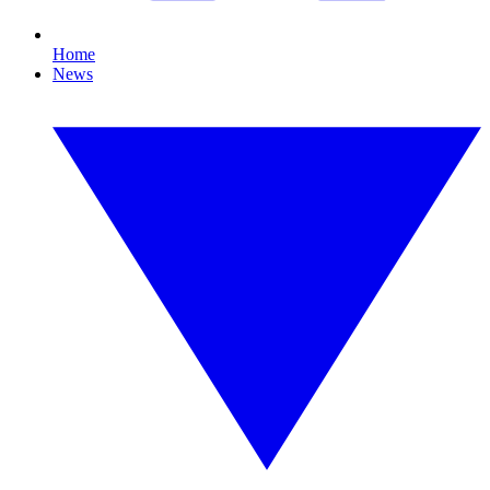
Home
News