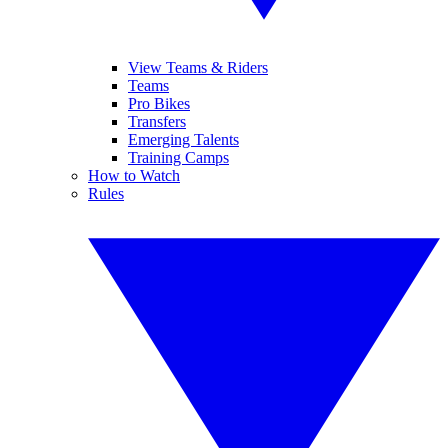
View Teams & Riders
Teams
Pro Bikes
Transfers
Emerging Talents
Training Camps
How to Watch
Rules