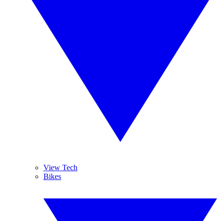
View Tech
Bikes