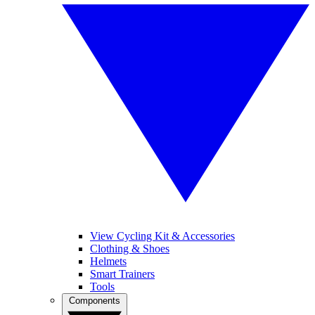
View Cycling Kit & Accessories
Clothing & Shoes
Helmets
Smart Trainers
Tools
Components