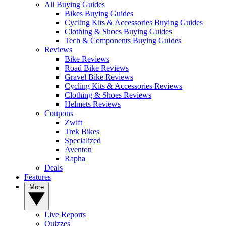
All Buying Guides
Bikes Buying Guides
Cycling Kits & Accessories Buying Guides
Clothing & Shoes Buying Guides
Tech & Components Buying Guides
Reviews
Bike Reviews
Road Bike Reviews
Gravel Bike Reviews
Cycling Kits & Accessories Reviews
Clothing & Shoes Reviews
Helmets Reviews
Coupons
Zwift
Trek Bikes
Specialized
Aventon
Rapha
Deals
Features
More
Live Reports
Quizzes