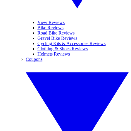
View Reviews
Bike Reviews
Road Bike Reviews
Gravel Bike Reviews
Cycling Kits & Accessories Reviews
Clothing & Shoes Reviews
Helmets Reviews
Coupons