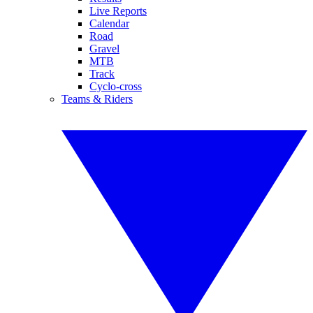
Live Reports
Calendar
Road
Gravel
MTB
Track
Cyclo-cross
Teams & Riders