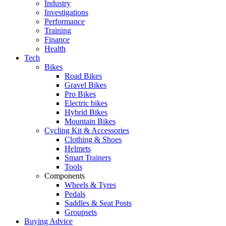
Industry
Investigations
Performance
Training
Finance
Health
Tech
Bikes
Road Bikes
Gravel Bikes
Pro Bikes
Electric bikes
Hybrid Bikes
Mountain Bikes
Cycling Kit & Accessories
Clothing & Shoes
Helmets
Smart Trainers
Tools
Components
Wheels & Tyres
Pedals
Saddles & Seat Posts
Groupsets
Buying Advice