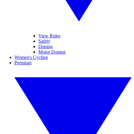
View Rules
Safety
Doping
Motor Doping
Women's Cycling
Premium