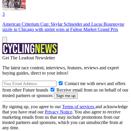
3
American Criterium Cup: Skylar Schneider and Lucas Bourgoyne
sizzle in Chicago with sprint wins at Fulton Market Grand Prix
Get The Leadout Newsletter
The latest race content, interviews, features, reviews and expert
buying guides, direct to your inbox!
Contact me with news and offers
from other Future brands
Receive email from us on behalf of our
trusted partners or sponsors
By signing up, you agree to our
Terms of services
and acknowledge
that you have read our
Privacy Notice
. You also agree to receive
marketing emails from us that may include promotions from our
trusted partners and sponsors, which you can unsubscribe from at
any time.