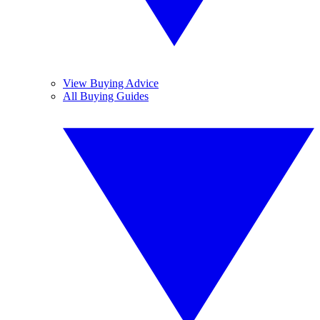
View Buying Advice
All Buying Guides