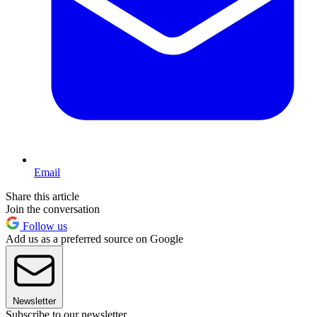
Email
Share this article
Join the conversation
Follow us
Add us as a preferred source on Google
Newsletter
Subscribe to our newsletter