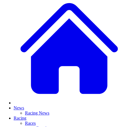
News
Racing News
Racing
Races