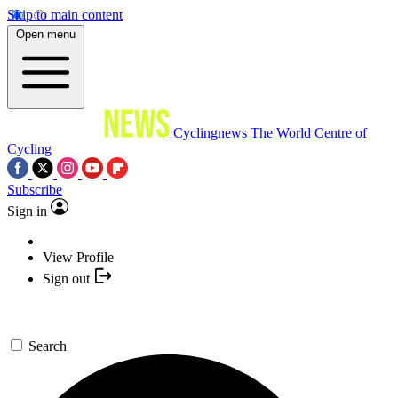
Skip to main content
Open menu
Cyclingnews
The World Centre of
Cycling
Subscribe
Sign in
View Profile
Sign out
Search