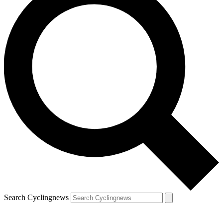
Search Cyclingnews