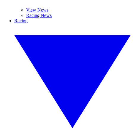
View News
Racing News
Racing