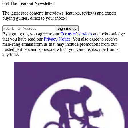
Get The Leadout Newsletter
The latest race content, interviews, features, reviews and expert
buying guides, direct to your inbox!
By signing up, you agree to our
Terms of services
and acknowledge
that you have read our
Privacy Notice
. You also agree to receive
marketing emails from us that may include promotions from our
trusted partners and sponsors, which you can unsubscribe from at
any time.