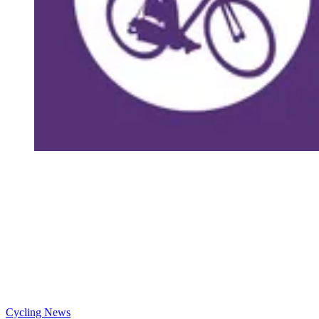
Cycling News