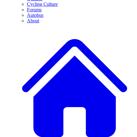
Cycling Culture
Forums
Autobus
About