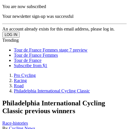
You are now subscribed
Your newsletter sign-up was successful
An account already exists for this email address, please log in.
Trending
Tour de France Femmes stage 7 preview
Tour de France Femmes
Tour de France
Subscribe from $1
Pro Cycling
Racing
Road
Philadelphia International Cycling Classic
Philadelphia International Cycling
Classic previous winners
Race-histories
By
Cycling News