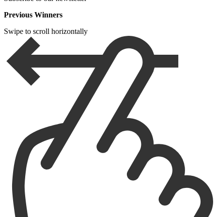
Previous Winners
Swipe to scroll horizontally