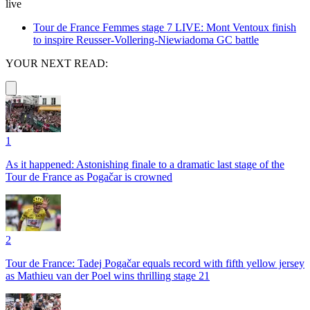
live
Tour de France Femmes stage 7 LIVE: Mont Ventoux finish
to inspire Reusser-Vollering-Niewiadoma GC battle
YOUR NEXT READ:
1
As it happened: Astonishing finale to a dramatic last stage of the
Tour de France as Pogačar is crowned
2
Tour de France: Tadej Pogačar equals record with fifth yellow jersey
as Mathieu van der Poel wins thrilling stage 21