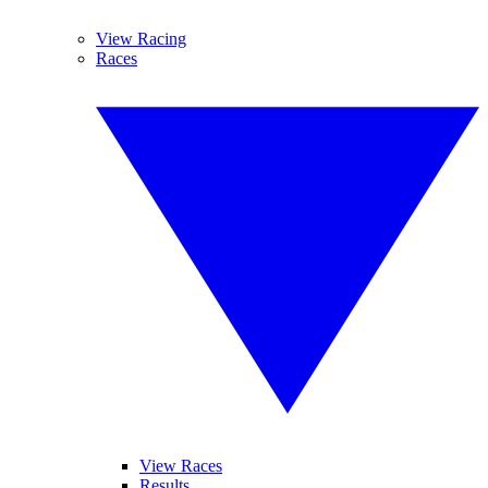
View Racing
Races
View Races
Results