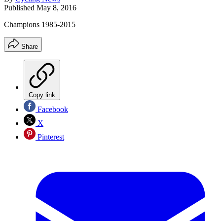
Published
May 8, 2016
Champions 1985-2015
Share
Copy link
Facebook
X
Pinterest