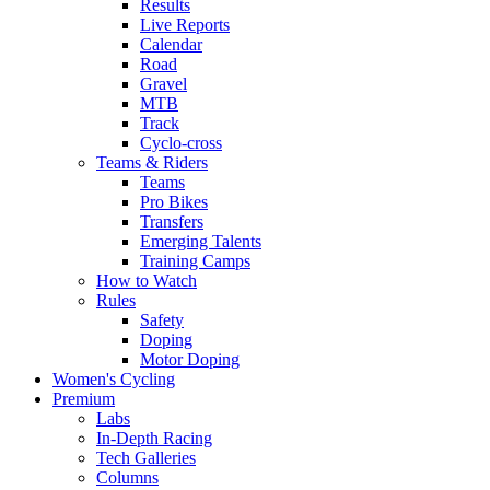
Results
Live Reports
Calendar
Road
Gravel
MTB
Track
Cyclo-cross
Teams & Riders
Teams
Pro Bikes
Transfers
Emerging Talents
Training Camps
How to Watch
Rules
Safety
Doping
Motor Doping
Women's Cycling
Premium
Labs
In-Depth Racing
Tech Galleries
Columns