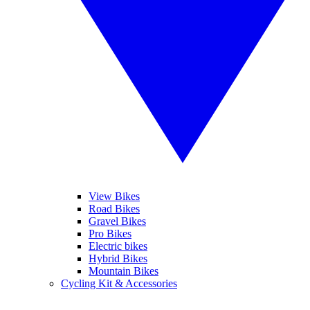
View Bikes
Road Bikes
Gravel Bikes
Pro Bikes
Electric bikes
Hybrid Bikes
Mountain Bikes
Cycling Kit & Accessories