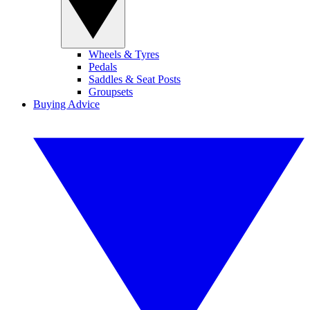
Wheels & Tyres
Pedals
Saddles & Seat Posts
Groupsets
Buying Advice