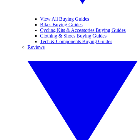
View All Buying Guides
Bikes Buying Guides
Cycling Kits & Accessories Buying Guides
Clothing & Shoes Buying Guides
Tech & Components Buying Guides
Reviews