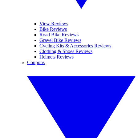
View Reviews
Bike Reviews
Road Bike Reviews
Gravel Bike Reviews
Cycling Kits & Accessories Reviews
Clothing & Shoes Reviews
Helmets Reviews
Coupons