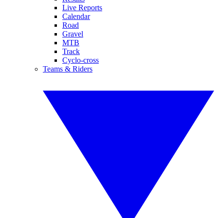
Live Reports
Calendar
Road
Gravel
MTB
Track
Cyclo-cross
Teams & Riders