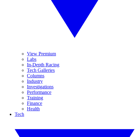
View Premium
Labs
In-Depth Racing
Tech Galleries
Columns
Industry
Investigations
Performance
Training
Finance
Health
Tech