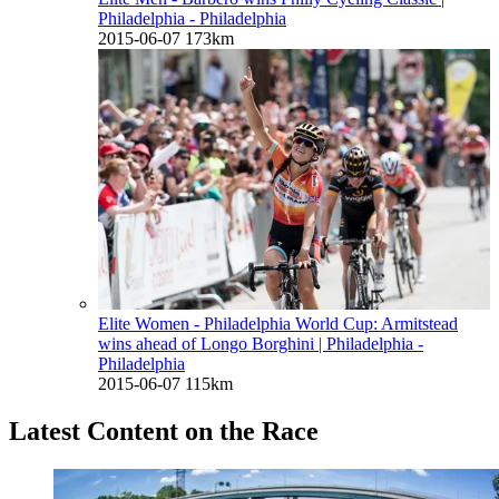
Philadelphia - Philadelphia
2015-06-07
173km
Elite Women - Philadelphia World Cup: Armitstead
wins ahead of Longo Borghini
| Philadelphia -
Philadelphia
2015-06-07
115km
Latest Content on the Race