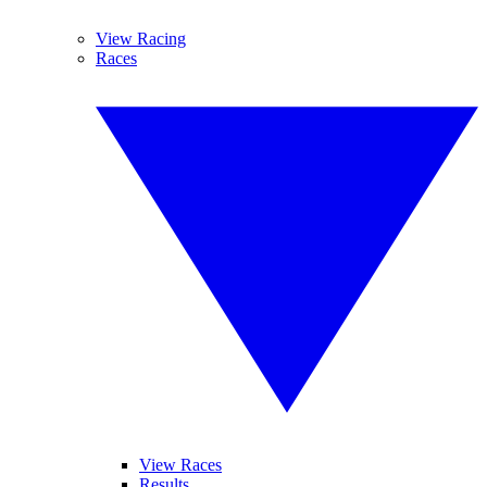
View Racing
Races
View Races
Results