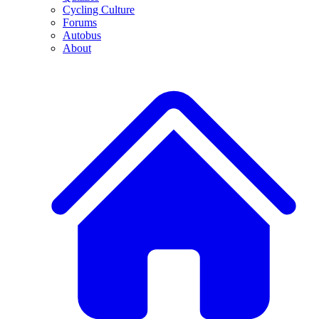
Cycling Culture
Forums
Autobus
About