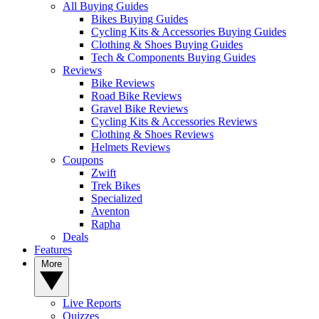
All Buying Guides
Bikes Buying Guides
Cycling Kits & Accessories Buying Guides
Clothing & Shoes Buying Guides
Tech & Components Buying Guides
Reviews
Bike Reviews
Road Bike Reviews
Gravel Bike Reviews
Cycling Kits & Accessories Reviews
Clothing & Shoes Reviews
Helmets Reviews
Coupons
Zwift
Trek Bikes
Specialized
Aventon
Rapha
Deals
Features
More
Live Reports
Quizzes