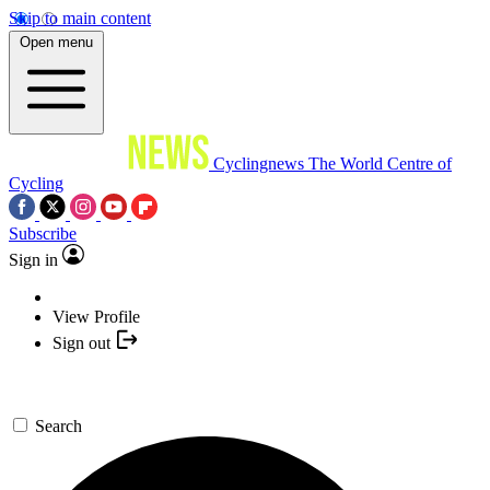
Skip to main content
Open menu
Cyclingnews
The World Centre of
Cycling
Subscribe
Sign in
View Profile
Sign out
Search