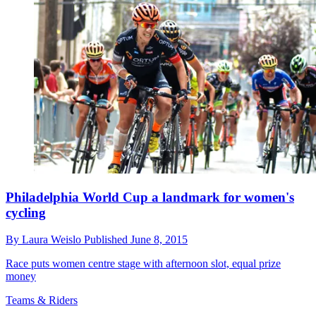
Philadelphia World Cup a landmark for women's
cycling
By
Laura Weislo
Published
June 8, 2015
Race puts women centre stage with afternoon slot, equal prize
money
Teams & Riders