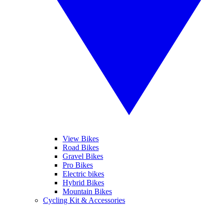
View Bikes
Road Bikes
Gravel Bikes
Pro Bikes
Electric bikes
Hybrid Bikes
Mountain Bikes
Cycling Kit & Accessories