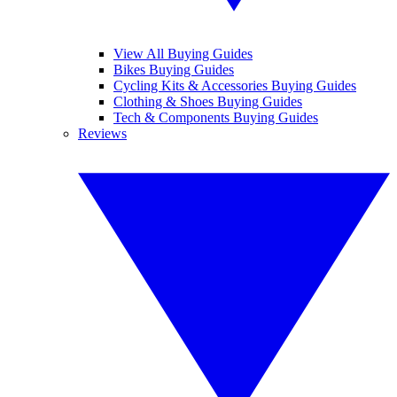
View All Buying Guides
Bikes Buying Guides
Cycling Kits & Accessories Buying Guides
Clothing & Shoes Buying Guides
Tech & Components Buying Guides
Reviews