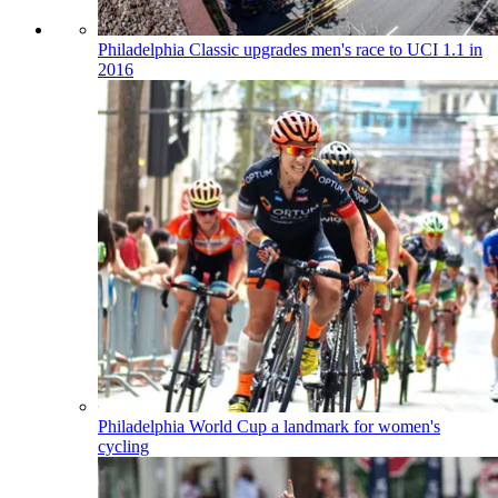
Philadelphia Classic upgrades men's race to UCI 1.1 in
2016
Philadelphia World Cup a landmark for women's
cycling