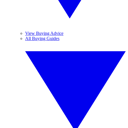
View Buying Advice
All Buying Guides