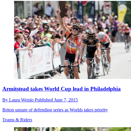
Armitstead takes World Cup lead in Philadelphia
By
Laura Weislo
Published
June 7, 2015
Briton unsure of defending series as Worlds takes priority
Teams & Riders