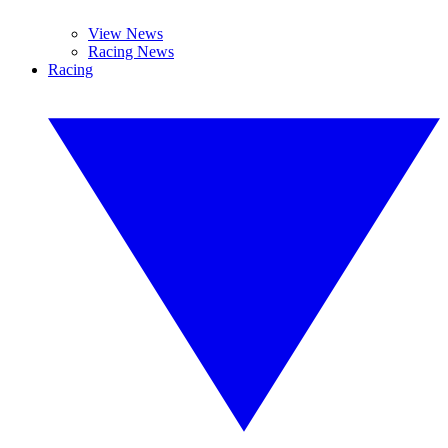
View News
Racing News
Racing