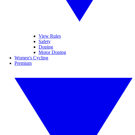
View Rules
Safety
Doping
Motor Doping
Women's Cycling
Premium