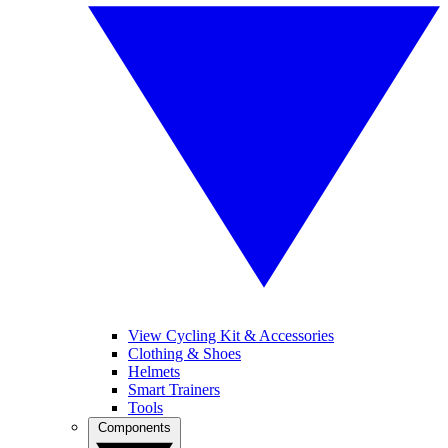
View Cycling Kit & Accessories
Clothing & Shoes
Helmets
Smart Trainers
Tools
Components