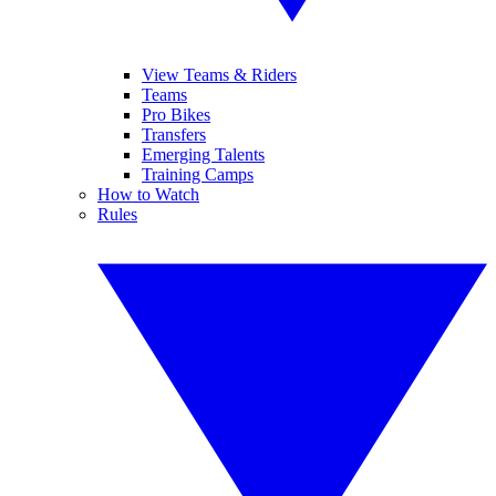
View Teams & Riders
Teams
Pro Bikes
Transfers
Emerging Talents
Training Camps
How to Watch
Rules