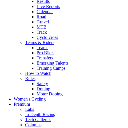
Results
Live Reports
Calendar
Road
Gravel
MTB
Track
Cyclo-cross
Teams & Riders
Teams
Pro Bikes
Transfers
Emerging Talents
Training Camps
How to Watch
Rules
Safety
Doping
Motor Doping
Women's Cycling
Premium
Labs
In-Depth Racing
Tech Galleries
Columns