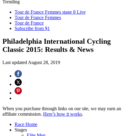
Trending
Tour de France Femmes stage 8 Live
Tour de France Femmes
Tour de France
Subscribe from $1
Philadelphia International Cycling
Classic 2015: Results & News
Last updated
August 28, 2019
When you purchase through links on our site, we may earn an
affiliate commission.
Here’s how it works
.
Race Home
Stages
Elite Men