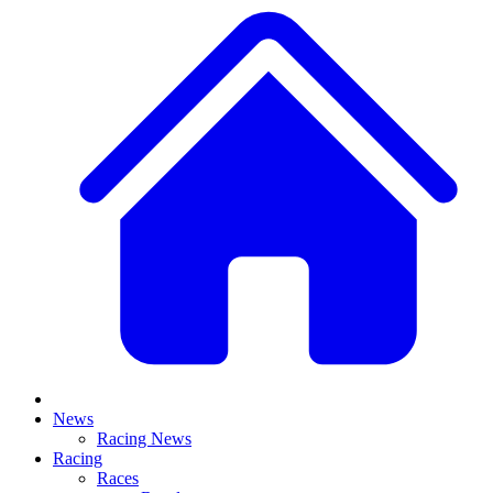
News
Racing News
Racing
Races