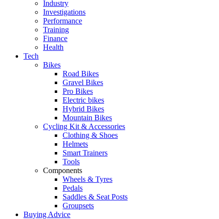
Industry
Investigations
Performance
Training
Finance
Health
Tech
Bikes
Road Bikes
Gravel Bikes
Pro Bikes
Electric bikes
Hybrid Bikes
Mountain Bikes
Cycling Kit & Accessories
Clothing & Shoes
Helmets
Smart Trainers
Tools
Components
Wheels & Tyres
Pedals
Saddles & Seat Posts
Groupsets
Buying Advice