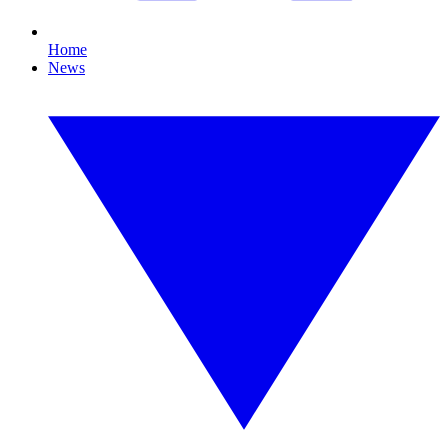
Home
News