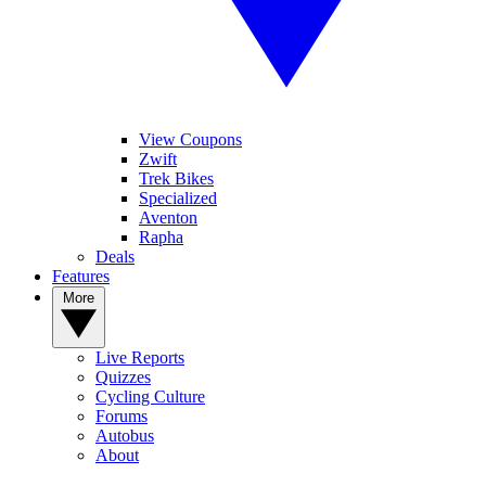
View Coupons
Zwift
Trek Bikes
Specialized
Aventon
Rapha
Deals
Features
More
Live Reports
Quizzes
Cycling Culture
Forums
Autobus
About