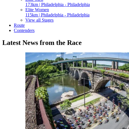
173km | Philadelphia - Philadelphia
Elite Women
115km | Philadelphia - Philadelphia
View all Stages
Route
Contenders
Latest News from the Race