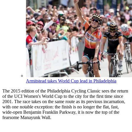
Armitstead takes World Cup lead in Philadelphia
The 2015 edition of the Philadelphia Cycling Classic sees the return
of the UCI Women's World Cup to the city for the first time since
2001. The race takes on the same route as its previous incarnation,
with one notable exception: the finish is no longer the flat, fast,
wide-open Benjamin Franklin Parkway, it is now the top of the
fearsome Manayunk Wall.