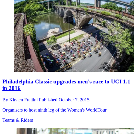
Philadelphia Classic upgrades men's race to UCI 1.1
in 2016
By
Kirsten Frattini
Published
October 7, 2015
Organisers to host ninth leg of the Women's WorldTour
Teams & Riders