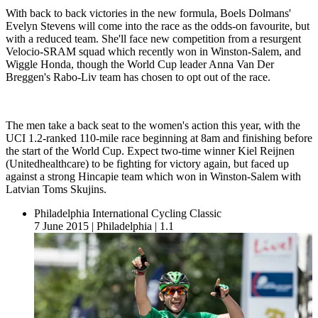
With back to back victories in the new formula, Boels Dolmans'
Evelyn Stevens will come into the race as the odds-on favourite, but
with a reduced team. She'll face new competition from a resurgent
Velocio-SRAM squad which recently won in Winston-Salem, and
Wiggle Honda, though the World Cup leader Anna Van Der
Breggen's Rabo-Liv team has chosen to opt out of the race.
The men take a back seat to the women's action this year, with the
UCI 1.2-ranked 110-mile race beginning at 8am and finishing before
the start of the World Cup. Expect two-time winner Kiel Reijnen
(Unitedhealthcare) to be fighting for victory again, but faced up
against a strong Hincapie team which won in Winston-Salem with
Latvian Toms Skujins.
Philadelphia International Cycling Classic
7 June 2015
|
Philadelphia
|
1.1