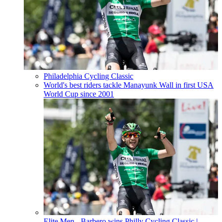
Philadelphia Cycling Classic
World's best riders tackle Manayunk Wall in first USA
World Cup since 2001
Elite Men - Barbero wins Philly Cycling Classic
|