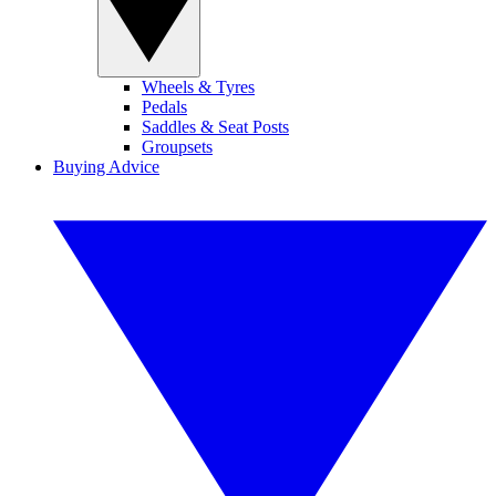
Wheels & Tyres
Pedals
Saddles & Seat Posts
Groupsets
Buying Advice