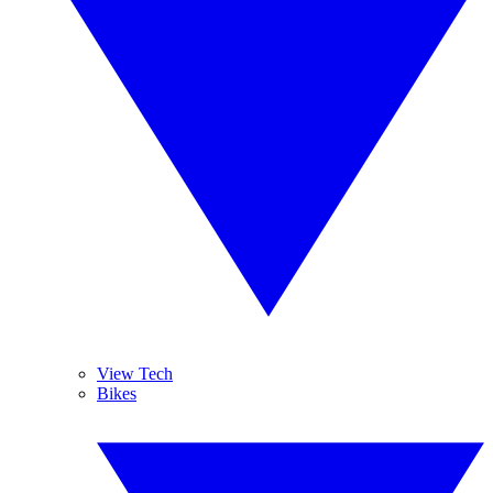
View Tech
Bikes