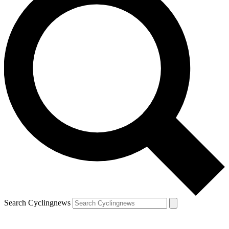
Search Cyclingnews