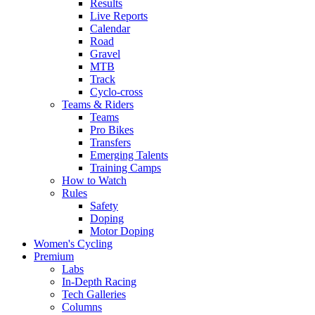
Results
Live Reports
Calendar
Road
Gravel
MTB
Track
Cyclo-cross
Teams & Riders
Teams
Pro Bikes
Transfers
Emerging Talents
Training Camps
How to Watch
Rules
Safety
Doping
Motor Doping
Women's Cycling
Premium
Labs
In-Depth Racing
Tech Galleries
Columns