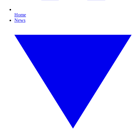
Home
News