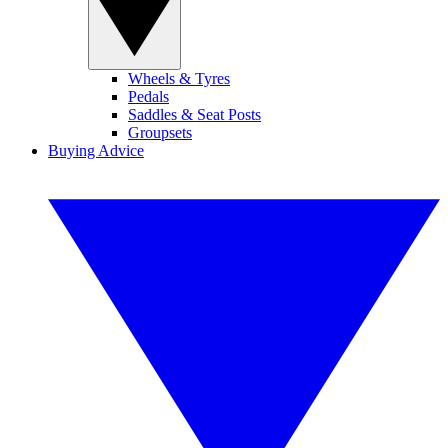
Wheels & Tyres
Pedals
Saddles & Seat Posts
Groupsets
Buying Advice