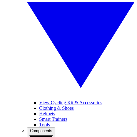
View Cycling Kit & Accessories
Clothing & Shoes
Helmets
Smart Trainers
Tools
Components