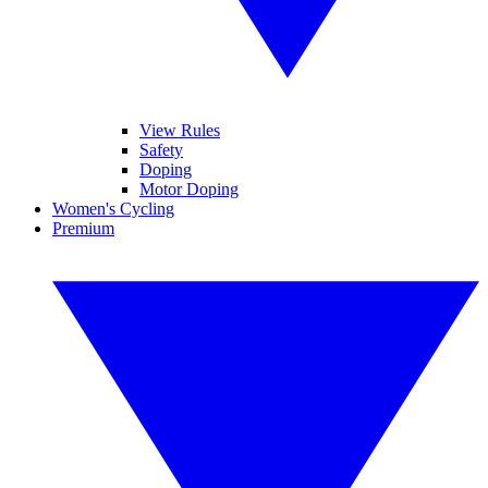
View Rules
Safety
Doping
Motor Doping
Women's Cycling
Premium