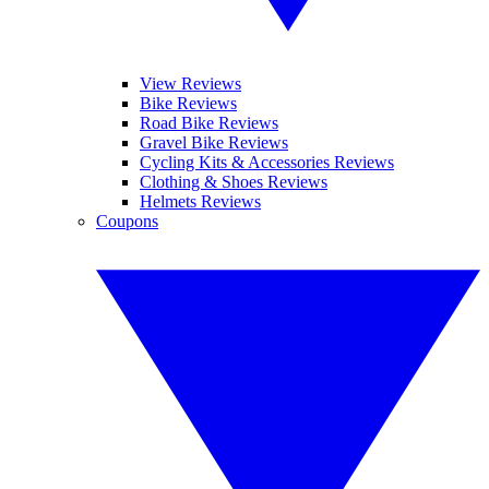
View Reviews
Bike Reviews
Road Bike Reviews
Gravel Bike Reviews
Cycling Kits & Accessories Reviews
Clothing & Shoes Reviews
Helmets Reviews
Coupons