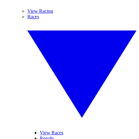
View Racing
Races
View Races
Results