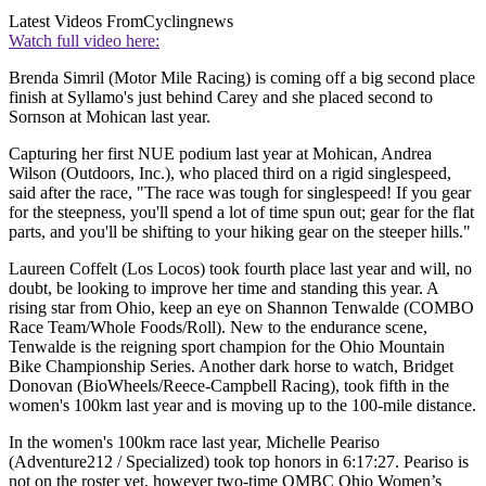
Latest Videos From
Cyclingnews
Watch full video here:
Brenda Simril (Motor Mile Racing) is coming off a big second place
finish at Syllamo's just behind Carey and she placed second to
Sornson at Mohican last year.
Capturing her first NUE podium last year at Mohican, Andrea
Wilson (Outdoors, Inc.), who placed third on a rigid singlespeed,
said after the race, "The race was tough for singlespeed! If you gear
for the steepness, you'll spend a lot of time spun out; gear for the flat
parts, and you'll be shifting to your hiking gear on the steeper hills."
Laureen Coffelt (Los Locos) took fourth place last year and will, no
doubt, be looking to improve her time and standing this year. A
rising star from Ohio, keep an eye on Shannon Tenwalde (COMBO
Race Team/Whole Foods/Roll). New to the endurance scene,
Tenwalde is the reigning sport champion for the Ohio Mountain
Bike Championship Series. Another dark horse to watch, Bridget
Donovan (BioWheels/Reece-Campbell Racing), took fifth in the
women's 100km last year and is moving up to the 100-mile distance.
In the women's 100km race last year, Michelle Peariso
(Adventure212 / Specialized) took top honors in 6:17:27. Peariso is
not on the roster yet, however two-time OMBC Ohio Women’s