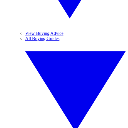
View Buying Advice
All Buying Guides