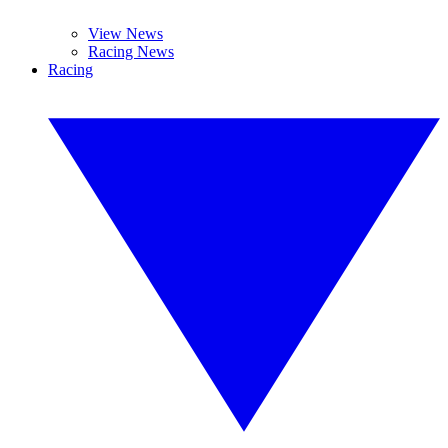
View News
Racing News
Racing