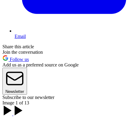
Email
Share this article
Join the conversation
Follow us
Add us as a preferred source on Google
Newsletter
Subscribe to our newsletter
Image 1 of 13