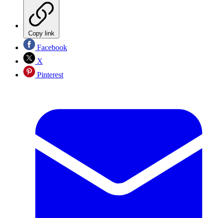
Copy link
Facebook
X
Pinterest