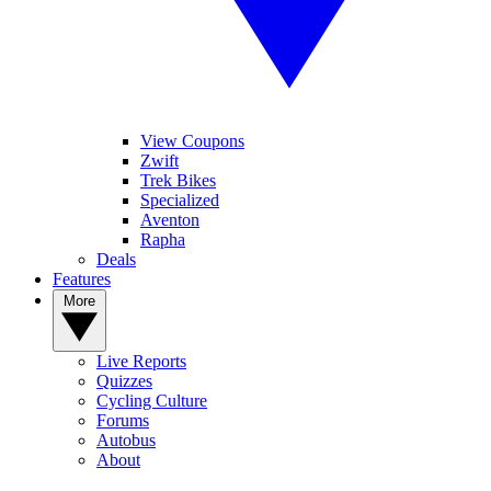
View Coupons
Zwift
Trek Bikes
Specialized
Aventon
Rapha
Deals
Features
More
Live Reports
Quizzes
Cycling Culture
Forums
Autobus
About