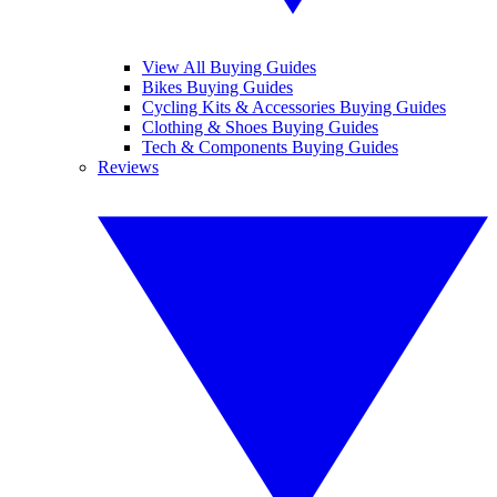
View All Buying Guides
Bikes Buying Guides
Cycling Kits & Accessories Buying Guides
Clothing & Shoes Buying Guides
Tech & Components Buying Guides
Reviews