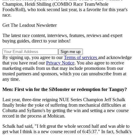
Champion, Heidi Shilling (COMBO Race Team/Whole
Foods/Roll), who took second last year, is a favorite for this year's
race.
Get The Leadout Newsletter
The latest race content, interviews, features, reviews and expert
buying guides, direct to your inbox!
By signing up, you agree to our
Terms of services
and acknowledge
that you have read our
Privacy Notice
. You also agree to receive
marketing emails from us that may include promotions from our
trusted partners and sponsors, which you can unsubscribe from at
any time.
Men: First win for the SiMonster or redemption for Tanguy?
Last year, three-time reigning NUE Series Champion Jeff Schalk
finally broke the yoke of suffering from mechanical difficulties at
Cohutta and Syllamo's by getting the win and setting a new course
record in the process at Mohican.
Schalk had said, "I felt great the whole second half and was able to
get what I think is a new course record of 6:45:37." In fact, Schalk's