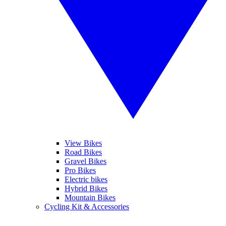
View Bikes
Road Bikes
Gravel Bikes
Pro Bikes
Electric bikes
Hybrid Bikes
Mountain Bikes
Cycling Kit & Accessories