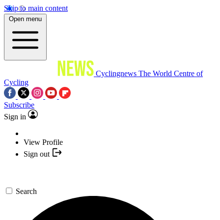
Skip to main content
Open menu
Cyclingnews
The World Centre of
Cycling
Subscribe
Sign in
View Profile
Sign out
Search