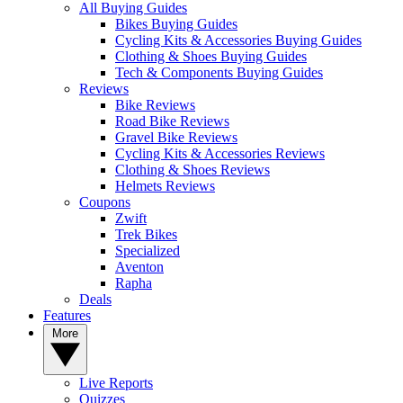
All Buying Guides
Bikes Buying Guides
Cycling Kits & Accessories Buying Guides
Clothing & Shoes Buying Guides
Tech & Components Buying Guides
Reviews
Bike Reviews
Road Bike Reviews
Gravel Bike Reviews
Cycling Kits & Accessories Reviews
Clothing & Shoes Reviews
Helmets Reviews
Coupons
Zwift
Trek Bikes
Specialized
Aventon
Rapha
Deals
Features
More
Live Reports
Quizzes