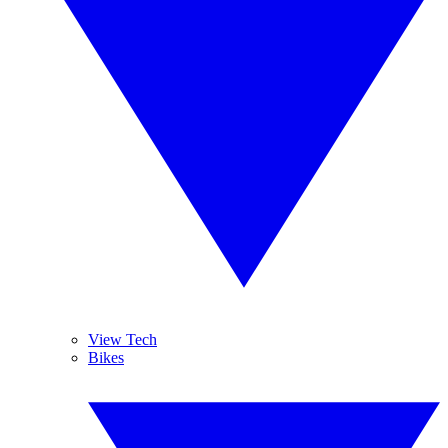
View Tech
Bikes