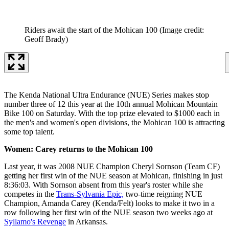
Riders await the start of the Mohican 100
(Image credit:
Geoff Brady)
The Kenda National Ultra Endurance (NUE) Series makes stop
number three of 12 this year at the 10th annual Mohican Mountain
Bike 100 on Saturday. With the top prize elevated to $1000 each in
the men's and women's open divisions, the Mohican 100 is attracting
some top talent.
Women: Carey returns to the Mohican 100
Last year, it was 2008 NUE Champion Cheryl Sornson (Team CF)
getting her first win of the NUE season at Mohican, finishing in just
8:36:03. With Sornson absent from this year's roster while she
competes in the
Trans-Sylvania Epic,
two-time reigning NUE
Champion, Amanda Carey (Kenda/Felt) looks to make it two in a
row following her first win of the NUE season two weeks ago at
Syllamo's Revenge
in Arkansas.