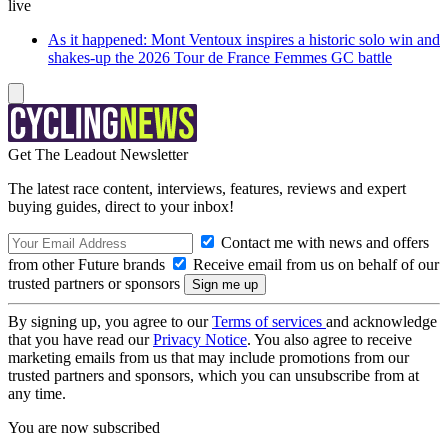
live
As it happened: Mont Ventoux inspires a historic solo win and
shakes-up the 2026 Tour de France Femmes GC battle
Get The Leadout Newsletter
The latest race content, interviews, features, reviews and expert
buying guides, direct to your inbox!
Contact me with news and offers
from other Future brands
Receive email from us on behalf of our
trusted partners or sponsors
By signing up, you agree to our
Terms of services
and acknowledge
that you have read our
Privacy Notice
. You also agree to receive
marketing emails from us that may include promotions from our
trusted partners and sponsors, which you can unsubscribe from at
any time.
You are now subscribed