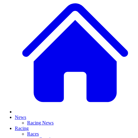
News
Racing News
Racing
Races