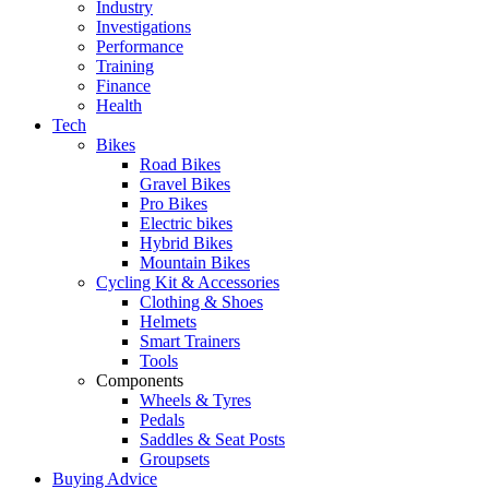
Industry
Investigations
Performance
Training
Finance
Health
Tech
Bikes
Road Bikes
Gravel Bikes
Pro Bikes
Electric bikes
Hybrid Bikes
Mountain Bikes
Cycling Kit & Accessories
Clothing & Shoes
Helmets
Smart Trainers
Tools
Components
Wheels & Tyres
Pedals
Saddles & Seat Posts
Groupsets
Buying Advice