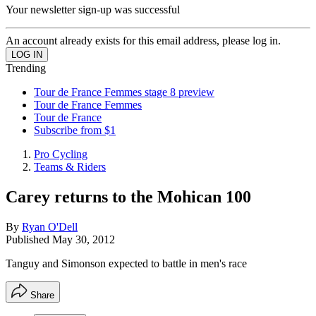
Your newsletter sign-up was successful
An account already exists for this email address, please log in.
Trending
Tour de France Femmes stage 8 preview
Tour de France Femmes
Tour de France
Subscribe from $1
Pro Cycling
Teams & Riders
Carey returns to the Mohican 100
By
Ryan O'Dell
Published
May 30, 2012
Tanguy and Simonson expected to battle in men's race
Share