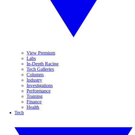
View Premium
Labs
In-Depth Racing
Tech Galleries
Columns
Industry
Investigations
Performance
Training
Finance
Health
Tech