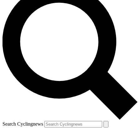
Search Cyclingnews