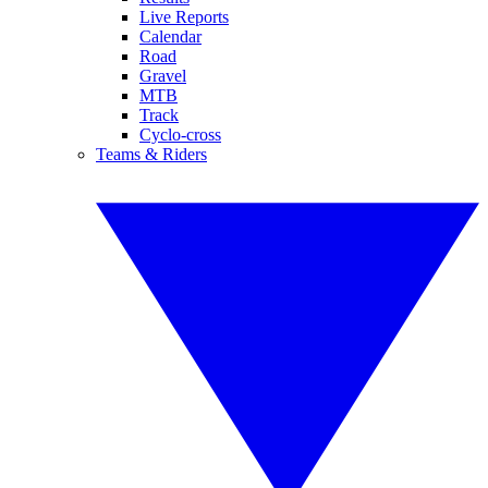
Live Reports
Calendar
Road
Gravel
MTB
Track
Cyclo-cross
Teams & Riders