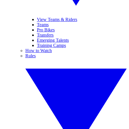
View Teams & Riders
Teams
Pro Bikes
Transfers
Emerging Talents
Training Camps
How to Watch
Rules