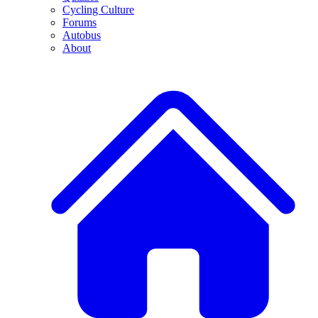
Cycling Culture
Forums
Autobus
About