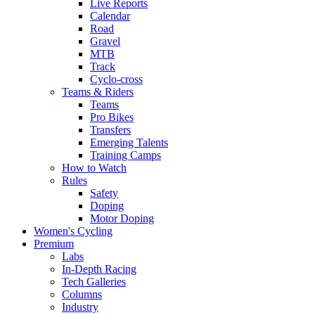
Live Reports
Calendar
Road
Gravel
MTB
Track
Cyclo-cross
Teams & Riders
Teams
Pro Bikes
Transfers
Emerging Talents
Training Camps
How to Watch
Rules
Safety
Doping
Motor Doping
Women's Cycling
Premium
Labs
In-Depth Racing
Tech Galleries
Columns
Industry