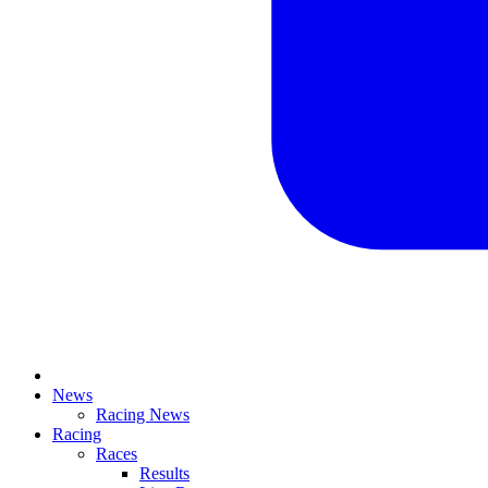
News
Racing News
Racing
Races
Results