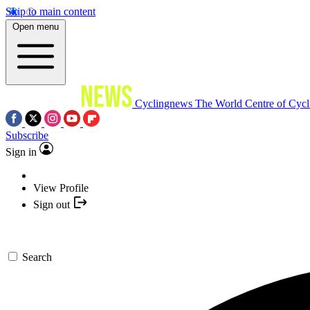
Skip to main content
Open menu
Cyclingnews
The World Centre of Cycl
Subscribe
Sign in
View Profile
Sign out
Search