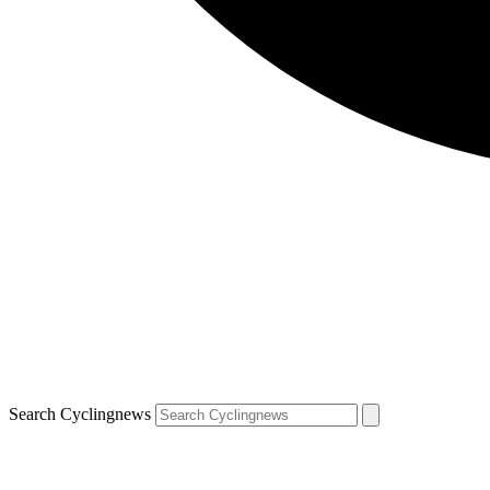
Search Cyclingnews